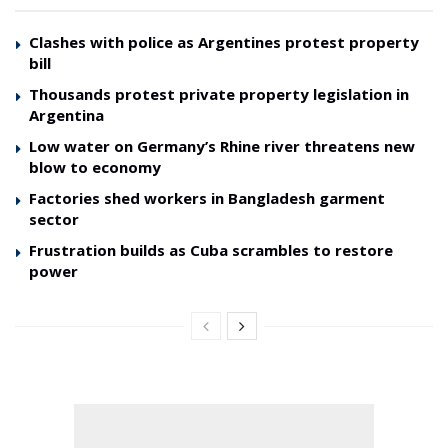
Clashes with police as Argentines protest property
bill
Thousands protest private property legislation in
Argentina
Low water on Germany’s Rhine river threatens new
blow to economy
Factories shed workers in Bangladesh garment
sector
Frustration builds as Cuba scrambles to restore
power