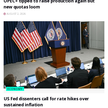
OPEC+ tipped to raise production again but
new quotas loom
AUGUST 2, 2026
ECONOMY
US Fed dissenters call for rate hikes over
sustained inflation