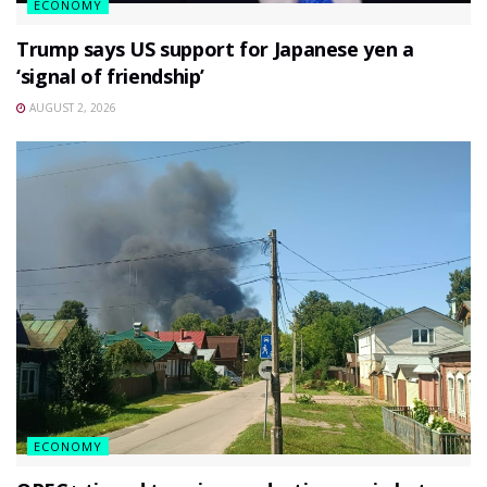
ECONOMY
Trump says US support for Japanese yen a
‘signal of friendship’
AUGUST 2, 2026
ECONOMY