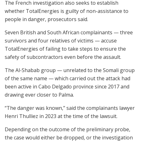
The French investigation also seeks to establish
whether TotalEnergies is guilty of non-assistance to
people in danger, prosecutors said.
Seven British and South African complainants — three
survivors and four relatives of victims — accuse
TotalEnergies of failing to take steps to ensure the
safety of subcontractors even before the assault.
The Al-Shabab group — unrelated to the Somali group
of the same name — which carried out the attack had
been active in Cabo Delgado province since 2017 and
drawing ever closer to Palma.
“The danger was known,” said the complainants lawyer
Henri Thulliez in 2023 at the time of the lawsuit.
Depending on the outcome of the preliminary probe,
the case would either be dropped, or the investigation