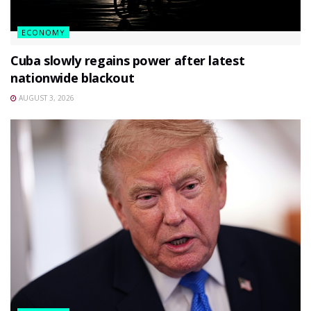
ECONOMY
Cuba slowly regains power after latest
nationwide blackout
AUGUST 3, 2026