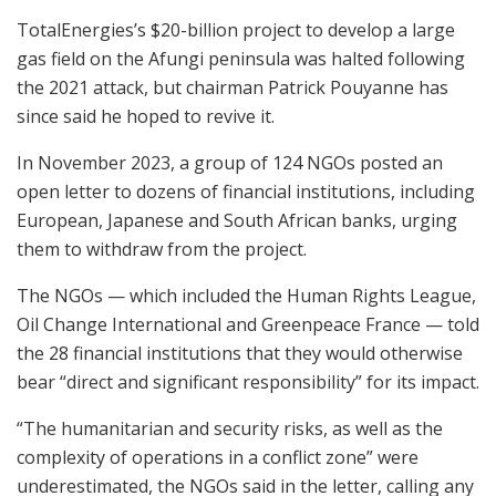
TotalEnergies’s $20-billion project to develop a large
gas field on the Afungi peninsula was halted following
the 2021 attack, but chairman Patrick Pouyanne has
since said he hoped to revive it.
In November 2023, a group of 124 NGOs posted an
open letter to dozens of financial institutions, including
European, Japanese and South African banks, urging
them to withdraw from the project.
The NGOs — which included the Human Rights League,
Oil Change International and Greenpeace France — told
the 28 financial institutions that they would otherwise
bear “direct and significant responsibility” for its impact.
“The humanitarian and security risks, as well as the
complexity of operations in a conflict zone” were
underestimated, the NGOs said in the letter, calling any