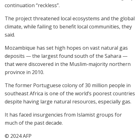
continuation “reckless”.
The project threatened local ecosystems and the global
climate, while failing to benefit local communities, they
said.
Mozambique has set high hopes on vast natural gas
deposits — the largest found south of the Sahara —
that were discovered in the Muslim-majority northern
province in 2010.
The former Portuguese colony of 30 million people in
southeast Africa is one of the world’s poorest countries
despite having large natural resources, especially gas.
It has faced insurgencies from Islamist groups for
much of the past decade.
© 2024 AFP