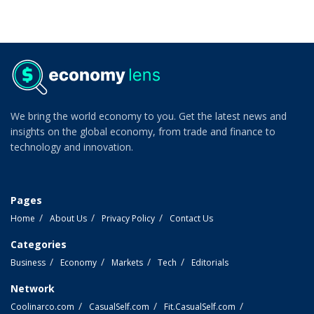
We bring the world economy to you. Get the latest news and
insights on the global economy, from trade and finance to
technology and innovation.
Pages
Home
About Us
Privacy Policy
Contact Us
Categories
Business
Economy
Markets
Tech
Editorials
Network
Coolinarco.com
CasualSelf.com
Fit.CasualSelf.com