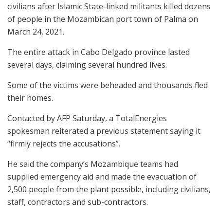
civilians after Islamic State-linked militants killed dozens
of people in the Mozambican port town of Palma on
March 24, 2021.
The entire attack in Cabo Delgado province lasted
several days, claiming several hundred lives.
Some of the victims were beheaded and thousands fled
their homes.
Contacted by AFP Saturday, a TotalEnergies
spokesman reiterated a previous statement saying it
“firmly rejects the accusations”.
He said the company’s Mozambique teams had
supplied emergency aid and made the evacuation of
2,500 people from the plant possible, including civilians,
staff, contractors and sub-contractors.