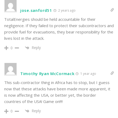
jose.sanford51
2 years ago
TotalEnergies should be held accountable for their
negligence. If they failed to protect their subcontractors and
provide fuel for evacuations, they bear responsibility for the
lives lost in the attack.
Reply
0
Timothy Ryan McCormack
1 year ago
This sub-contractor thing in Africa has to stop, but I guess
now that these attacks have been made more apparent, it
is now affecting the USA, or better yet, the border
countries of the USA! Game on!!!!
Reply
0