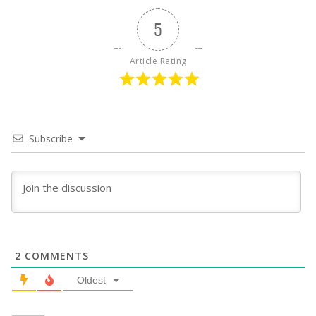
5
Article Rating
Subscribe
2
COMMENTS
Oldest