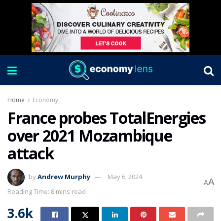
Home
Economy
France probes TotalEnergies
over 2021 Mozambique
attack
by
Andrew Murphy
May 6, 2024
A
A
Reading Time: 8 mins read
3.6k