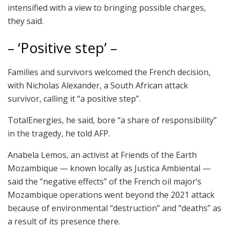
intensified with a view to bringing possible charges,
they said.
– ‘Positive step’ –
Families and survivors welcomed the French decision,
with Nicholas Alexander, a South African attack
survivor, calling it “a positive step”.
TotalEnergies, he said, bore “a share of responsibility”
in the tragedy, he told AFP.
Anabela Lemos, an activist at Friends of the Earth
Mozambique — known locally as Justica Ambiental —
said the “negative effects” of the French oil major’s
Mozambique operations went beyond the 2021 attack
because of environmental “destruction” and “deaths” as
a result of its presence there.