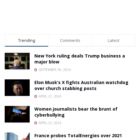
Trending
Comments
Latest
New York ruling deals Trump business a
major blow
SEPTEMBER 30, 2024
Elon Musk’s X fights Australian watchdog
over church stabbing posts
APRIL 21, 2024
Women journalists bear the brunt of
cyberbullying
APRIL 22, 2024
France probes TotalEnergies over 2021