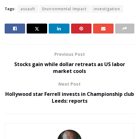
Tags:
assault
Environmental Impact
investigation
Previous Post
Stocks gain while dollar retreats as US labor
market cools
Next Post
Hollywood star Ferrell invests in Championship club
Leeds: reports