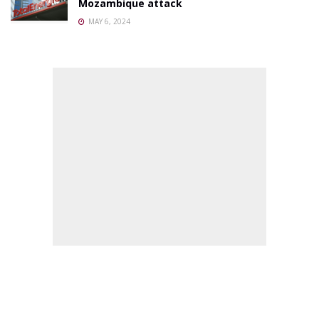
Mozambique attack
MAY 6, 2024