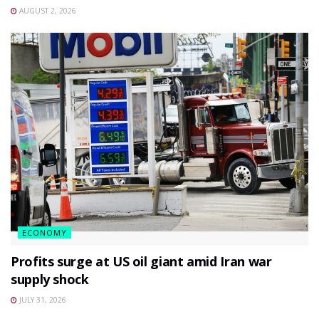
AUGUST 2, 2026
ECONOMY
Profits surge at US oil giant amid Iran war
supply shock
JULY 31, 2026