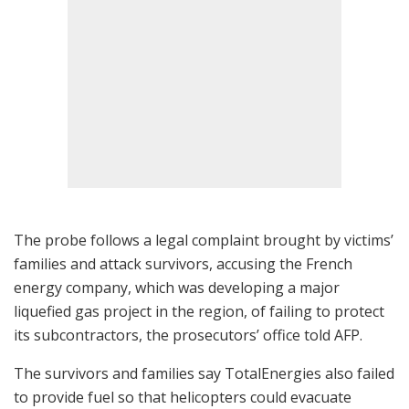
The probe follows a legal complaint brought by victims’
families and attack survivors, accusing the French
energy company, which was developing a major
liquefied gas project in the region, of failing to protect
its subcontractors, the prosecutors’ office told AFP.
The survivors and families say TotalEnergies also failed
to provide fuel so that helicopters could evacuate