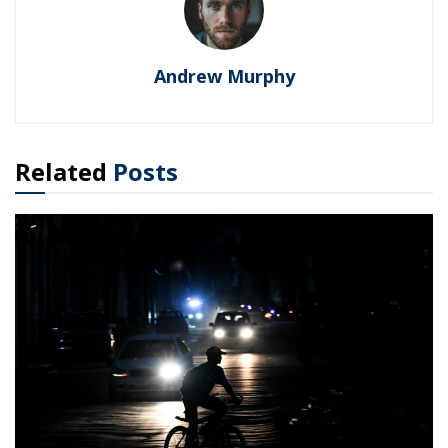
Andrew Murphy
Related
Posts