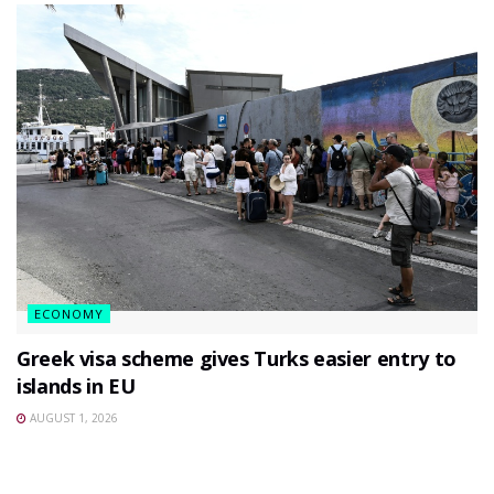
ECONOMY
Greek visa scheme gives Turks easier entry to
islands in EU
AUGUST 1, 2026