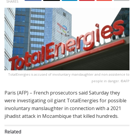
SHARES
TotalEnergies is accused of involuntary manslaughter and non-assistence to
people in danger. ©AFP
Paris (AFP) – French prosecutors said Saturday they
were investigating oil giant TotalEnergies for possible
involuntary manslaughter in connection with a 2021
jihadist attack in Mozambique that killed hundreds.
Related