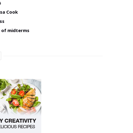
s
isa Cook
ss
d of midterms