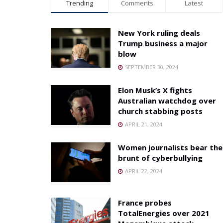
Trending
Comments
Latest
New York ruling deals
Trump business a major
blow
SEPTEMBER 30, 2024
Elon Musk’s X fights
Australian watchdog over
church stabbing posts
APRIL 21, 2024
Women journalists bear the
brunt of cyberbullying
APRIL 22, 2024
France probes
TotalEnergies over 2021