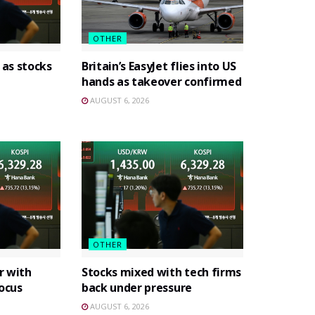
OTHER
 as stocks
Britain’s EasyJet flies into US
hands as takeover confirmed
AUGUST 6, 2026
OTHER
r with
Stocks mixed with tech firms
focus
back under pressure
AUGUST 6, 2026