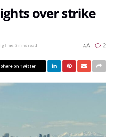
ights over strike
2
A
ng Time: 3 mins read
A
Share on Twitter