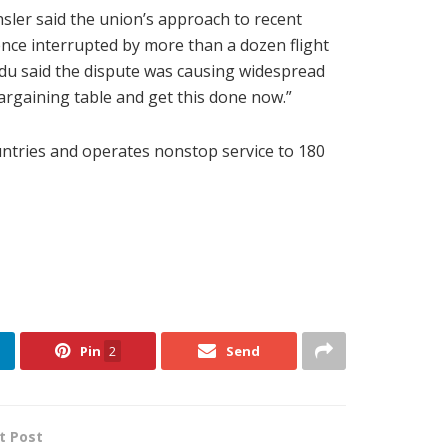
hsler said the union’s approach to recent
ence interrupted by more than a dozen flight
jdu said the dispute was causing widespread
argaining table and get this done now.”
countries and operates nonstop service to 180
Pin
2
Send
t Post