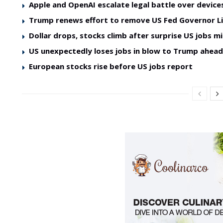
Apple and OpenAI escalate legal battle over device
Trump renews effort to remove US Fed Governor L
Dollar drops, stocks climb after surprise US jobs mi
US unexpectedly loses jobs in blow to Trump ahea
European stocks rise before US jobs report