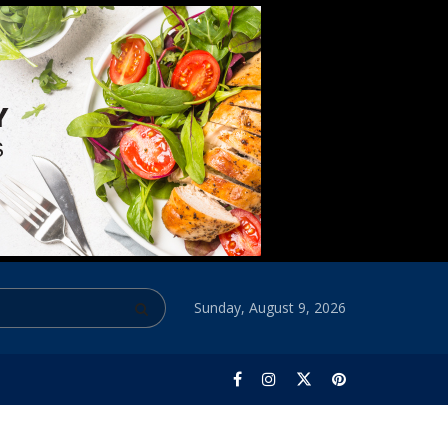
Sunday, August 9, 2026