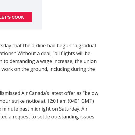
sday that the airline had begun “a gradual
ns.” Without a deal, “all flights will be
ion to demanding a wage increase, the union
 work on the ground, including during the
smissed Air Canada’s latest offer as “below
-hour strike notice at 12:01 am (0401 GMT)
 minute past midnight on Saturday. Air
ted a request to settle outstanding issues