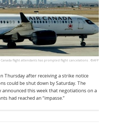
r Canada flight attendants has prompted flight cancelations . ©AFP
n Thursday after receiving a strike notice
ions could be shut down by Saturday. The
ly announced this week that negotiations on a
dants had reached an “impasse.”