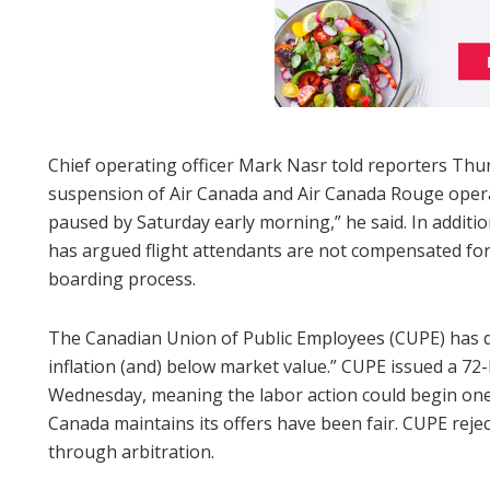
Chief operating officer Mark Nasr told reporters Thur
suspension of Air Canada and Air Canada Rouge operatio
paused by Saturday early morning,” he said. In addit
has argued flight attendants are not compensated for
boarding process.
The Canadian Union of Public Employees (CUPE) has di
inflation (and) below market value.” CUPE issued a 72
Wednesday, meaning the labor action could begin one
Canada maintains its offers have been fair. CUPE rejec
through arbitration.