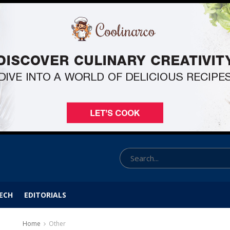
ECH
EDITORIALS
Home
Other