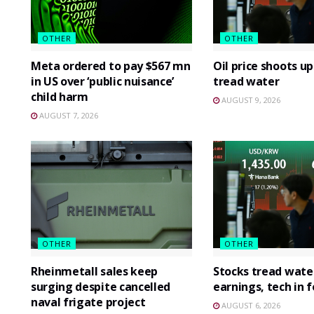
OTHER
OTHER
Meta ordered to pay $567 mn
Oil price shoots up
in US over ‘public nuisance’
tread water
child harm
AUGUST 9, 2026
AUGUST 7, 2026
OTHER
OTHER
Rheinmetall sales keep
Stocks tread wate
surging despite cancelled
earnings, tech in 
naval frigate project
AUGUST 6, 2026