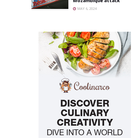
Mozambique attack
MAY 6, 2024