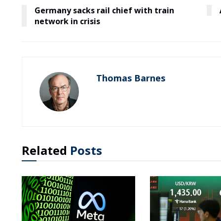
Germany sacks rail chief with train
network in crisis
Thomas Barnes
Related
Posts