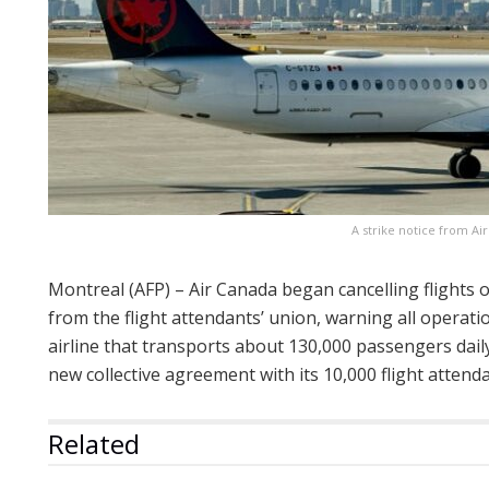
A strike notice from Ai
Montreal (AFP) – Air Canada began cancelling flights o
from the flight attendants’ union, warning all operat
airline that transports about 130,000 passengers dai
new collective agreement with its 10,000 flight atten
Related