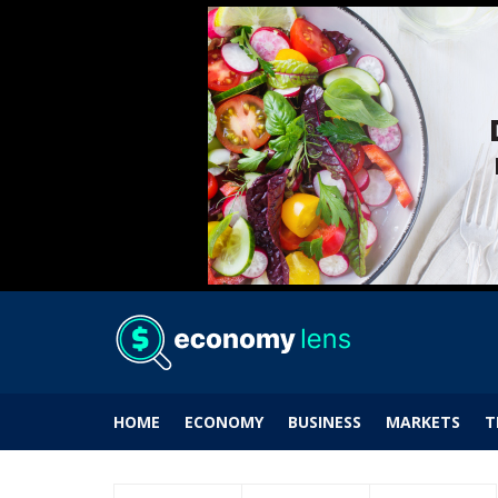
HOME
ECONOMY
BUSINESS
MARKETS
T