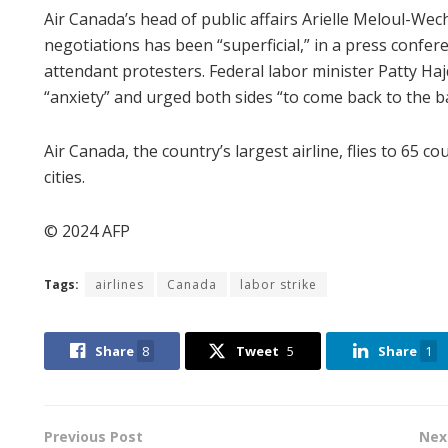
Air Canada’s head of public affairs Arielle Meloul-Wec
negotiations has been “superficial,” in a press confer
attendant protesters. Federal labor minister Patty Ha
“anxiety” and urged both sides “to come back to the b
Air Canada, the country’s largest airline, flies to 65 
cities.
© 2024 AFP
Tags:
airlines
Canada
labor strike
Share
8
Tweet
5
Share
1
Previous Post
Nex