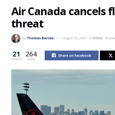
Air Canada cancels fl
threat
by
Thomas Barnes
August 14, 2025
in
Other
Readi
21
264
Share on Facebook
SHARES
VIEWS