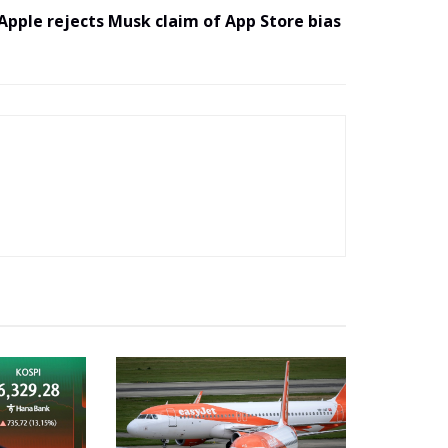
Apple rejects Musk claim of App Store bias