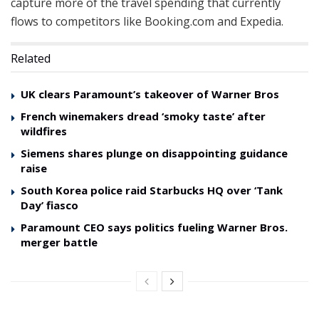
capture more of the travel spending that currently
flows to competitors like Booking.com and Expedia.
Related
UK clears Paramount’s takeover of Warner Bros
French winemakers dread ‘smoky taste’ after
wildfires
Siemens shares plunge on disappointing guidance
raise
South Korea police raid Starbucks HQ over ‘Tank
Day’ fiasco
Paramount CEO says politics fueling Warner Bros.
merger battle