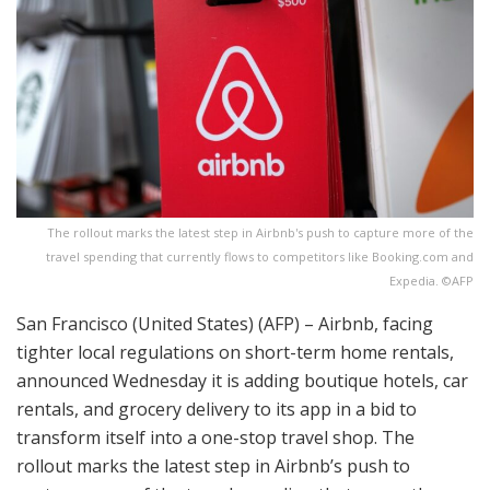
The rollout marks the latest step in Airbnb's push to capture more of the
travel spending that currently flows to competitors like Booking.com and
Expedia. ©AFP
San Francisco (United States) (AFP) – Airbnb, facing
tighter local regulations on short-term home rentals,
announced Wednesday it is adding boutique hotels, car
rentals, and grocery delivery to its app in a bid to
transform itself into a one-stop travel shop. The
rollout marks the latest step in Airbnb’s push to