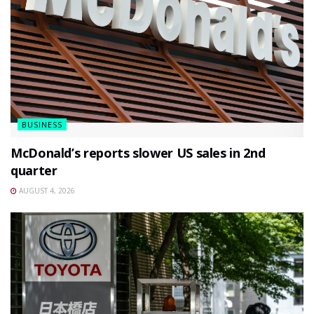
BUSINESS
McDonald’s reports slower US sales in 2nd
quarter
AUGUST 4, 2026