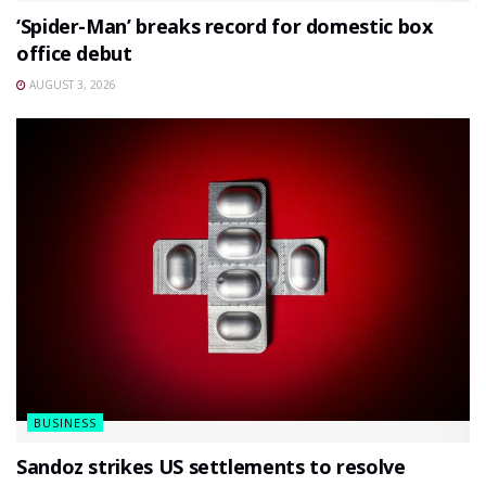
‘Spider-Man’ breaks record for domestic box
office debut
AUGUST 3, 2026
BUSINESS
Sandoz strikes US settlements to resolve