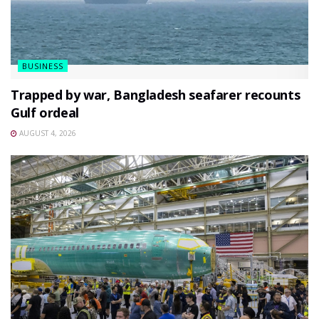
BUSINESS
Trapped by war, Bangladesh seafarer recounts
Gulf ordeal
AUGUST 4, 2026