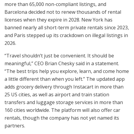
more than 65,000 non-compliant listings, and
Barcelona decided not to renew thousands of rental
licenses when they expire in 2028. New York has
banned nearly all short-term private rentals since 2023,
and Paris stepped up its crackdown on illegal listings in
2026.
“Travel shouldn’t just be convenient. It should be
meaningful,” CEO Brian Chesky said in a statement.
“The best trips help you explore, learn, and come home
a little different than when you left.” The updated app
adds grocery delivery through Instacart in more than
25 US cities, as well as airport and train station
transfers and luggage storage services in more than
160 cities worldwide. The platform will also offer car
rentals, though the company has not yet named its
partners.