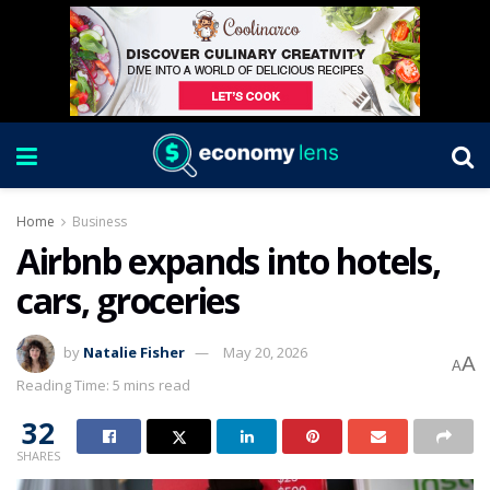
Home
Business
Airbnb expands into hotels,
cars, groceries
by
Natalie Fisher
May 20, 2026
A
A
Reading Time: 5 mins read
32
SHARES