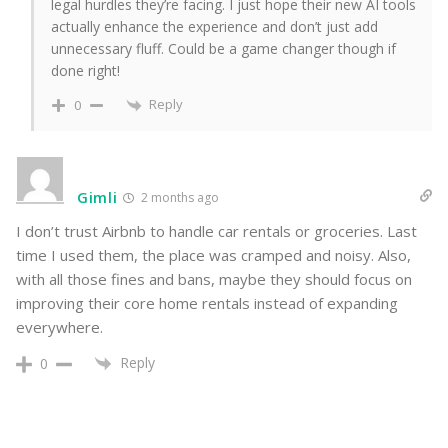
legal hurdles they’re facing. I just hope their new AI tools
actually enhance the experience and don’t just add
unnecessary fluff. Could be a game changer though if
done right!
Reply
0
Gimli
2 months ago
I don’t trust Airbnb to handle car rentals or groceries. Last
time I used them, the place was cramped and noisy. Also,
with all those fines and bans, maybe they should focus on
improving their core home rentals instead of expanding
everywhere.
Reply
0