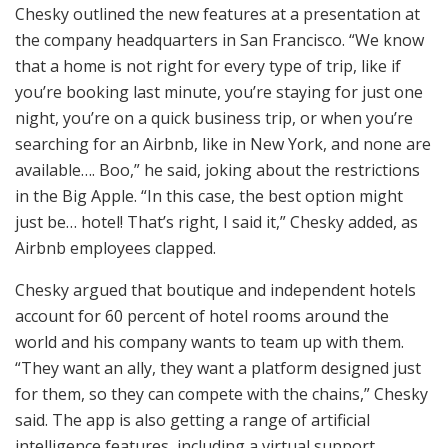
Chesky outlined the new features at a presentation at
the company headquarters in San Francisco. “We know
that a home is not right for every type of trip, like if
you’re booking last minute, you’re staying for just one
night, you’re on a quick business trip, or when you’re
searching for an Airbnb, like in New York, and none are
available…. Boo,” he said, joking about the restrictions
in the Big Apple. “In this case, the best option might
just be… hotel! That’s right, I said it,” Chesky added, as
Airbnb employees clapped.
Chesky argued that boutique and independent hotels
account for 60 percent of hotel rooms around the
world and his company wants to team up with them.
“They want an ally, they want a platform designed just
for them, so they can compete with the chains,” Chesky
said. The app is also getting a range of artificial
intelligence features, including a virtual support