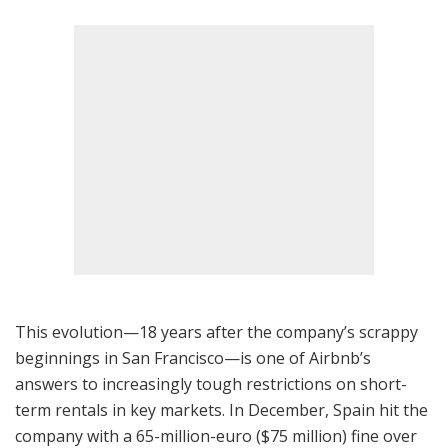
This evolution—18 years after the company’s scrappy
beginnings in San Francisco—is one of Airbnb’s
answers to increasingly tough restrictions on short-
term rentals in key markets. In December, Spain hit the
company with a 65-million-euro ($75 million) fine over