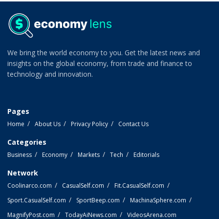
We bring the world economy to you. Get the latest news and
insights on the global economy, from trade and finance to
technology and innovation.
Pages
Home
About Us
Privacy Policy
Contact Us
Categories
Business
Economy
Markets
Tech
Editorials
Network
Coolinarco.com
CasualSelf.com
Fit.CasualSelf.com
Sport.CasualSelf.com
SportBeep.com
MachinaSphere.com
MagnifyPost.com
TodayAiNews.com
VideosArena.com