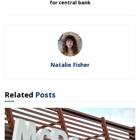
for central bank
Natalie Fisher
Related
Posts