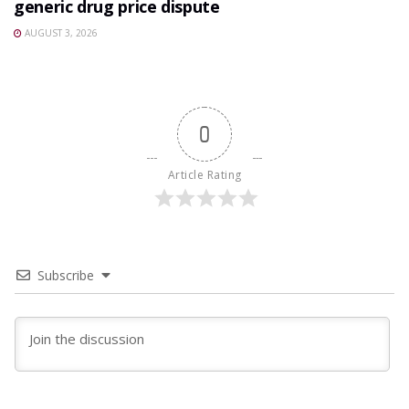
generic drug price dispute
AUGUST 3, 2026
0
Article Rating
Subscribe