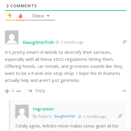
3
COMMENTS
Oldest
Slaughterfish
2 months ago
It’s pretty smart of Airbnb to diversify their services,
especially with all these strict regulations hitting them.
Offering hotels, car rentals, and groceries sounds like they
want to be a travel one-stop shop. I hope the AI features
actually help and aren’t just gimmicks.
Reply
0
Ysgramor
Reply to
Slaughterfish
2 months ago
Totally agree, Airbnb’s move makes sense given all the