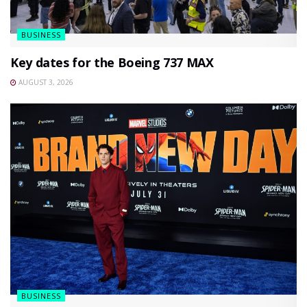
BUSINESS
Key dates for the Boeing 737 MAX
AUGUST 3, 2026
BUSINESS