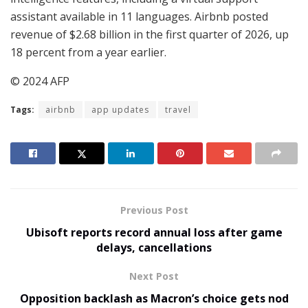
assistant available in 11 languages. Airbnb posted
revenue of $2.68 billion in the first quarter of 2026, up
18 percent from a year earlier.
© 2024 AFP
Tags:
airbnb
app updates
travel
Previous Post
Ubisoft reports record annual loss after game
delays, cancellations
Next Post
Opposition backlash as Macron’s choice gets nod