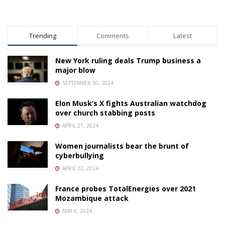
Trending
Comments
Latest
New York ruling deals Trump business a
major blow
SEPTEMBER 30, 2024
Elon Musk’s X fights Australian watchdog
over church stabbing posts
APRIL 21, 2024
Women journalists bear the brunt of
cyberbullying
APRIL 22, 2024
France probes TotalEnergies over 2021
Mozambique attack
MAY 6, 2024