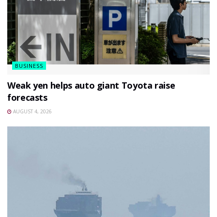
BUSINESS
Weak yen helps auto giant Toyota raise
forecasts
AUGUST 4, 2026