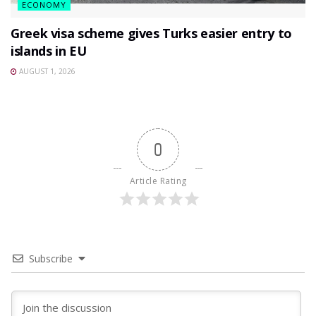
ECONOMY
Greek visa scheme gives Turks easier entry to
islands in EU
AUGUST 1, 2026
0
Article Rating
Subscribe