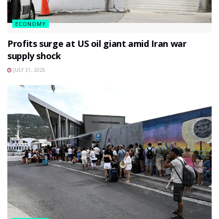
ECONOMY
Profits surge at US oil giant amid Iran war
supply shock
JULY 31, 2026