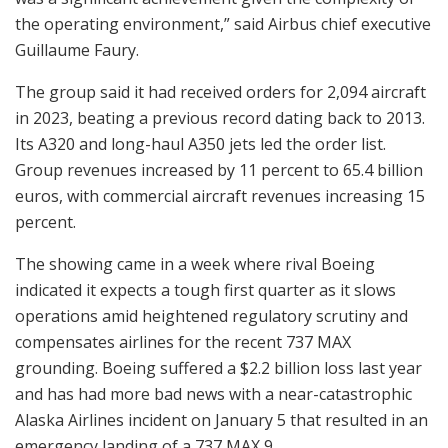
the operating environment,” said Airbus chief executive
Guillaume Faury.
The group said it had received orders for 2,094 aircraft
in 2023, beating a previous record dating back to 2013.
Its A320 and long-haul A350 jets led the order list.
Group revenues increased by 11 percent to 65.4 billion
euros, with commercial aircraft revenues increasing 15
percent.
The showing came in a week where rival Boeing
indicated it expects a tough first quarter as it slows
operations amid heightened regulatory scrutiny and
compensates airlines for the recent 737 MAX
grounding. Boeing suffered a $2.2 billion loss last year
and has had more bad news with a near-catastrophic
Alaska Airlines incident on January 5 that resulted in an
emergency landing of a 737 MAX 9.