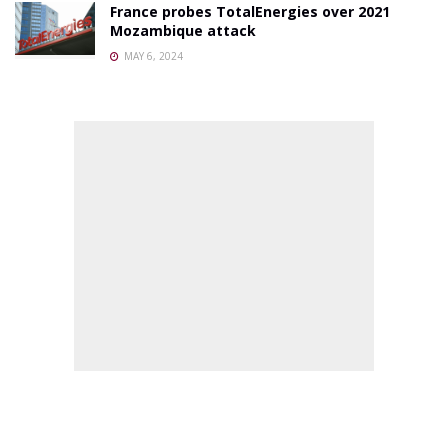
France probes TotalEnergies over 2021
Mozambique attack
MAY 6, 2024