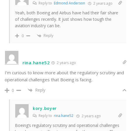
Reply to
Edmond Anderson
2 years ago
Yeah, both Boeing and Airbus have had their fair share
of challenges recently. It just shows how tough the
aviation industry can be.
Reply
0
rina.hane52
2 years ago
I’m curious to know more about the regulatory scrutiny and
operational challenges that Boeing is facing.
Reply
0
kory.boyer
Reply to
rina.hane52
2 years ago
Boeing’s regulatory scrutiny and operational challenges