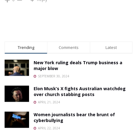
Trending
Comments
Latest
New York ruling deals Trump business a
major blow
SEPTEMBER 30, 2024
Elon Musk’s X fights Australian watchdog
over church stabbing posts
APRIL 21, 2024
Women journalists bear the brunt of
cyberbullying
APRIL 22, 2024