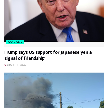
ECONOMY
Trump says US support for Japanese yen a
‘signal of friendship’
AUGUST 2, 2026