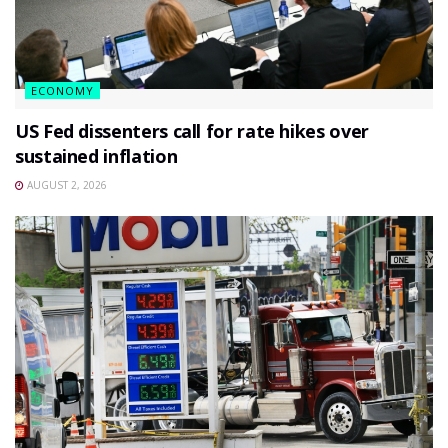
ECONOMY
US Fed dissenters call for rate hikes over
sustained inflation
AUGUST 2, 2026