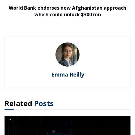
World Bank endorses new Afghanistan approach
which could unlock $300 mn
Emma Reilly
Related
Posts