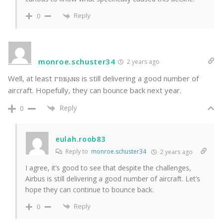
Reply
0
monroe.schuster34
2 years ago
Well, at least 𐌲𐌿𐌱𐌰𐌽𐍃 is still delivering a good number of
aircraft. Hopefully, they can bounce back next year.
Reply
0
eulah.roob83
Reply to
monroe.schuster34
2 years ago
I agree, it’s good to see that despite the challenges,
Airbus is still delivering a good number of aircraft. Let’s
hope they can continue to bounce back.
Reply
0