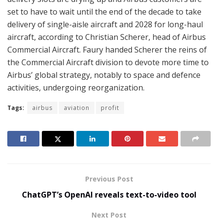
set to have to wait until the end of the decade to take
delivery of single-aisle aircraft and 2028 for long-haul
aircraft, according to Christian Scherer, head of Airbus
Commercial Aircraft. Faury handed Scherer the reins of
the Commercial Aircraft division to devote more time to
Airbus’ global strategy, notably to space and defence
activities, undergoing reorganization.
Tags:
airbus
aviation
profit
Previous Post
ChatGPT’s OpenAI reveals text-to-video tool
Next Post