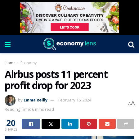
Home
Economy
Airbus posts 11 percent
profit drop for 2023
by
Emma Reilly
February 16, 2024
A
A
Reading Time: 6 mins read
20
SHARES