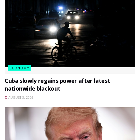
ECONOMY
Cuba slowly regains power after latest
nationwide blackout
AUGUST 3, 2026