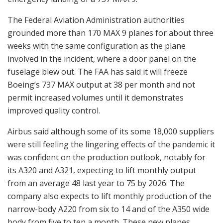
The Federal Aviation Administration authorities
grounded more than 170 MAX 9 planes for about three
weeks with the same configuration as the plane
involved in the incident, where a door panel on the
fuselage blew out. The FAA has said it will freeze
Boeing’s 737 MAX output at 38 per month and not
permit increased volumes until it demonstrates
improved quality control.
Airbus said although some of its some 18,000 suppliers
were still feeling the lingering effects of the pandemic it
was confident on the production outlook, notably for
its A320 and A321, expecting to lift monthly output
from an average 48 last year to 75 by 2026. The
company also expects to lift monthly production of the
narrow-body A220 from six to 14 and of the A350 wide
body from five to ten a month. These new planes