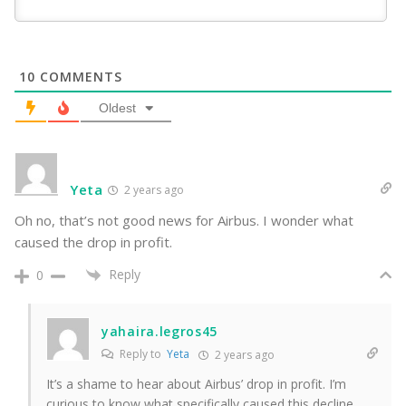
10
COMMENTS
Oldest
Yeta
2 years ago
Oh no, that’s not good news for Airbus. I wonder what
caused the drop in profit.
Reply
0
yahaira.legros45
Reply to
Yeta
2 years ago
It’s a shame to hear about Airbus’ drop in profit. I’m
curious to know what specifically caused this decline.