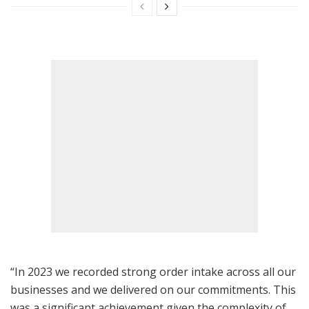
“In 2023 we recorded strong order intake across all our
businesses and we delivered on our commitments. This
was a significant achievement given the complexity of