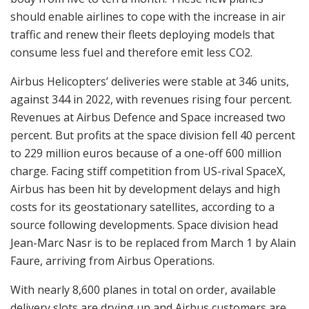
should enable airlines to cope with the increase in air
traffic and renew their fleets deploying models that
consume less fuel and therefore emit less CO2.
Airbus Helicopters’ deliveries were stable at 346 units,
against 344 in 2022, with revenues rising four percent.
Revenues at Airbus Defence and Space increased two
percent. But profits at the space division fell 40 percent
to 229 million euros because of a one-off 600 million
charge. Facing stiff competition from US-rival SpaceX,
Airbus has been hit by development delays and high
costs for its geostationary satellites, according to a
source following developments. Space division head
Jean-Marc Nasr is to be replaced from March 1 by Alain
Faure, arriving from Airbus Operations.
With nearly 8,600 planes in total on order, available
delivery slots are drying up and Airbus customers are