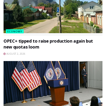
ECONOMY
OPEC+ tipped to raise production again but
new quotas loom
AUGUST 2, 2026