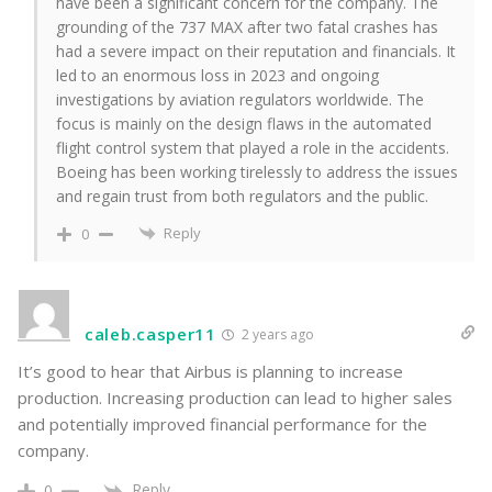
have been a significant concern for the company. The
grounding of the 737 MAX after two fatal crashes has
had a severe impact on their reputation and financials. It
led to an enormous loss in 2023 and ongoing
investigations by aviation regulators worldwide. The
focus is mainly on the design flaws in the automated
flight control system that played a role in the accidents.
Boeing has been working tirelessly to address the issues
and regain trust from both regulators and the public.
Reply
0
caleb.casper11
2 years ago
It’s good to hear that Airbus is planning to increase
production. Increasing production can lead to higher sales
and potentially improved financial performance for the
company.
Reply
0