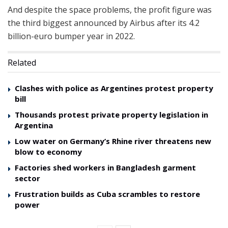
And despite the space problems, the profit figure was
the third biggest announced by Airbus after its 4.2
billion-euro bumper year in 2022.
Related
Clashes with police as Argentines protest property
bill
Thousands protest private property legislation in
Argentina
Low water on Germany’s Rhine river threatens new
blow to economy
Factories shed workers in Bangladesh garment
sector
Frustration builds as Cuba scrambles to restore
power