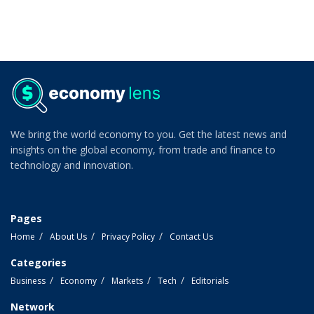
We bring the world economy to you. Get the latest news and
insights on the global economy, from trade and finance to
technology and innovation.
Pages
Home
About Us
Privacy Policy
Contact Us
Categories
Business
Economy
Markets
Tech
Editorials
Network