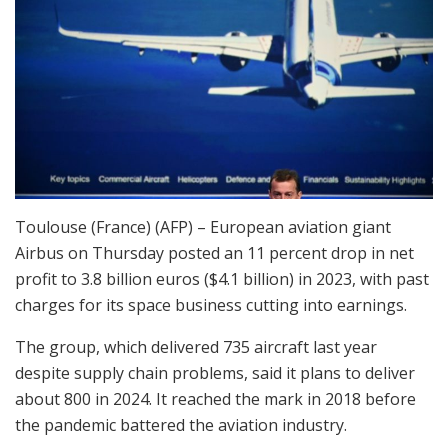
Toulouse (France) (AFP) – European aviation giant
Airbus on Thursday posted an 11 percent drop in net
profit to 3.8 billion euros ($4.1 billion) in 2023, with past
charges for its space business cutting into earnings.
The group, which delivered 735 aircraft last year
despite supply chain problems, said it plans to deliver
about 800 in 2024. It reached the mark in 2018 before
the pandemic battered the aviation industry.