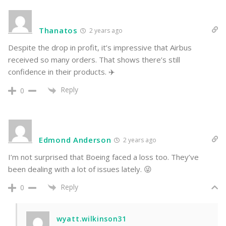
Thanatos
2 years ago
Despite the drop in profit, it’s impressive that Airbus
received so many orders. That shows there’s still
confidence in their products. ✈️
Reply
0
Edmond Anderson
2 years ago
I’m not surprised that Boeing faced a loss too. They’ve
been dealing with a lot of issues lately. 😜
Reply
0
wyatt.wilkinson31