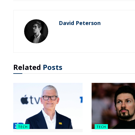
David Peterson
Related
Posts
TECH
TECH