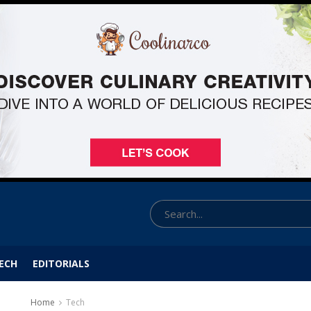
ECH
EDITORIALS
Home
Tech