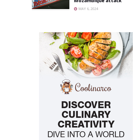
Mozambique attack
MAY 6, 2024