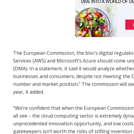
The European Commission, the bloc’s digital regulator
Services (AWS) and Microsoft’s Azure should come und
(DMA). In a statement, it said it would analyze wheth
businesses and consumers, despite not meeting the D
number and market position.” The commission will see
year, it added.
“We’re confident that when the European Commission c
all see – the cloud computing sector is extremely dyna
unprecedented innovation opportunity, and low costs,
gatekeepers isn’t worth the risks of stifling inventio