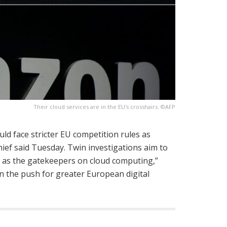
Their cloud services are in the EU's crosshairs. ©AFP
ld face stricter EU competition rules as
hief said Tuesday. Twin investigations aim to
d as the gatekeepers on cloud computing,”
n the push for greater European digital