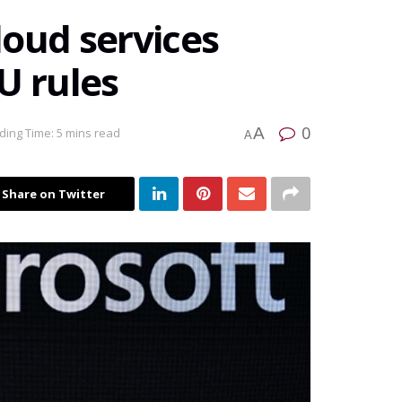
loud services
U rules
0
A
ding Time: 5 mins read
A
Share on Twitter