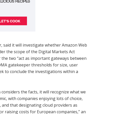
, said it will investigate whether Amazon Web
er the scope of the Digital Markets Act
er the two “act as important gateways between
MA gatekeeper thresholds for size, user
k to conclude the investigations within a
onsiders the facts, it will recognize what we
mic, with companies enjoying lots of choice,
 and that designating cloud providers as
n or raising costs for European companies,” an