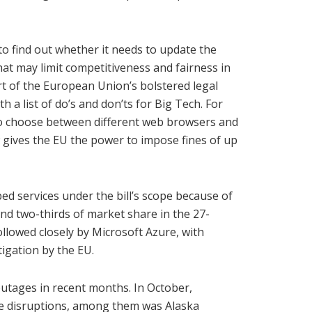
o find out whether it needs to update the
that may limit competitiveness and fairness in
rt of the European Union’s bolstered legal
h a list of do’s and don’ts for Big Tech. For
 to choose between different web browsers and
w gives the EU the power to impose fines of up
d services under the bill’s scope because of
nd two-thirds of market share in the 27-
llowed closely by Microsoft Azure, with
tigation by the EU.
outages in recent months. In October,
ce disruptions, among them was Alaska