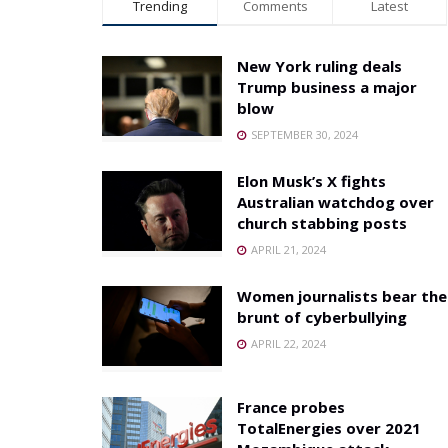
Trending
Comments
Latest
New York ruling deals
Trump business a major
blow
SEPTEMBER 30, 2024
Elon Musk’s X fights
Australian watchdog over
church stabbing posts
APRIL 21, 2024
Women journalists bear the
brunt of cyberbullying
APRIL 22, 2024
France probes
TotalEnergies over 2021