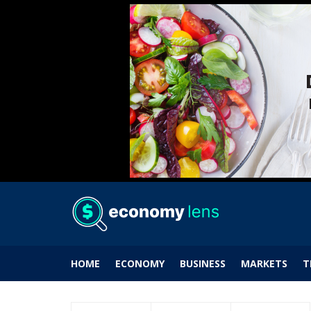
HOME
ECONOMY
BUSINESS
MARKETS
T