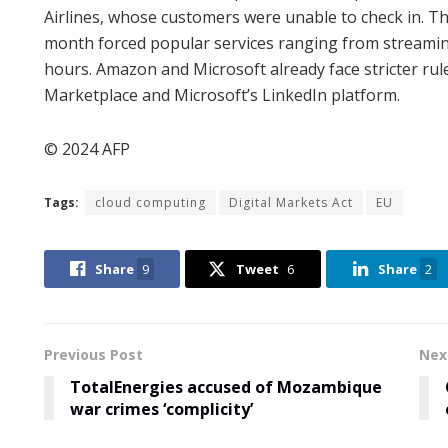
Airlines, whose customers were unable to check in. T
month forced popular services ranging from streamin
hours. Amazon and Microsoft already face stricter rul
Marketplace and Microsoft’s LinkedIn platform.
© 2024 AFP
Tags:
cloud computing
Digital Markets Act
EU
Share
9
Tweet
6
Share
2
Previous Post
Nex
TotalEnergies accused of Mozambique
war crimes ‘complicity’