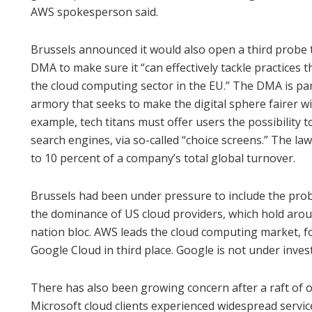
AWS spokesperson said.
Brussels announced it would also open a third probe t
DMA to make sure it “can effectively tackle practices 
the cloud computing sector in the EU.” The DMA is pa
armory that seeks to make the digital sphere fairer wit
example, tech titans must offer users the possibility
search engines, via so-called “choice screens.” The la
to 10 percent of a company’s total global turnover.
Brussels had been under pressure to include the probe
the dominance of US cloud providers, which hold arou
nation bloc. AWS leads the cloud computing market, fo
Google Cloud in third place. Google is not under inves
There has also been growing concern after a raft of 
Microsoft cloud clients experienced widespread servi