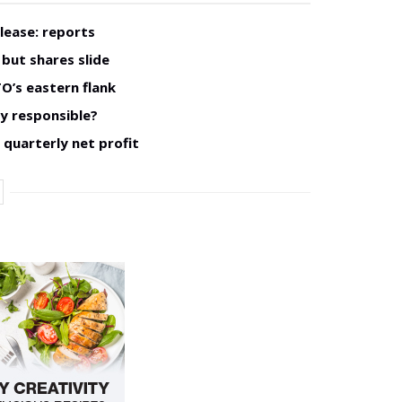
lease: reports
but shares slide
O’s eastern flank
ly responsible?
 quarterly net profit