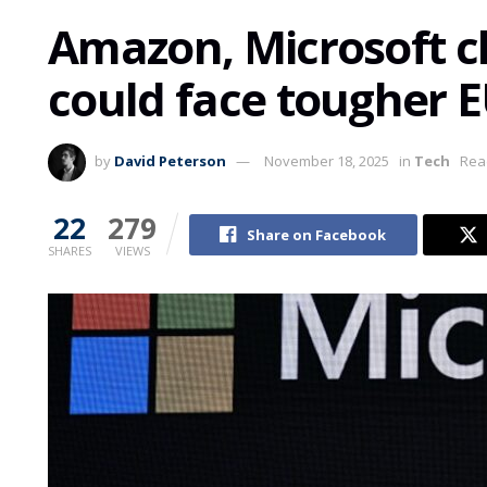
Amazon, Microsoft c
could face tougher E
by
David Peterson
November 18, 2025
in
Tech
Rea
22
279
Share on Facebook
SHARES
VIEWS