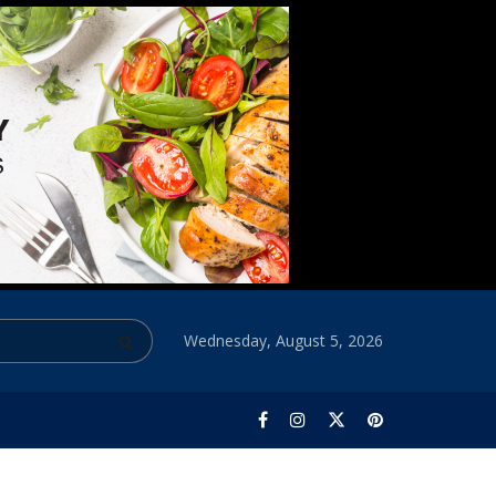
Wednesday, August 5, 2026