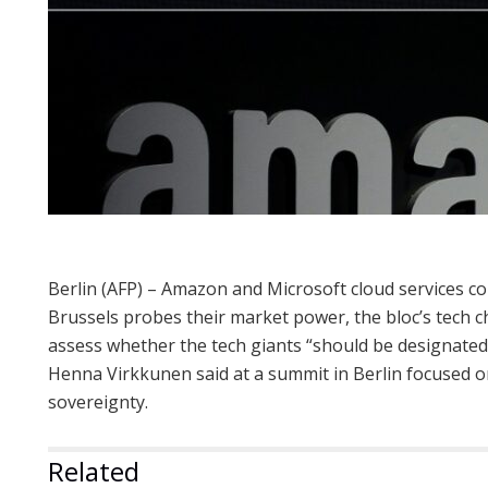
Berlin (AFP) – Amazon and Microsoft cloud services cou
Brussels probes their market power, the bloc’s tech c
assess whether the tech giants “should be designate
Henna Virkkunen said at a summit in Berlin focused o
sovereignty.
Related