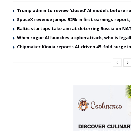
Trump admin to review ‘closed’ AI models before re
SpaceX revenue jumps 92% in first earnings report, 
Baltic startups take aim at deterring Russia on NAT
When rogue AI launches a cyberattack, who is legal
Chipmaker Kioxia reports AI-driven 45-fold surge in