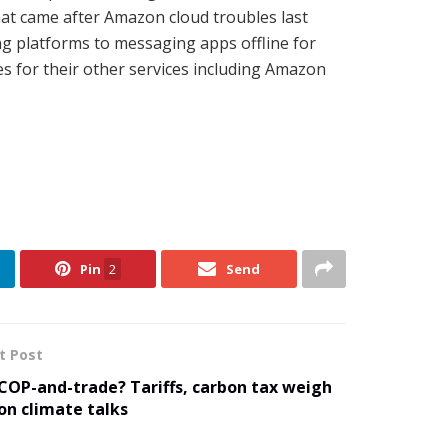
hat came after Amazon cloud troubles last
g platforms to messaging apps offline for
es for their other services including Amazon
Pin
2
Send
t Post
COP-and-trade? Tariffs, carbon tax weigh
on climate talks