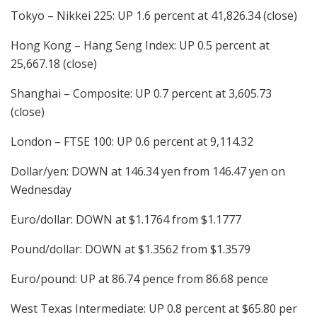
Tokyo – Nikkei 225: UP 1.6 percent at 41,826.34 (close)
Hong Kong – Hang Seng Index: UP 0.5 percent at
25,667.18 (close)
Shanghai – Composite: UP 0.7 percent at 3,605.73
(close)
London – FTSE 100: UP 0.6 percent at 9,114.32
Dollar/yen: DOWN at 146.34 yen from 146.47 yen on
Wednesday
Euro/dollar: DOWN at $1.1764 from $1.1777
Pound/dollar: DOWN at $1.3562 from $1.3579
Euro/pound: UP at 86.74 pence from 86.68 pence
West Texas Intermediate: UP 0.8 percent at $65.80 per