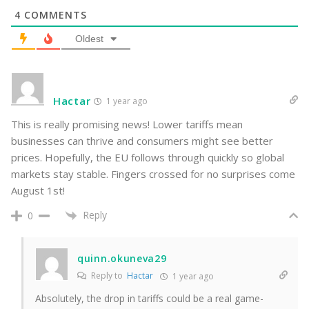
4
COMMENTS
Oldest
Hactar
1 year ago
This is really promising news! Lower tariffs mean
businesses can thrive and consumers might see better
prices. Hopefully, the EU follows through quickly so global
markets stay stable. Fingers crossed for no surprises come
August 1st!
Reply
0
quinn.okuneva29
Reply to
Hactar
1 year ago
Absolutely, the drop in tariffs could be a real game-