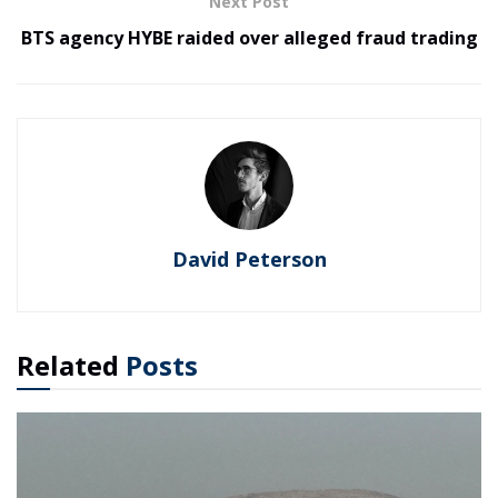
Next Post
BTS agency HYBE raided over alleged fraud trading
David Peterson
Related
Posts