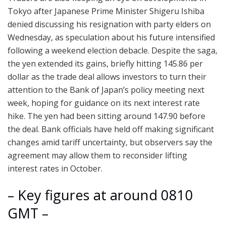
Tokyo after Japanese Prime Minister Shigeru Ishiba
denied discussing his resignation with party elders on
Wednesday, as speculation about his future intensified
following a weekend election debacle. Despite the saga,
the yen extended its gains, briefly hitting 145.86 per
dollar as the trade deal allows investors to turn their
attention to the Bank of Japan’s policy meeting next
week, hoping for guidance on its next interest rate
hike. The yen had been sitting around 147.90 before
the deal. Bank officials have held off making significant
changes amid tariff uncertainty, but observers say the
agreement may allow them to reconsider lifting
interest rates in October.
– Key figures at around 0810
GMT –