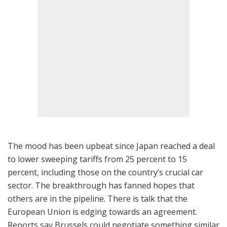
The mood has been upbeat since Japan reached a deal
to lower sweeping tariffs from 25 percent to 15
percent, including those on the country’s crucial car
sector. The breakthrough has fanned hopes that
others are in the pipeline. There is talk that the
European Union is edging towards an agreement.
Reports say Brussels could negotiate something similar