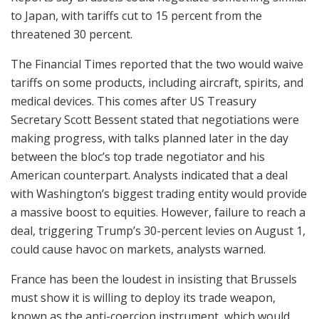
to Japan, with tariffs cut to 15 percent from the
threatened 30 percent.
The Financial Times reported that the two would waive
tariffs on some products, including aircraft, spirits, and
medical devices. This comes after US Treasury
Secretary Scott Bessent stated that negotiations were
making progress, with talks planned later in the day
between the bloc’s top trade negotiator and his
American counterpart. Analysts indicated that a deal
with Washington’s biggest trading entity would provide
a massive boost to equities. However, failure to reach a
deal, triggering Trump’s 30-percent levies on August 1,
could cause havoc on markets, analysts warned.
France has been the loudest in insisting that Brussels
must show it is willing to deploy its trade weapon,
known as the anti-coercion instrument, which would