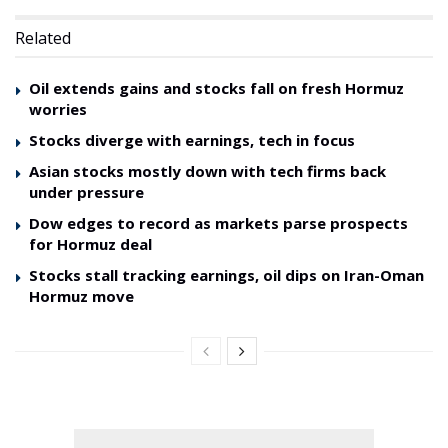
Related
Oil extends gains and stocks fall on fresh Hormuz
worries
Stocks diverge with earnings, tech in focus
Asian stocks mostly down with tech firms back
under pressure
Dow edges to record as markets parse prospects
for Hormuz deal
Stocks stall tracking earnings, oil dips on Iran-Oman
Hormuz move