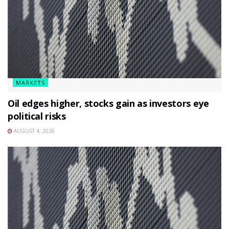
MARKETS
Oil edges higher, stocks gain as investors eye
political risks
AUGUST 4, 2026