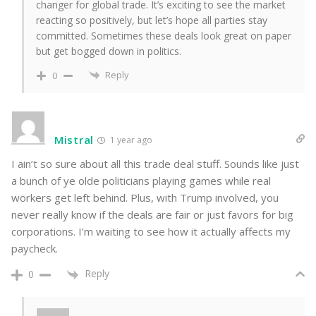
changer for global trade. It’s exciting to see the market
reacting so positively, but let’s hope all parties stay
committed. Sometimes these deals look great on paper
but get bogged down in politics.
Reply
0
Mistral
1 year ago
I ain’t so sure about all this trade deal stuff. Sounds like just
a bunch of ye olde politicians playing games while real
workers get left behind. Plus, with Trump involved, you
never really know if the deals are fair or just favors for big
corporations. I’m waiting to see how it actually affects my
paycheck.
Reply
0