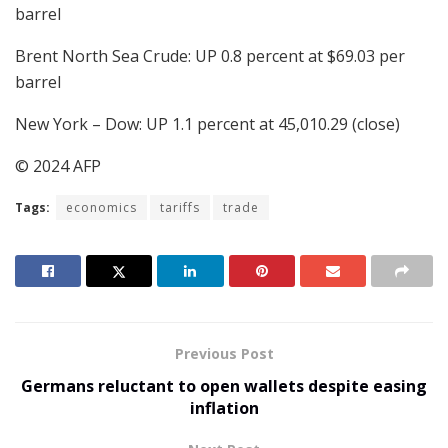
barrel
Brent North Sea Crude: UP 0.8 percent at $69.03 per
barrel
New York – Dow: UP 1.1 percent at 45,010.29 (close)
© 2024 AFP
Tags:
economics
tariffs
trade
Previous Post
Germans reluctant to open wallets despite easing
inflation