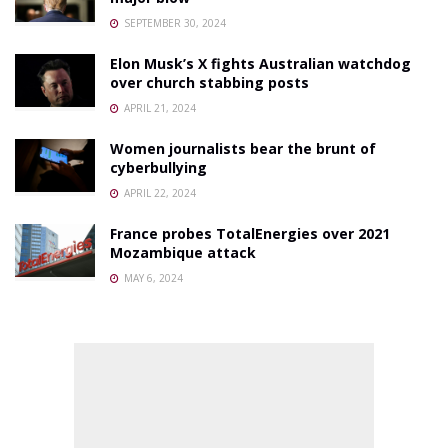
SEPTEMBER 30, 2024
Elon Musk’s X fights Australian watchdog
over church stabbing posts
APRIL 21, 2024
Women journalists bear the brunt of
cyberbullying
APRIL 22, 2024
France probes TotalEnergies over 2021
Mozambique attack
MAY 6, 2024