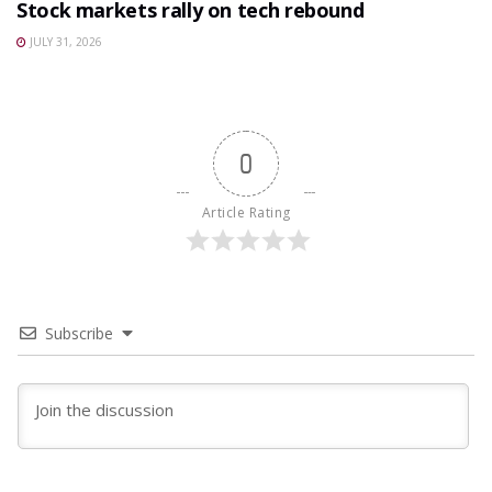
Stock markets rally on tech rebound
JULY 31, 2026
0
Article Rating
Subscribe