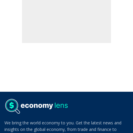
We bring the world economy to you. Get the latest news and
insights on the global economy, from trade and finance to