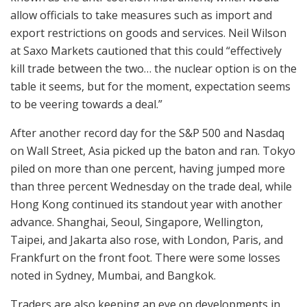
allow officials to take measures such as import and
export restrictions on goods and services. Neil Wilson
at Saxo Markets cautioned that this could “effectively
kill trade between the two… the nuclear option is on the
table it seems, but for the moment, expectation seems
to be veering towards a deal.”
After another record day for the S&P 500 and Nasdaq
on Wall Street, Asia picked up the baton and ran. Tokyo
piled on more than one percent, having jumped more
than three percent Wednesday on the trade deal, while
Hong Kong continued its standout year with another
advance. Shanghai, Seoul, Singapore, Wellington,
Taipei, and Jakarta also rose, with London, Paris, and
Frankfurt on the front foot. There were some losses
noted in Sydney, Mumbai, and Bangkok.
Traders are also keeping an eye on developments in