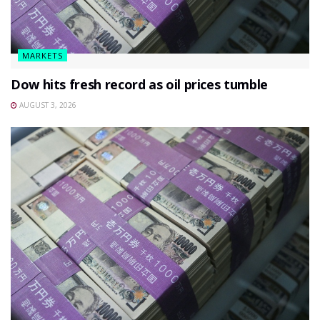
MARKETS
Dow hits fresh record as oil prices tumble
AUGUST 3, 2026