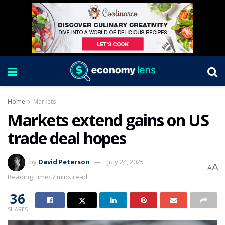
Home
Markets
Markets extend gains on US
trade deal hopes
by
David Peterson
July 24, 2025
A
A
Reading Time: 7 mins read
36
SHARES