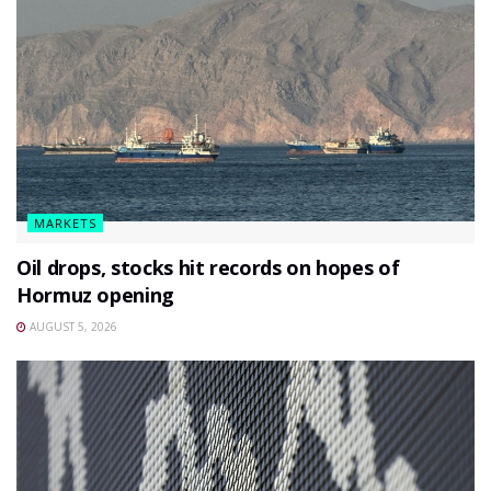
MARKETS
Oil drops, stocks hit records on hopes of
Hormuz opening
AUGUST 5, 2026