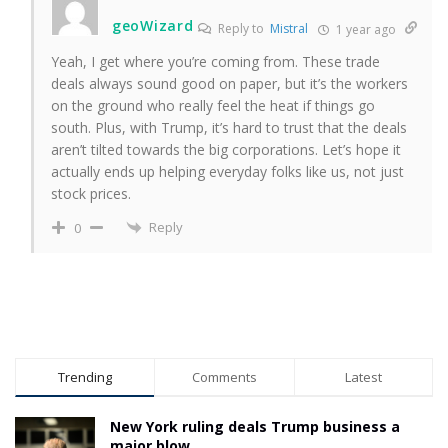
geoWizard
Reply to
Mistral
1 year ago
Yeah, I get where you’re coming from. These trade
deals always sound good on paper, but it’s the workers
on the ground who really feel the heat if things go
south. Plus, with Trump, it’s hard to trust that the deals
aren’t tilted towards the big corporations. Let’s hope it
actually ends up helping everyday folks like us, not just
stock prices.
Reply
0
Trending
Comments
Latest
New York ruling deals Trump business a
major blow