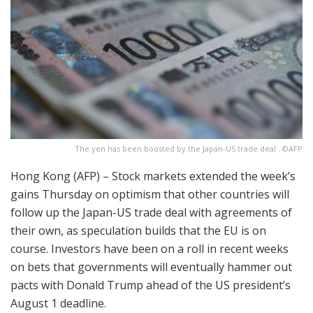
The yen has been boosted by the Japan-US trade deal . ©AFP
Hong Kong (AFP) – Stock markets extended the week’s
gains Thursday on optimism that other countries will
follow up the Japan-US trade deal with agreements of
their own, as speculation builds that the EU is on
course. Investors have been on a roll in recent weeks
on bets that governments will eventually hammer out
pacts with Donald Trump ahead of the US president’s
August 1 deadline.