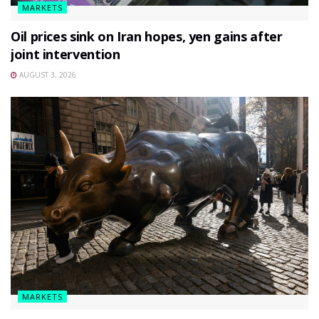
MARKETS
Oil prices sink on Iran hopes, yen gains after
joint intervention
AUGUST 3, 2026
MARKETS