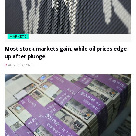
MARKETS
Most stock markets gain, while oil prices edge
up after plunge
AUGUST 4, 2026