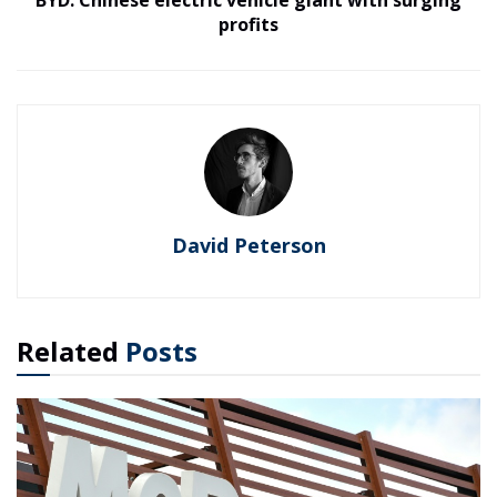
profits
David Peterson
Related
Posts