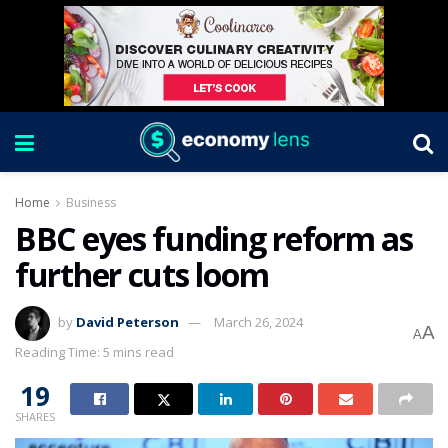
Home
Business
BBC eyes funding reform as
further cuts loom
by
David Peterson
March 26, 2024
A
A
Reading Time: 5 mins read
19
SHARES