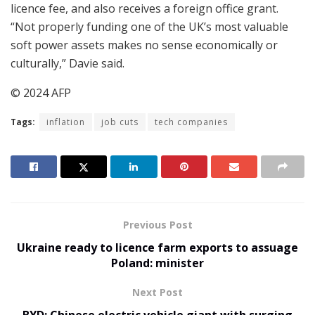
licence fee, and also receives a foreign office grant.
“Not properly funding one of the UK’s most valuable
soft power assets makes no sense economically or
culturally,” Davie said.
© 2024 AFP
Tags:
inflation
job cuts
tech companies
Previous Post
Ukraine ready to licence farm exports to assuage
Poland: minister
Next Post
BYD: Chinese electric vehicle giant with surging