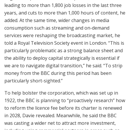
leading to more than 1,800 job losses in the last three
years, and cuts to more than 1,000 hours of content, he
added. At the same time, wider changes in media
consumption such as streaming and on-demand
services were reshaping the broadcasting market, he
told a Royal Television Society event in London. “This is
particularly problematic as a strong balance sheet and
the ability to deploy capital strategically is essential if
we are to navigate digital transition,” he said. “To strip
money from the BBC during this period has been
particularly short-sighted.”
To help bolster the corporation, which was set up in
1922, the BBC is planning to “proactively research” how
to reform the licence fee before its charter is renewed
in 2028, Davie revealed. Meanwhile, he said the BBC
was casting a wider net to attract more investment,