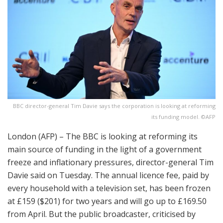
BBC director-general Tim Davie says the corporation is looking at reforming
its funding model. ©AFP
London (AFP) – The BBC is looking at reforming its
main source of funding in the light of a government
freeze and inflationary pressures, director-general Tim
Davie said on Tuesday. The annual licence fee, paid by
every household with a television set, has been frozen
at £159 ($201) for two years and will go up to £169.50
from April. But the public broadcaster, criticised by