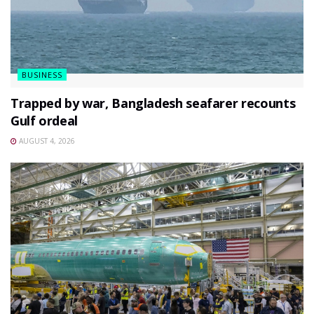
BUSINESS
Trapped by war, Bangladesh seafarer recounts
Gulf ordeal
AUGUST 4, 2026