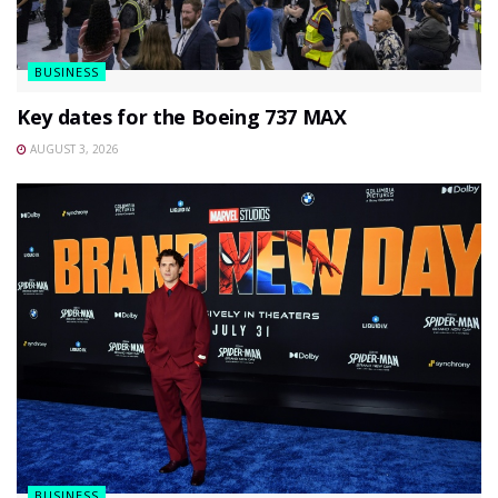
BUSINESS
Key dates for the Boeing 737 MAX
AUGUST 3, 2026
BUSINESS