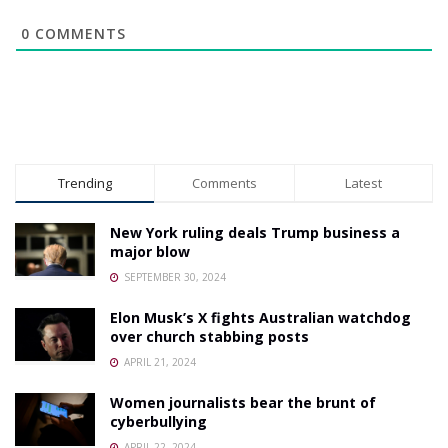
0
COMMENTS
Trending
Comments
Latest
New York ruling deals Trump business a
major blow
SEPTEMBER 30, 2024
Elon Musk’s X fights Australian watchdog
over church stabbing posts
APRIL 21, 2024
Women journalists bear the brunt of
cyberbullying
APRIL 22, 2024