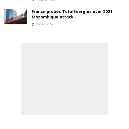
France probes TotalEnergies over 2021
Mozambique attack
MAY 6, 2024