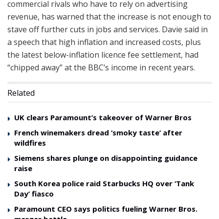
commercial rivals who have to rely on advertising
revenue, has warned that the increase is not enough to
stave off further cuts in jobs and services. Davie said in
a speech that high inflation and increased costs, plus
the latest below-inflation licence fee settlement, had
“chipped away” at the BBC’s income in recent years.
Related
UK clears Paramount’s takeover of Warner Bros
French winemakers dread ‘smoky taste’ after
wildfires
Siemens shares plunge on disappointing guidance
raise
South Korea police raid Starbucks HQ over ‘Tank
Day’ fiasco
Paramount CEO says politics fueling Warner Bros.
merger battle