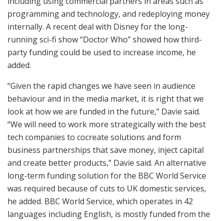
including using commercial partners in areas such as
programming and technology, and redeploying money
internally. A recent deal with Disney for the long-
running sci-fi show “Doctor Who” showed how third-
party funding could be used to increase income, he
added.
“Given the rapid changes we have seen in audience
behaviour and in the media market, it is right that we
look at how we are funded in the future,” Davie said.
“We will need to work more strategically with the best
tech companies to cocreate solutions and form
business partnerships that save money, inject capital
and create better products,” Davie said. An alternative
long-term funding solution for the BBC World Service
was required because of cuts to UK domestic services,
he added. BBC World Service, which operates in 42
languages including English, is mostly funded from the