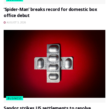
‘Spider-Man’ breaks record for domestic box
office debut
AUGUST 3, 2026
BUSINESS
Sandoz strikes US settlements to resolve