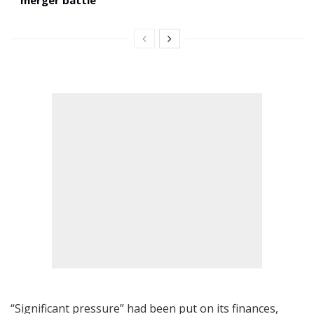
“Significant pressure” had been put on its finances,