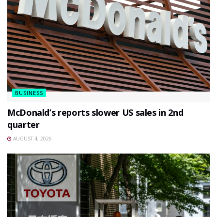
BUSINESS
McDonald’s reports slower US sales in 2nd
quarter
AUGUST 4, 2026