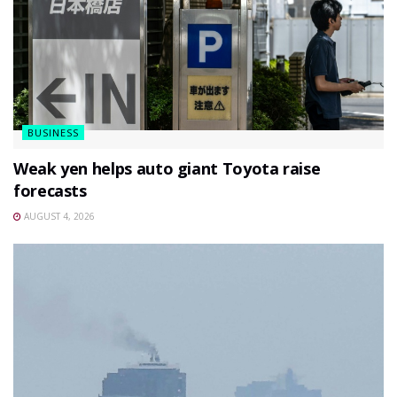
BUSINESS
Weak yen helps auto giant Toyota raise
forecasts
AUGUST 4, 2026