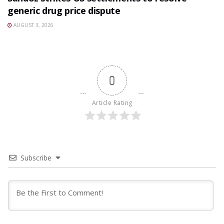
generic drug price dispute
AUGUST 3, 2026
0
Article Rating
Subscribe