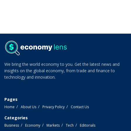
We bring the world economy to you. Get the latest news and
insights on the global economy, from trade and finance to
technology and innovation.
Pages
Home
About Us
Privacy Policy
Contact Us
Categories
Business
Economy
Markets
Tech
Editorials