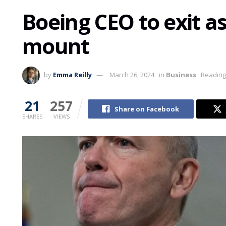
Boeing CEO to exit a
mount
by
Emma Reilly
March 26, 2024
in
Business
Reading
21
257
Share on Facebook
SHARES
VIEWS