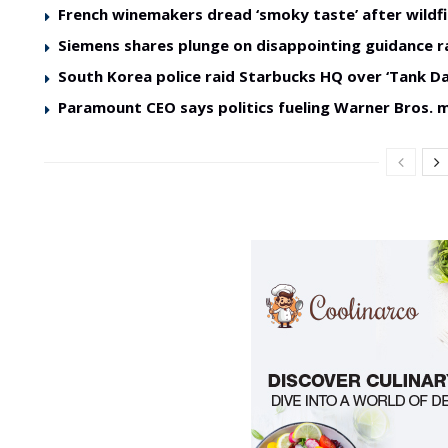
French winemakers dread ‘smoky taste’ after wildfi
Siemens shares plunge on disappointing guidance r
South Korea police raid Starbucks HQ over ‘Tank Da
Paramount CEO says politics fueling Warner Bros. 