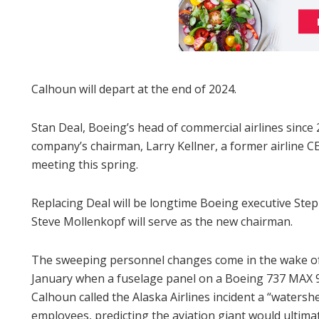
Calhoun will depart at the end of 2024.
Stan Deal, Boeing’s head of commercial airlines since 2
company’s chairman, Larry Kellner, a former airline C
meeting this spring.
Replacing Deal will be longtime Boeing executive St
Steve Mollenkopf will serve as the new chairman.
The sweeping personnel changes come in the wake of 
January when a fuselage panel on a Boeing 737 MAX 9 Al
Calhoun called the Alaska Airlines incident a “waters
employees, predicting the aviation giant would ultima