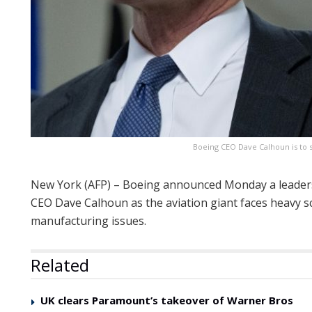
Boeing CEO Dave Calhoun is to 
New York (AFP) – Boeing announced Monday a leaders
CEO Dave Calhoun as the aviation giant faces heavy sc
manufacturing issues.
Related
UK clears Paramount’s takeover of Warner Bros