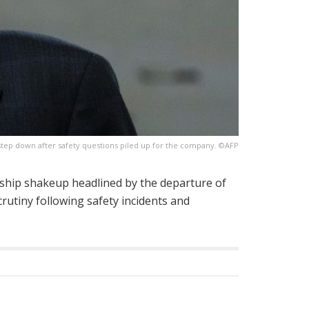
step down after safety questions piled up for the company. ©AFP
hip shakeup headlined by the departure of
rutiny following safety incidents and