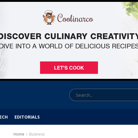
ECH
EDITORIALS
Home
Business