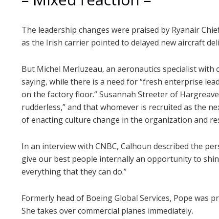
The leadership changes were praised by Ryanair Chie
as the Irish carrier pointed to delayed new aircraft de
But Michel Merluzeau, an aeronautics specialist with 
saying, while there is a need for “fresh enterprise lead
on the factory floor.” Susannah Streeter of Hargreav
rudderless,” and that whomever is recruited as the ne
of enacting culture change in the organization and re
In an interview with CNBC, Calhoun described the pers
give our best people internally an opportunity to shi
everything that they can do.”
Formerly head of Boeing Global Services, Pope was pro
She takes over commercial planes immediately.