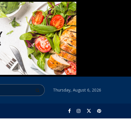
Thursday, August 6, 2026