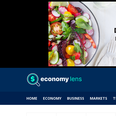
HOME
ECONOMY
BUSINESS
MARKETS
T