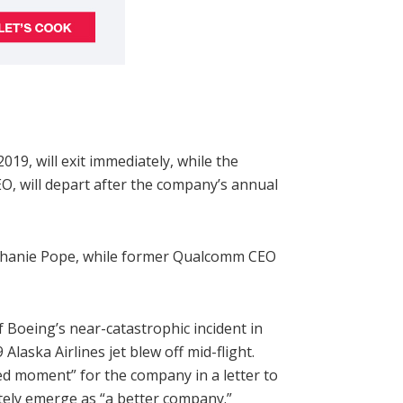
019, will exit immediately, while the
EO, will depart after the company’s annual
ephanie Pope, while former Qualcomm CEO
Boeing’s near-catastrophic incident in
aska Airlines jet blew off mid-flight.
hed moment” for the company in a letter to
tely emerge as “a better company.”