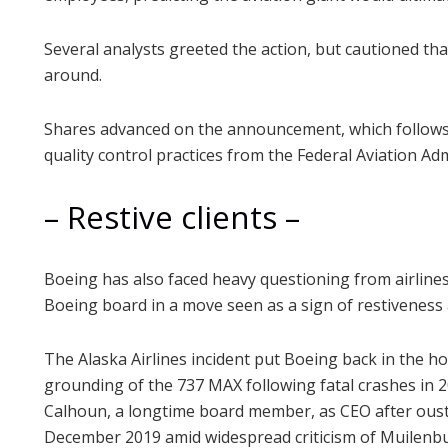
Several analysts greeted the action, but cautioned that
around.
Shares advanced on the announcement, which follows 
quality control practices from the Federal Aviation Adm
– Restive clients –
Boeing has also faced heavy questioning from airline
Boeing board in a move seen as a sign of restiveness
The Alaska Airlines incident put Boeing back in the ho
grounding of the 737 MAX following fatal crashes in 
Calhoun, a longtime board member, as CEO after oust
December 2019 amid widespread criticism of Muilenbur