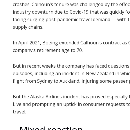
crashes. Calhoun’s tenure was challenged by the effe
industry downturn due to Covid-19 that was quickly fo
facing surging post-pandemic travel demand — with the
supply chains.
In April 2021, Boeing extended Calhoun’s contract as 
company’s retirement age to 70.
But in recent weeks the company has faced questions
episodes, including an incident in New Zealand in whi
flight from Sydney to Auckland, injuring some passen
But the Alaska Airlines incident has proved especially
Live and prompting an uptick in consumer requests to
travel.
– Mixed reaction –