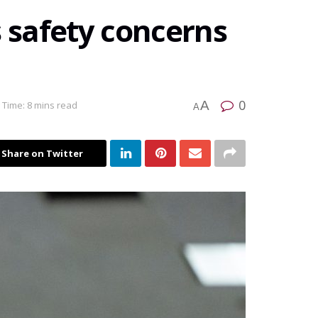
s safety concerns
0
A
 Time: 8 mins read
A
Share on Twitter