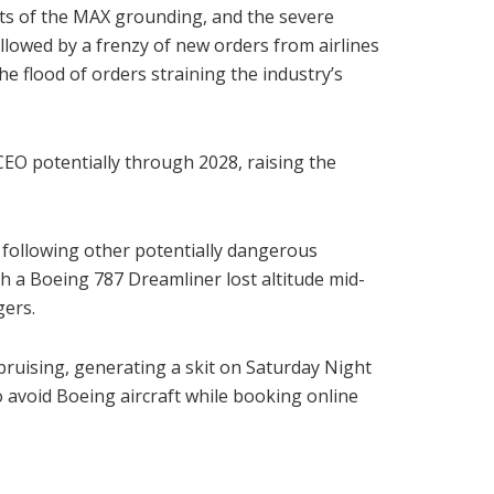
cts of the MAX grounding, and the severe
llowed by a frenzy of new orders from airlines
 flood of orders straining the industry’s
CEO potentially through 2028, raising the
 following other potentially dangerous
ch a Boeing 787 Dreamliner lost altitude mid-
gers.
 bruising, generating a skit on Saturday Night
 avoid Boeing aircraft while booking online