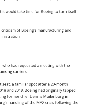
 it would take time for Boeing to turn itself
criticism of Boeing’s manufacturing and
inistration.
s, who had requested a meeting with the
 among carriers.
t seat, a familiar spot after a 20-month
2018 and 2019. Boeing had originally tapped
ing former chief Dennis Muilenburg in
g’s handling of the MAX crisis following the