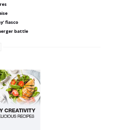
res
aise
y’ fiasco
merger battle