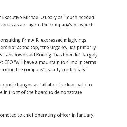
f Executive Michael O’Leary as “much needed”
liveries as a drag on the company’s prospects.
consulting firm AIR, expressed misgivings,
ership” at the top, “the urgency lies primarily
es Lansdown said Boeing “has been left largely
xt CEO “will have a mountain to climb in terms
storing the company’s safety credentials.”
onnel changes as “all about a clear path to
ne in front of the board to demonstrate
moted to chief operating officer in January.