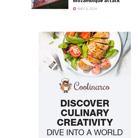
Mozambique attack
MAY 6, 2024