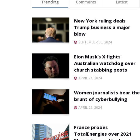
Trending
Comments
Latest
New York ruling deals
Trump business a major
blow
SEPTEMBER 30, 2024
Elon Musk’s X fights
Australian watchdog over
church stabbing posts
APRIL 21, 2024
Women journalists bear the
brunt of cyberbullying
APRIL 22, 2024
France probes
TotalEnergies over 2021