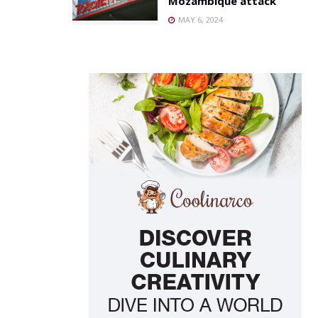
Mozambique attack
MAY 6, 2024