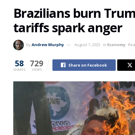
Brazilians burn Trump
tariffs spark anger
by
Andrew Murphy
August 1, 2025
in
Economy
Rea
58
729
Share on Facebook
SHARES
VIEWS