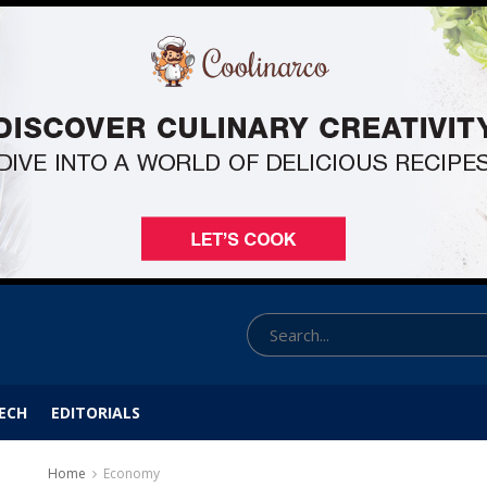
ECH
EDITORIALS
Home
Economy