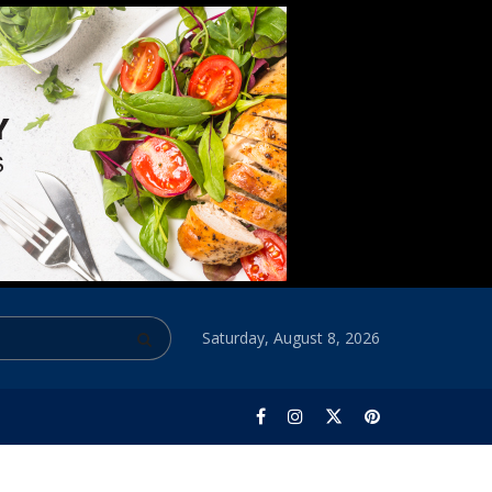
Saturday, August 8, 2026