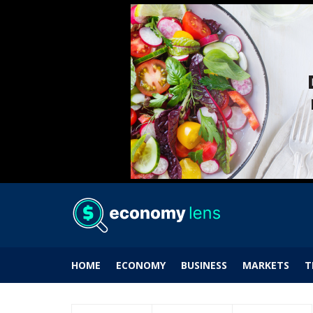
HOME
ECONOMY
BUSINESS
MARKETS
T