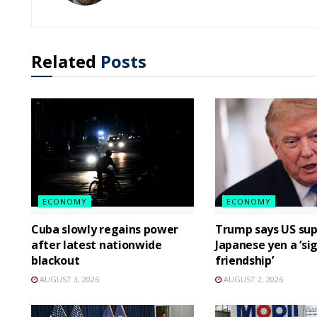
Related
Posts
ECONOMY
ECONOMY
Cuba slowly regains power
Trump says US sup
after latest nationwide
Japanese yen a ‘si
blackout
friendship’
AUGUST 3, 2026
AUGUST 2, 2026