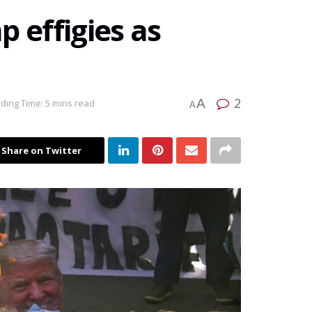
 effigies as
2
A
ding Time: 5 mins read
A
Share on Twitter