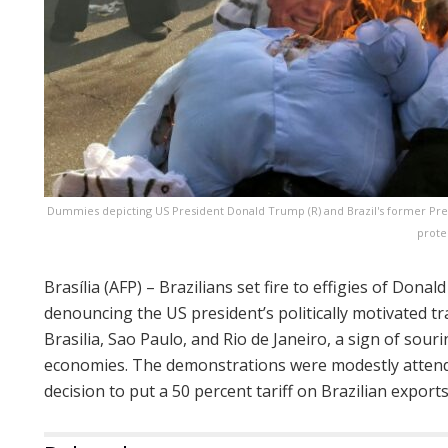
Dummies depicting US President Donald Trump (R) and Brazil's former Presi
prote
Brasília (AFP) – Brazilians set fire to effigies of Donal
denouncing the US president’s politically motivated tr
Brasilia, Sao Paulo, and Rio de Janeiro, a sign of sour
economies. The demonstrations were modestly attend
decision to put a 50 percent tariff on Brazilian export