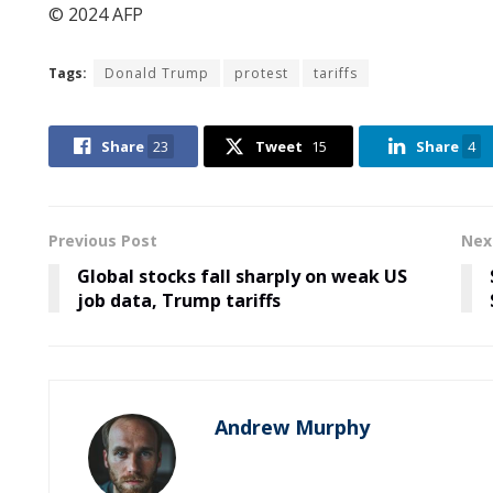
© 2024 AFP
Tags:
Donald Trump
protest
tariffs
Share
23
Tweet
15
Share
4
Previous Post
Nex
Global stocks fall sharply on weak US
job data, Trump tariffs
Andrew Murphy