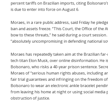
percent tariffs on Brazilian imports, citing Bolsonaro’s
is due to enter into force on August 6.
Moraes, in a rare public address, said Friday he pledg
ban and assets freeze. “This Court, the Office of the A
bow to these threats,” he said during a court session
“absolutely uncompromising in defending national so
Moraes has repeatedly taken aim at the Brazilian far-r
tech titan Elon Musk, over online disinformation. He is
Bolsonaro, who risks a 40-year prison sentence. Secr
Moraes of “serious human rights abuses, including arb
fair trial guarantees and infringing on the freedom o
Bolsonaro to wear an electronic ankle bracelet pending
from leaving his home at night or using social media 
obstruction of justice.