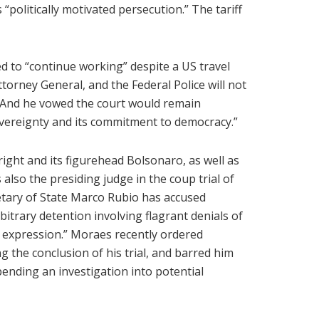
 “politically motivated persecution.” The tariff
ed to “continue working” despite a US travel
ttorney General, and the Federal Police will not
. And he vowed the court would remain
vereignty and its commitment to democracy.”
ight and its figurehead Bolsonaro, as well as
 also the presiding judge in the coup trial of
etary of State Marco Rubio has accused
itrary detention involving flagrant denials of
f expression.” Moraes recently ordered
 the conclusion of his trial, and barred him
pending an investigation into potential