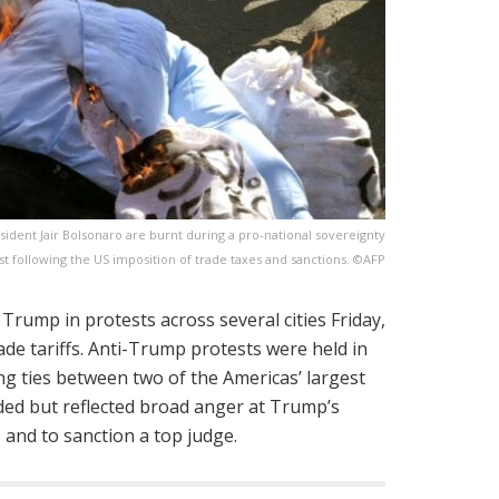
dent Jair Bolsonaro are burnt during a pro-national sovereignty
st following the US imposition of trade taxes and sanctions. ©AFP
d Trump in protests across several cities Friday,
ade tariffs. Anti-Trump protests were held in
ing ties between two of the Americas’ largest
ed but reflected broad anger at Trump’s
s and to sanction a top judge.