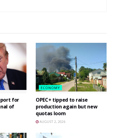
ECONOMY
port for
OPEC+ tipped to raise
gnal of
production again but new
quotas loom
AUGUST 2, 2026