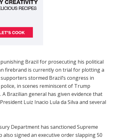
unishing Brazil for prosecuting his political
n firebrand is currently on trial for plotting a
o supporters stormed Brazil’s congress in
police, in scenes reminiscent of Trump
. A Brazilian general has given evidence that
 President Luiz Inacio Lula da Silva and several
reasury Department has sanctioned Supreme
 also signed an executive order slapping 50