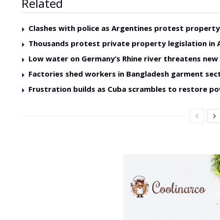
Related
Clashes with police as Argentines protest property 
Thousands protest private property legislation in 
Low water on Germany’s Rhine river threatens ne
Factories shed workers in Bangladesh garment sec
Frustration builds as Cuba scrambles to restore p