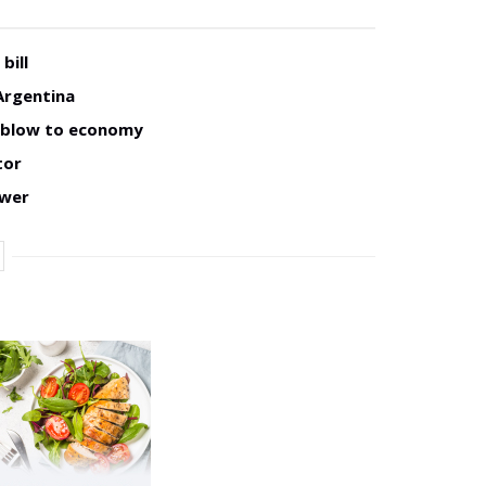
bill
Argentina
w blow to economy
tor
ower