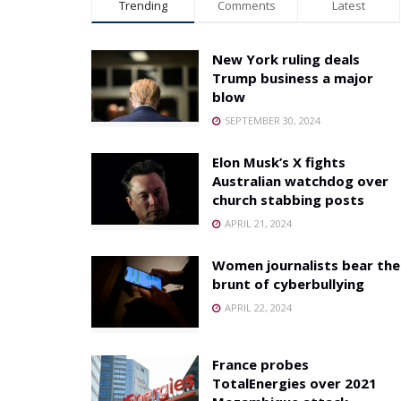
Trending
Comments
Latest
New York ruling deals
Trump business a major
blow
SEPTEMBER 30, 2024
Elon Musk’s X fights
Australian watchdog over
church stabbing posts
APRIL 21, 2024
Women journalists bear the
brunt of cyberbullying
APRIL 22, 2024
France probes
TotalEnergies over 2021