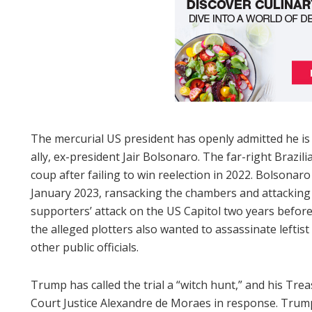
The mercurial US president has openly admitted he is p
ally, ex-president Jair Bolsonaro. The far-right Brazilia
coup after failing to win reelection in 2022. Bolsonar
January 2023, ransacking the chambers and attacking 
supporters’ attack on the US Capitol two years before
the alleged plotters also wanted to assassinate leftist
other public officials.
Trump has called the trial a “witch hunt,” and his T
Court Justice Alexandre de Moraes in response. Trump