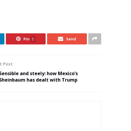
Pin
5
Send
t Post
Sensible and steely: how Mexico’s
Sheinbaum has dealt with Trump