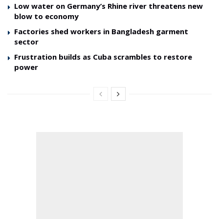
Low water on Germany’s Rhine river threatens new
blow to economy
Factories shed workers in Bangladesh garment
sector
Frustration builds as Cuba scrambles to restore
power