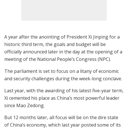
A year after the anointing of President Xi Jinping for a
historic third term, the goals and budget will be
officially announced later in the day at the opening of a
meeting of the National People’s Congress (NPC).
The parliament is set to focus on a litany of economic
and security challenges during the week-long conclave.
Last year, with the awarding of his latest five-year term,
Xi cemented his place as China’s most powerful leader
since Mao Zedong.
But 12 months later, all focus will be on the dire state
of China’s economy, which last year posted some of its