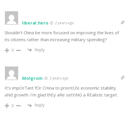
liberal.hero
2 years ago
Shouldn’t China be more focused on improving the lives of
its citizens rather than increasing military spending?
Reply
0
Molgrom
2 years ago
It’s impOrTant fOr CHina to prioritIZe economic stability
aNd growth. I’m glad thEy aRe settING a REalistic target.
Reply
0