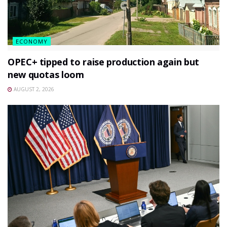
ECONOMY
OPEC+ tipped to raise production again but
new quotas loom
AUGUST 2, 2026