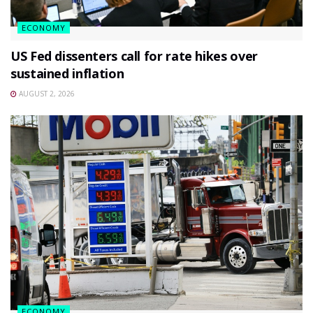
ECONOMY
US Fed dissenters call for rate hikes over
sustained inflation
AUGUST 2, 2026
ECONOMY