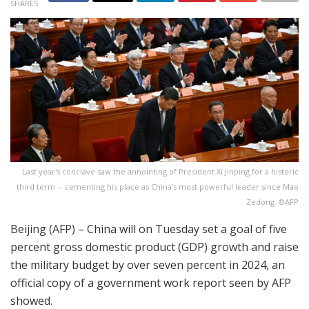
SHARES
Last year's conclave saw the annointing of President Xi Jinping for a historic
third term -- cementing his place as China's most powerful leader since Mao
Zedong. ©AFP
Beijing (AFP) – China will on Tuesday set a goal of five
percent gross domestic product (GDP) growth and raise
the military budget by over seven percent in 2024, an
official copy of a government work report seen by AFP
showed.