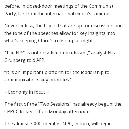
before, in closed-door meetings of the Communist
Party, far from the international media’s cameras.
Nevertheless, the topics that are up for discussion and
the tone of the speeches allow for key insights into
what’s keeping China’s rulers up at night.
“The NPC is not obsolete or irrelevant,” analyst Nis
Grunberg told AFP.
“It is an important platform for the leadership to
communicate its key priorities.”
– Economy in focus –
The first of the “Two Sessions” has already begun: the
CPPCC kicked off on Monday afternoon.
The almost 3,000-member NPC, in turn, will begin