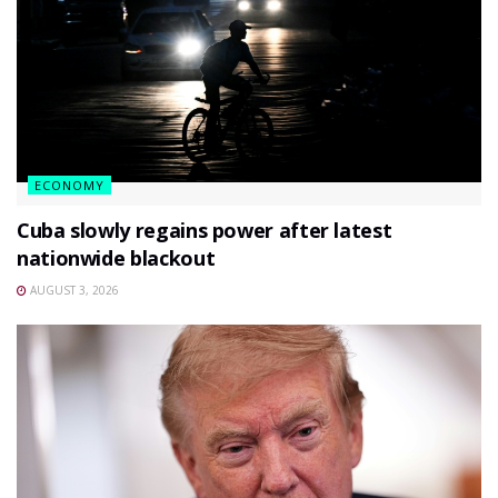
ECONOMY
Cuba slowly regains power after latest
nationwide blackout
AUGUST 3, 2026