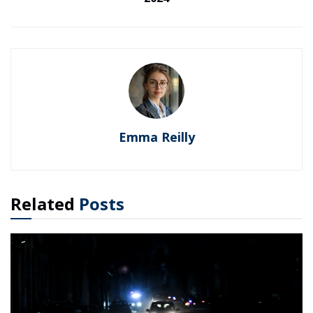
Emma Reilly
Related
Posts