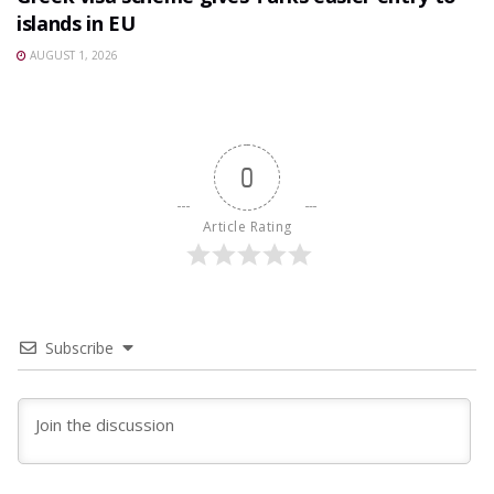
islands in EU
AUGUST 1, 2026
0
Article Rating
Subscribe