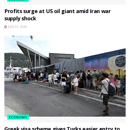
Profits surge at US oil giant amid Iran war
supply shock
JULY 31, 2026
ECONOMY
Greek visa scheme gives Turks easier entry to