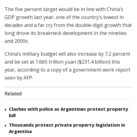
The five percent target would be in line with China’s
GDP growth last year, one of the country’s lowest in
decades and a far cry from the double-digit growth that
long drove its breakneck development in the nineties
and 2000s.
China’s military budget will also increase by 7.2 percent
and be set at 1.665 trillion yuan ($231.4 billion) this
year, according to a copy of a government work report
seen by AFP.
Related
Clashes with police as Argentines protest property
bill
Thousands protest private property legislation in
Argentina