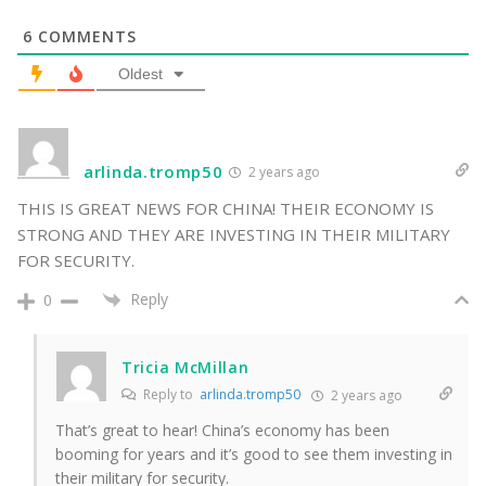
6
COMMENTS
Oldest
arlinda.tromp50
2 years ago
THIS IS GREAT NEWS FOR CHINA! THEIR ECONOMY IS
STRONG AND THEY ARE INVESTING IN THEIR MILITARY
FOR SECURITY.
Reply
0
Tricia McMillan
Reply to
arlinda.tromp50
2 years ago
That’s great to hear! China’s economy has been
booming for years and it’s good to see them investing in
their military for security.