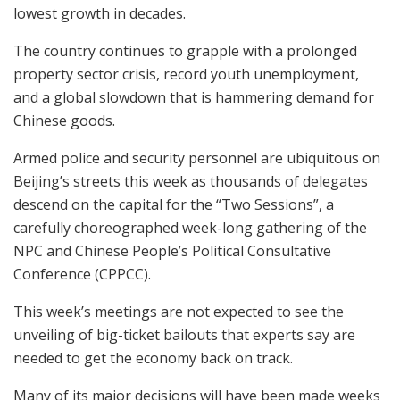
lowest growth in decades.
The country continues to grapple with a prolonged
property sector crisis, record youth unemployment,
and a global slowdown that is hammering demand for
Chinese goods.
Armed police and security personnel are ubiquitous on
Beijing’s streets this week as thousands of delegates
descend on the capital for the “Two Sessions”, a
carefully choreographed week-long gathering of the
NPC and Chinese People’s Political Consultative
Conference (CPPCC).
This week’s meetings are not expected to see the
unveiling of big-ticket bailouts that experts say are
needed to get the economy back on track.
Many of its major decisions will have been made weeks