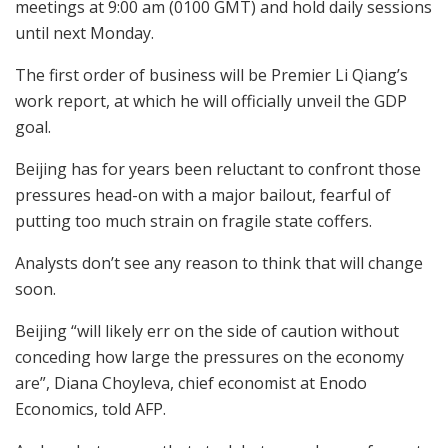
meetings at 9:00 am (0100 GMT) and hold daily sessions
until next Monday.
The first order of business will be Premier Li Qiang’s
work report, at which he will officially unveil the GDP
goal.
Beijing has for years been reluctant to confront those
pressures head-on with a major bailout, fearful of
putting too much strain on fragile state coffers.
Analysts don’t see any reason to think that will change
soon.
Beijing “will likely err on the side of caution without
conceding how large the pressures on the economy
are”, Diana Choyleva, chief economist at Enodo
Economics, told AFP.