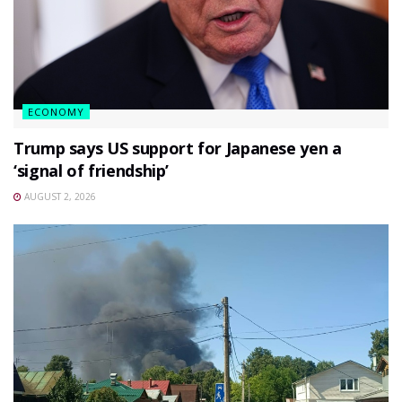
ECONOMY
Trump says US support for Japanese yen a
‘signal of friendship’
AUGUST 2, 2026