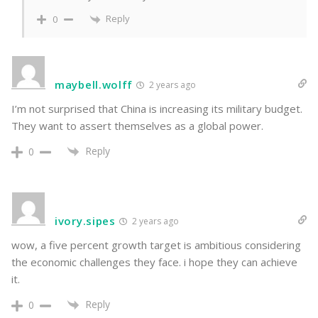
Reply
0
maybell.wolff
2 years ago
I’m not surprised that China is increasing its military budget.
They want to assert themselves as a global power.
Reply
0
ivory.sipes
2 years ago
wow, a five percent growth target is ambitious considering
the economic challenges they face. i hope they can achieve
it.
Reply
0