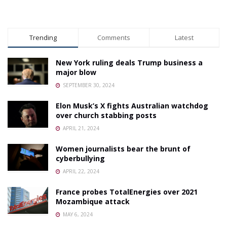
Trending
Comments
Latest
New York ruling deals Trump business a
major blow
SEPTEMBER 30, 2024
Elon Musk’s X fights Australian watchdog
over church stabbing posts
APRIL 21, 2024
Women journalists bear the brunt of
cyberbullying
APRIL 22, 2024
France probes TotalEnergies over 2021
Mozambique attack
MAY 6, 2024