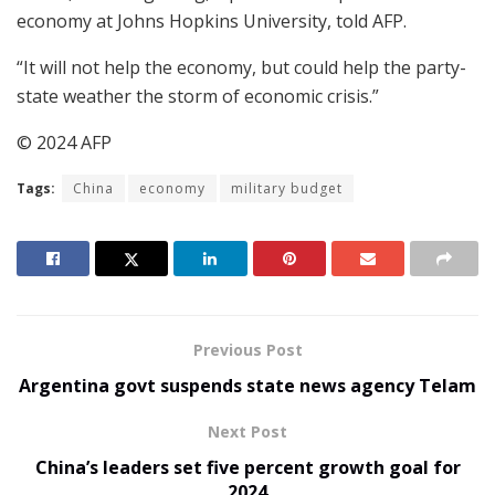
economy at Johns Hopkins University, told AFP.
“It will not help the economy, but could help the party-
state weather the storm of economic crisis.”
© 2024 AFP
Tags:
China
economy
military budget
Previous Post
Argentina govt suspends state news agency Telam
Next Post
China’s leaders set five percent growth goal for
2024