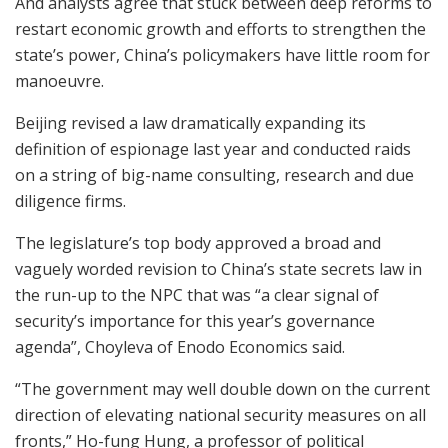
And analysts agree that stuck between deep reforms to
restart economic growth and efforts to strengthen the
state’s power, China’s policymakers have little room for
manoeuvre.
Beijing revised a law dramatically expanding its
definition of espionage last year and conducted raids
on a string of big-name consulting, research and due
diligence firms.
The legislature’s top body approved a broad and
vaguely worded revision to China’s state secrets law in
the run-up to the NPC that was “a clear signal of
security’s importance for this year’s governance
agenda”, Choyleva of Enodo Economics said.
“The government may well double down on the current
direction of elevating national security measures on all
fronts,” Ho-fung Hung, a professor of political