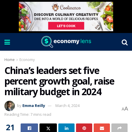
Home
Economy
China’s leaders set five
percent growth goal, raise
military budget in 2024
by
Emma Reilly
March 4, 2024
A
A
Reading Time: 7 mins read
21