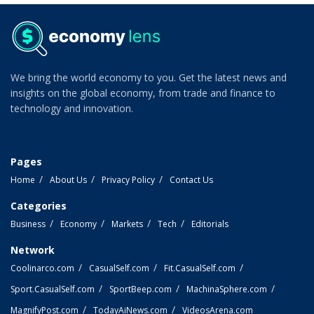
We bring the world economy to you. Get the latest news and
insights on the global economy, from trade and finance to
technology and innovation.
Pages
Home
About Us
Privacy Policy
Contact Us
Categories
Business
Economy
Markets
Tech
Editorials
Network
Coolinarco.com
CasualSelf.com
Fit.CasualSelf.com
Sport.CasualSelf.com
SportBeep.com
MachinaSphere.com
MagnifyPost.com
TodayAiNews.com
VideosArena.com