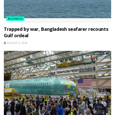
BUSINESS
Trapped by war, Bangladesh seafarer recounts
Gulf ordeal
AUGUST 4, 2026