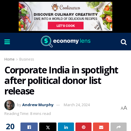
Home
Business
Corporate India in spotlight
after political donor list
release
by
Andrew Murphy
March 24, 2024
A
A
Reading Time: 8 mins read
20