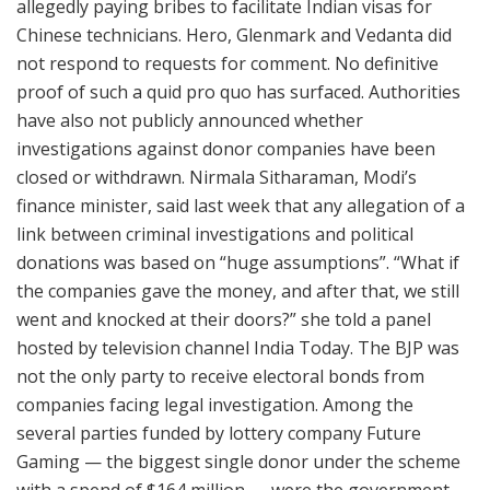
allegedly paying bribes to facilitate Indian visas for
Chinese technicians. Hero, Glenmark and Vedanta did
not respond to requests for comment. No definitive
proof of such a quid pro quo has surfaced. Authorities
have also not publicly announced whether
investigations against donor companies have been
closed or withdrawn. Nirmala Sitharaman, Modi’s
finance minister, said last week that any allegation of a
link between criminal investigations and political
donations was based on “huge assumptions”. “What if
the companies gave the money, and after that, we still
went and knocked at their doors?” she told a panel
hosted by television channel India Today. The BJP was
not the only party to receive electoral bonds from
companies facing legal investigation. Among the
several parties funded by lottery company Future
Gaming — the biggest single donor under the scheme
with a spend of $164 million — were the government