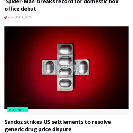
‘Spider-Man’ breaks record for domestic box
office debut
AUGUST 3, 2026
BUSINESS
Sandoz strikes US settlements to resolve
generic drug price dispute