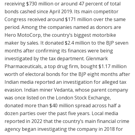
receiving $730 million or around 47 percent of total
bonds cashed since April 2019. Its main competitor
Congress received around $171 million over the same
period. Among the companies named as donors are
Hero MotoCorp, the country’s biggest motorbike
maker by sales. It donated $2.4 million to the BJP seven
months after confirming its finances were being
investigated by the tax department. Glenmark
Pharmaceuticals, a top drug firm, bought $1.17 million
worth of electoral bonds for the BJP eight months after
Indian media reported an investigation for alleged tax
evasion. Indian miner Vedanta, whose parent company
was once listed on the London Stock Exchange,
donated more than $40 million spread across half a
dozen parties over the past five years. Local media
reported in 2022 that the country’s main financial crime
agency began investigating the company in 2018 for