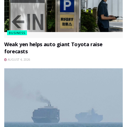
BUSINESS
Weak yen helps auto giant Toyota raise
forecasts
AUGUST 4, 2026