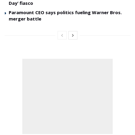
Day’ fiasco
Paramount CEO says politics fueling Warner Bros.
merger battle