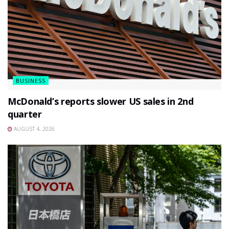
BUSINESS
McDonald’s reports slower US sales in 2nd
quarter
AUGUST 4, 2026