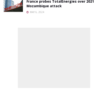
France probes TotalEnergies over 2021
Mozambique attack
MAY 6, 2024