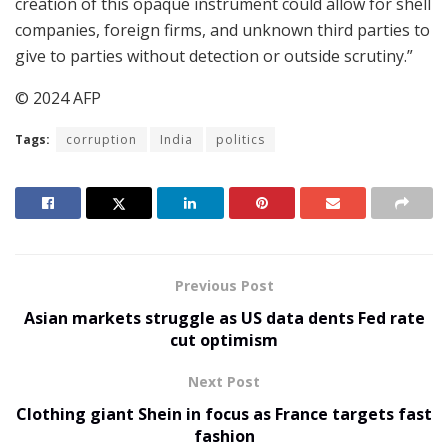
creation of this opaque instrument could allow for shell
companies, foreign firms, and unknown third parties to
give to parties without detection or outside scrutiny.”
© 2024 AFP
Tags:
corruption
India
politics
Previous Post
Asian markets struggle as US data dents Fed rate
cut optimism
Next Post
Clothing giant Shein in focus as France targets fast
fashion