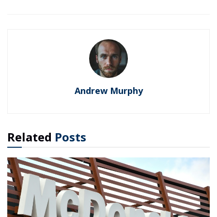
Andrew Murphy
Related
Posts