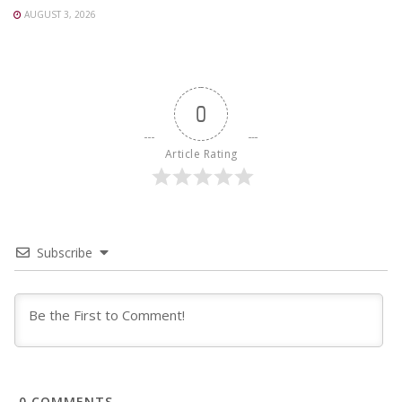
AUGUST 3, 2026
0
Article Rating
Subscribe
0
COMMENTS