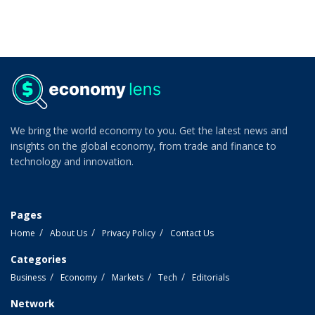
We bring the world economy to you. Get the latest news and
insights on the global economy, from trade and finance to
technology and innovation.
Pages
Home
About Us
Privacy Policy
Contact Us
Categories
Business
Economy
Markets
Tech
Editorials
Network