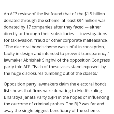
An AFP review of the list found that of the $1.5 billion
donated through the scheme, at least $94 million was
donated by 17 companies after they faced — either
directly or through their subsidiaries — investigations
for tax evasion, fraud or other corporate malfeasance.
“The electoral bond scheme was sinful in conception,
faulty in design and intended to prevent transparency,”
lawmaker Abhishek Singhvi of the opposition Congress
party told AFP. “Each of these vices stand exposed…by
the huge disclosures tumbling out of the closets.”
Opposition party lawmakers claim the electoral bonds
list shows that firms were donating to Modi’s ruling
Bharatiya Janata Party (BJP) in the hopes of influencing
the outcome of criminal probes. The BJP was far and
away the single biggest beneficiary of the scheme,