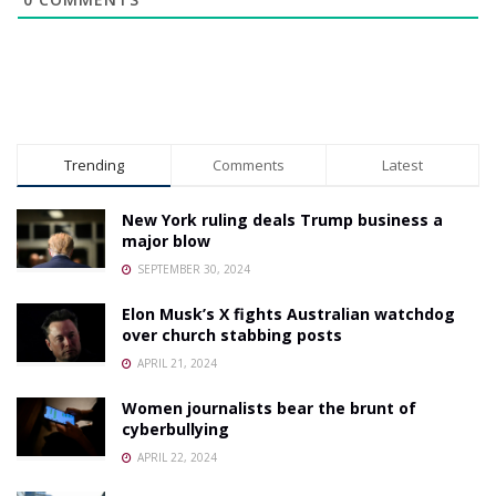
Trending
Comments
Latest
New York ruling deals Trump business a
major blow
SEPTEMBER 30, 2024
Elon Musk’s X fights Australian watchdog
over church stabbing posts
APRIL 21, 2024
Women journalists bear the brunt of
cyberbullying
APRIL 22, 2024