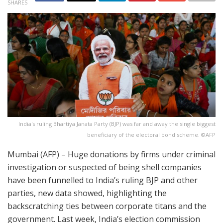
SHARES
India's ruling Bhartiya Janata Party (BJP) was far and away the single biggest
beneficiary of the electoral bond scheme. ©AFP
Mumbai (AFP) – Huge donations by firms under criminal
investigation or suspected of being shell companies
have been funnelled to India’s ruling BJP and other
parties, new data showed, highlighting the
backscratching ties between corporate titans and the
government. Last week, India’s election commission