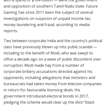
and opposition of southern Tamil Nadu state. Future
Gaming has since 2011 been the subject of several
investigations on suspicion of unpaid income tax,
money laundering and fraud, according to media
reports.
Ties between corporate India and the country’s political
class have previously blown up into public scandal —
including to the benefit of Modi, who was swept to
office a decade ago on a wave of public discontent over
corruption. Modi made hay from a number of
corporate bribery accusations directed against his
opponents, including allegations that ministers and
bureaucrats had taken money from telecom companies
in return for favourable licensing deals. His
government introduced electoral bonds in 2017,
pledging the scheme would clear up the illicit “black