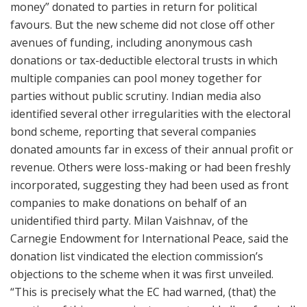
money” donated to parties in return for political
favours. But the new scheme did not close off other
avenues of funding, including anonymous cash
donations or tax-deductible electoral trusts in which
multiple companies can pool money together for
parties without public scrutiny. Indian media also
identified several other irregularities with the electoral
bond scheme, reporting that several companies
donated amounts far in excess of their annual profit or
revenue. Others were loss-making or had been freshly
incorporated, suggesting they had been used as front
companies to make donations on behalf of an
unidentified third party. Milan Vaishnav, of the
Carnegie Endowment for International Peace, said the
donation list vindicated the election commission’s
objections to the scheme when it was first unveiled.
“This is precisely what the EC had warned, (that) the