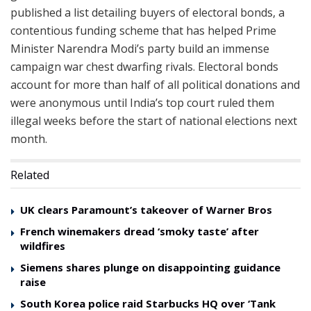
published a list detailing buyers of electoral bonds, a
contentious funding scheme that has helped Prime
Minister Narendra Modi’s party build an immense
campaign war chest dwarfing rivals. Electoral bonds
account for more than half of all political donations and
were anonymous until India’s top court ruled them
illegal weeks before the start of national elections next
month.
Related
UK clears Paramount’s takeover of Warner Bros
French winemakers dread ‘smoky taste’ after
wildfires
Siemens shares plunge on disappointing guidance
raise
South Korea police raid Starbucks HQ over ‘Tank