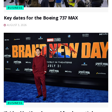
BUSINESS
Key dates for the Boeing 737 MAX
AUGUST 3, 2026
BUSINESS