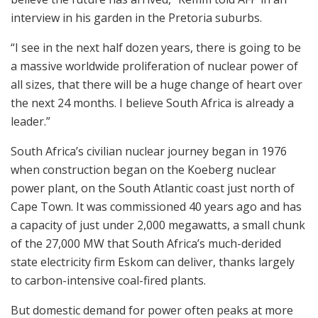
interview in his garden in the Pretoria suburbs.
“I see in the next half dozen years, there is going to be
a massive worldwide proliferation of nuclear power of
all sizes, that there will be a huge change of heart over
the next 24 months. I believe South Africa is already a
leader.”
South Africa’s civilian nuclear journey began in 1976
when construction began on the Koeberg nuclear
power plant, on the South Atlantic coast just north of
Cape Town. It was commissioned 40 years ago and has
a capacity of just under 2,000 megawatts, a small chunk
of the 27,000 MW that South Africa’s much-derided
state electricity firm Eskom can deliver, thanks largely
to carbon-intensive coal-fired plants.
But domestic demand for power often peaks at more