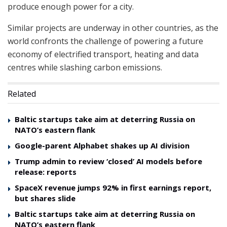
produce enough power for a city.
Similar projects are underway in other countries, as the
world confronts the challenge of powering a future
economy of electrified transport, heating and data
centres while slashing carbon emissions.
Related
Baltic startups take aim at deterring Russia on
NATO’s eastern flank
Google-parent Alphabet shakes up AI division
Trump admin to review ‘closed’ AI models before
release: reports
SpaceX revenue jumps 92% in first earnings report,
but shares slide
Baltic startups take aim at deterring Russia on
NATO’s eastern flank