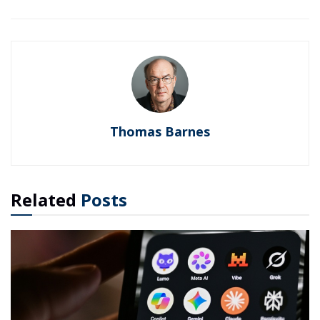
Thomas Barnes
Related
Posts