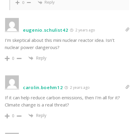
Reply
0
eugenio.schulist42
2 years ago
I’m skeptical about this mini nuclear reactor idea. Isn’t
nuclear power dangerous?
Reply
0
carolin.boehm12
2 years ago
If it can help reduce carbon emissions, then I’m all for it?
Climate change is a real threat?
Reply
0