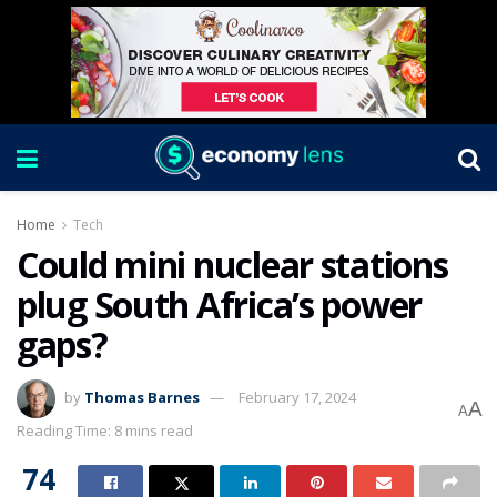
Home
Tech
Could mini nuclear stations
plug South Africa’s power
gaps?
by
Thomas Barnes
February 17, 2024
A
A
Reading Time: 8 mins read
74