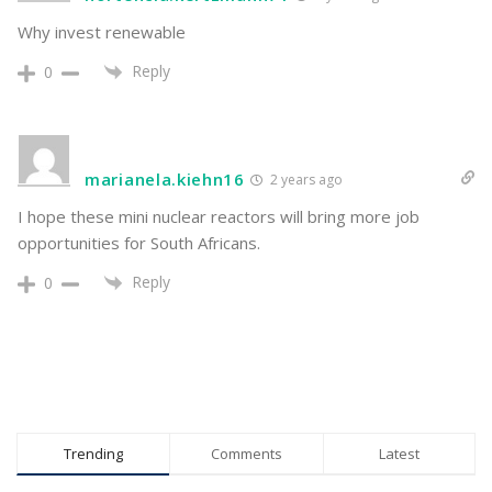
Why invest renewable
Reply
0
marianela.kiehn16
2 years ago
I hope these mini nuclear reactors will bring more job
opportunities for South Africans.
Reply
0
Trending
Comments
Latest