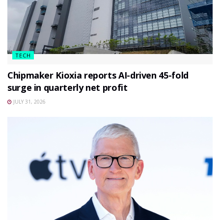
TECH
Chipmaker Kioxia reports AI-driven 45-fold
surge in quarterly net profit
JULY 31, 2026