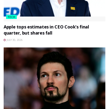
TECH
Apple tops estimates in CEO Cook’s final
quarter, but shares fall
JULY 30, 2026