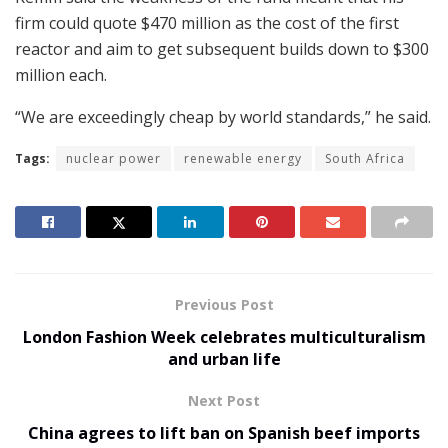
firm could quote $470 million as the cost of the first
reactor and aim to get subsequent builds down to $300
million each.
“We are exceedingly cheap by world standards,” he said.
Tags:
nuclear power
renewable energy
South Africa
Previous Post
London Fashion Week celebrates multiculturalism
and urban life
Next Post
China agrees to lift ban on Spanish beef imports