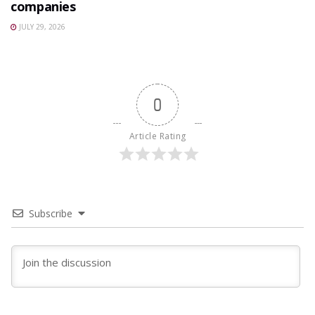
companies
JULY 29, 2026
0
Article Rating
Subscribe