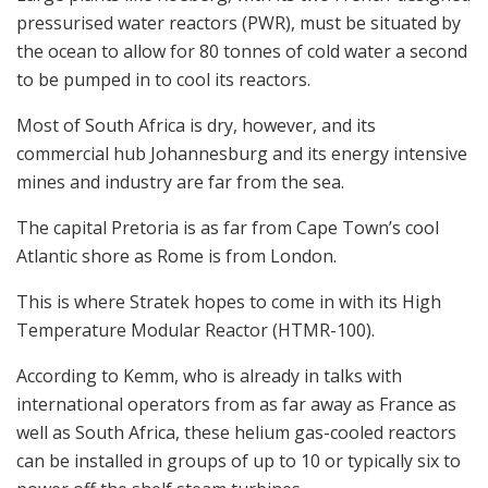
pressurised water reactors (PWR), must be situated by
the ocean to allow for 80 tonnes of cold water a second
to be pumped in to cool its reactors.
Most of South Africa is dry, however, and its
commercial hub Johannesburg and its energy intensive
mines and industry are far from the sea.
The capital Pretoria is as far from Cape Town’s cool
Atlantic shore as Rome is from London.
This is where Stratek hopes to come in with its High
Temperature Modular Reactor (HTMR-100).
According to Kemm, who is already in talks with
international operators from as far away as France as
well as South Africa, these helium gas-cooled reactors
can be installed in groups of up to 10 or typically six to