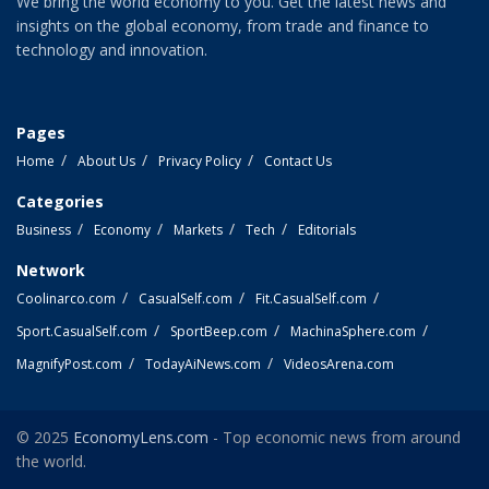
We bring the world economy to you. Get the latest news and
insights on the global economy, from trade and finance to
technology and innovation.
Pages
Home
About Us
Privacy Policy
Contact Us
Categories
Business
Economy
Markets
Tech
Editorials
Network
Coolinarco.com
CasualSelf.com
Fit.CasualSelf.com
Sport.CasualSelf.com
SportBeep.com
MachinaSphere.com
MagnifyPost.com
TodayAiNews.com
VideosArena.com
© 2025
EconomyLens.com
- Top economic news from around
the world.