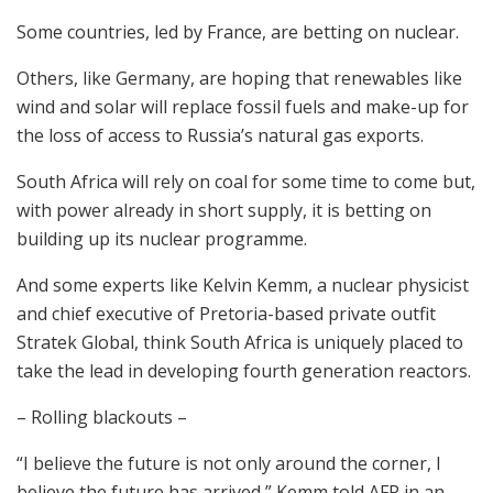
Some countries, led by France, are betting on nuclear.
Others, like Germany, are hoping that renewables like
wind and solar will replace fossil fuels and make-up for
the loss of access to Russia’s natural gas exports.
South Africa will rely on coal for some time to come but,
with power already in short supply, it is betting on
building up its nuclear programme.
And some experts like Kelvin Kemm, a nuclear physicist
and chief executive of Pretoria-based private outfit
Stratek Global, think South Africa is uniquely placed to
take the lead in developing fourth generation reactors.
– Rolling blackouts –
“I believe the future is not only around the corner, I
believe the future has arrived,” Kemm told AFP in an