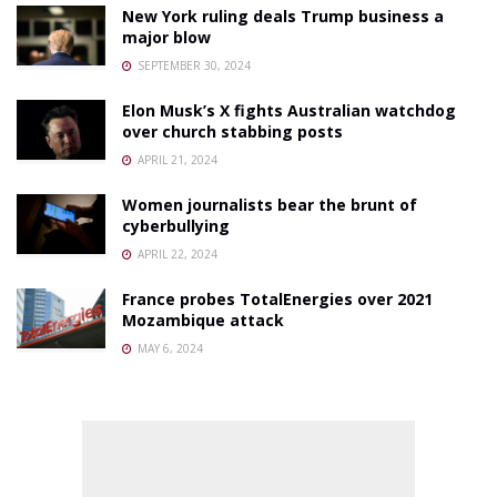
New York ruling deals Trump business a
major blow
SEPTEMBER 30, 2024
Elon Musk’s X fights Australian watchdog
over church stabbing posts
APRIL 21, 2024
Women journalists bear the brunt of
cyberbullying
APRIL 22, 2024
France probes TotalEnergies over 2021
Mozambique attack
MAY 6, 2024