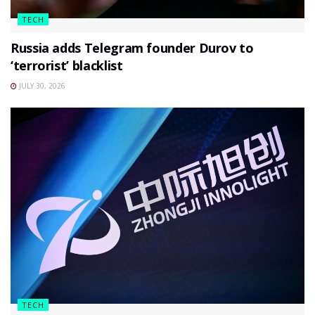
TECH
Russia adds Telegram founder Durov to
‘terrorist’ blacklist
JULY 30, 2026
TECH