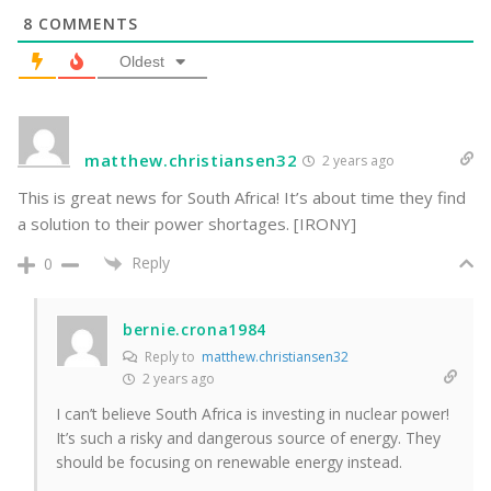
8
COMMENTS
Oldest
matthew.christiansen32
2 years ago
This is great news for South Africa! It’s about time they find
a solution to their power shortages. [IRONY]
Reply
0
bernie.crona1984
Reply to
matthew.christiansen32
2 years ago
I can’t believe South Africa is investing in nuclear power!
It’s such a risky and dangerous source of energy. They
should be focusing on renewable energy instead.