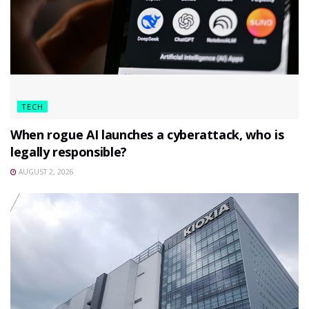
TECH
When rogue AI launches a cyberattack, who is
legally responsible?
AUGUST 2, 2026