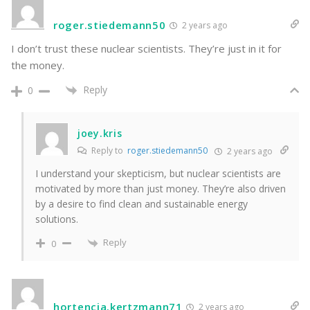
roger.stiedemann50
2 years ago
I don’t trust these nuclear scientists. They’re just in it for
the money.
Reply
0
joey.kris
Reply to
roger.stiedemann50
2 years ago
I understand your skepticism, but nuclear scientists are
motivated by more than just money. They’re also driven
by a desire to find clean and sustainable energy
solutions.
Reply
0
hortencia.kertzmann71
2 years ago