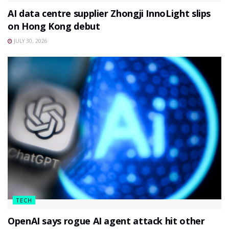
AI data centre supplier Zhongji InnoLight slips
on Hong Kong debut
JULY 30, 2026
TECH
OpenAI says rogue AI agent attack hit other