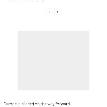
Europe is divided on the way forward.