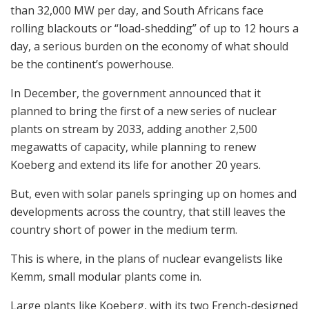
than 32,000 MW per day, and South Africans face
rolling blackouts or “load-shedding” of up to 12 hours a
day, a serious burden on the economy of what should
be the continent’s powerhouse.
In December, the government announced that it
planned to bring the first of a new series of nuclear
plants on stream by 2033, adding another 2,500
megawatts of capacity, while planning to renew
Koeberg and extend its life for another 20 years.
But, even with solar panels springing up on homes and
developments across the country, that still leaves the
country short of power in the medium term.
This is where, in the plans of nuclear evangelists like
Kemm, small modular plants come in.
Large plants like Koeberg, with its two French-designed