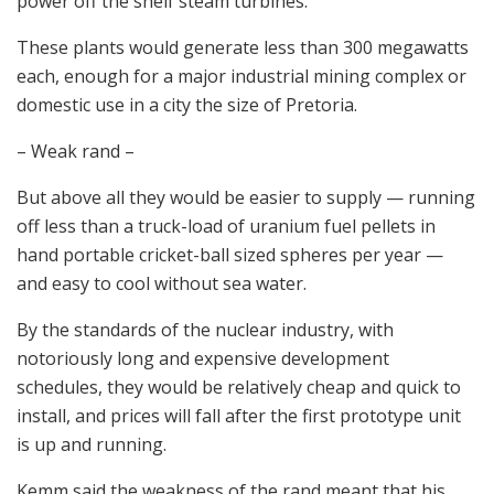
power off the shelf steam turbines.
These plants would generate less than 300 megawatts
each, enough for a major industrial mining complex or
domestic use in a city the size of Pretoria.
– Weak rand –
But above all they would be easier to supply — running
off less than a truck-load of uranium fuel pellets in
hand portable cricket-ball sized spheres per year —
and easy to cool without sea water.
By the standards of the nuclear industry, with
notoriously long and expensive development
schedules, they would be relatively cheap and quick to
install, and prices will fall after the first prototype unit
is up and running.
Kemm said the weakness of the rand meant that his