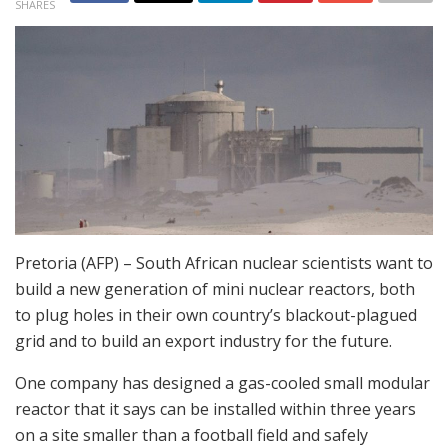
SHARES
Pretoria (AFP) – South African nuclear scientists want to
build a new generation of mini nuclear reactors, both
to plug holes in their own country’s blackout-plagued
grid and to build an export industry for the future.
One company has designed a gas-cooled small modular
reactor that it says can be installed within three years
on a site smaller than a football field and safely