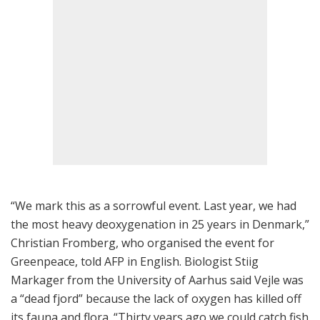
“We mark this as a sorrowful event. Last year, we had
the most heavy deoxygenation in 25 years in Denmark,”
Christian Fromberg, who organised the event for
Greenpeace, told AFP in English. Biologist Stiig
Markager from the University of Aarhus said Vejle was
a “dead fjord” because the lack of oxygen has killed off
its fauna and flora. “Thirty years ago we could catch fish