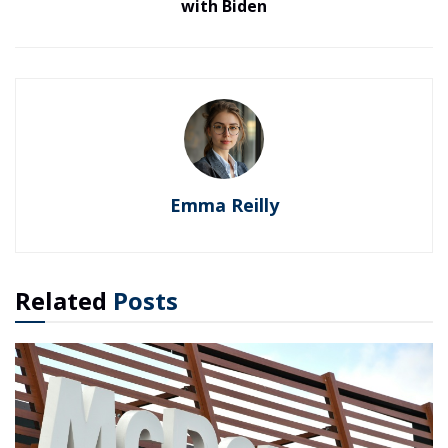
with Biden
Emma Reilly
Related
Posts