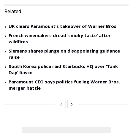
Related
UK clears Paramount’s takeover of Warner Bros
French winemakers dread ‘smoky taste’ after
wildfires
Siemens shares plunge on disappointing guidance
raise
South Korea police raid Starbucks HQ over ‘Tank
Day’ fiasco
Paramount CEO says politics fueling Warner Bros.
merger battle