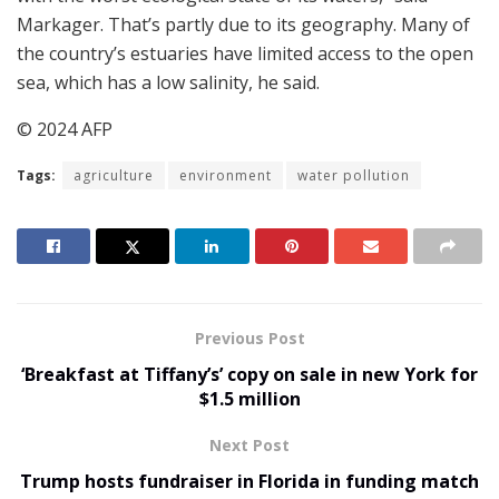
Markager. That’s partly due to its geography. Many of
the country’s estuaries have limited access to the open
sea, which has a low salinity, he said.
© 2024 AFP
Tags:
agriculture
environment
water pollution
Previous Post
‘Breakfast at Tiffany’s’ copy on sale in new York for
$1.5 million
Next Post
Trump hosts fundraiser in Florida in funding match