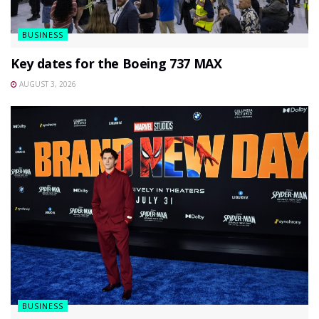
BUSINESS
Key dates for the Boeing 737 MAX
AUGUST 3, 2026
BUSINESS