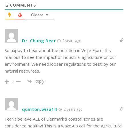
2
COMMENTS
Oldest
Dr. Chung Beer
2 years ago
So happy to hear about the pollution in Vejle Fjord. It’s
hilarious to see the impact of industrial agriculture on our
environment. We need looser regulations to destroy our
natural resources.
Reply
0
quinton.wiza14
2 years ago
I can’t believe ALL of Denmark’s coastal zones are
considered healthy! This is a wake-up call for the agricultural