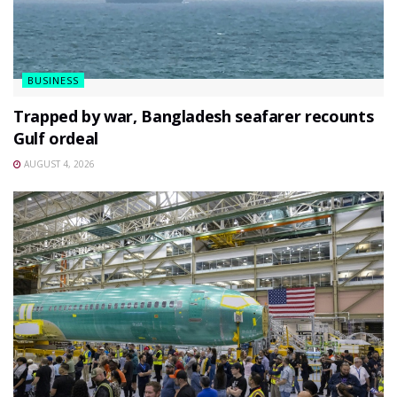
BUSINESS
Trapped by war, Bangladesh seafarer recounts
Gulf ordeal
AUGUST 4, 2026