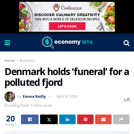
Home
Business
Denmark holds ‘funeral’ for a
polluted fjord
by
Emma Reilly
April 6, 2024
A
A
Reading Time: 5 mins read
20
SHARES