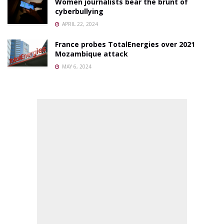
Women journalists bear the brunt of
cyberbullying
APRIL 22, 2024
France probes TotalEnergies over 2021
Mozambique attack
MAY 6, 2024