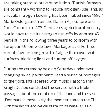
are taking steps to prevent pollution. “Danish farmers
are constantly working to reduce nitrogen (use) and, as
a result, nitrogen leaching has been halved since 1990,”
Marie Ostergaard from the Danish Agriculture and
Food Council told AFP. Denmark’s agricultural industry
would have to cut its nitrogen run-offs by another 45
percent in the following three years to conform with
European Union-wide laws, Markager said. Fertiliser
run-off favours the growth of algae that cover water
surfaces, blocking light and cutting off oxygen.
During the ceremony held on Saturday under ever
changing skies, participants read a series of homages
to the fjord, interspersed with music. Pastor Sarah
Kragh Dedieu concluded the service with a Bible
passage about the creation of the land and the sea.
“Denmark is most likely the member state in the EU
with the worst ecological state of its waters,” said