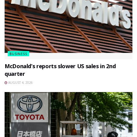
BUSINESS
McDonald’s reports slower US sales in 2nd
quarter
AUGUST 4, 2026