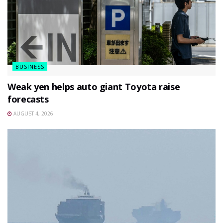
BUSINESS
Weak yen helps auto giant Toyota raise
forecasts
AUGUST 4, 2026