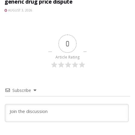
generic drug price dispute
AUGUST 3, 2026
0
Article Rating
Subscribe