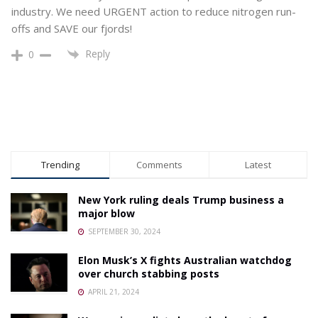
industry. We need URGENT action to reduce nitrogen run-
offs and SAVE our fjords!
Reply
0
Trending
Comments
Latest
New York ruling deals Trump business a
major blow
SEPTEMBER 30, 2024
Elon Musk’s X fights Australian watchdog
over church stabbing posts
APRIL 21, 2024