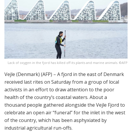
Lack of oxygen in the fjord has killed off its plants and marine animals. ©AFP
Vejle (Denmark) (AFP) – A fjord in the east of Denmark
received last rites on Saturday from a group of local
activists in an effort to draw attention to the poor
health of the country’s coastal waters. About a
thousand people gathered alongside the Vejle Fjord to
celebrate an open air “funeral” for the inlet in the west
of the country, which has been asphyxiated by
industrial agricultural run-offs.