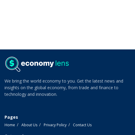
We bring the world economy to you. Get the latest news and
insights on the global economy, from trade and finance to
technology and innovation.
Pages
Home
About Us
Privacy Policy
Contact Us