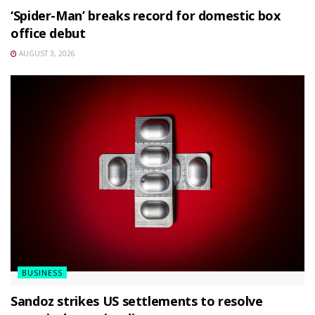
‘Spider-Man’ breaks record for domestic box
office debut
AUGUST 3, 2026
BUSINESS
Sandoz strikes US settlements to resolve