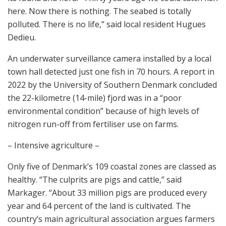
here. Now there is nothing. The seabed is totally
polluted. There is no life,” said local resident Hugues
Dedieu.
An underwater surveillance camera installed by a local
town hall detected just one fish in 70 hours. A report in
2022 by the University of Southern Denmark concluded
the 22-kilometre (14-mile) fjord was in a “poor
environmental condition” because of high levels of
nitrogen run-off from fertiliser use on farms.
– Intensive agriculture –
Only five of Denmark’s 109 coastal zones are classed as
healthy. “The culprits are pigs and cattle,” said
Markager. “About 33 million pigs are produced every
year and 64 percent of the land is cultivated. The
country’s main agricultural association argues farmers