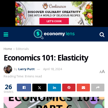
Home
Editorials
Economics 101: Elasticity
by
Larry Putt
April 18, 2024
A
A
Reading Time: 8 mins read
26
SHARES