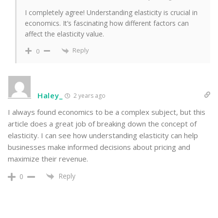
I completely agree! Understanding elasticity is crucial in
economics. It’s fascinating how different factors can
affect the elasticity value.
Reply
0
Haley_
2 years ago
I always found economics to be a complex subject, but this
article does a great job of breaking down the concept of
elasticity. I can see how understanding elasticity can help
businesses make informed decisions about pricing and
maximize their revenue.
Reply
0