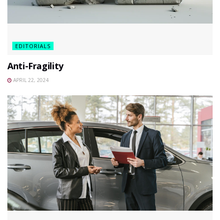
EDITORIALS
Anti-Fragility
APRIL 22, 2024