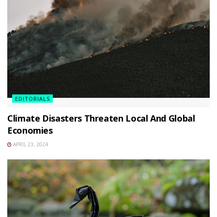
EDITORIALS
Climate Disasters Threaten Local And Global
Economies
APRIL 23, 2024