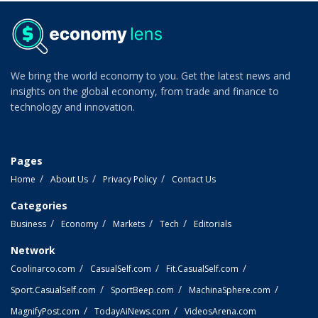
We bring the world economy to you. Get the latest news and
insights on the global economy, from trade and finance to
technology and innovation.
Pages
Home
About Us
Privacy Policy
Contact Us
Categories
Business
Economy
Markets
Tech
Editorials
Network
Coolinarco.com
CasualSelf.com
Fit.CasualSelf.com
Sport.CasualSelf.com
SportBeep.com
MachinaSphere.com
MagnifyPost.com
TodayAiNews.com
VideosArena.com