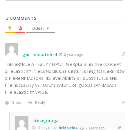
3
COMMENTS
Oldest
garfield.stehr4
2 years ago
ThIs aRtIcLe iS rEaLlY hElPfUl iN eXpLaInInG tHe cOnCePt
oF eLaStIcItY iN eCoNoMiCs. iT’s iNtErEsTiNg tO lEaRn hOw
dIfFeReNt fAcToRs lIkE aVaIlAbIlItY oF sUbStItUtEs aNd
tHe nEcEsSiTy vS. lUxUrY nAtUrE oF gOoDs cAn iMpAcT
tHe eLaStIcItY vAlUe.
Reply
0
steve_maga
Reply to
garfield.stehr4
2 years ago