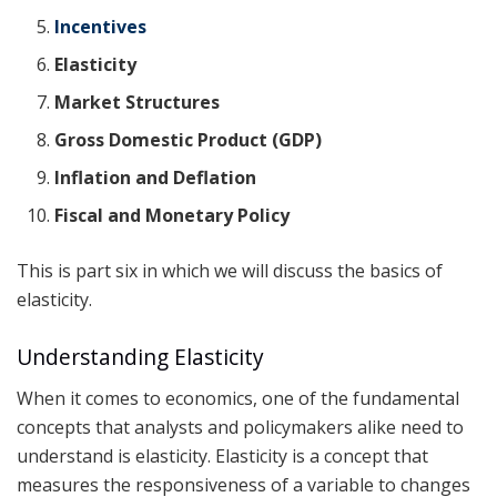
Incentives
Elasticity
Market Structures
Gross Domestic Product (GDP)
Inflation and Deflation
Fiscal and Monetary Policy
This is part six in which we will discuss the basics of
elasticity.
Understanding Elasticity
When it comes to economics, one of the fundamental
concepts that analysts and policymakers alike need to
understand is elasticity. Elasticity is a concept that
measures the responsiveness of a variable to changes