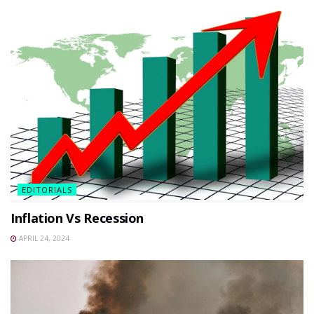
EDITORIALS
Inflation Vs Recession
APRIL 24, 2024