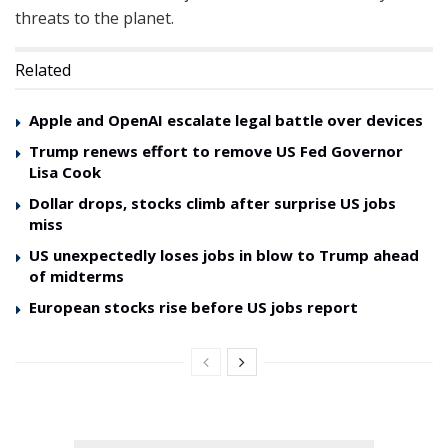
threats to the planet.
Related
Apple and OpenAI escalate legal battle over devices
Trump renews effort to remove US Fed Governor
Lisa Cook
Dollar drops, stocks climb after surprise US jobs
miss
US unexpectedly loses jobs in blow to Trump ahead
of midterms
European stocks rise before US jobs report