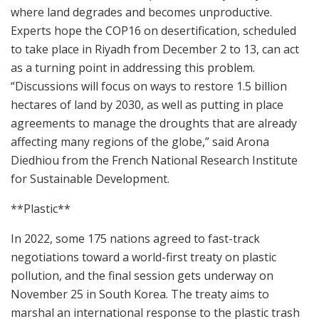
where land degrades and becomes unproductive.
Experts hope the COP16 on desertification, scheduled
to take place in Riyadh from December 2 to 13, can act
as a turning point in addressing this problem.
“Discussions will focus on ways to restore 1.5 billion
hectares of land by 2030, as well as putting in place
agreements to manage the droughts that are already
affecting many regions of the globe,” said Arona
Diedhiou from the French National Research Institute
for Sustainable Development.
**Plastic**
In 2022, some 175 nations agreed to fast-track
negotiations toward a world-first treaty on plastic
pollution, and the final session gets underway on
November 25 in South Korea. The treaty aims to
marshal an international response to the plastic trash