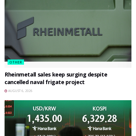
OTHER
Rheinmetall sales keep surging despite
cancelled naval frigate project
AUGUST 6, 2026