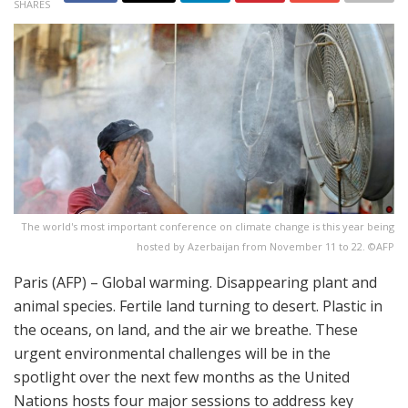
SHARES
The world's most important conference on climate change is this year being
hosted by Azerbaijan from November 11 to 22. ©AFP
Paris (AFP) – Global warming. Disappearing plant and
animal species. Fertile land turning to desert. Plastic in
the oceans, on land, and the air we breathe. These
urgent environmental challenges will be in the
spotlight over the next few months as the United
Nations hosts four major sessions to address key