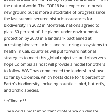
the natural world. The COP16 isn’t expected to break
new ground but is more a stocktake of progress since
the last summit secured historic assurances for
biodiversity. In 2022 in Montreal, nations agreed to
place 30 percent of the planet under environmental
protection by 2030 in a landmark pact aimed at
arresting biodiversity loss and restoring ecosystems to
health. In Cali, countries will put forward national
strategies to meet this global objective, and observers
hope Colombia as host will provide a model for others
to follow. WWF has commended the leadership shown
so far by Colombia, which hosts close to 10 percent of
Earth’s biodiversity, including countless bird, butterfly,
and orchid species.
**Climate**
The world’s most important conference on climate