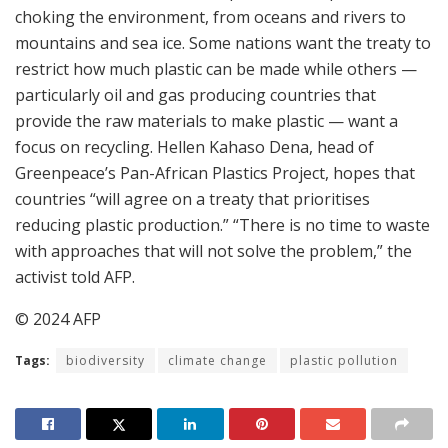
choking the environment, from oceans and rivers to
mountains and sea ice. Some nations want the treaty to
restrict how much plastic can be made while others —
particularly oil and gas producing countries that
provide the raw materials to make plastic — want a
focus on recycling. Hellen Kahaso Dena, head of
Greenpeace’s Pan-African Plastics Project, hopes that
countries “will agree on a treaty that prioritises
reducing plastic production.” “There is no time to waste
with approaches that will not solve the problem,” the
activist told AFP.
© 2024 AFP
Tags:
biodiversity
climate change
plastic pollution