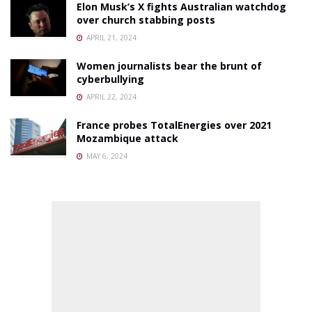
Elon Musk’s X fights Australian watchdog
over church stabbing posts
APRIL 21, 2024
Women journalists bear the brunt of
cyberbullying
APRIL 22, 2024
France probes TotalEnergies over 2021
Mozambique attack
MAY 6, 2024