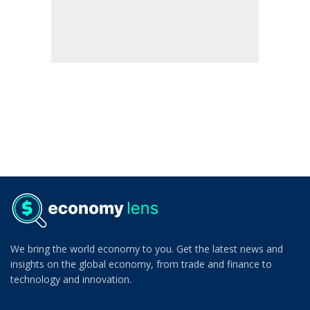
We bring the world economy to you. Get the latest news and
insights on the global economy, from trade and finance to
technology and innovation.