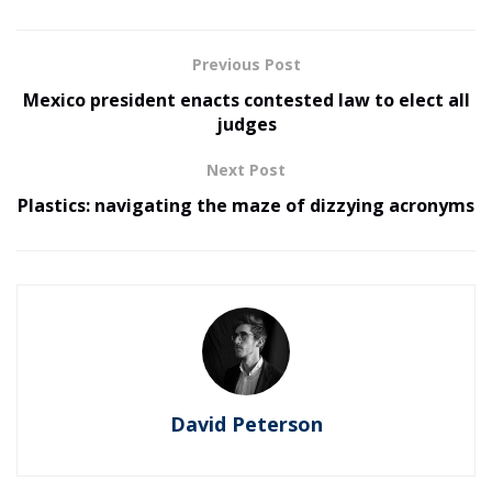
Previous Post
Mexico president enacts contested law to elect all
judges
Next Post
Plastics: navigating the maze of dizzying acronyms
David Peterson