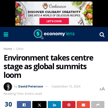
Home
Other
Environment takes centre
stage as global summits
loom
by
David Peterson
September 15, 2024
A
A
Reading Time: 8 mins read
30