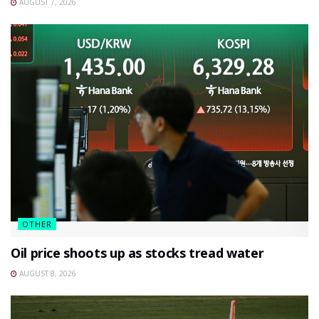
AUGUST 7, 2026
OTHER
Oil price shoots up as stocks tread water
AUGUST 8, 2026