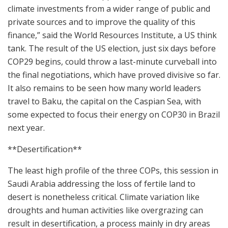
climate investments from a wider range of public and
private sources and to improve the quality of this
finance,” said the World Resources Institute, a US think
tank. The result of the US election, just six days before
COP29 begins, could throw a last-minute curveball into
the final negotiations, which have proved divisive so far.
It also remains to be seen how many world leaders
travel to Baku, the capital on the Caspian Sea, with
some expected to focus their energy on COP30 in Brazil
next year.
**Desertification**
The least high profile of the three COPs, this session in
Saudi Arabia addressing the loss of fertile land to
desert is nonetheless critical. Climate variation like
droughts and human activities like overgrazing can
result in desertification, a process mainly in dry areas