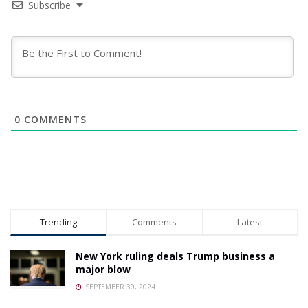
Subscribe
0
COMMENTS
Trending
Comments
Latest
New York ruling deals Trump business a
major blow
SEPTEMBER 30, 2024