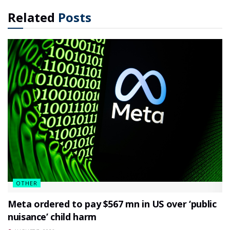
Related
Posts
OTHER
Meta ordered to pay $567 mn in US over ‘public
nuisance’ child harm