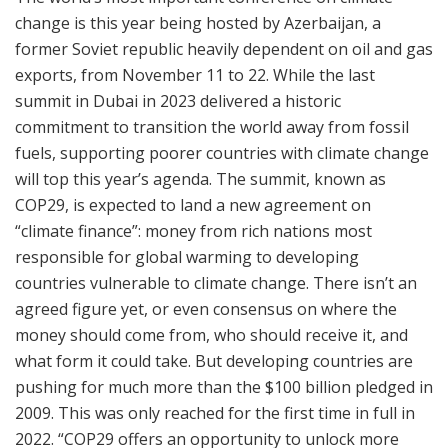
change is this year being hosted by Azerbaijan, a
former Soviet republic heavily dependent on oil and gas
exports, from November 11 to 22. While the last
summit in Dubai in 2023 delivered a historic
commitment to transition the world away from fossil
fuels, supporting poorer countries with climate change
will top this year’s agenda. The summit, known as
COP29, is expected to land a new agreement on
“climate finance”: money from rich nations most
responsible for global warming to developing
countries vulnerable to climate change. There isn’t an
agreed figure yet, or even consensus on where the
money should come from, who should receive it, and
what form it could take. But developing countries are
pushing for much more than the $100 billion pledged in
2009. This was only reached for the first time in full in
2022. “COP29 offers an opportunity to unlock more