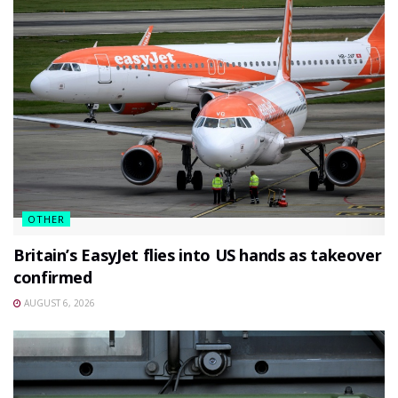
OTHER
Britain’s EasyJet flies into US hands as takeover
confirmed
AUGUST 6, 2026