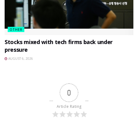
OTHER
Stocks mixed with tech firms back under
pressure
AUGUST 6, 2026
0
Article Rating