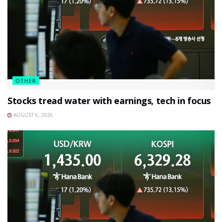
OTHER
Stocks tread water with earnings, tech in focus
AUGUST 6, 2026