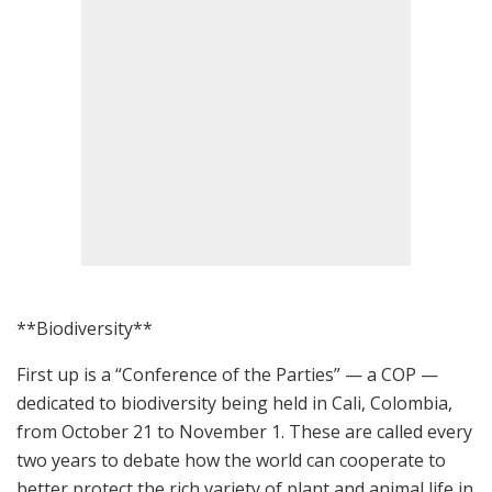
**Biodiversity**
First up is a “Conference of the Parties” — a COP —
dedicated to biodiversity being held in Cali, Colombia,
from October 21 to November 1. These are called every
two years to debate how the world can cooperate to
better protect the rich variety of plant and animal life in