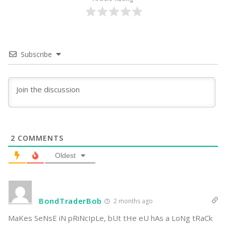
Subscribe
2
COMMENTS
Oldest
BondTraderBob
2 months ago
MaKes SeNsE iN pRiNcIpLe, bUt tHe eU hAs a LoNg tRaCk