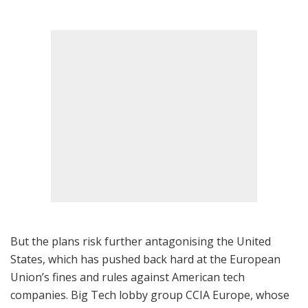
But the plans risk further antagonising the United
States, which has pushed back hard at the European
Union’s fines and rules against American tech
companies. Big Tech lobby group CCIA Europe, whose