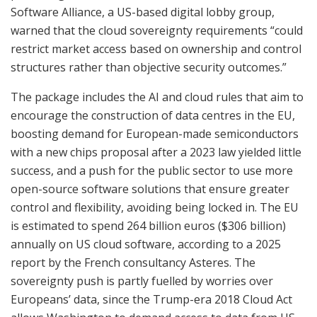
Software Alliance, a US-based digital lobby group,
warned that the cloud sovereignty requirements “could
restrict market access based on ownership and control
structures rather than objective security outcomes.”
The package includes the AI and cloud rules that aim to
encourage the construction of data centres in the EU,
boosting demand for European-made semiconductors
with a new chips proposal after a 2023 law yielded little
success, and a push for the public sector to use more
open-source software solutions that ensure greater
control and flexibility, avoiding being locked in. The EU
is estimated to spend 264 billion euros ($306 billion)
annually on US cloud software, according to a 2025
report by the French consultancy Asteres. The
sovereignty push is partly fuelled by worries over
Europeans’ data, since the Trump-era 2018 Cloud Act