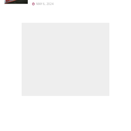
MAY 6, 2024