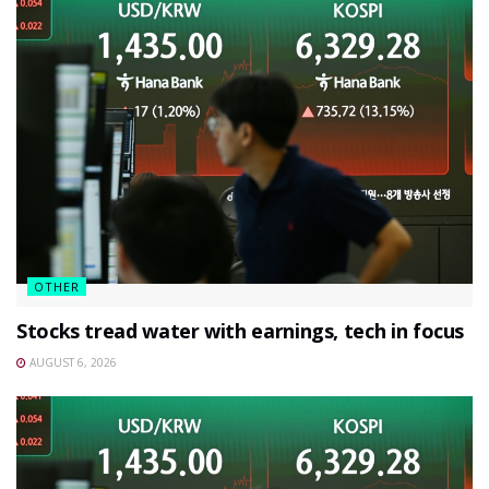
OTHER
Stocks tread water with earnings, tech in focus
AUGUST 6, 2026