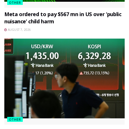
OTHER
Meta ordered to pay $567 mn in US over ‘public
nuisance’ child harm
AUGUST 7, 2026
OTHER