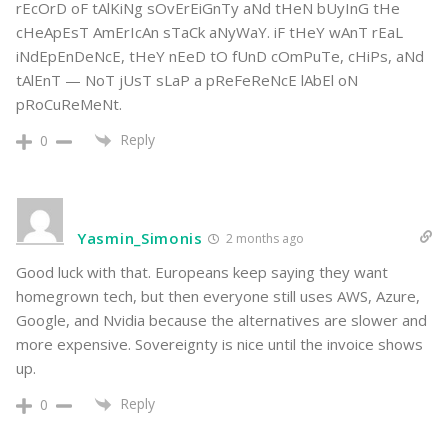
rEcOrD oF tAlKiNg sOvErEiGnTy aNd tHeN bUyInG tHe
cHeApEsT AmErIcAn sTaCk aNyWaY. iF tHeY wAnT rEaL
iNdEpEnDeNcE, tHeY nEeD tO fUnD cOmPuTe, cHiPs, aNd
tAlEnT — NoT jUsT sLaP a pReFeReNcE lAbEl oN
pRoCuReMeNt.
Reply
0
Yasmin_Simonis
2 months ago
Good luck with that. Europeans keep saying they want
homegrown tech, but then everyone still uses AWS, Azure,
Google, and Nvidia because the alternatives are slower and
more expensive. Sovereignty is nice until the invoice shows
up.
Reply
0