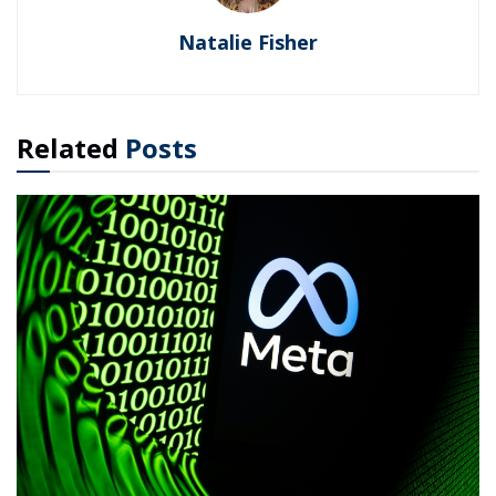
Natalie Fisher
Related
Posts