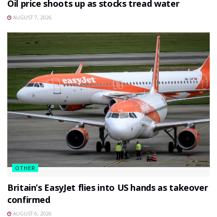
Oil price shoots up as stocks tread water
AUGUST 7, 2026
OTHER
Britain’s EasyJet flies into US hands as takeover
confirmed
AUGUST 6, 2026