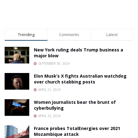
Trending
Comments
Latest
New York ruling deals Trump business a
major blow
SEPTEMBER 30, 2024
Elon Musk’s X fights Australian watchdog
over church stabbing posts
APRIL 21, 2024
Women journalists bear the brunt of
cyberbullying
APRIL 22, 2024
France probes TotalEnergies over 2021
Mozambique attack