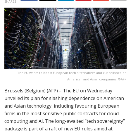
SHARES
The EU wants to boost European tech alternatives and cut reliance on
American and Asian companies. ©AFP
Brussels (Belgium) (AFP) – The EU on Wednesday
unveiled its plan for slashing dependence on American
and Asian technology, including favouring European
firms in the most sensitive public contracts for cloud
computing and AI. The long-awaited “tech sovereignty”
package is part of a raft of new EU rules aimed at