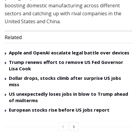
boosting domestic manufacturing across different
sectors and catching up with rival companies in the
United States and China.
Related
Apple and OpenAI escalate legal battle over devices
Trump renews effort to remove US Fed Governor
Lisa Cook
Dollar drops, stocks climb after surprise US jobs
miss
US unexpectedly loses jobs in blow to Trump ahead
of midterms
European stocks rise before US jobs report