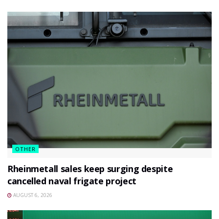
OTHER
Rheinmetall sales keep surging despite
cancelled naval frigate project
AUGUST 6, 2026