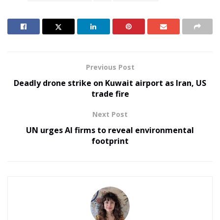
Previous Post
Deadly drone strike on Kuwait airport as Iran, US
trade fire
Next Post
UN urges AI firms to reveal environmental
footprint