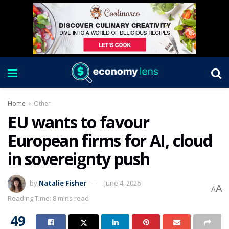
Home
Other
EU wants to favour
European firms for AI, cloud
in sovereignty push
by
Natalie Fisher
June 4, 2026
A
A
Reading Time: 8 mins read
49