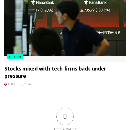
OTHER
Stocks mixed with tech firms back under
pressure
AUGUST 6, 2026
0
Article Rating