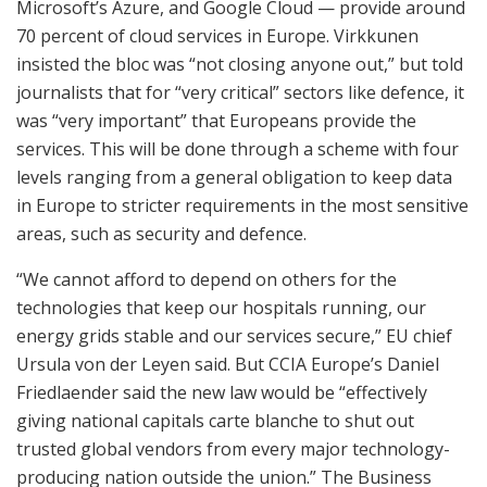
Microsoft’s Azure, and Google Cloud — provide around
70 percent of cloud services in Europe. Virkkunen
insisted the bloc was “not closing anyone out,” but told
journalists that for “very critical” sectors like defence, it
was “very important” that Europeans provide the
services. This will be done through a scheme with four
levels ranging from a general obligation to keep data
in Europe to stricter requirements in the most sensitive
areas, such as security and defence.
“We cannot afford to depend on others for the
technologies that keep our hospitals running, our
energy grids stable and our services secure,” EU chief
Ursula von der Leyen said. But CCIA Europe’s Daniel
Friedlaender said the new law would be “effectively
giving national capitals carte blanche to shut out
trusted global vendors from every major technology-
producing nation outside the union.” The Business