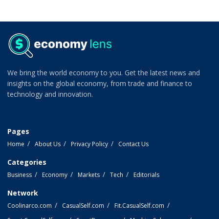
We bring the world economy to you. Get the latest news and
insights on the global economy, from trade and finance to
technology and innovation.
Pages
Home
About Us
Privacy Policy
Contact Us
Categories
Business
Economy
Markets
Tech
Editorials
Network
Coolinarco.com
CasualSelf.com
Fit.CasualSelf.com