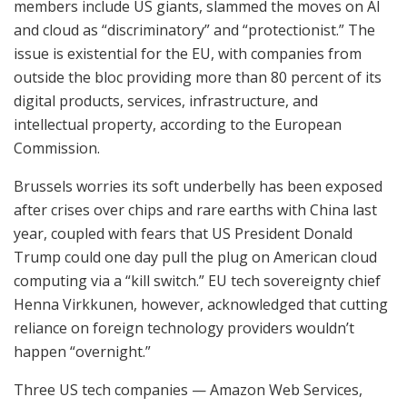
members include US giants, slammed the moves on AI
and cloud as “discriminatory” and “protectionist.” The
issue is existential for the EU, with companies from
outside the bloc providing more than 80 percent of its
digital products, services, infrastructure, and
intellectual property, according to the European
Commission.
Brussels worries its soft underbelly has been exposed
after crises over chips and rare earths with China last
year, coupled with fears that US President Donald
Trump could one day pull the plug on American cloud
computing via a “kill switch.” EU tech sovereignty chief
Henna Virkkunen, however, acknowledged that cutting
reliance on foreign technology providers wouldn’t
happen “overnight.”
Three US tech companies — Amazon Web Services,