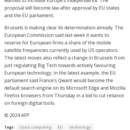
wanted to increase Europe’s independence. The
proposal will become law after approval by EU states
and the EU parliament.
Brussels is making clear its determination already. The
European Commission said last week it wants to
reserve for European firms a share of the mobile
satellite frequencies currently used by US operators.
The latest moves also reflect a change in Brussels from
just regulating Big Tech towards actively favouring
European technology. In the latest example, the EU
parliament said France’s Qwant would become the
default search engine on its Microsoft Edge and Mozilla
Firefox browsers from Thursday in a bid to cut reliance
on foreign digital tools.
© 2024 AFP
Tags:
cloud computing
EU
technology