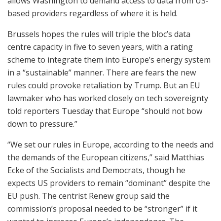
allows Washington to demand access to data from US-
based providers regardless of where it is held.
Brussels hopes the rules will triple the bloc’s data
centre capacity in five to seven years, with a rating
scheme to integrate them into Europe’s energy system
in a “sustainable” manner. There are fears the new
rules could provoke retaliation by Trump. But an EU
lawmaker who has worked closely on tech sovereignty
told reporters Tuesday that Europe “should not bow
down to pressure.”
“We set our rules in Europe, according to the needs and
the demands of the European citizens,” said Matthias
Ecke of the Socialists and Democrats, though he
expects US providers to remain “dominant” despite the
EU push. The centrist Renew group said the
commission’s proposal needed to be “stronger” if it