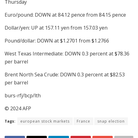
Thursday
Euro/pound: DOWN at 84.12 pence from 84.15 pence
Dollar/yen: UP at 157.11 yen from 157.03 yen
Pound/dollar: DOWN at $1.2701 from $1.2766
West Texas Intermediate: DOWN 0.3 percent at $78.36
per barrel
Brent North Sea Crude: DOWN 0.3 percent at $82.53
per barrel
burs-rfj/bcp/lth
© 2024 AFP
Tags:
european stock markets
France
snap election