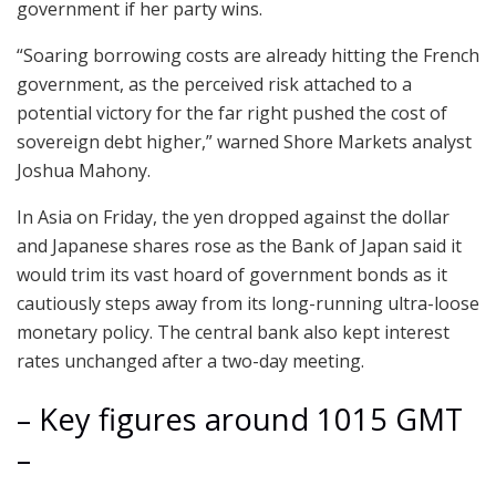
government if her party wins.
“Soaring borrowing costs are already hitting the French
government, as the perceived risk attached to a
potential victory for the far right pushed the cost of
sovereign debt higher,” warned Shore Markets analyst
Joshua Mahony.
In Asia on Friday, the yen dropped against the dollar
and Japanese shares rose as the Bank of Japan said it
would trim its vast hoard of government bonds as it
cautiously steps away from its long-running ultra-loose
monetary policy. The central bank also kept interest
rates unchanged after a two-day meeting.
– Key figures around 1015 GMT
–