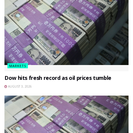
MARKETS
Dow hits fresh record as oil prices tumble
AUGUST 3, 2026