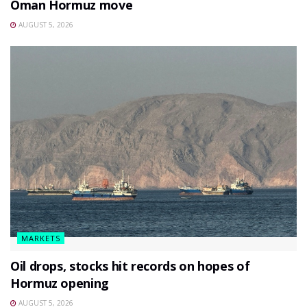
Oman Hormuz move
AUGUST 5, 2026
MARKETS
Oil drops, stocks hit records on hopes of
Hormuz opening
AUGUST 5, 2026