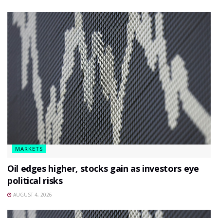
MARKETS
Oil edges higher, stocks gain as investors eye
political risks
AUGUST 4, 2026