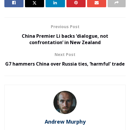
Previous Post
China Premier Li backs ‘dialogue, not
confrontation’ in New Zealand
Next Post
G7 hammers China over Russia ties, ‘harmful’ trade
Andrew Murphy