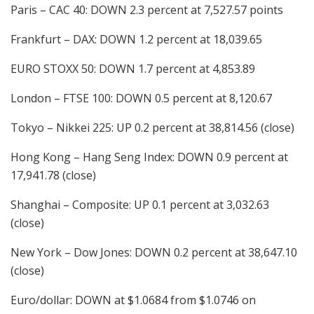
Paris – CAC 40: DOWN 2.3 percent at 7,527.57 points
Frankfurt – DAX: DOWN 1.2 percent at 18,039.65
EURO STOXX 50: DOWN 1.7 percent at 4,853.89
London – FTSE 100: DOWN 0.5 percent at 8,120.67
Tokyo – Nikkei 225: UP 0.2 percent at 38,814.56 (close)
Hong Kong – Hang Seng Index: DOWN 0.9 percent at
17,941.78 (close)
Shanghai – Composite: UP 0.1 percent at 3,032.63
(close)
New York – Dow Jones: DOWN 0.2 percent at 38,647.10
(close)
Euro/dollar: DOWN at $1.0684 from $1.0746 on