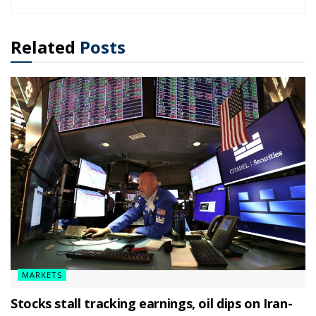
Related
Posts
MARKETS
Stocks stall tracking earnings, oil dips on Iran-