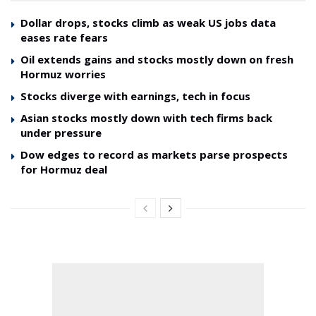
Dollar drops, stocks climb as weak US jobs data
eases rate fears
Oil extends gains and stocks mostly down on fresh
Hormuz worries
Stocks diverge with earnings, tech in focus
Asian stocks mostly down with tech firms back
under pressure
Dow edges to record as markets parse prospects
for Hormuz deal