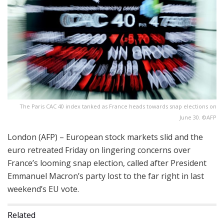
The Paris CAC 40 index tanked as France heads towards snap elections on
June 30. ©AFP
London (AFP) – European stock markets slid and the
euro retreated Friday on lingering concerns over
France’s looming snap election, called after President
Emmanuel Macron’s party lost to the far right in last
weekend’s EU vote.
Related