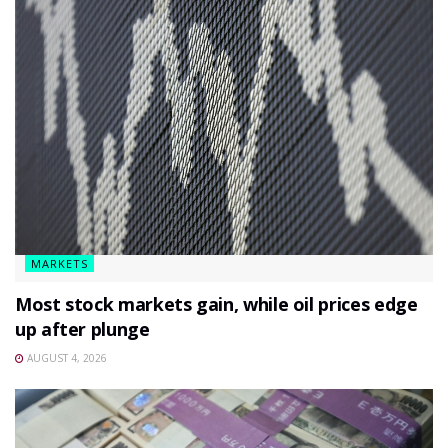
MARKETS
Most stock markets gain, while oil prices edge
up after plunge
AUGUST 4, 2026