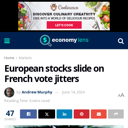
Home
Markets
European stocks slide on
French vote jitters
by
Andrew Murphy
June 14, 2024
A
A
Reading Time: 6 mins read
47
SHARES