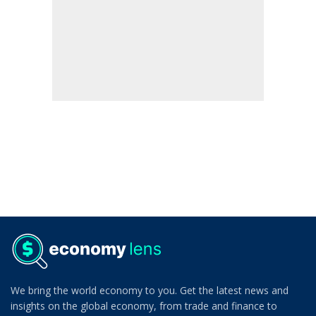
We bring the world economy to you. Get the latest news and
insights on the global economy, from trade and finance to