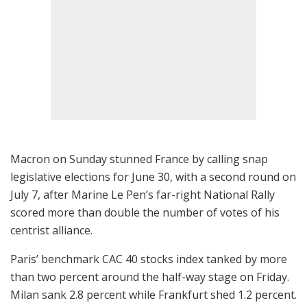
Macron on Sunday stunned France by calling snap
legislative elections for June 30, with a second round on
July 7, after Marine Le Pen’s far-right National Rally
scored more than double the number of votes of his
centrist alliance.
Paris’ benchmark CAC 40 stocks index tanked by more
than two percent around the half-way stage on Friday.
Milan sank 2.8 percent while Frankfurt shed 1.2 percent.