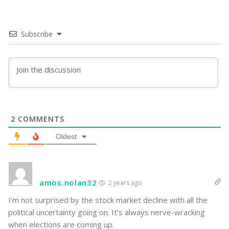
Subscribe
2
COMMENTS
Oldest
amos.nolan32
2 years ago
I’m not surprised by the stock market decline with all the
political uncertainty going on. It’s always nerve-wracking
when elections are coming up.