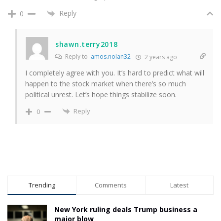
Reply
0
shawn.terry2018
Reply to
amos.nolan32
2 years ago
I completely agree with you. It’s hard to predict what will
happen to the stock market when there’s so much
political unrest. Let’s hope things stabilize soon.
Reply
0
Trending
Comments
Latest
New York ruling deals Trump business a
major blow