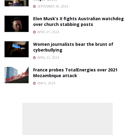
SEPTEMBER 30, 2024
Elon Musk’s X fights Australian watchdog
over church stabbing posts
APRIL 21, 2024
Women journalists bear the brunt of
cyberbullying
APRIL 22, 2024
France probes TotalEnergies over 2021
Mozambique attack
MAY 6, 2024