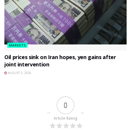
MARKETS
Oil prices sink on Iran hopes, yen gains after
joint intervention
AUGUST 3, 2026
0
Article Rating