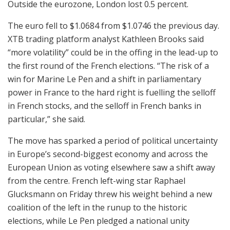
Outside the eurozone, London lost 0.5 percent.
The euro fell to $1.0684 from $1.0746 the previous day.
XTB trading platform analyst Kathleen Brooks said
“more volatility” could be in the offing in the lead-up to
the first round of the French elections. “The risk of a
win for Marine Le Pen and a shift in parliamentary
power in France to the hard right is fuelling the selloff
in French stocks, and the selloff in French banks in
particular,” she said.
The move has sparked a period of political uncertainty
in Europe’s second-biggest economy and across the
European Union as voting elsewhere saw a shift away
from the centre. French left-wing star Raphael
Glucksmann on Friday threw his weight behind a new
coalition of the left in the runup to the historic
elections, while Le Pen pledged a national unity