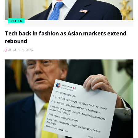
OTHER
Tech back in fashion as Asian markets extend
rebound
AUGUST 5, 2026