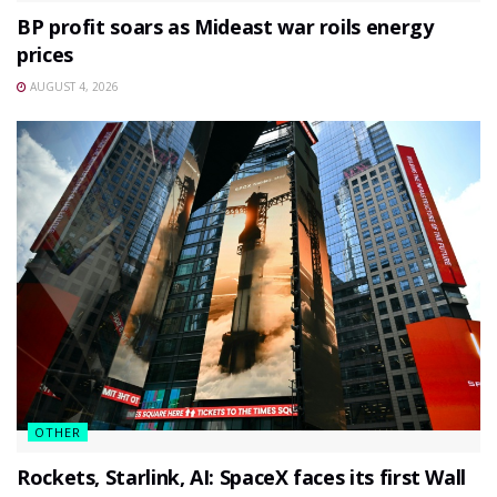
BP profit soars as Mideast war roils energy
prices
AUGUST 4, 2026
OTHER
Rockets, Starlink, AI: SpaceX faces its first Wall