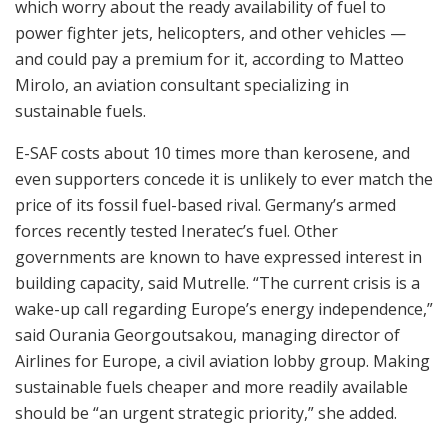
which worry about the ready availability of fuel to
power fighter jets, helicopters, and other vehicles —
and could pay a premium for it, according to Matteo
Mirolo, an aviation consultant specializing in
sustainable fuels.
E-SAF costs about 10 times more than kerosene, and
even supporters concede it is unlikely to ever match the
price of its fossil fuel-based rival. Germany’s armed
forces recently tested Ineratec’s fuel. Other
governments are known to have expressed interest in
building capacity, said Mutrelle. “The current crisis is a
wake-up call regarding Europe’s energy independence,”
said Ourania Georgoutsakou, managing director of
Airlines for Europe, a civil aviation lobby group. Making
sustainable fuels cheaper and more readily available
should be “an urgent strategic priority,” she added.