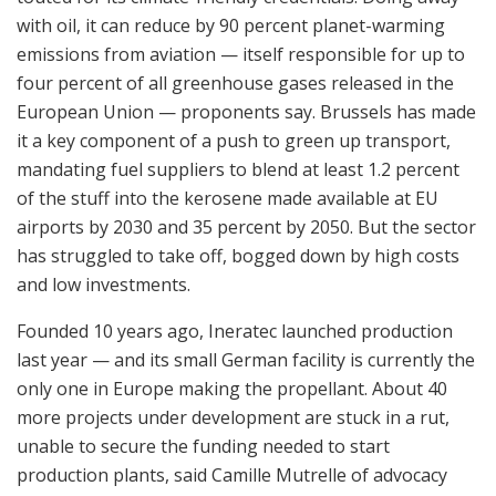
with oil, it can reduce by 90 percent planet-warming
emissions from aviation — itself responsible for up to
four percent of all greenhouse gases released in the
European Union — proponents say. Brussels has made
it a key component of a push to green up transport,
mandating fuel suppliers to blend at least 1.2 percent
of the stuff into the kerosene made available at EU
airports by 2030 and 35 percent by 2050. But the sector
has struggled to take off, bogged down by high costs
and low investments.
Founded 10 years ago, Ineratec launched production
last year — and its small German facility is currently the
only one in Europe making the propellant. About 40
more projects under development are stuck in a rut,
unable to secure the funding needed to start
production plants, said Camille Mutrelle of advocacy