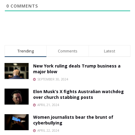
0
COMMENTS
Trending
Comments
Latest
New York ruling deals Trump business a
major blow
SEPTEMBER 30, 2024
Elon Musk’s X fights Australian watchdog
over church stabbing posts
APRIL 21, 2024
Women journalists bear the brunt of
cyberbullying
APRIL 22, 2024