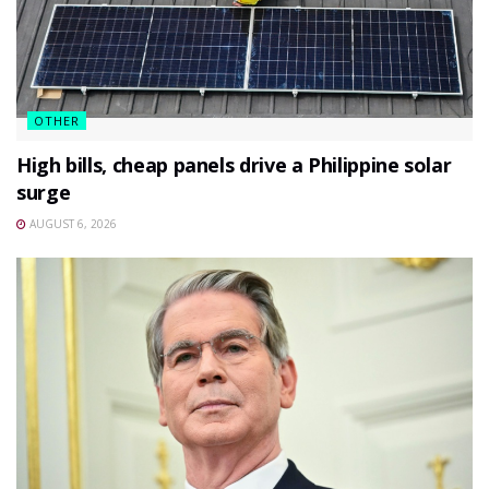
OTHER
High bills, cheap panels drive a Philippine solar
surge
AUGUST 6, 2026