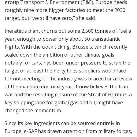
group Transport & Environment (T&E). Europe needs
roughly nine more bigger factories to meet the 2030
target, but “we still have zero,” she said.
Ineratec’s plant churns out some 2,500 tonnes of fuel a
year, enough to power only about 50 transatlantic
flights. With the clock ticking, Brussels, which recently
scaled down the ambition of other climate goals,
notably for cars, has been under pressure to scrap the
target or at least the hefty fines suppliers would face
for not meeting it. The industry was braced for a review
of the mandate due next year. It now believes the Iran
war and the resulting closure of the Strait of Hormuz, a
key shipping lane for global gas and oil, might have
changed the momentum.
Since its key ingredients can be sourced entirely in
Europe, e-SAF has drawn attention from military forces,