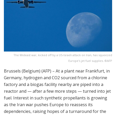
The Mideast war, kicked off by a US-Israeli attack on Iran, has squeezed
Europe's jet fuel supplies. ©AFP
Brussels (Belgium) (AFP) – At a plant near Frankfurt, in
Germany, hydrogen and CO2 sourced from a chlorine
factory and a biogas facility nearby are piped into a
reactor and — after a few more steps — turned into jet
fuel. Interest in such synthetic propellants is growing
as the Iran war pushes Europe to reassess its
dependencies, raising hopes of a turnaround for the