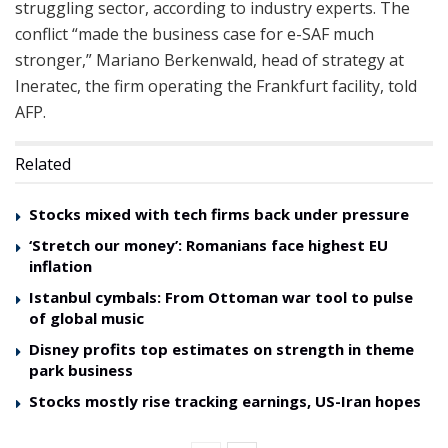
struggling sector, according to industry experts. The
conflict “made the business case for e-SAF much
stronger,” Mariano Berkenwald, head of strategy at
Ineratec, the firm operating the Frankfurt facility, told
AFP.
Related
Stocks mixed with tech firms back under pressure
‘Stretch our money’: Romanians face highest EU
inflation
Istanbul cymbals: From Ottoman war tool to pulse
of global music
Disney profits top estimates on strength in theme
park business
Stocks mostly rise tracking earnings, US-Iran hopes