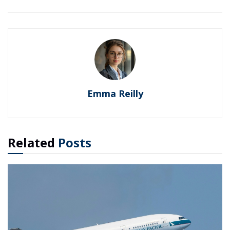
Emma Reilly
Related
Posts