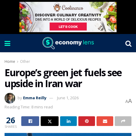
Home
Other
Europe’s green jet fuels see
upside in Iran war
by
Emma Reilly
June 1, 2026
A
A
Reading Time: 8 mins read
26
SHARES