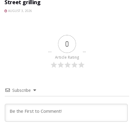
Street grilling
AUGUST 3, 2026
0
Article Rating
Subscribe