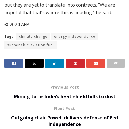
but they are yet to translate into contracts. “We are
hopeful that that’s where this is heading,” he said.
© 2024 AFP
Tags:
climate change
energy independence
sustainable aviation fuel
Previous Post
Mining turns India’s heat-shield hills to dust
Next Post
Outgoing chair Powell delivers defense of Fed
independence