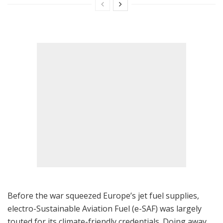
Before the war squeezed Europe’s jet fuel supplies,
electro-Sustainable Aviation Fuel (e-SAF) was largely
touted for its climate-friendly credentials. Doing away