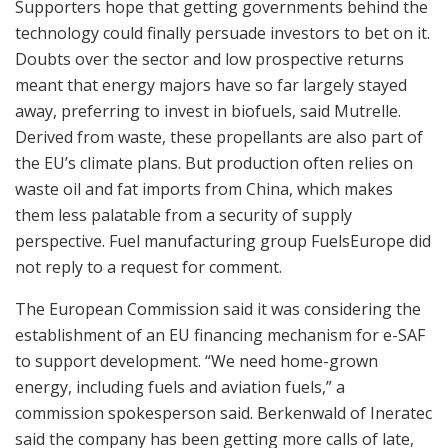
Supporters hope that getting governments behind the
technology could finally persuade investors to bet on it.
Doubts over the sector and low prospective returns
meant that energy majors have so far largely stayed
away, preferring to invest in biofuels, said Mutrelle.
Derived from waste, these propellants are also part of
the EU’s climate plans. But production often relies on
waste oil and fat imports from China, which makes
them less palatable from a security of supply
perspective. Fuel manufacturing group FuelsEurope did
not reply to a request for comment.
The European Commission said it was considering the
establishment of an EU financing mechanism for e-SAF
to support development. “We need home-grown
energy, including fuels and aviation fuels,” a
commission spokesperson said. Berkenwald of Ineratec
said the company has been getting more calls of late,