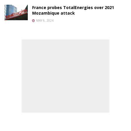
France probes TotalEnergies over 2021
Mozambique attack
MAY 6, 2024