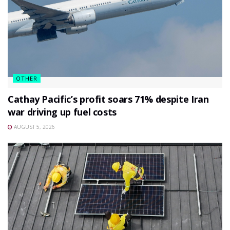
OTHER
Cathay Pacific’s profit soars 71% despite Iran
war driving up fuel costs
AUGUST 5, 2026