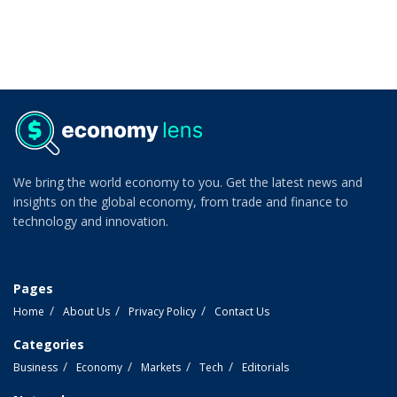
We bring the world economy to you. Get the latest news and
insights on the global economy, from trade and finance to
technology and innovation.
Pages
Home
About Us
Privacy Policy
Contact Us
Categories
Business
Economy
Markets
Tech
Editorials