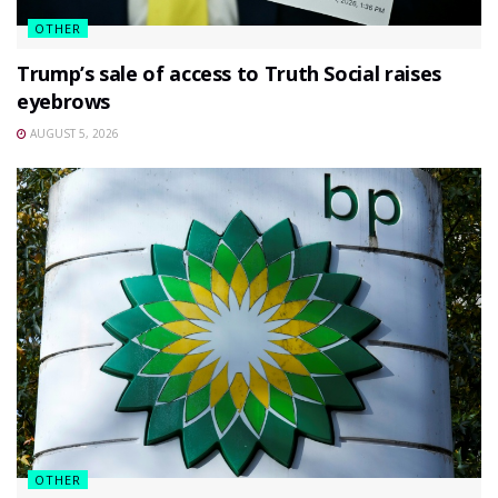
OTHER
Trump’s sale of access to Truth Social raises
eyebrows
AUGUST 5, 2026
OTHER