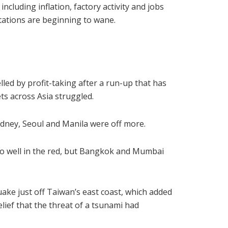
ncluding inflation, factory activity and jobs
tations are beginning to wane.
lled by profit-taking after a run-up that has
ts across Asia struggled.
dney, Seoul and Manila were off more.
so well in the red, but Bangkok and Mumbai
uake just off Taiwan’s east coast, which added
lief that the threat of a tsunami had