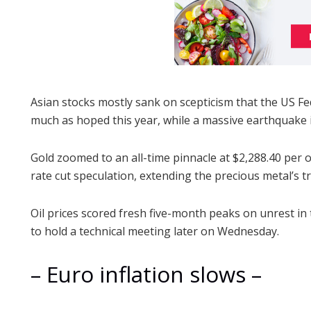
Asian stocks mostly sank on scepticism that the US Fede
much as hoped this year, while a massive earthquake
Gold zoomed to an all-time pinnacle at $2,288.40 per
rate cut speculation, extending the precious metal’s tr
Oil prices scored fresh five-month peaks on unrest in
to hold a technical meeting later on Wednesday.
– Euro inflation slows –