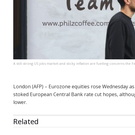
A still-strong US jobs market and sticky inflation are fuelling concerns the 
London (AFP) – Eurozone equities rose Wednesday as
stoked European Central Bank rate cut hopes, althou
lower.
Related