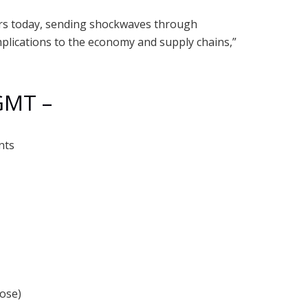
ars today, sending shockwaves through
mplications to the economy and supply chains,”
GMT –
nts
lose)