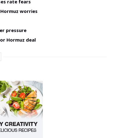
ses rate fears
h Hormuz worries
er pressure
for Hormuz deal