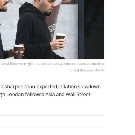
Federal Reserve might not be able to cut interest rates as much as
hoped this year. ©AFP
 a sharper-than-expected inflation slowdown
gh London followed Asia and Wall Street