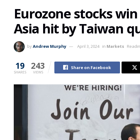
Eurozone stocks win 
Asia hit by Taiwan q
by
Andrew Murphy
April 3, 2024
in
Markets
Readin
19
243
Share on Facebook
SHARES
VIEWS