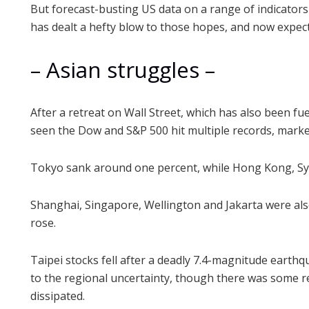
But forecast-busting US data on a range of indicators i
has dealt a hefty blow to those hopes, and now expec
– Asian struggles –
After a retreat on Wall Street, which has also been fue
seen the Dow and S&P 500 hit multiple records, marke
Tokyo sank around one percent, while Hong Kong, Sy
Shanghai, Singapore, Wellington and Jakarta were al
rose.
Taipei stocks fell after a deadly 7.4-magnitude earthq
to the regional uncertainty, though there was some re
dissipated.