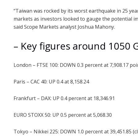
“Taiwan was rocked by its worst earthquake in 25 ye
markets as investors looked to gauge the potential i
said Scope Markets analyst Joshua Mahony.
– Key figures around 1050 
London – FTSE 100: DOWN 0.3 percent at 7,908.17 poi
Paris – CAC 40: UP 0.4 at 8,158.24
Frankfurt – DAX: UP 0.4 percent at 18,346.91
EURO STOXX 50: UP 0.5 percent at 5,068.30
Tokyo – Nikkei 225: DOWN 1.0 percent at 39,451.85 (c