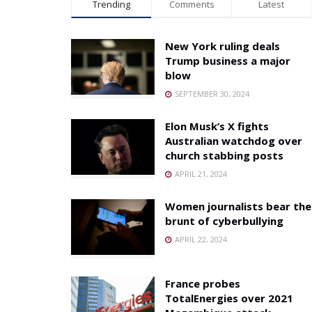
Trending
Comments
Latest
New York ruling deals
Trump business a major
blow
SEPTEMBER 30, 2024
Elon Musk’s X fights
Australian watchdog over
church stabbing posts
APRIL 21, 2024
Women journalists bear the
brunt of cyberbullying
APRIL 22, 2024
France probes
TotalEnergies over 2021