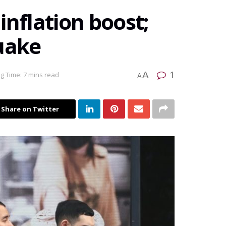
inflation boost;
uake
1
A
g Time: 7 mins read
A
Share on Twitter