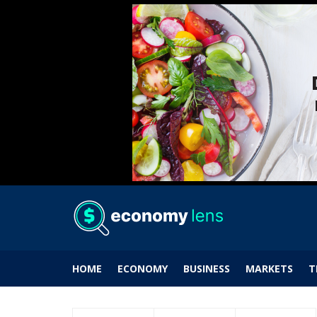
HOME
ECONOMY
BUSINESS
MARKETS
T