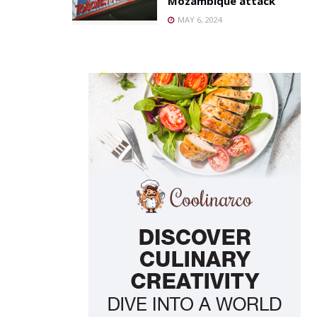
Mozambique attack
MAY 6, 2024