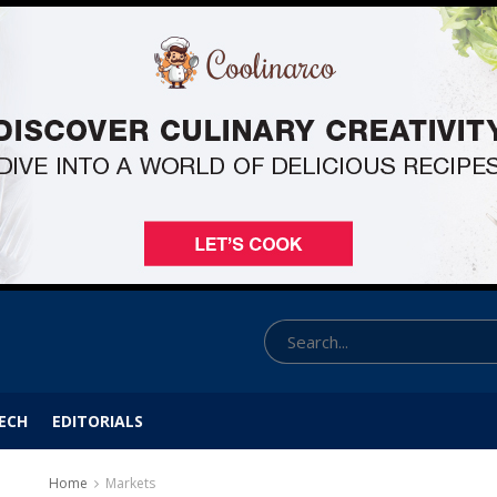
ECH
EDITORIALS
Home
Markets