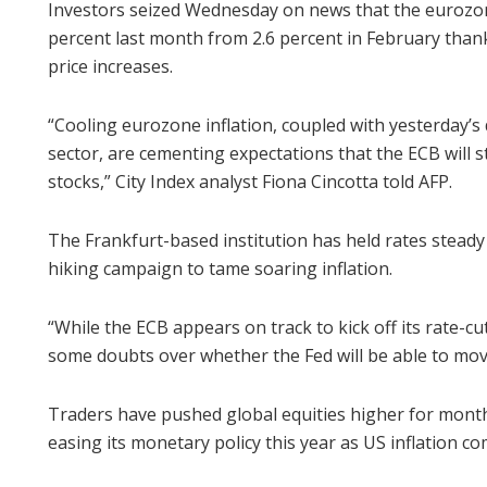
Investors seized Wednesday on news that the eurozone’
percent last month from 2.6 percent in February than
price increases.
“Cooling eurozone inflation, coupled with yesterday
sector, are cementing expectations that the ECB will sta
stocks,” City Index analyst Fiona Cincotta told AFP.
The Frankfurt-based institution has held rates steady
hiking campaign to tame soaring inflation.
“While the ECB appears on track to kick off its rate-cu
some doubts over whether the Fed will be able to mov
Traders have pushed global equities higher for months
easing its monetary policy this year as US inflation co