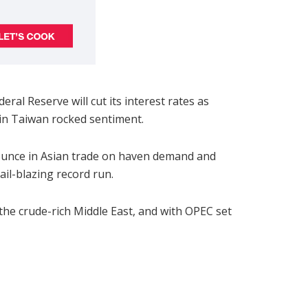
ral Reserve will cut its interest rates as
 in Taiwan rocked sentiment.
 ounce in Asian trade on haven demand and
ail-blazing record run.
 the crude-rich Middle East, and with OPEC set