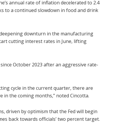
s annual rate of inflation decelerated to 2.4
ks to a continued slowdown in food and drink
’s deepening downturn in the manufacturing
rt cutting interest rates in June, lifting
 since October 2023 after an aggressive rate-
tting cycle in the current quarter, there are
e in the coming months,” noted Cincotta.
, driven by optimism that the Fed will begin
mes back towards officials’ two percent target.