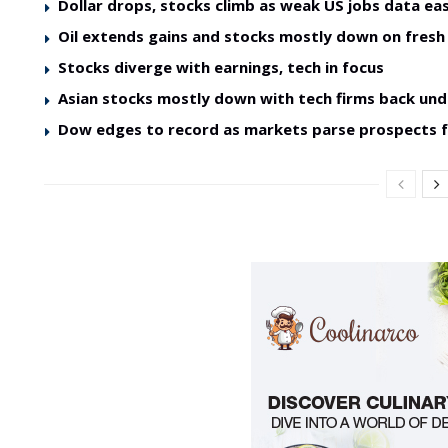
Dollar drops, stocks climb as weak US jobs data ea
Oil extends gains and stocks mostly down on fres
Stocks diverge with earnings, tech in focus
Asian stocks mostly down with tech firms back und
Dow edges to record as markets parse prospects 