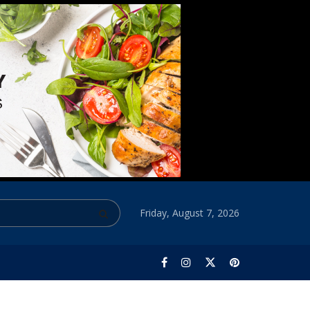
Friday, August 7, 2026