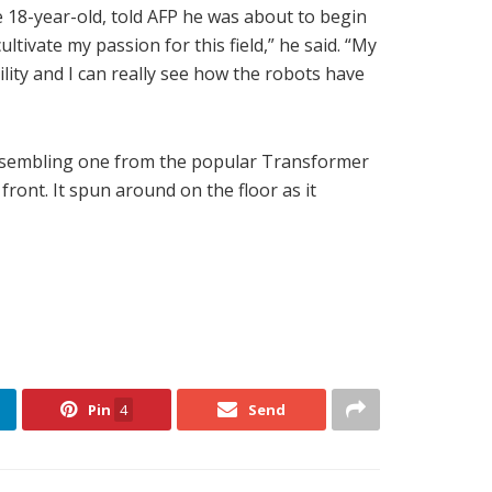
 18-year-old, told AFP he was about to begin
tivate my passion for this field,” he said. “My
ility and I can really see how the robots have
 resembling one from the popular Transformer
 front. It spun around on the floor as it
Pin
4
Send