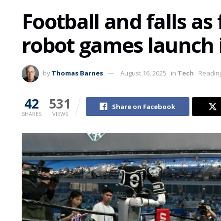
Football and falls as
robot games launch 
by
Thomas Barnes
August 16, 2025
in
Tech
Reading
42
531
Share on Facebook
SHARES
VIEWS