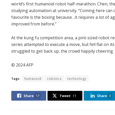
world’s first humanoid robot half-marathon. Chen, the
studying automation at university. “Coming here can cul
favourite is the boxing because…it requires a lot of ag
improved from before.”
At the kung fu competition area, a pint-sized robot
series attempted to execute a move, but fell flat on its
struggled to get back up, the crowd happily cheering.
© 2024 AFP
Tags:
humanoid
robotics
technology
Share
17
Tweet
11
Share
3