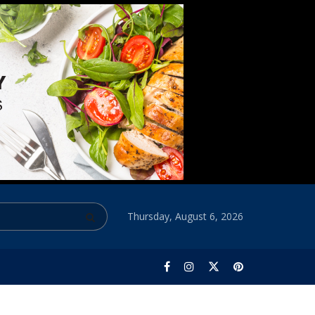
Thursday, August 6, 2026