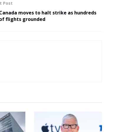
t Post
Canada moves to halt strike as hundreds
of flights grounded