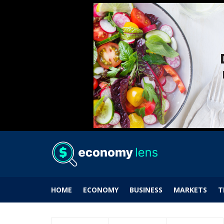
HOME
ECONOMY
BUSINESS
MARKETS
T