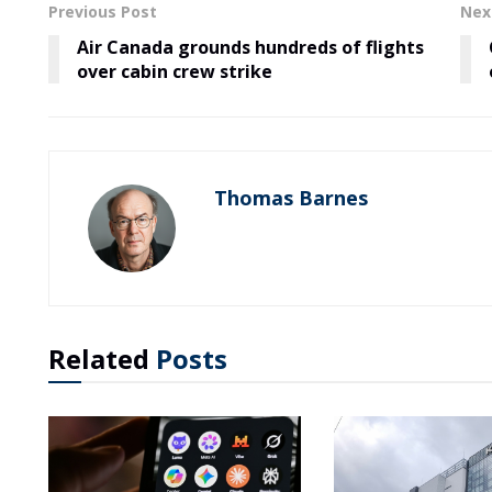
Previous Post
Nex
Air Canada grounds hundreds of flights
over cabin crew strike
Thomas Barnes
Related
Posts