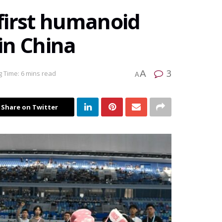
 first humanoid
in China
3
A
 Time: 6 mins read
A
Share on Twitter