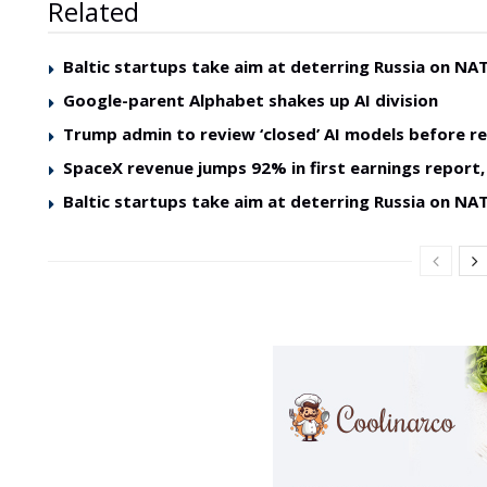
Related
Baltic startups take aim at deterring Russia on NAT
Google-parent Alphabet shakes up AI division
Trump admin to review ‘closed’ AI models before re
SpaceX revenue jumps 92% in first earnings report, 
Baltic startups take aim at deterring Russia on NAT