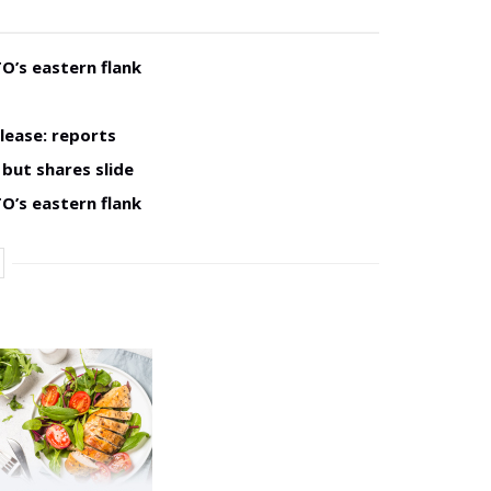
O’s eastern flank
lease: reports
but shares slide
O’s eastern flank