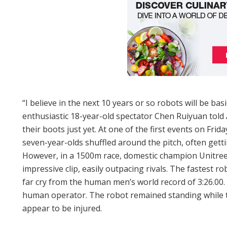
“I believe in the next 10 years or so robots will be bas
enthusiastic 18-year-old spectator Chen Ruiyuan told
their boots just yet. At one of the first events on Frida
seven-year-olds shuffled around the pitch, often getti
However, in a 1500m race, domestic champion Unitree
impressive clip, easily outpacing rivals. The fastest r
far cry from the human men’s world record of 3:26.00. 
human operator. The robot remained standing while 
appear to be injured.