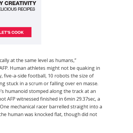
ically at the same level as humans,”
 AFP. Human athletes might not be quaking in
y, five-a-side football, 10 robots the size of
ng stuck in a scrum or falling over en masse.
’s humanoid stomped along the track at an
obot AFP witnessed finished in 6min 29.37sec, a
One mechanical racer barrelled straight into a
the human was knocked flat, though did not