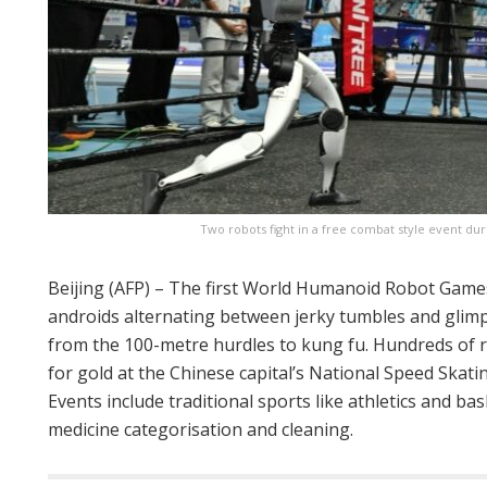
Two robots fight in a free combat style event d
Beijing (AFP) – The first World Humanoid Robot Games
androids alternating between jerky tumbles and glimp
from the 100-metre hurdles to kung fu. Hundreds of 
for gold at the Chinese capital’s National Speed Skati
Events include traditional sports like athletics and bas
medicine categorisation and cleaning.