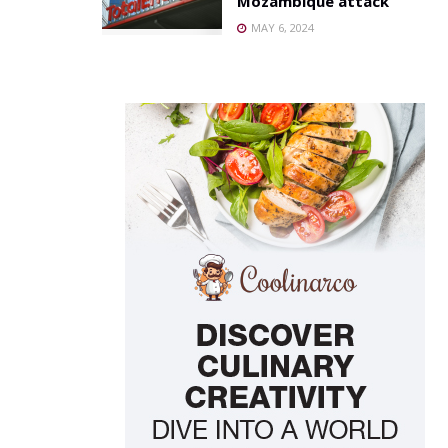
Mozambique attack
MAY 6, 2024