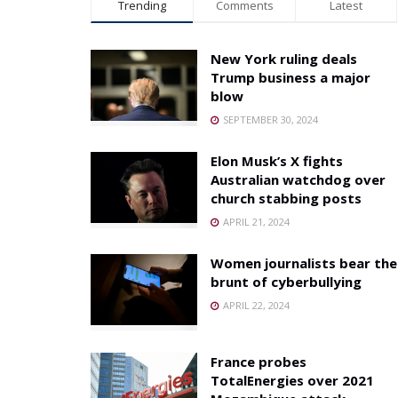
Trending
Comments
Latest
New York ruling deals
Trump business a major
blow
SEPTEMBER 30, 2024
Elon Musk’s X fights
Australian watchdog over
church stabbing posts
APRIL 21, 2024
Women journalists bear the
brunt of cyberbullying
APRIL 22, 2024
France probes
TotalEnergies over 2021