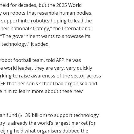
held for decades, but the 2025 World
lly on robots that resemble human bodies,
support into robotics hoping to lead the
heir national strategy,” the International
. “The government wants to showcase its
 technology,” it added.
robot football team, told AFP he was
e world leader, they are very, very quickly
orking to raise awareness of the sector across
AFP that her son’s school had organised and
age him to learn more about these new
an fund ($139 billion) to support technology
ry is already the world’s largest market for
l Beijing held what organisers dubbed the