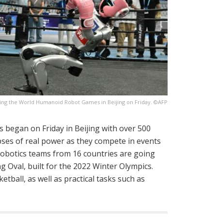
uring the World Humanoid Robot Games in Beijing on Friday. ©AFP
 began on Friday in Beijing with over 500
ses of real power as they compete in events
robotics teams from 16 countries are going
ng Oval, built for the 2022 Winter Olympics.
ketball, as well as practical tasks such as