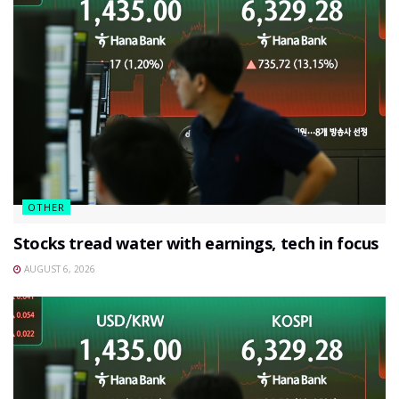
OTHER
Stocks tread water with earnings, tech in focus
AUGUST 6, 2026