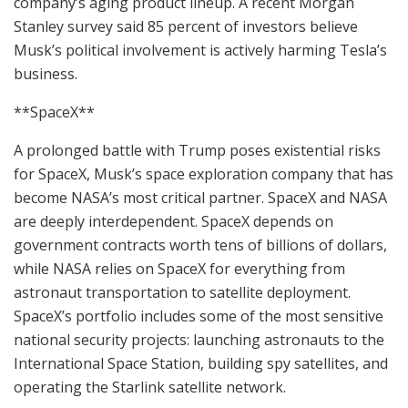
company’s aging product lineup. A recent Morgan
Stanley survey said 85 percent of investors believe
Musk’s political involvement is actively harming Tesla’s
business.
**SpaceX**
A prolonged battle with Trump poses existential risks
for SpaceX, Musk’s space exploration company that has
become NASA’s most critical partner. SpaceX and NASA
are deeply interdependent. SpaceX depends on
government contracts worth tens of billions of dollars,
while NASA relies on SpaceX for everything from
astronaut transportation to satellite deployment.
SpaceX’s portfolio includes some of the most sensitive
national security projects: launching astronauts to the
International Space Station, building spy satellites, and
operating the Starlink satellite network.