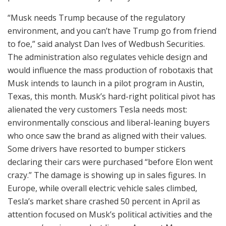
“Musk needs Trump because of the regulatory
environment, and you can’t have Trump go from friend
to foe,” said analyst Dan Ives of Wedbush Securities.
The administration also regulates vehicle design and
would influence the mass production of robotaxis that
Musk intends to launch in a pilot program in Austin,
Texas, this month. Musk’s hard-right political pivot has
alienated the very customers Tesla needs most:
environmentally conscious and liberal-leaning buyers
who once saw the brand as aligned with their values.
Some drivers have resorted to bumper stickers
declaring their cars were purchased “before Elon went
crazy.” The damage is showing up in sales figures. In
Europe, while overall electric vehicle sales climbed,
Tesla’s market share crashed 50 percent in April as
attention focused on Musk’s political activities and the