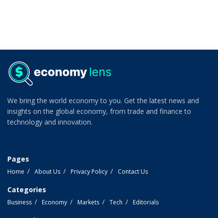
We bring the world economy to you. Get the latest news and
insights on the global economy, from trade and finance to
technology and innovation.
Pages
Home
About Us
Privacy Policy
Contact Us
Categories
Business
Economy
Markets
Tech
Editorials