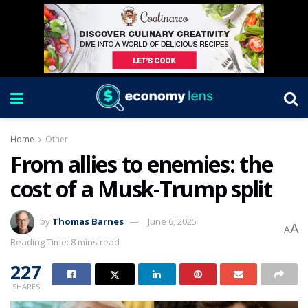
Home
Other
From allies to enemies: the
cost of a Musk-Trump split
by
Thomas Barnes
June 6, 2025
A
A
Reading Time: 8 mins read
227
SHARES