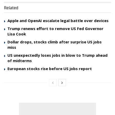
Related
Apple and OpenAI escalate legal battle over devices
Trump renews effort to remove US Fed Governor
Lisa Cook
Dollar drops, stocks climb after surprise US jobs
miss
US unexpectedly loses jobs in blow to Trump ahead
of midterms
European stocks rise before US jobs report