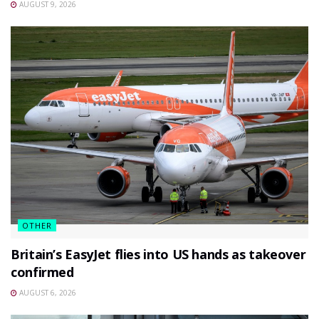
AUGUST 9, 2026
OTHER
Britain’s EasyJet flies into US hands as takeover
confirmed
AUGUST 6, 2026