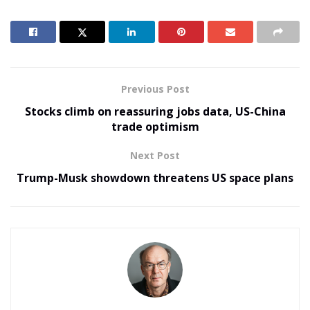
Previous Post
Stocks climb on reassuring jobs data, US-China
trade optimism
Next Post
Trump-Musk showdown threatens US space plans