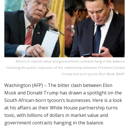
Billions in market value and government contracts hang in the balance
following the public implosion of the relationship between President Donald
Trump and tech tycoon Elon Musk. ©AFP
Washington (AFP) – The bitter clash between Elon
Musk and Donald Trump has drawn a spotlight on the
South African-born tycoon’s businesses. Here is a look
at his affairs as their White House partnership turns
toxic, with billions of dollars in market value and
government contracts hanging in the balance.