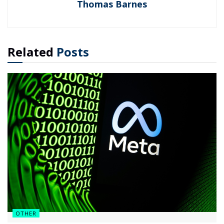
Thomas Barnes
Related
Posts
OTHER