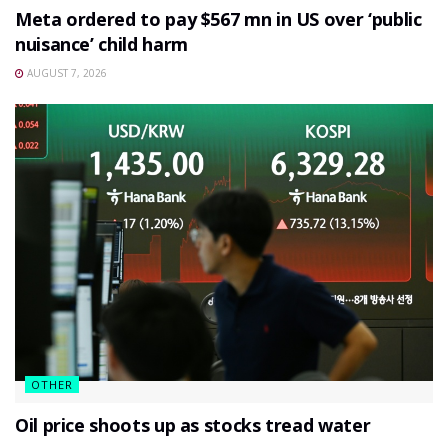
Meta ordered to pay $567 mn in US over ‘public
nuisance’ child harm
AUGUST 7, 2026
OTHER
Oil price shoots up as stocks tread water