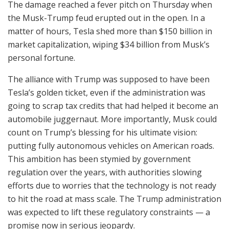
The damage reached a fever pitch on Thursday when
the Musk-Trump feud erupted out in the open. In a
matter of hours, Tesla shed more than $150 billion in
market capitalization, wiping $34 billion from Musk’s
personal fortune.
The alliance with Trump was supposed to have been
Tesla’s golden ticket, even if the administration was
going to scrap tax credits that had helped it become an
automobile juggernaut. More importantly, Musk could
count on Trump’s blessing for his ultimate vision:
putting fully autonomous vehicles on American roads.
This ambition has been stymied by government
regulation over the years, with authorities slowing
efforts due to worries that the technology is not ready
to hit the road at mass scale. The Trump administration
was expected to lift these regulatory constraints — a
promise now in serious jeopardy.