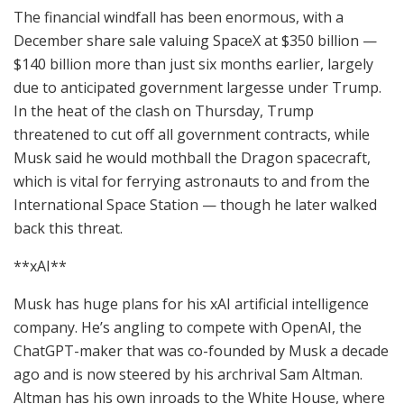
The financial windfall has been enormous, with a
December share sale valuing SpaceX at $350 billion —
$140 billion more than just six months earlier, largely
due to anticipated government largesse under Trump.
In the heat of the clash on Thursday, Trump
threatened to cut off all government contracts, while
Musk said he would mothball the Dragon spacecraft,
which is vital for ferrying astronauts to and from the
International Space Station — though he later walked
back this threat.
**xAI**
Musk has huge plans for his xAI artificial intelligence
company. He’s angling to compete with OpenAI, the
ChatGPT-maker that was co-founded by Musk a decade
ago and is now steered by his archrival Sam Altman.
Altman has his own inroads to the White House, where