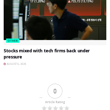
OTHER
Stocks mixed with tech firms back under
pressure
AUGUST 6, 2026
0
Article Rating