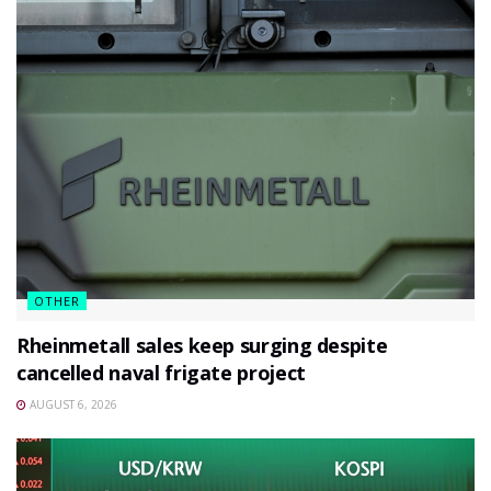
OTHER
Rheinmetall sales keep surging despite
cancelled naval frigate project
AUGUST 6, 2026