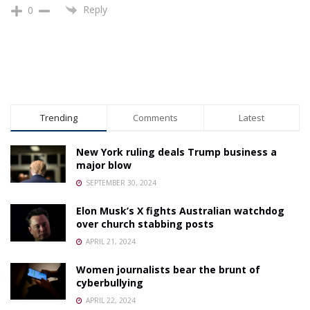
Reply
0
Trending
Comments
Latest
New York ruling deals Trump business a
major blow
SEPTEMBER 30, 2024
Elon Musk’s X fights Australian watchdog
over church stabbing posts
APRIL 21, 2024
Women journalists bear the brunt of
cyberbullying
APRIL 22, 2024