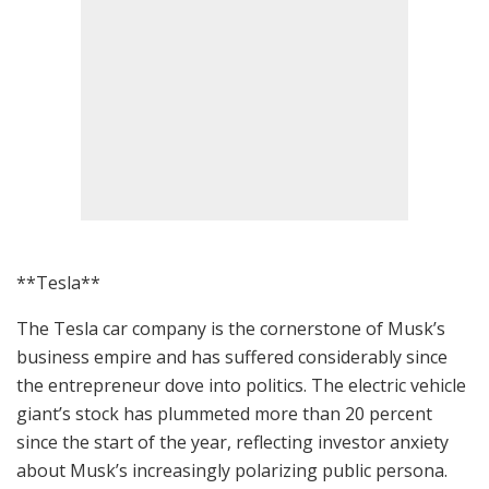
**Tesla**
The Tesla car company is the cornerstone of Musk’s
business empire and has suffered considerably since
the entrepreneur dove into politics. The electric vehicle
giant’s stock has plummeted more than 20 percent
since the start of the year, reflecting investor anxiety
about Musk’s increasingly polarizing public persona.