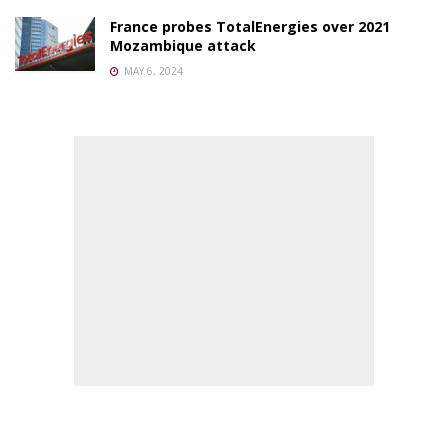
France probes TotalEnergies over 2021
Mozambique attack
MAY 6, 2024