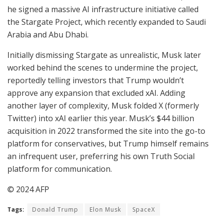
he signed a massive AI infrastructure initiative called
the Stargate Project, which recently expanded to Saudi
Arabia and Abu Dhabi.
Initially dismissing Stargate as unrealistic, Musk later
worked behind the scenes to undermine the project,
reportedly telling investors that Trump wouldn’t
approve any expansion that excluded xAI. Adding
another layer of complexity, Musk folded X (formerly
Twitter) into xAI earlier this year. Musk’s $44 billion
acquisition in 2022 transformed the site into the go-to
platform for conservatives, but Trump himself remains
an infrequent user, preferring his own Truth Social
platform for communication.
© 2024 AFP
Tags:
Donald Trump
Elon Musk
SpaceX