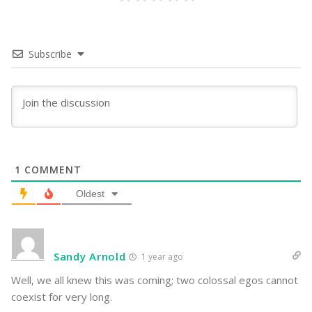
Subscribe
1
COMMENT
Oldest
Sandy Arnold
1 year ago
Well, we all knew this was coming; two colossal egos cannot
coexist for very long.