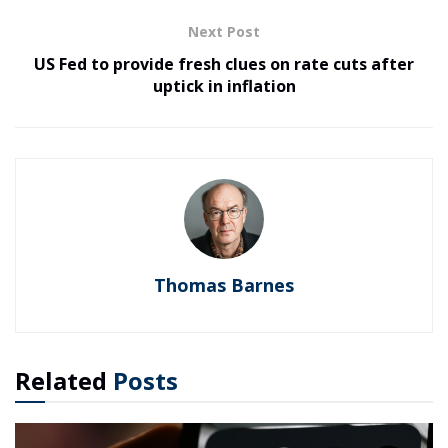
Next Post
US Fed to provide fresh clues on rate cuts after
uptick in inflation
Thomas Barnes
Related
Posts