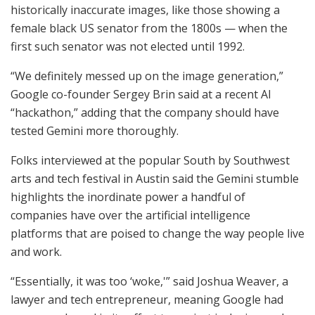
historically inaccurate images, like those showing a
female black US senator from the 1800s — when the
first such senator was not elected until 1992.
“We definitely messed up on the image generation,”
Google co-founder Sergey Brin said at a recent AI
“hackathon,” adding that the company should have
tested Gemini more thoroughly.
Folks interviewed at the popular South by Southwest
arts and tech festival in Austin said the Gemini stumble
highlights the inordinate power a handful of
companies have over the artificial intelligence
platforms that are poised to change the way people live
and work.
“Essentially, it was too ‘woke,'” said Joshua Weaver, a
lawyer and tech entrepreneur, meaning Google had