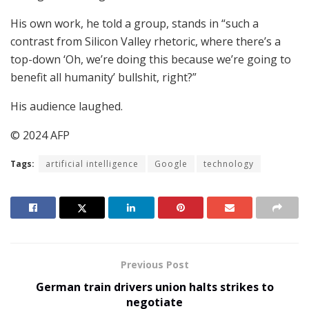
His own work, he told a group, stands in “such a
contrast from Silicon Valley rhetoric, where there’s a
top-down ‘Oh, we’re doing this because we’re going to
benefit all humanity’ bullshit, right?”
His audience laughed.
© 2024 AFP
Tags:
artificial intelligence
Google
technology
Previous Post
German train drivers union halts strikes to
negotiate