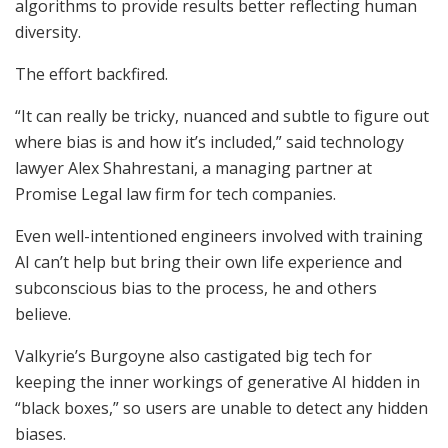
algorithms to provide results better reflecting human
diversity.
The effort backfired.
“It can really be tricky, nuanced and subtle to figure out
where bias is and how it’s included,” said technology
lawyer Alex Shahrestani, a managing partner at
Promise Legal law firm for tech companies.
Even well-intentioned engineers involved with training
AI can’t help but bring their own life experience and
subconscious bias to the process, he and others
believe.
Valkyrie’s Burgoyne also castigated big tech for
keeping the inner workings of generative AI hidden in
“black boxes,” so users are unable to detect any hidden
biases.