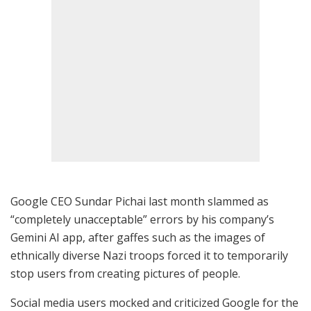
Google CEO Sundar Pichai last month slammed as
“completely unacceptable” errors by his company’s
Gemini AI app, after gaffes such as the images of
ethnically diverse Nazi troops forced it to temporarily
stop users from creating pictures of people.
Social media users mocked and criticized Google for the