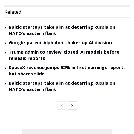
Related
Baltic startups take aim at deterring Russia on
NATO’s eastern flank
Google-parent Alphabet shakes up AI division
Trump admin to review ‘closed’ AI models before
release: reports
SpaceX revenue jumps 92% in first earnings report,
but shares slide
Baltic startups take aim at deterring Russia on
NATO’s eastern flank