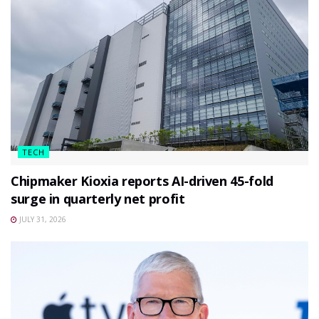
TECH
Chipmaker Kioxia reports AI-driven 45-fold
surge in quarterly net profit
JULY 31, 2026