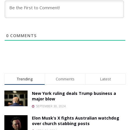
0
COMMENTS
Trending
Comments
Latest
New York ruling deals Trump business a
major blow
SEPTEMBER 30, 2024
Elon Musk’s X fights Australian watchdog
over church stabbing posts