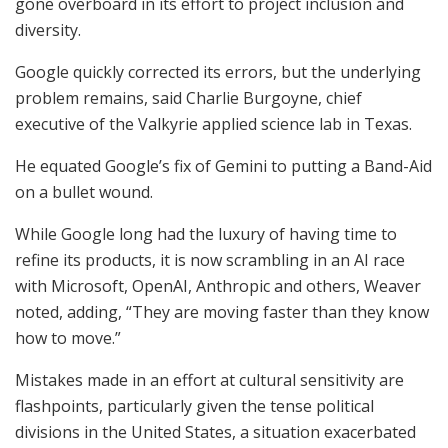
gone overboard in its effort to project inclusion and
diversity.
Google quickly corrected its errors, but the underlying
problem remains, said Charlie Burgoyne, chief
executive of the Valkyrie applied science lab in Texas.
He equated Google’s fix of Gemini to putting a Band-Aid
on a bullet wound.
While Google long had the luxury of having time to
refine its products, it is now scrambling in an AI race
with Microsoft, OpenAI, Anthropic and others, Weaver
noted, adding, “They are moving faster than they know
how to move.”
Mistakes made in an effort at cultural sensitivity are
flashpoints, particularly given the tense political
divisions in the United States, a situation exacerbated