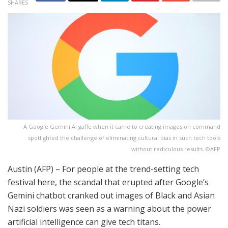
SHARES
A Google Gemini AI gaffe when it came to creating images on command
spotlighted the challenge of eliminating cultural bias in such tech tools
without rediculous results. ©AFP
Austin (AFP) – For people at the trend-setting tech
festival here, the scandal that erupted after Google’s
Gemini chatbot cranked out images of Black and Asian
Nazi soldiers was seen as a warning about the power
artificial intelligence can give tech titans.