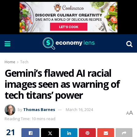
Home
Tech
Gemini’s flawed AI racial
images seen as warning of
tech titans’ power
by
Thomas Barnes
March 16, 2024
A
A
Reading Time: 10 mins read
21