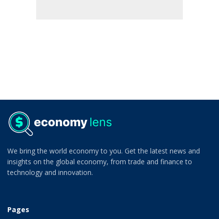
We bring the world economy to you. Get the latest news and
insights on the global economy, from trade and finance to
technology and innovation.
Pages