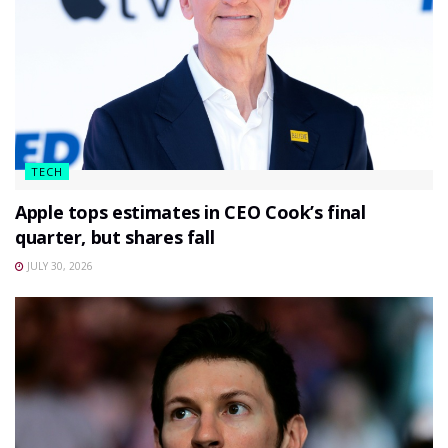
TECH
Apple tops estimates in CEO Cook’s final
quarter, but shares fall
JULY 30, 2026