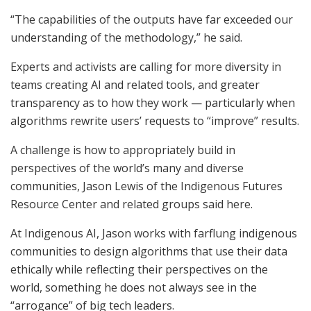
“The capabilities of the outputs have far exceeded our
understanding of the methodology,” he said.
Experts and activists are calling for more diversity in
teams creating AI and related tools, and greater
transparency as to how they work — particularly when
algorithms rewrite users’ requests to “improve” results.
A challenge is how to appropriately build in
perspectives of the world’s many and diverse
communities, Jason Lewis of the Indigenous Futures
Resource Center and related groups said here.
At Indigenous AI, Jason works with farflung indigenous
communities to design algorithms that use their data
ethically while reflecting their perspectives on the
world, something he does not always see in the
“arrogance” of big tech leaders.