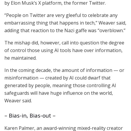
by Elon Musk’s X platform, the former Twitter.
“People on Twitter are very gleeful to celebrate any
embarrassing thing that happens in tech,” Weaver said,
adding that reaction to the Nazi gaffe was “overblown.”
The mishap did, however, call into question the degree
of control those using AI tools have over information,
he maintained.
In the coming decade, the amount of information — or
misinformation — created by AI could dwarf that
generated by people, meaning those controlling AI
safeguards will have huge influence on the world,
Weaver said.
– Bias-in, Bias-out –
Karen Palmer, an award-winning mixed-reality creator