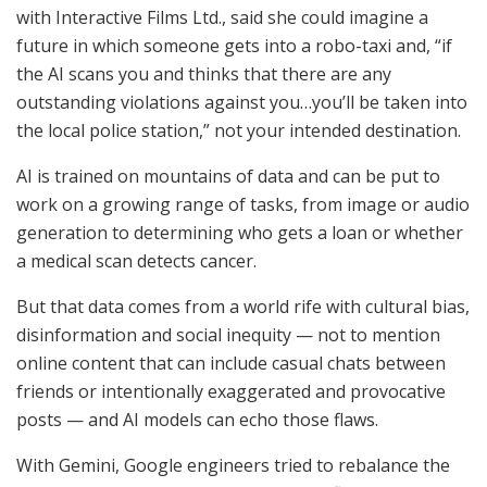
with Interactive Films Ltd., said she could imagine a
future in which someone gets into a robo-taxi and, “if
the AI scans you and thinks that there are any
outstanding violations against you…you’ll be taken into
the local police station,” not your intended destination.
AI is trained on mountains of data and can be put to
work on a growing range of tasks, from image or audio
generation to determining who gets a loan or whether
a medical scan detects cancer.
But that data comes from a world rife with cultural bias,
disinformation and social inequity — not to mention
online content that can include casual chats between
friends or intentionally exaggerated and provocative
posts — and AI models can echo those flaws.
With Gemini, Google engineers tried to rebalance the