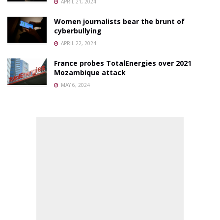
APRIL 21, 2024
Women journalists bear the brunt of
cyberbullying
APRIL 22, 2024
France probes TotalEnergies over 2021
Mozambique attack
MAY 6, 2024