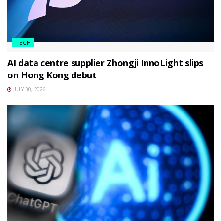
TECH
AI data centre supplier Zhongji InnoLight slips
on Hong Kong debut
JULY 30, 2026