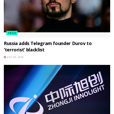
TECH
Russia adds Telegram founder Durov to
‘terrorist’ blacklist
JULY 30, 2026