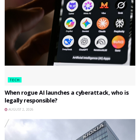
TECH
When rogue AI launches a cyberattack, who is
legally responsible?
AUGUST 2, 2026