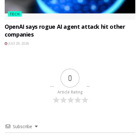
TECH
OpenAI says rogue AI agent attack hit other
companies
JULY 29, 2026
0
Article Rating
Subscribe