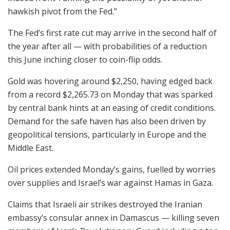
hawkish pivot from the Fed.”
The Fed’s first rate cut may arrive in the second half of
the year after all — with probabilities of a reduction
this June inching closer to coin-flip odds.
Gold was hovering around $2,250, having edged back
from a record $2,265.73 on Monday that was sparked
by central bank hints at an easing of credit conditions.
Demand for the safe haven has also been driven by
geopolitical tensions, particularly in Europe and the
Middle East.
Oil prices extended Monday’s gains, fuelled by worries
over supplies and Israel’s war against Hamas in Gaza.
Claims that Israeli air strikes destroyed the Iranian
embassy’s consular annex in Damascus — killing seven