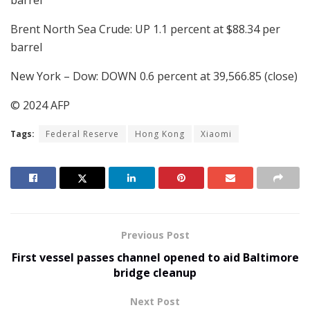
barrel
Brent North Sea Crude: UP 1.1 percent at $88.34 per
barrel
New York – Dow: DOWN 0.6 percent at 39,566.85 (close)
© 2024 AFP
Tags:
Federal Reserve
Hong Kong
Xiaomi
Previous Post
First vessel passes channel opened to aid Baltimore
bridge cleanup
Next Post