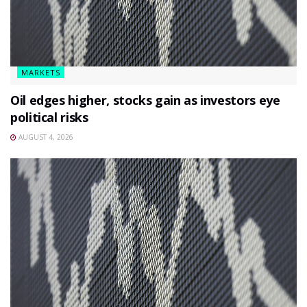
MARKETS
Oil edges higher, stocks gain as investors eye
political risks
AUGUST 4, 2026