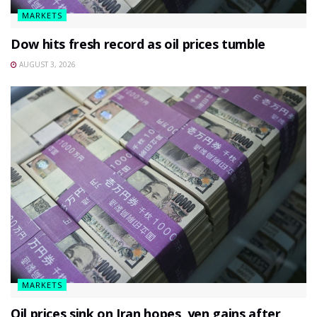
MARKETS
Dow hits fresh record as oil prices tumble
AUGUST 3, 2026
MARKETS
Oil prices sink on Iran hopes, yen gains after