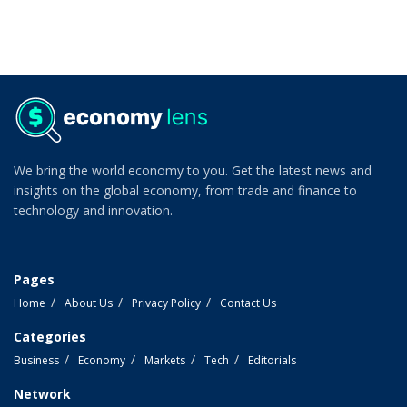
We bring the world economy to you. Get the latest news and
insights on the global economy, from trade and finance to
technology and innovation.
Pages
Home
About Us
Privacy Policy
Contact Us
Categories
Business
Economy
Markets
Tech
Editorials
Network