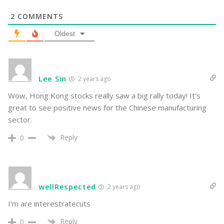
2
COMMENTS
Oldest
Lee Sin
2 years ago
Wow, Hong Kong stocks really saw a big rally today! It’s
great to see positive news for the Chinese manufacturing
sector.
Reply
0
wellRespected
2 years ago
I’m are interestratecuts
Reply
0