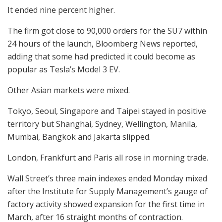
It ended nine percent higher.
The firm got close to 90,000 orders for the SU7 within
24 hours of the launch, Bloomberg News reported,
adding that some had predicted it could become as
popular as Tesla’s Model 3 EV.
Other Asian markets were mixed.
Tokyo, Seoul, Singapore and Taipei stayed in positive
territory but Shanghai, Sydney, Wellington, Manila,
Mumbai, Bangkok and Jakarta slipped.
London, Frankfurt and Paris all rose in morning trade.
Wall Street’s three main indexes ended Monday mixed
after the Institute for Supply Management’s gauge of
factory activity showed expansion for the first time in
March, after 16 straight months of contraction.