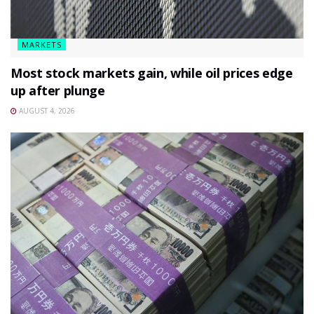
MARKETS
Most stock markets gain, while oil prices edge
up after plunge
AUGUST 4, 2026