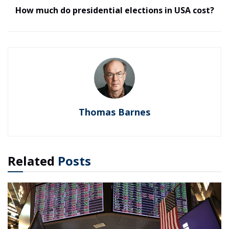
How much do presidential elections in USA cost?
Thomas Barnes
Related
Posts