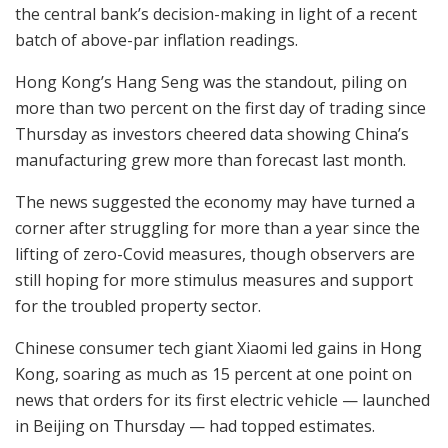
the central bank’s decision-making in light of a recent
batch of above-par inflation readings.
Hong Kong’s Hang Seng was the standout, piling on
more than two percent on the first day of trading since
Thursday as investors cheered data showing China’s
manufacturing grew more than forecast last month.
The news suggested the economy may have turned a
corner after struggling for more than a year since the
lifting of zero-Covid measures, though observers are
still hoping for more stimulus measures and support
for the troubled property sector.
Chinese consumer tech giant Xiaomi led gains in Hong
Kong, soaring as much as 15 percent at one point on
news that orders for its first electric vehicle — launched
in Beijing on Thursday — had topped estimates.