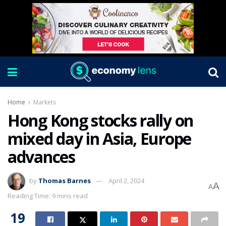
Home
Markets
Hong Kong stocks rally on
mixed day in Asia, Europe
advances
by
Thomas Barnes
April 2, 2024
A
A
Reading Time: 9 mins read
19