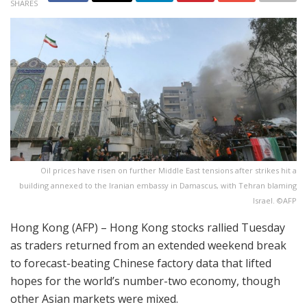
SHARES
Oil prices have risen on further Middle East tensions after strikes hit a
building annexed to the Iranian embassy in Damascus, with Tehran blaming
Israel. ©AFP
Hong Kong (AFP) – Hong Kong stocks rallied Tuesday
as traders returned from an extended weekend break
to forecast-beating Chinese factory data that lifted
hopes for the world’s number-two economy, though
other Asian markets were mixed.