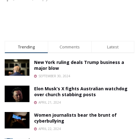
Trending
Comments
Latest
New York ruling deals Trump business a
major blow
SEPTEMBER 30, 2024
Elon Musk’s X fights Australian watchdog
over church stabbing posts
APRIL 21, 2024
Women journalists bear the brunt of
cyberbullying
APRIL 22, 2024