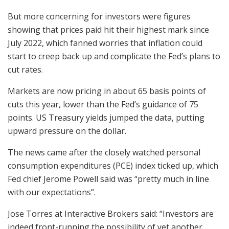
But more concerning for investors were figures
showing that prices paid hit their highest mark since
July 2022, which fanned worries that inflation could
start to creep back up and complicate the Fed’s plans to
cut rates.
Markets are now pricing in about 65 basis points of
cuts this year, lower than the Fed’s guidance of 75
points. US Treasury yields jumped the data, putting
upward pressure on the dollar.
The news came after the closely watched personal
consumption expenditures (PCE) index ticked up, which
Fed chief Jerome Powell said was “pretty much in line
with our expectations”.
Jose Torres at Interactive Brokers said: “Investors are
indeed front-running the possibility of yet another