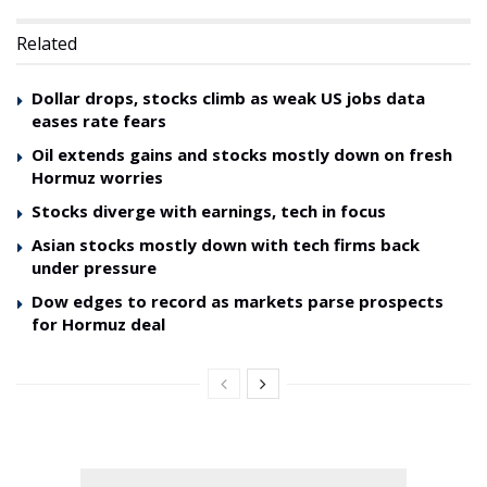
Related
Dollar drops, stocks climb as weak US jobs data
eases rate fears
Oil extends gains and stocks mostly down on fresh
Hormuz worries
Stocks diverge with earnings, tech in focus
Asian stocks mostly down with tech firms back
under pressure
Dow edges to record as markets parse prospects
for Hormuz deal