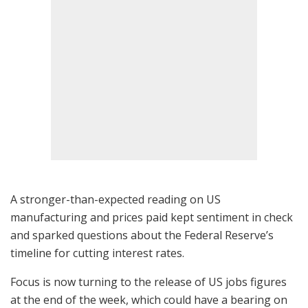
A stronger-than-expected reading on US
manufacturing and prices paid kept sentiment in check
and sparked questions about the Federal Reserve’s
timeline for cutting interest rates.
Focus is now turning to the release of US jobs figures
at the end of the week, which could have a bearing on