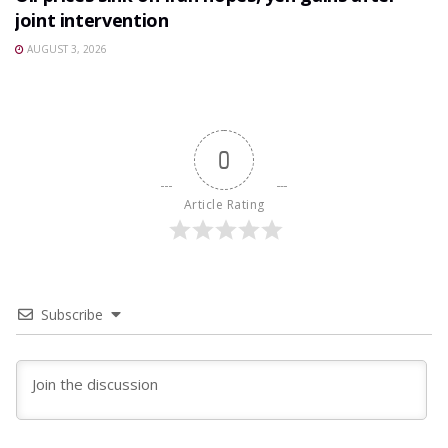
joint intervention
AUGUST 3, 2026
0
Article Rating
Subscribe