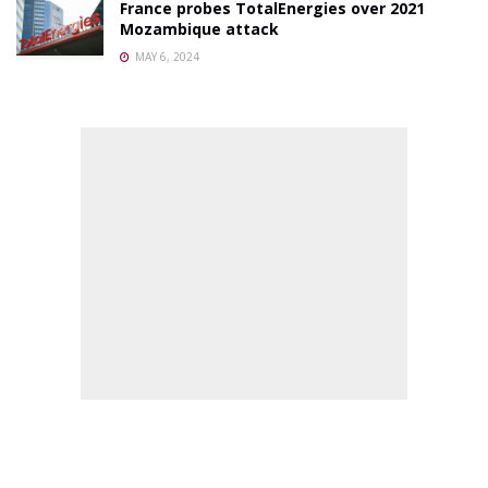
France probes TotalEnergies over 2021
Mozambique attack
MAY 6, 2024