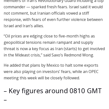
members of Iran’s Revolutionary Guard including a top
commander — sparked fresh fears. Israel said it would
not comment, but Iranian officials vowed a stiff
response, with fears of even further violence between
Israel and Iran’s allies.
“Oil prices are edging close to five-month highs as
geopolitical tensions remain rampant and supply
threat is now a key focus as Iran (starts) to get involved
in the Mideast crisis,” said Saxo’s Redmond Wong.
He added that plans by Mexico to halt some exports
were also playing on investors’ fears, while an OPEC
meeting this week will be closely followed.
– Key figures around 0810 GMT
–