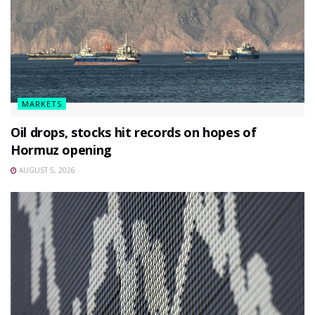
MARKETS
Oil drops, stocks hit records on hopes of
Hormuz opening
AUGUST 5, 2026