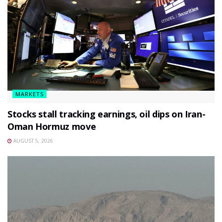
MARKETS
Stocks stall tracking earnings, oil dips on Iran-
Oman Hormuz move
AUGUST 5, 2026