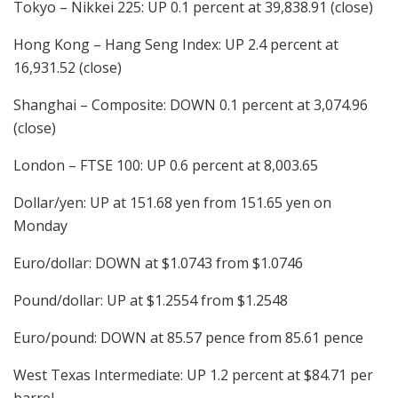
Tokyo – Nikkei 225: UP 0.1 percent at 39,838.91 (close)
Hong Kong – Hang Seng Index: UP 2.4 percent at
16,931.52 (close)
Shanghai – Composite: DOWN 0.1 percent at 3,074.96
(close)
London – FTSE 100: UP 0.6 percent at 8,003.65
Dollar/yen: UP at 151.68 yen from 151.65 yen on
Monday
Euro/dollar: DOWN at $1.0743 from $1.0746
Pound/dollar: UP at $1.2554 from $1.2548
Euro/pound: DOWN at 85.57 pence from 85.61 pence
West Texas Intermediate: UP 1.2 percent at $84.71 per