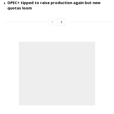
OPEC+ tipped to raise production again but new
quotas loom