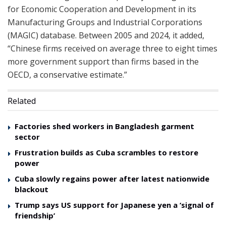
for Economic Cooperation and Development in its
Manufacturing Groups and Industrial Corporations
(MAGIC) database. Between 2005 and 2024, it added,
“Chinese firms received on average three to eight times
more government support than firms based in the
OECD, a conservative estimate.”
Related
Factories shed workers in Bangladesh garment
sector
Frustration builds as Cuba scrambles to restore
power
Cuba slowly regains power after latest nationwide
blackout
Trump says US support for Japanese yen a ‘signal of
friendship’