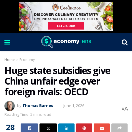
Home
Economy
Huge state subsidies give
China unfair edge over
foreign rivals: OECD
by
Thomas Barnes
June 1, 2026
A
A
Reading Time: 5 mins read
28