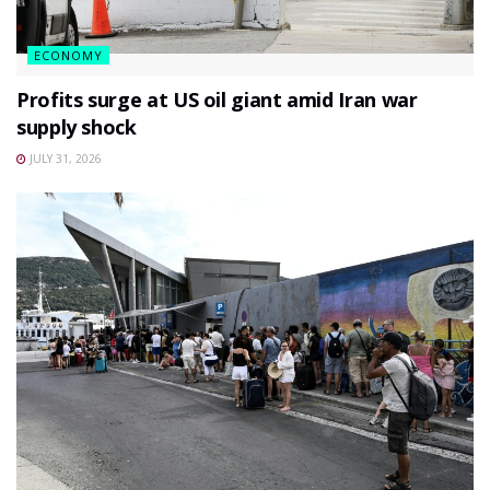
ECONOMY
Profits surge at US oil giant amid Iran war
supply shock
JULY 31, 2026