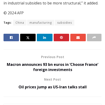
in industrial subsidies to be more structural,” it added.
© 2024 AFP
Tags:
China
manufacturing
subsidies
Previous Post
Macron announces 93 bn euros in ‘Choose France’
foreign investments
Next Post
Oil prices jump as US-Iran talks stall