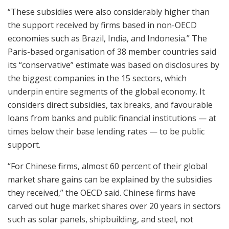
“These subsidies were also considerably higher than
the support received by firms based in non-OECD
economies such as Brazil, India, and Indonesia.” The
Paris-based organisation of 38 member countries said
its “conservative” estimate was based on disclosures by
the biggest companies in the 15 sectors, which
underpin entire segments of the global economy. It
considers direct subsidies, tax breaks, and favourable
loans from banks and public financial institutions — at
times below their base lending rates — to be public
support.
“For Chinese firms, almost 60 percent of their global
market share gains can be explained by the subsidies
they received,” the OECD said. Chinese firms have
carved out huge market shares over 20 years in sectors
such as solar panels, shipbuilding, and steel, not