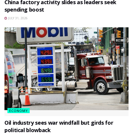
China factory activity slides as leaders seek
spending boost
JULY 31, 2026
ECONOMY
Oil industry sees war windfall but girds for
political blowback