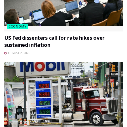
ECONOMY
US Fed dissenters call for rate hikes over
sustained inflation
AUGUST 2, 2026