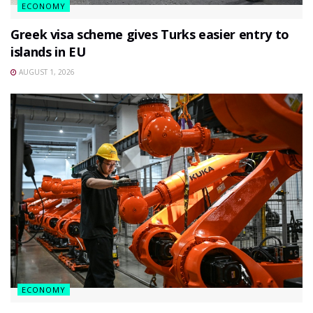
ECONOMY
Greek visa scheme gives Turks easier entry to
islands in EU
AUGUST 1, 2026
ECONOMY