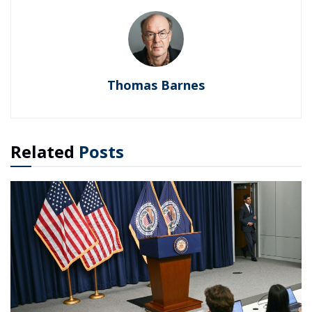
Thomas Barnes
Related
Posts