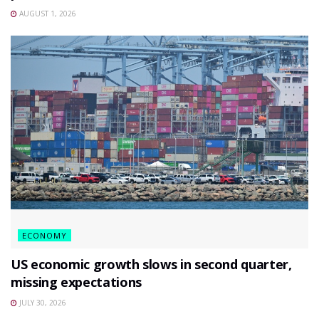
AUGUST 1, 2026
ECONOMY
US economic growth slows in second quarter,
missing expectations
JULY 30, 2026