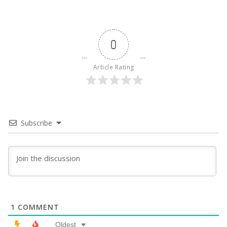
0
Article Rating
Subscribe
1
COMMENT
Oldest