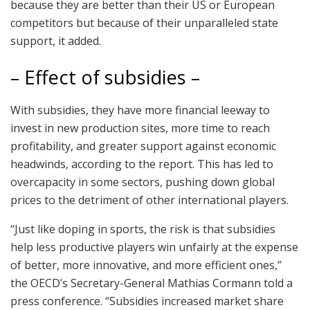
because they are better than their US or European
competitors but because of their unparalleled state
support, it added.
– Effect of subsidies –
With subsidies, they have more financial leeway to
invest in new production sites, more time to reach
profitability, and greater support against economic
headwinds, according to the report. This has led to
overcapacity in some sectors, pushing down global
prices to the detriment of other international players.
“Just like doping in sports, the risk is that subsidies
help less productive players win unfairly at the expense
of better, more innovative, and more efficient ones,”
the OECD’s Secretary-General Mathias Cormann told a
press conference. “Subsidies increased market share