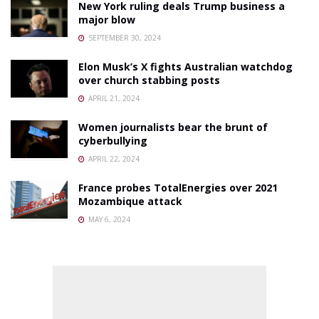
New York ruling deals Trump business a
major blow
SEPTEMBER 30, 2024
Elon Musk’s X fights Australian watchdog
over church stabbing posts
APRIL 21, 2024
Women journalists bear the brunt of
cyberbullying
APRIL 22, 2024
France probes TotalEnergies over 2021
Mozambique attack
MAY 6, 2024