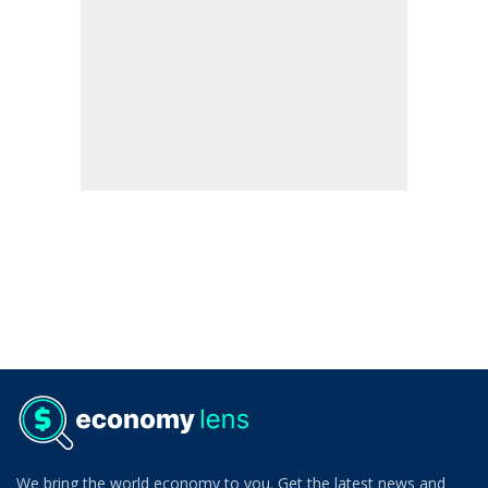
We bring the world economy to you. Get the latest news and