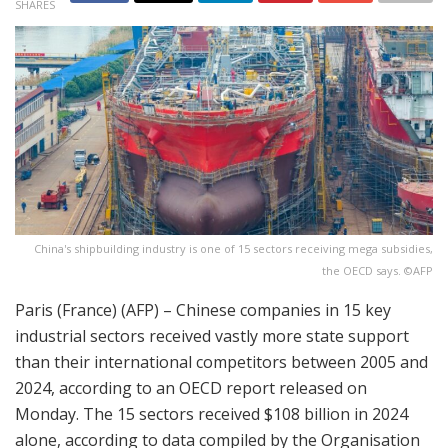
SHARES
China's shipbuilding industry is one of 15 sectors receiving mega subsidies,
the OECD says. ©AFP
Paris (France) (AFP) – Chinese companies in 15 key
industrial sectors received vastly more state support
than their international competitors between 2005 and
2024, according to an OECD report released on
Monday. The 15 sectors received $108 billion in 2024
alone, according to data compiled by the Organisation