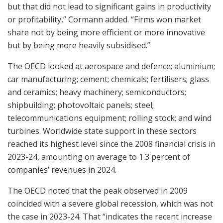
but that did not lead to significant gains in productivity
or profitability,” Cormann added. “Firms won market
share not by being more efficient or more innovative
but by being more heavily subsidised.”
The OECD looked at aerospace and defence; aluminium;
car manufacturing; cement; chemicals; fertilisers; glass
and ceramics; heavy machinery; semiconductors;
shipbuilding; photovoltaic panels; steel;
telecommunications equipment; rolling stock; and wind
turbines. Worldwide state support in these sectors
reached its highest level since the 2008 financial crisis in
2023-24, amounting on average to 1.3 percent of
companies’ revenues in 2024.
The OECD noted that the peak observed in 2009
coincided with a severe global recession, which was not
the case in 2023-24. That “indicates the recent increase