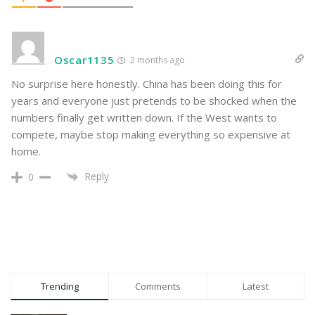
Oscar1135
2 months ago
No surprise here honestly. China has been doing this for
years and everyone just pretends to be shocked when the
numbers finally get written down. If the West wants to
compete, maybe stop making everything so expensive at
home.
Reply
0
Trending
Comments
Latest