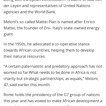
der Leyen and representatives of United Nations
agencies and the World Bank.
Meloni’s so-called Mattei Plan is named after Enrico
Mattei, the founder of Eni– Italy’s state-owned energy
giant.
In the 1950s, he advocated a co-operative stance
towards African countries, helping them to develop
their natural resources.
“A certain paternalistic and predatory approach has not
worked so far.What needs to be done in Africa is not
charity but strategic partnerships, as equals,” Meloni,
47, said earlier this month.
Rome holds the presidency of the G7 group of nations
this year and has vowed to make African development a