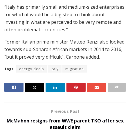
“Italy has primarily small and medium-sized enterprises,
for which it would be a big step to think about
investing in what are perceived to be very remote and
often problematic countries.”
Former Italian prime minister Matteo Renzi also looked
towards sub-Saharan African markets in 2014 to 2016,
“but it proved very difficult”, Carbone added.
Tags:
energy deals
Italy
migration
Previous Post
McMahon resigns from WWE parent TKO after sex
assault claim