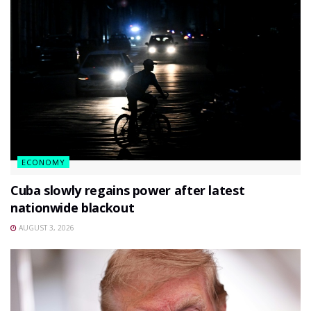
ECONOMY
Cuba slowly regains power after latest
nationwide blackout
AUGUST 3, 2026