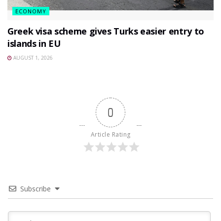
ECONOMY
Greek visa scheme gives Turks easier entry to
islands in EU
AUGUST 1, 2026
0
Article Rating
Subscribe