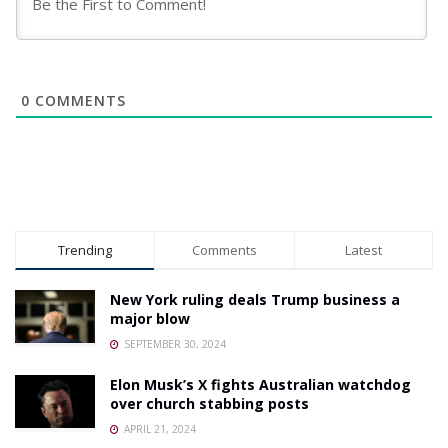
0
COMMENTS
Trending
Comments
Latest
New York ruling deals Trump business a
major blow
SEPTEMBER 30, 2024
Elon Musk’s X fights Australian watchdog
over church stabbing posts
APRIL 21, 2024