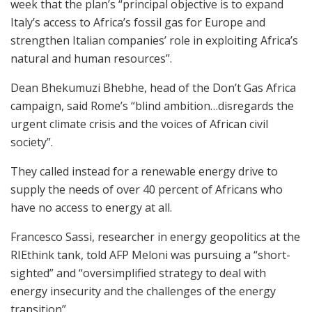
week that the plan’s “principal objective is to expand
Italy’s access to Africa’s fossil gas for Europe and
strengthen Italian companies’ role in exploiting Africa’s
natural and human resources”.
Dean Bhekumuzi Bhebhe, head of the Don’t Gas Africa
campaign, said Rome’s “blind ambition…disregards the
urgent climate crisis and the voices of African civil
society”.
They called instead for a renewable energy drive to
supply the needs of over 40 percent of Africans who
have no access to energy at all.
Francesco Sassi, researcher in energy geopolitics at the
RIEthink tank, told AFP Meloni was pursuing a “short-
sighted” and “oversimplified strategy to deal with
energy insecurity and the challenges of the energy
transition”.