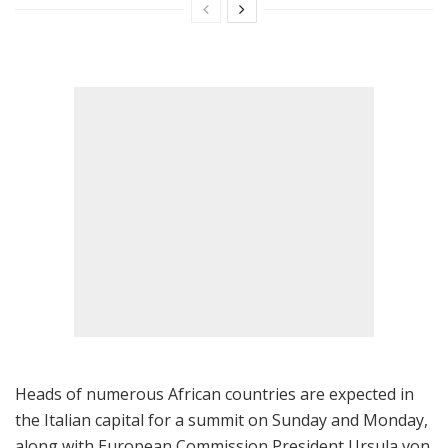
Heads of numerous African countries are expected in
the Italian capital for a summit on Sunday and Monday,
along with European Commission President Ursula von