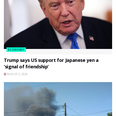
ECONOMY
Trump says US support for Japanese yen a
‘signal of friendship’
AUGUST 2, 2026