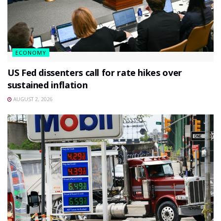
ECONOMY
US Fed dissenters call for rate hikes over
sustained inflation
AUGUST 2, 2026