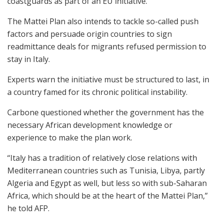
coastguards as part of an EU initiative.
The Mattei Plan also intends to tackle so-called push
factors and persuade origin countries to sign
readmittance deals for migrants refused permission to
stay in Italy.
Experts warn the initiative must be structured to last, in
a country famed for its chronic political instability.
Carbone questioned whether the government has the
necessary African development knowledge or
experience to make the plan work.
“Italy has a tradition of relatively close relations with
Mediterranean countries such as Tunisia, Libya, partly
Algeria and Egypt as well, but less so with sub-Saharan
Africa, which should be at the heart of the Mattei Plan,”
he told AFP.