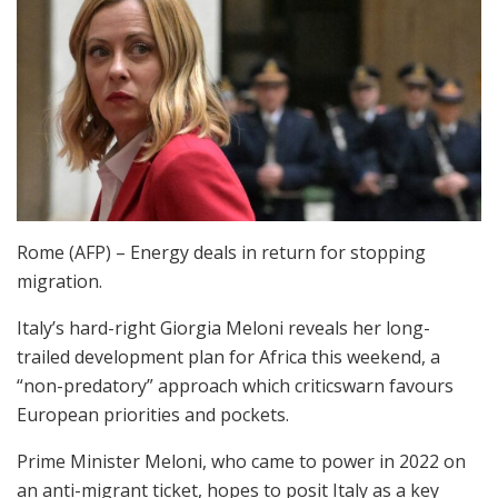
Rome (AFP) – Energy deals in return for stopping
migration.
Italy’s hard-right Giorgia Meloni reveals her long-
trailed development plan for Africa this weekend, a
“non-predatory” approach which criticswarn favours
European priorities and pockets.
Prime Minister Meloni, who came to power in 2022 on
an anti-migrant ticket, hopes to posit Italy as a key