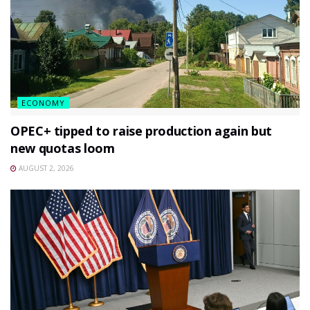
ECONOMY
OPEC+ tipped to raise production again but
new quotas loom
AUGUST 2, 2026