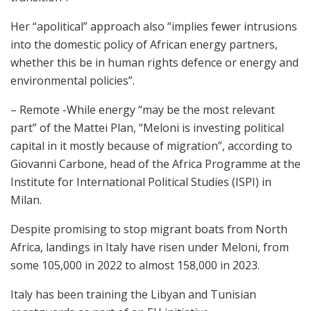
Her “apolitical” approach also “implies fewer intrusions
into the domestic policy of African energy partners,
whether this be in human rights defence or energy and
environmental policies”.
– Remote -While energy “may be the most relevant
part” of the Mattei Plan, “Meloni is investing political
capital in it mostly because of migration”, according to
Giovanni Carbone, head of the Africa Programme at the
Institute for International Political Studies (ISPI) in
Milan.
Despite promising to stop migrant boats from North
Africa, landings in Italy have risen under Meloni, from
some 105,000 in 2022 to almost 158,000 in 2023.
Italy has been training the Libyan and Tunisian