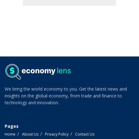
We bring the world economy to you. Get the latest news and
insights on the global economy, from trade and finance to
technology and innovation.
Pages
Home
About Us
Privacy Policy
Contact Us