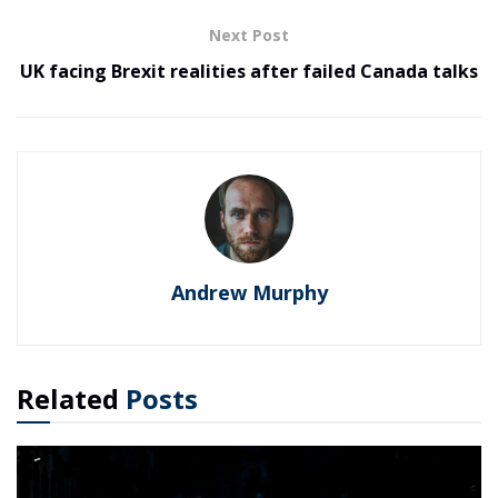
Next Post
UK facing Brexit realities after failed Canada talks
Andrew Murphy
Related
Posts