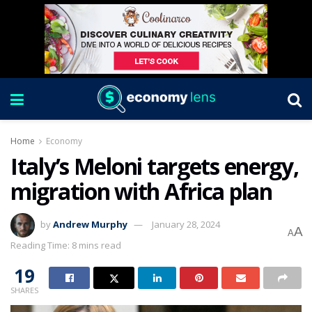
Home
Economy
Italy’s Meloni targets energy,
migration with Africa plan
by
Andrew Murphy
January 28, 2024
A
A
Reading Time: 8 mins read
19
SHARES