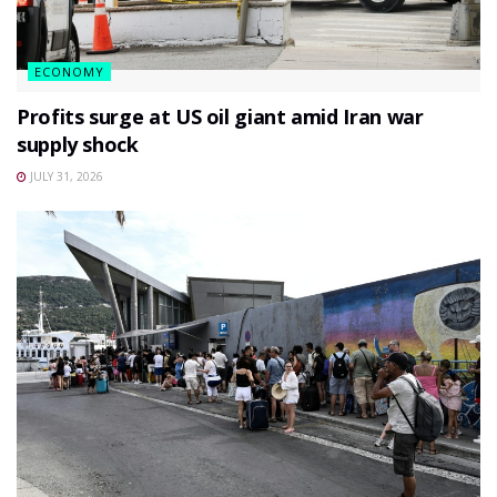
ECONOMY
Profits surge at US oil giant amid Iran war
supply shock
JULY 31, 2026