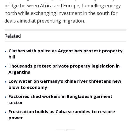
bridge between Africa and Europe, funnelling energy
north while exchanging investment in the south for
deals aimed at preventing migration.
Related
Clashes with police as Argentines protest property
bill
Thousands protest private property legislation in
Argentina
Low water on Germany’s Rhine river threatens new
blow to economy
Factories shed workers in Bangladesh garment
sector
Frustration builds as Cuba scrambles to restore
power