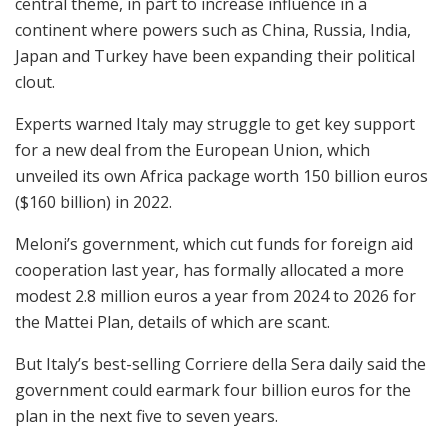
central theme, in part to increase influence in a
continent where powers such as China, Russia, India,
Japan and Turkey have been expanding their political
clout.
Experts warned Italy may struggle to get key support
for a new deal from the European Union, which
unveiled its own Africa package worth 150 billion euros
($160 billion) in 2022.
Meloni’s government, which cut funds for foreign aid
cooperation last year, has formally allocated a more
modest 2.8 million euros a year from 2024 to 2026 for
the Mattei Plan, details of which are scant.
But Italy’s best-selling Corriere della Sera daily said the
government could earmark four billion euros for the
plan in the next five to seven years.