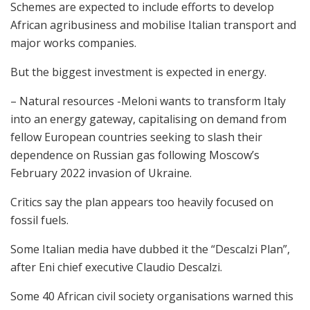
Schemes are expected to include efforts to develop
African agribusiness and mobilise Italian transport and
major works companies.
But the biggest investment is expected in energy.
– Natural resources -Meloni wants to transform Italy
into an energy gateway, capitalising on demand from
fellow European countries seeking to slash their
dependence on Russian gas following Moscow’s
February 2022 invasion of Ukraine.
Critics say the plan appears too heavily focused on
fossil fuels.
Some Italian media have dubbed it the “Descalzi Plan”,
after Eni chief executive Claudio Descalzi.
Some 40 African civil society organisations warned this