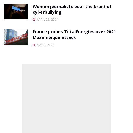
Women journalists bear the brunt of
cyberbullying
APRIL 22, 2024
France probes TotalEnergies over 2021
Mozambique attack
MAY 6, 2024