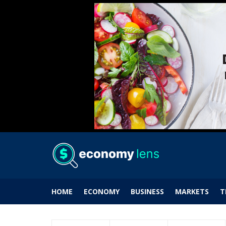
HOME
ECONOMY
BUSINESS
MARKETS
T