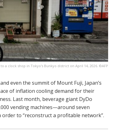
 a clock shop in Tokyo's Bunkyo district on April 14, 2026. ©AFP
 and even the summit of Mount Fuji, Japan’s
ace of inflation cooling demand for their
siness. Last month, beverage giant DyDo
0,000 vending machines—around seven
 order to “reconstruct a profitable network”.