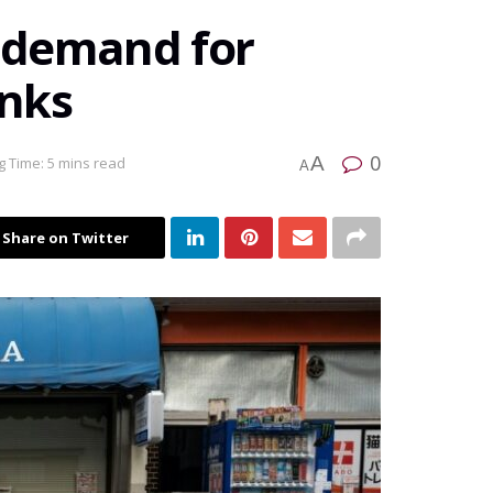
s demand for
inks
0
A
 Time: 5 mins read
A
Share on Twitter