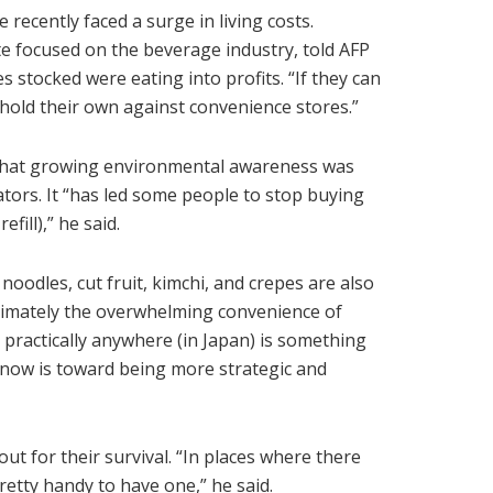
recently faced a surge in living costs.
te focused on the beverage industry, told AFP
s stocked were eating into profits. “If they can
 hold their own against convenience stores.”
 that growing environmental awareness was
rators. It “has led some people to stop buying
fill),” he said.
odles, cut fruit, kimchi, and crepes are also
ltimately the overwhelming convenience of
e practically anywhere (in Japan) is something
ve now is toward being more strategic and
ut for their survival. “In places where there
pretty handy to have one,” he said.