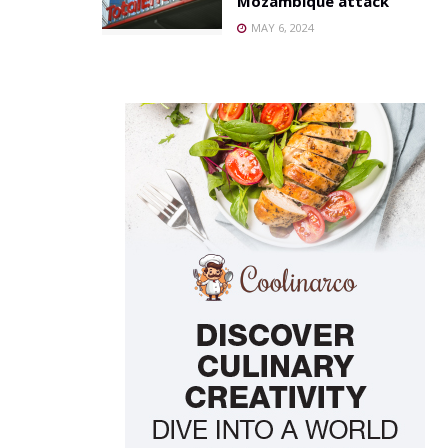
Mozambique attack
MAY 6, 2024