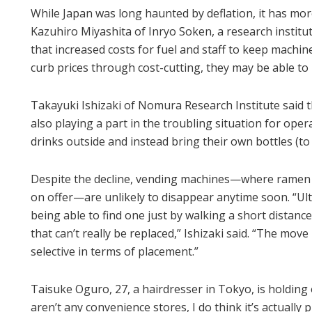
While Japan was long haunted by deflation, it has more 
Kazuhiro Miyashita of Inryo Soken, a research institu
that increased costs for fuel and staff to keep machine
curb prices through cost-cutting, they may be able to
Takayuki Ishizaki of Nomura Research Institute said
also playing a part in the troubling situation for ope
drinks outside and instead bring their own bottles (to re
Despite the decline, vending machines—where ramen no
on offer—are unlikely to disappear anytime soon. “U
being able to find one just by walking a short distanc
that can’t really be replaced,” Ishizaki said. “The mo
selective in terms of placement.”
Taisuke Oguro, 27, a hairdresser in Tokyo, is holding o
aren’t any convenience stores, I do think it’s actually 