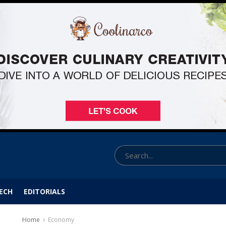
ECH
EDITORIALS
Home
Economy