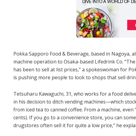
Pokka Sapporo Food & Beverage, based in Nagoya, also 
machine operation to Osaka-based Lifedrink Co. “The
has been to sell at list prices,” a spokeswoman for Pok
is pushing more people to look to shops that sell drink
Tetsuharu Kawaguchi, 31, who works for a food delive
in his decision to ditch vending machines—which stock
from iced tea to canned coffee. From a machine, even
cents). If you go to a convenience store, you can somet
drugstores often sell it for quite a low price,” he expla