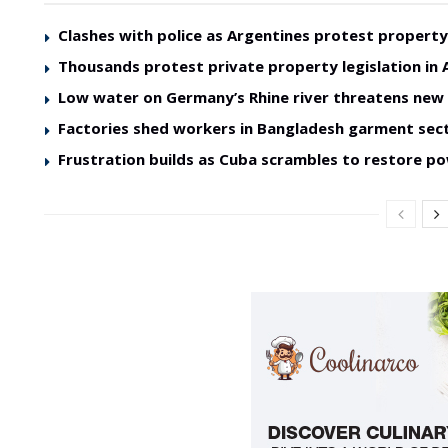
Clashes with police as Argentines protest property 
Thousands protest private property legislation in 
Low water on Germany’s Rhine river threatens ne
Factories shed workers in Bangladesh garment sec
Frustration builds as Cuba scrambles to restore p