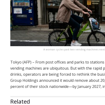
A woman cycles past two vending machines next to
Tokyo (AFP) – From post offices and parks to stations
vending machines are ubiquitous. But with the rapid p
drinks, operators are being forced to rethink the bu
Group Holdings announced it would remove about 2
percent of their stock nationwide—by January 2027, in
Related