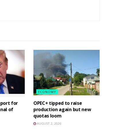
ECONOMY
port for
OPEC+ tipped to raise
gnal of
production again but new
quotas loom
AUGUST 2, 2026