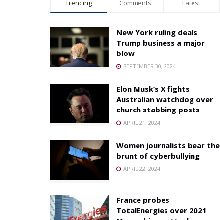
Trending
Comments
Latest
New York ruling deals
Trump business a major
blow
SEPTEMBER 30, 2024
Elon Musk’s X fights
Australian watchdog over
church stabbing posts
APRIL 21, 2024
Women journalists bear the
brunt of cyberbullying
APRIL 22, 2024
France probes
TotalEnergies over 2021