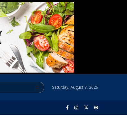
Saturday, August 8, 2026