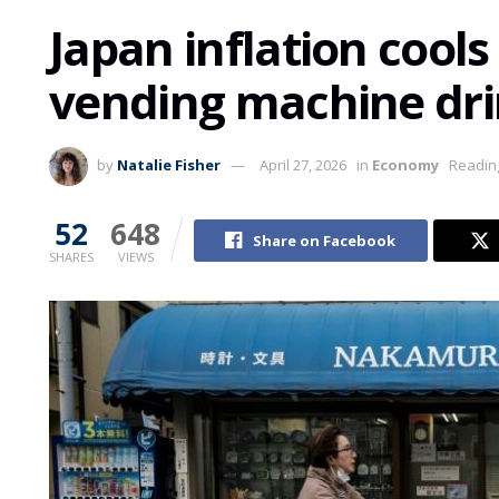
Japan inflation cool
vending machine dr
by
Natalie Fisher
April 27, 2026
in
Economy
Reading
52
648
Share on Facebook
SHARES
VIEWS