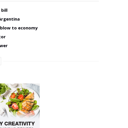
bill
Argentina
w blow to economy
tor
ower