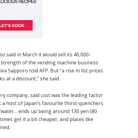
said in March it would sell its 40,000-
 strength of the vending machine business
ka Sapporo told AFP. But “a rise in list prices
s at a discount,” she said.
ry company, said cost was the leading factor
 a host of Japan’s favourite thirst-quenchers
 “water… ends up being around 130 yen (80
imes get it a bit cheaper, and places like
ined.