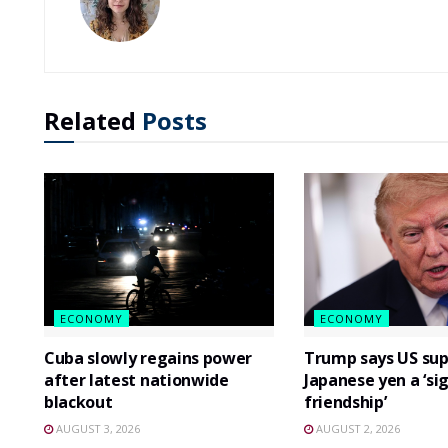
Related
Posts
ECONOMY
ECONOMY
Cuba slowly regains power
Trump says US sup
after latest nationwide
Japanese yen a ‘si
blackout
friendship’
AUGUST 3, 2026
AUGUST 2, 2026