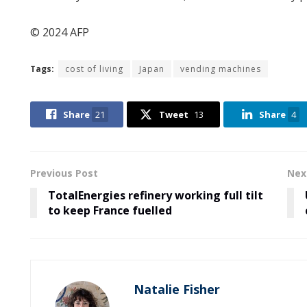
© 2024 AFP
Tags:
cost of living
Japan
vending machines
Share
21
Tweet
13
Share
4
Previous Post
Nex
TotalEnergies refinery working full tilt
to keep France fuelled
Natalie Fisher