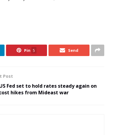
Pin
5
Send
t Post
US Fed set to hold rates steady again on
cost hikes from Mideast war