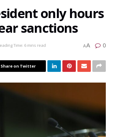
esident only hours
ear sanctions
0
A
eading Time: 6 mins read
A
Share on Twitter