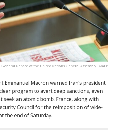
e General Debate of the United Nations General Assembly . ©AFP
dent Emmanuel Macron warned Iran’s president
uclear program to avert deep sanctions, even
t seek an atomic bomb. France, along with
ecurity Council for the reimposition of wide-
 at the end of Saturday.