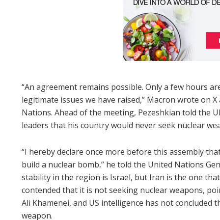
“An agreement remains possible. Only a few hours are l
legitimate issues we have raised,” Macron wrote on X
Nations. Ahead of the meeting, Pezeshkian told the U
leaders that his country would never seek nuclear we
“I hereby declare once more before this assembly that
build a nuclear bomb,” he told the United Nations Ge
stability in the region is Israel, but Iran is the one th
contended that it is not seeking nuclear weapons, poi
Ali Khamenei, and US intelligence has not concluded th
weapon.