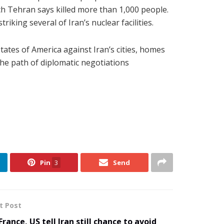
ich Tehran says killed more than 1,000 people.
iking several of Iran’s nuclear facilities.
tates of America against Iran’s cities, homes
the path of diplomatic negotiations
Pin
3
Send
t Post
France, US tell Iran still chance to avoid