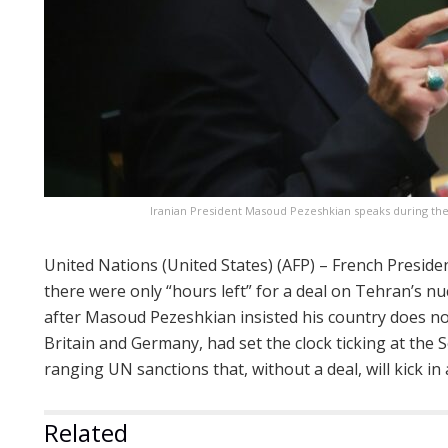
Iranian President Masoud Pezeshkian speaks during th
United Nations (United States) (AFP) – French Presi
there were only “hours left” for a deal on Tehran’s n
after Masoud Pezeshkian insisted his country does no
Britain and Germany, had set the clock ticking at the S
ranging UN sanctions that, without a deal, will kick in
Related