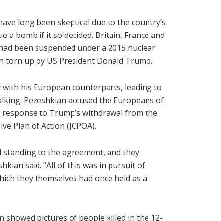
have long been skeptical due to the country’s
e a bomb if it so decided. Britain, France and
had been suspended under a 2015 nuclear
en torn up by US President Donald Trump.
 with his European counterparts, leading to
alking. Pezeshkian accused the Europeans of
 in response to Trump’s withdrawal from the
ve Plan of Action (JCPOA).
d standing to the agreement, and they
hkian said. “All of this was in pursuit of
which they themselves had once held as a
 showed pictures of people killed in the 12-