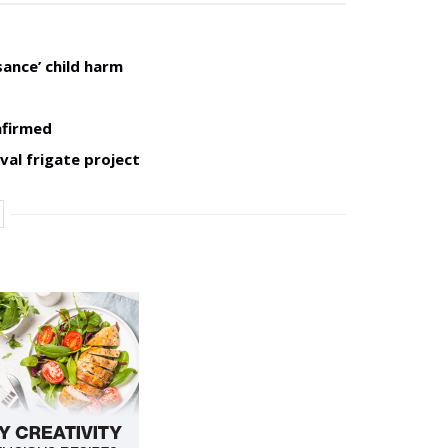
sance’ child harm
nfirmed
val frigate project