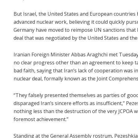
But Israel, the United States and European countries 
advanced nuclear work, believing it could quickly pursu
Germany have moved to reimpose UN sanctions that 
deal that was negotiated by the United States and th
Iranian Foreign Minister Abbas Araghchi met Tuesday
no clear progress other than an agreement to keep t
bad faith, saying that Iran’s lack of cooperation was
nuclear deal, formally known as the Joint Comprehensi
“They falsely presented themselves as parties of goo
disparaged Iran’s sincere efforts as insufficient,” Pezes
nothing less than the destruction of the very JCPOA 
foremost achievement.”
Standing at the General Assembly rostrum, Pezeshkian