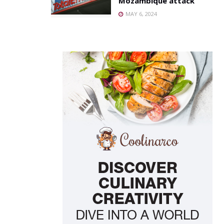
Mozambique attack
MAY 6, 2024