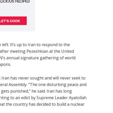
eft. It’s up to Iran to respond to the
 after meeting Pezeshkian at the United
N’s annual signature gathering of world
apons.
 Iran has never sought and will never seek to
neral Assembly. “The one disturbing peace and
at gets punished,” he said. Iran has long
nting to an edict by Supreme Leader Ayatollah
at the country has decided to build a nuclear