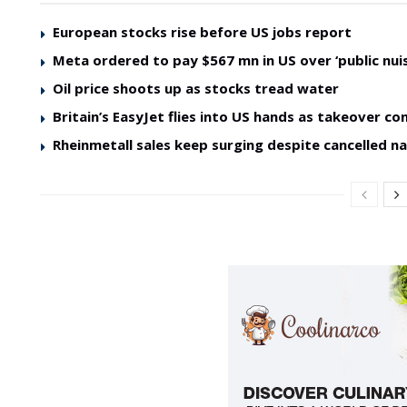
European stocks rise before US jobs report
Meta ordered to pay $567 mn in US over ‘public nui
Oil price shoots up as stocks tread water
Britain’s EasyJet flies into US hands as takeover co
Rheinmetall sales keep surging despite cancelled na