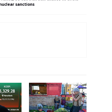
nuclear sanctions