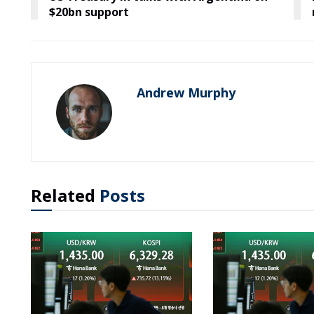
$20bn support
Andrew Murphy
Related
Posts