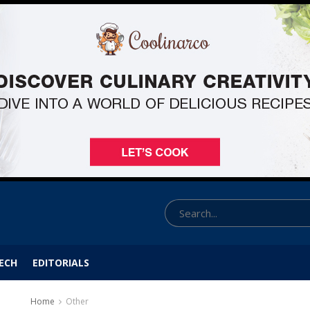
ECH
EDITORIALS
Home
Other