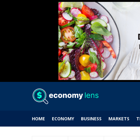
HOME
ECONOMY
BUSINESS
MARKETS
T