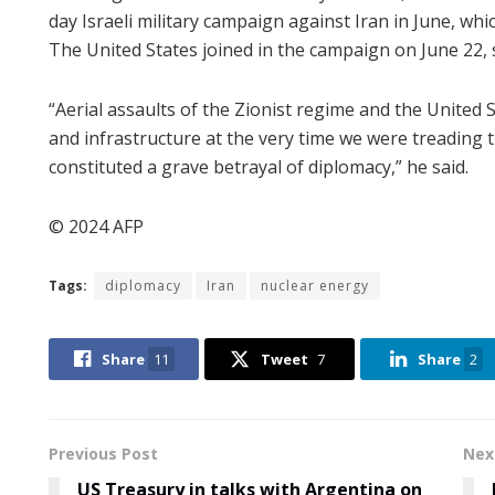
day Israeli military campaign against Iran in June, wh
The United States joined in the campaign on June 22, str
“Aerial assaults of the Zionist regime and the United S
and infrastructure at the very time we were treading 
constituted a grave betrayal of diplomacy,” he said.
© 2024 AFP
Tags:
diplomacy
Iran
nuclear energy
Share
11
Tweet
7
Share
2
Previous Post
Nex
US Treasury in talks with Argentina on