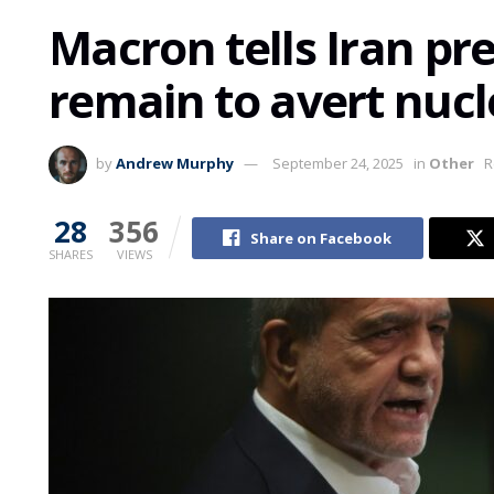
Macron tells Iran pr
remain to avert nucl
by
Andrew Murphy
September 24, 2025
in
Other
R
28
356
Share on Facebook
SHARES
VIEWS