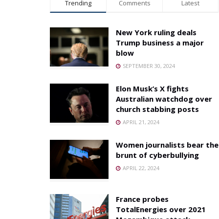
Trending
Comments
Latest
New York ruling deals
Trump business a major
blow
SEPTEMBER 30, 2024
Elon Musk’s X fights
Australian watchdog over
church stabbing posts
APRIL 21, 2024
Women journalists bear the
brunt of cyberbullying
APRIL 22, 2024
France probes
TotalEnergies over 2021