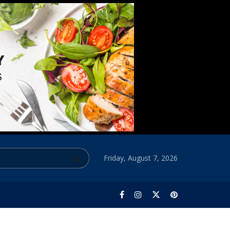
Friday, August 7, 2026