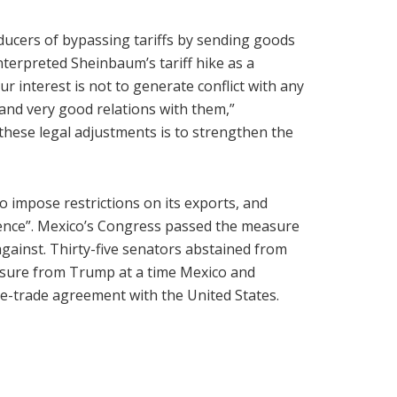
ucers of bypassing tariffs by sending goods
erpreted Sheinbaum’s tariff hike as a
r interest is not to generate conflict with any
 and very good relations with them,”
hese legal adjustments is to strengthen the
to impose restrictions on its exports, and
ence”. Mexico’s Congress passed the measure
 against. Thirty-five senators abstained from
essure from Trump at a time Mexico and
e-trade agreement with the United States.