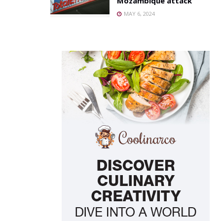
Mozambique attack
MAY 6, 2024