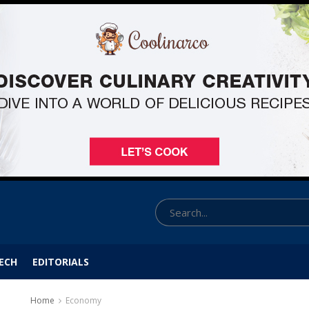
ECH
EDITORIALS
Home
Economy