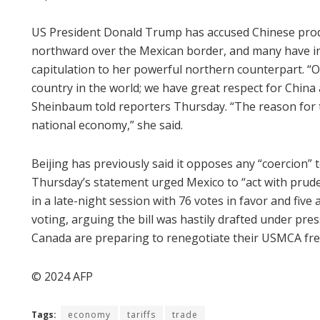
US President Donald Trump has accused Chinese prod
northward over the Mexican border, and many have int
capitulation to her powerful northern counterpart. “Ou
country in the world; we have great respect for China
Sheinbaum told reporters Thursday. “The reason for t
national economy,” she said.
Beijing has previously said it opposes any “coercion” 
Thursday’s statement urged Mexico to “act with prud
in a late-night session with 76 votes in favor and five
voting, arguing the bill was hastily drafted under pr
Canada are preparing to renegotiate their USMCA fre
© 2024 AFP
Tags:
economy
tariffs
trade