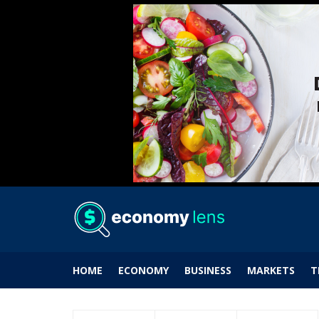
HOME
ECONOMY
BUSINESS
MARKETS
T