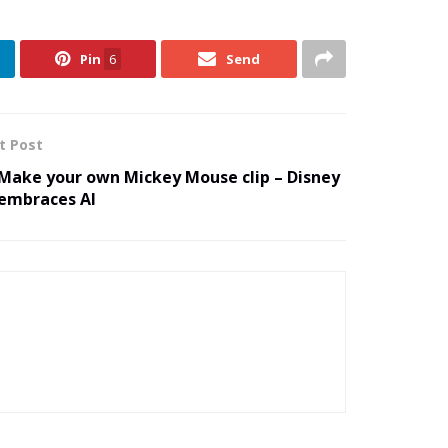
Pin
6
Send
t Post
Make your own Mickey Mouse clip – Disney
embraces AI