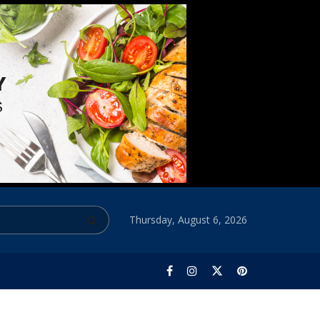
Thursday, August 6, 2026