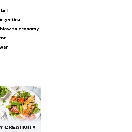
bill
Argentina
w blow to economy
tor
ower