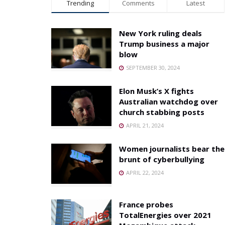
Trending
Comments
Latest
New York ruling deals
Trump business a major
blow
SEPTEMBER 30, 2024
Elon Musk’s X fights
Australian watchdog over
church stabbing posts
APRIL 21, 2024
Women journalists bear the
brunt of cyberbullying
APRIL 22, 2024
France probes
TotalEnergies over 2021