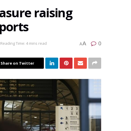
sure raising
mports
0
A
Reading Time: 4 mins read
A
Share on Twitter