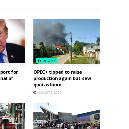
ECONOMY
port for
OPEC+ tipped to raise
gnal of
production again but new
quotas loom
AUGUST 2, 2026