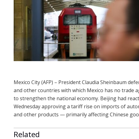
Mexico City (AFP) – President Claudia Sheinbaum defe
and other countries with which Mexico has no trade 
to strengthen the national economy. Beijing had reac
Wednesday approving a tariff rise on imports of automob
and other products — primarily affecting Chinese goo
Related