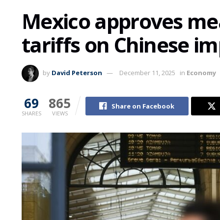
Mexico approves mea
tariffs on Chinese i
by
David Peterson
December 11, 2025
in
Economy
69
865
Share on Facebook
SHARES
VIEWS