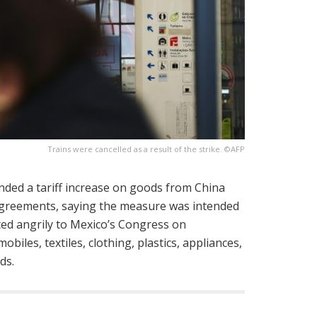
Trains were cancelled as a result of the strike. ©AFP
nded a tariff increase on goods from China
agreements, saying the measure was intended
ted angrily to Mexico’s Congress on
iles, textiles, clothing, plastics, appliances,
ds.