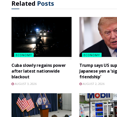
Related
Posts
ECONOMY
ECONOMY
Cuba slowly regains power
Trump says US sup
after latest nationwide
Japanese yen a ‘si
blackout
friendship’
AUGUST 3, 2026
AUGUST 2, 2026