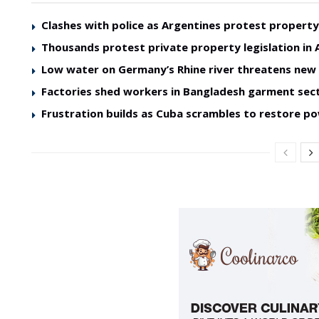
Clashes with police as Argentines protest property 
Thousands protest private property legislation in 
Low water on Germany’s Rhine river threatens ne
Factories shed workers in Bangladesh garment sec
Frustration builds as Cuba scrambles to restore p