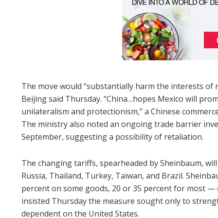
The move would “substantially harm the interests of r
Beijing said Thursday. “China…hopes Mexico will promp
unilateralism and protectionism,” a Chinese commerce
The ministry also noted an ongoing trade barrier inv
September, suggesting a possibility of retaliation.
The changing tariffs, spearheaded by Sheinbaum, will 
Russia, Thailand, Turkey, Taiwan, and Brazil. Sheinba
percent on some goods, 20 or 35 percent for most — e
insisted Thursday the measure sought only to streng
dependent on the United States.