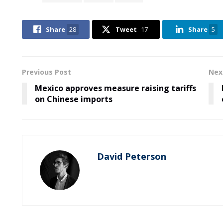
Share
28
Tweet
17
Share
5
Previous Post
Nex
Mexico approves measure raising tariffs
on Chinese imports
David Peterson