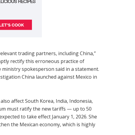
elevant trading partners, including China,”
tly rectify this erroneous practice of
 ministry spokesperson said in a statement.
estigation China launched against Mexico in
also affect South Korea, India, Indonesia,
um must ratify the new tariffs — up to 50
xpected to take effect January 1, 2026. She
then the Mexican economy, which is highly