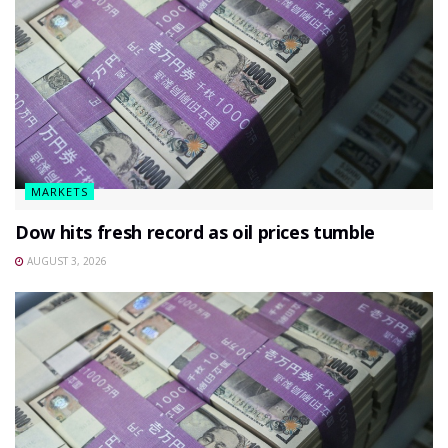
MARKETS
Dow hits fresh record as oil prices tumble
AUGUST 3, 2026