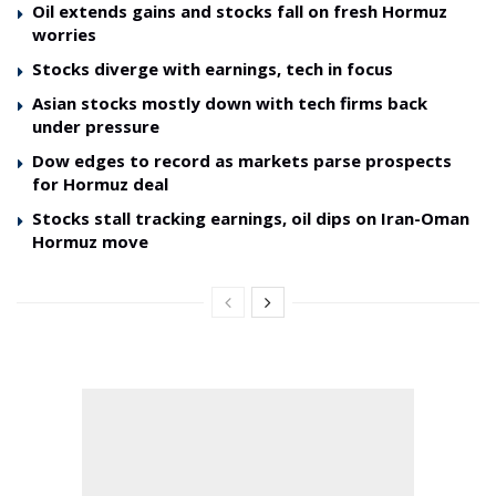
Oil extends gains and stocks fall on fresh Hormuz
worries
Stocks diverge with earnings, tech in focus
Asian stocks mostly down with tech firms back
under pressure
Dow edges to record as markets parse prospects
for Hormuz deal
Stocks stall tracking earnings, oil dips on Iran-Oman
Hormuz move