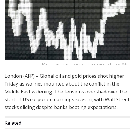
Middle East tensions weighed on markets Friday. ©AFP
London (AFP) – Global oil and gold prices shot higher
Friday as worries mounted about the conflict in the
Middle East widening. The tensions overshadowed the
start of US corporate earnings season, with Wall Street
stocks sliding despite banks beating expectations.
Related