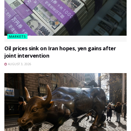
MARKETS
Oil prices sink on Iran hopes, yen gains after
joint intervention
AUGUST 3, 2026