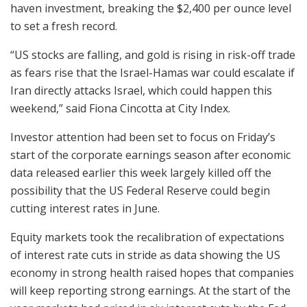
haven investment, breaking the $2,400 per ounce level
to set a fresh record.
“US stocks are falling, and gold is rising in risk-off trade
as fears rise that the Israel-Hamas war could escalate if
Iran directly attacks Israel, which could happen this
weekend,” said Fiona Cincotta at City Index.
Investor attention had been set to focus on Friday’s
start of the corporate earnings season after economic
data released earlier this week largely killed off the
possibility that the US Federal Reserve could begin
cutting interest rates in June.
Equity markets took the recalibration of expectations
of interest rate cuts in stride as data showing the US
economy in strong health raised hopes that companies
will keep reporting strong earnings. At the start of the