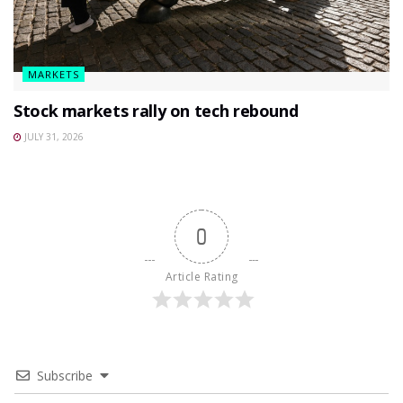
MARKETS
Stock markets rally on tech rebound
JULY 31, 2026
0
Article Rating
Subscribe