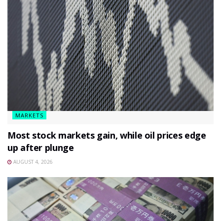
MARKETS
Most stock markets gain, while oil prices edge
up after plunge
AUGUST 4, 2026