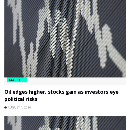
MARKETS
Oil edges higher, stocks gain as investors eye
political risks
AUGUST 4, 2026