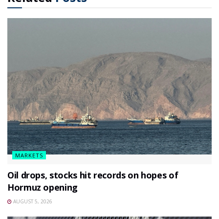
MARKETS
Oil drops, stocks hit records on hopes of
Hormuz opening
AUGUST 5, 2026