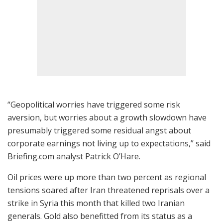
“Geopolitical worries have triggered some risk
aversion, but worries about a growth slowdown have
presumably triggered some residual angst about
corporate earnings not living up to expectations,” said
Briefing.com analyst Patrick O’Hare.
Oil prices were up more than two percent as regional
tensions soared after Iran threatened reprisals over a
strike in Syria this month that killed two Iranian
generals. Gold also benefitted from its status as a