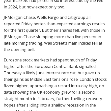
year markets had priced in six interest cuts by the Fed
in 2024, but now expect only two.
JPMorgan Chase, Wells Fargo and Citigroup all
reported Friday better-than-expected earnings results
for the first quarter. But their shares fell, with those in
JPMorgan Chase slumping more than five percent in
late morning trading. Wall Street’s main indices fell at
the opening bell.
Eurozone stock markets had spent much of Friday
higher after the European Central Bank signalled
Thursday a likely June interest rate cut, but gave up
their gains as Middle East tensions rose. London stocks
fizzed higher, approaching a record intra-day high, on
data showing the UK economy grew for a second
straight month in February, further fuelling recovery
hopes after sliding into a shallow recession in the