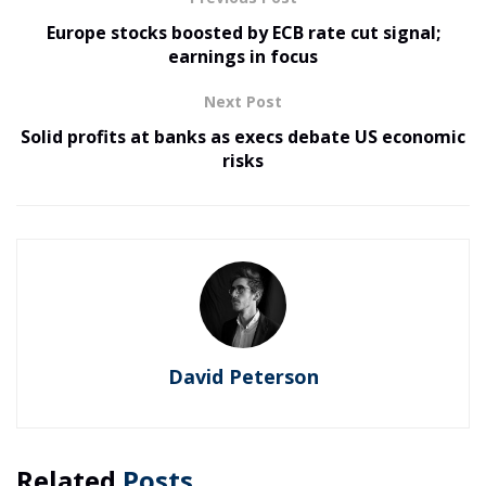
Europe stocks boosted by ECB rate cut signal;
earnings in focus
Next Post
Solid profits at banks as execs debate US economic
risks
David Peterson
Related
Posts