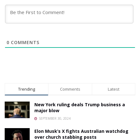
0
COMMENTS
Trending
Comments
Latest
New York ruling deals Trump business a
major blow
SEPTEMBER 30, 2024
Elon Musk’s X fights Australian watchdog
over church stabbing posts