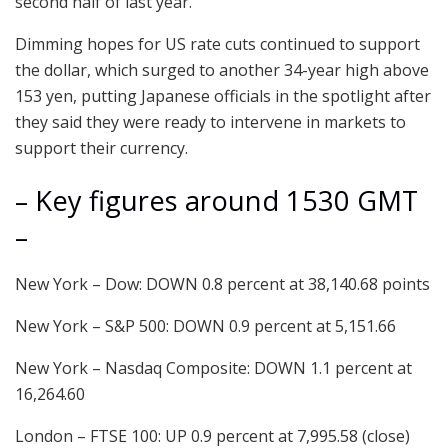
second half of last year.
Dimming hopes for US rate cuts continued to support
the dollar, which surged to another 34-year high above
153 yen, putting Japanese officials in the spotlight after
they said they were ready to intervene in markets to
support their currency.
– Key figures around 1530 GMT
–
New York – Dow: DOWN 0.8 percent at 38,140.68 points
New York – S&P 500: DOWN 0.9 percent at 5,151.66
New York – Nasdaq Composite: DOWN 1.1 percent at
16,264.60
London – FTSE 100: UP 0.9 percent at 7,995.58 (close)