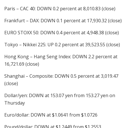
Paris – CAC 40: DOWN 0.2 percent at 8,010.83 (close)
Frankfurt – DAX: DOWN 0.1 percent at 17,930.32 (close)
EURO STOXX 50: DOWN 0.4 percent at 4,948.38 (close)
Tokyo – Nikkei 225: UP 0.2 percent at 39,523.55 (close)
Hong Kong – Hang Seng Index: DOWN 2.2 percent at
16,721.69 (close)
Shanghai – Composite: DOWN 0.5 percent at 3,019.47
(close)
Dollar/yen: DOWN at 153.07 yen from 153.27 yen on
Thursday
Euro/dollar: DOWN at $1.0641 from $1.0726
Pound/dollar: DOWN at $1.2449 from $1.2553