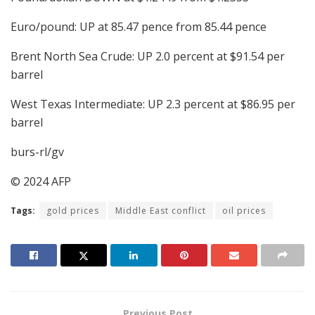
Euro/pound: UP at 85.47 pence from 85.44 pence
Brent North Sea Crude: UP 2.0 percent at $91.54 per
barrel
West Texas Intermediate: UP 2.3 percent at $86.95 per
barrel
burs-rl/gv
© 2024 AFP
Tags:
gold prices
Middle East conflict
oil prices
Previous Post