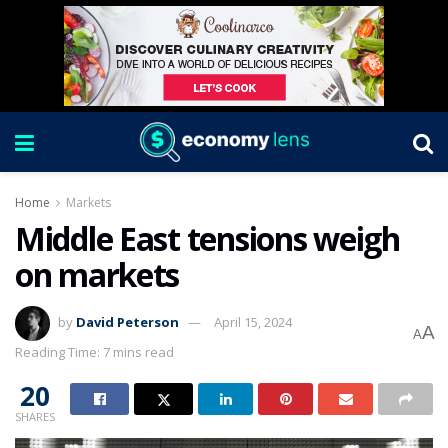
Home
Markets
Middle East tensions weigh
on markets
by
David Peterson
April 15, 2024
A
A
Reading Time: 7 mins read
20
SHARES