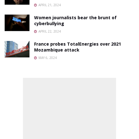
APRIL 21, 2024
Women journalists bear the brunt of
cyberbullying
APRIL 22, 2024
France probes TotalEnergies over 2021
Mozambique attack
MAY 6, 2024