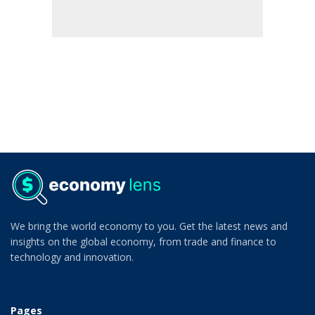
We bring the world economy to you. Get the latest news and
insights on the global economy, from trade and finance to
technology and innovation.
Pages