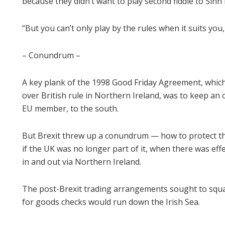
because they didn’t want to play second fiddle to Sinn 
“But you can’t only play by the rules when it suits yo
– Conundrum –
A key plank of the 1998 Good Friday Agreement, which
over British rule in Northern Ireland, was to keep an 
EU member, to the south.
But Brexit threw up a conundrum — how to protect t
if the UK was no longer part of it, when there was eff
in and out via Northern Ireland.
The post-Brexit trading arrangements sought to squar
for goods checks would run down the Irish Sea.