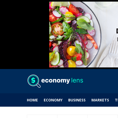
HOME
ECONOMY
BUSINESS
MARKETS
T