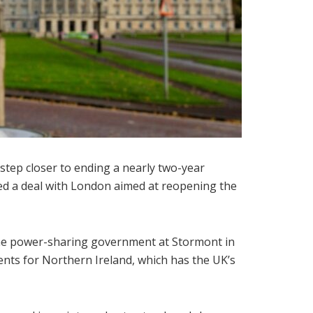
step closer to ending a nearly two-year
sed a deal with London aimed at reopening the
the power-sharing government at Stormont in
nts for Northern Ireland, which has the UK’s