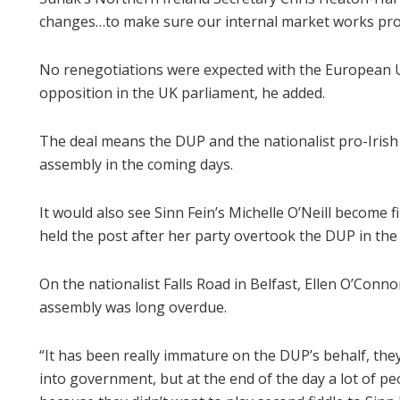
changes…to make sure our internal market works pro
No renegotiations were expected with the European Un
opposition in the UK parliament, he added.
The deal means the DUP and the nationalist pro-Irish 
assembly in the coming days.
It would also see Sinn Fein’s Michelle O’Neill become fi
held the post after her party overtook the DUP in the
On the nationalist Falls Road in Belfast, Ellen O’Conno
assembly was long overdue.
“It has been really immature on the DUP’s behalf, the
into government, but at the end of the day a lot of p