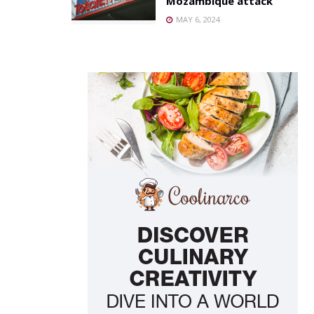
Mozambique attack
MAY 6, 2024