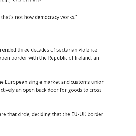
Fein,” she told AFP.
u, that’s not how democracy works.”
 ended three decades of sectarian violence
open border with the Republic of Ireland, an
he European single market and customs union
ectively an open back door for goods to cross
e that circle, deciding that the EU-UK border