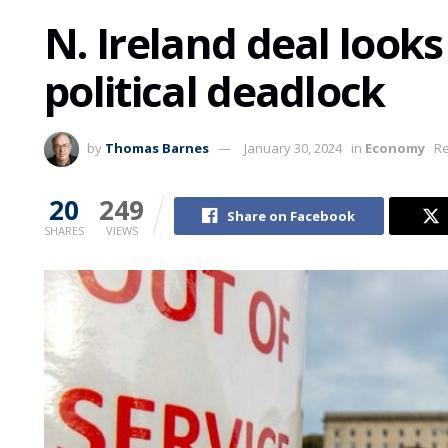
N. Ireland deal look
political deadlock
by
Thomas Barnes
January 30, 2024
in
Economy
Re
20
249
Share on Facebook
SHARES
VIEWS