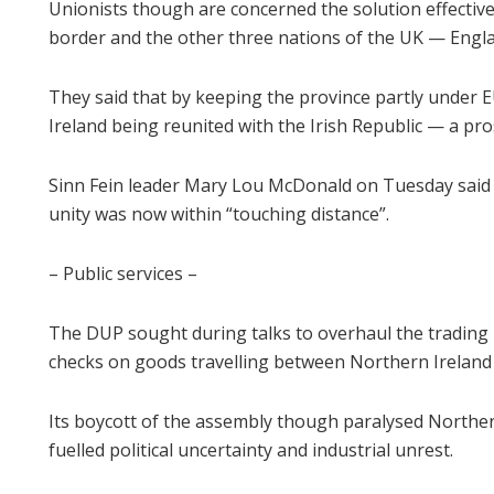
Unionists though are concerned the solution effective
border and the other three nations of the UK — Engl
They said that by keeping the province partly under 
Ireland being reunited with the Irish Republic — a pro
Sinn Fein leader Mary Lou McDonald on Tuesday said wi
unity was now within “touching distance”.
– Public services –
The DUP sought during talks to overhaul the trading 
checks on goods travelling between Northern Ireland
Its boycott of the assembly though paralysed Norther
fuelled political uncertainty and industrial unrest.