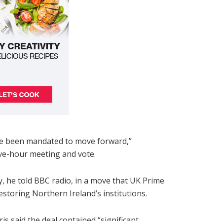
ave been mandated to move forward,”
ive-hour meeting and vote.
y, he told BBC radio, in a move that UK Prime
estoring Northern Ireland’s institutions.
s said the deal contained “significant