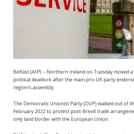
Belfast (AFP) – Northern Ireland on Tuesday moved a 
political deadlock after the main pro-UK party endor
region’s assembly.
The Democratic Unionist Party (DUP) walked out of 
February 2022 to protest post-Brexit trade arrangeme
only land border with the European Union.