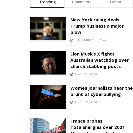
Trending
Comments
Latest
New York ruling deals
Trump business a major
blow
SEPTEMBER 30, 2024
Elon Musk’s X fights
Australian watchdog over
church stabbing posts
APRIL 21, 2024
Women journalists bear the
brunt of cyberbullying
APRIL 22, 2024
France probes
TotalEnergies over 2021