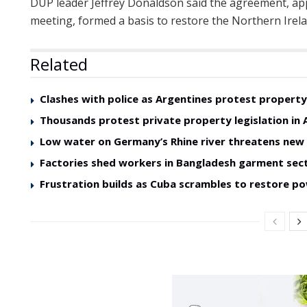
DUP leader Jeffrey Donaldson said the agreement, app
meeting, formed a basis to restore the Northern Irela
Related
Clashes with police as Argentines protest property 
Thousands protest private property legislation in 
Low water on Germany’s Rhine river threatens ne
Factories shed workers in Bangladesh garment sec
Frustration builds as Cuba scrambles to restore p