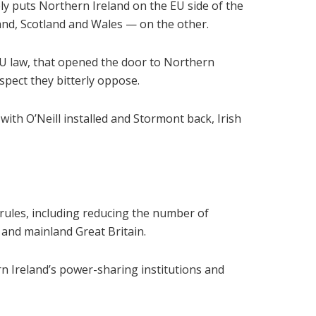
ly puts Northern Ireland on the EU side of the
and, Scotland and Wales — on the other.
EU law, that opened the door to Northern
spect they bitterly oppose.
th O’Neill installed and Stormont back, Irish
rules, including reducing the number of
 and mainland Great Britain.
n Ireland’s power-sharing institutions and