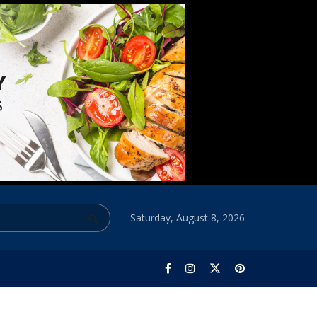
Saturday, August 8, 2026