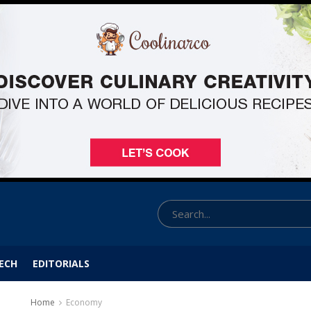
ECH
EDITORIALS
Home
Economy