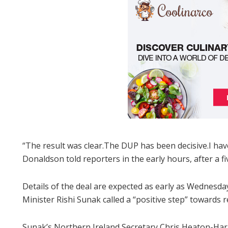
“The result was clear.The DUP has been decisive.I h
Donaldson told reporters in the early hours, after a f
Details of the deal are expected as early as Wednesda
Minister Rishi Sunak called a “positive step” towards r
Sunak’s Northern Ireland Secretary Chris Heaton-Harri