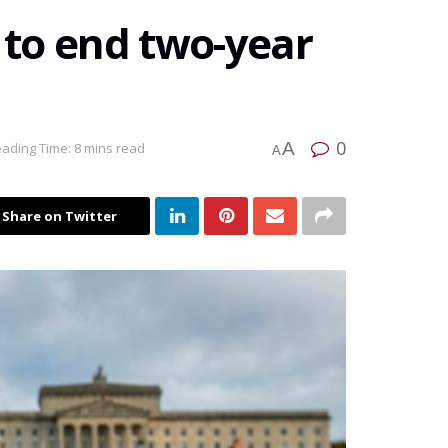
s to end two-year
0
A
ading Time: 8 mins read
A
Share on Twitter