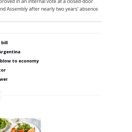
roved in an internal vote at a closed-door
nd Assembly after nearly two years’ absence.
bill
Argentina
w blow to economy
tor
ower