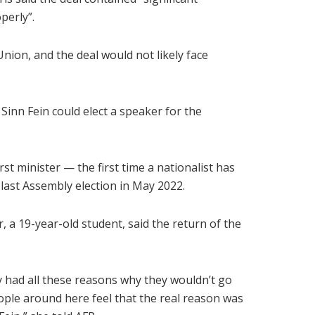
perly”.
ion, and the deal would not likely face
Sinn Fein could elect a speaker for the
rst minister — the first time a nationalist has
 last Assembly election in May 2022.
r, a 19-year-old student, said the return of the
y had all these reasons why they wouldn’t go
eople around here feel that the real reason was