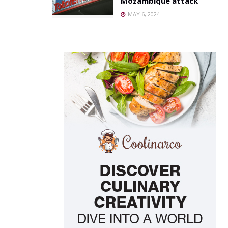
Mozambique attack
MAY 6, 2024