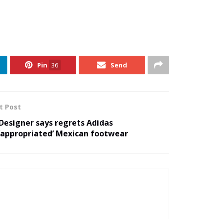
Pin
36
Send
t Post
Designer says regrets Adidas
‘appropriated’ Mexican footwear