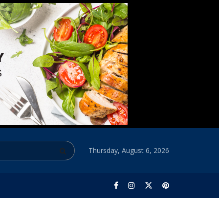
Thursday, August 6, 2026