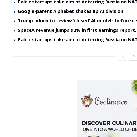
Baltic startups take aim at deterring Russia on NAT
Google-parent Alphabet shakes up AI division
Trump admin to review ‘closed’ AI models before re
SpaceX revenue jumps 92% in first earnings report, 
Baltic startups take aim at deterring Russia on NAT