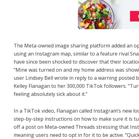
The Meta-owned image sharing platform added an op
using an Instagram map, similar to a feature rival Sn
have since been shocked to discover that their locati
“Mine was turned on and my home address was showing
user Lindsey Bell wrote in reply to a warning posted by
Kelley Flanagan to her 300,000 TikTok followers. “Tur
feeling absolutely sick about it.”
In a TikTok video, Flanagan called Instagram’s new l
step-by-step instructions on how to make sure it is t
off a post on Meta-owned Threads stressing that Insta
meaning users need to opt in for it to be active. “Quick