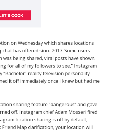
tion on Wednesday which shares locations
apchat has offered since 2017. Some users
on was being shared, viral posts have shown.
 for all of my followers to see,” Instagram
 “Bachelor” reality television personality
ned it off immediately once I knew but had me
ocation sharing feature “dangerous” and gave
urned off. Instagram chief Adam Mosseri fired
gram location sharing is off by default,
 Friend Map clarification, your location will