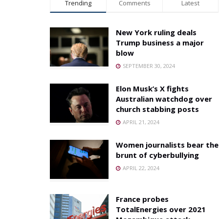
Trending
Comments
Latest
New York ruling deals
Trump business a major
blow
SEPTEMBER 30, 2024
Elon Musk’s X fights
Australian watchdog over
church stabbing posts
APRIL 21, 2024
Women journalists bear the
brunt of cyberbullying
APRIL 22, 2024
France probes
TotalEnergies over 2021