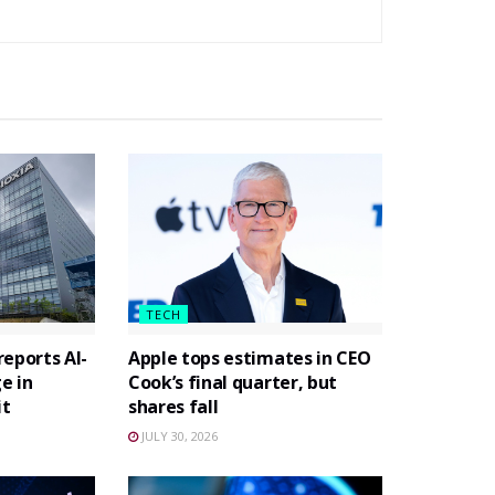
TECH
eports AI-
Apple tops estimates in CEO
e in
Cook’s final quarter, but
it
shares fall
JULY 30, 2026