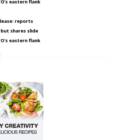
O’s eastern flank
lease: reports
but shares slide
O’s eastern flank