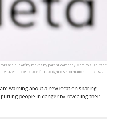
eators are put off by moves by parent company Meta to align itself
servatives opposed to efforts to fight disinformation online. ©AFP
s are warning about a new location sharing
 putting people in danger by revealing their