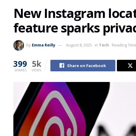
New Instagram locat
feature sparks priva
by
Emma Reilly
August 8, 2025
in
Tech
Reading Time
399
5k
Share on Facebook
SHARES
VIEWS