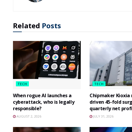
Related
Posts
TECH
TECH
When rogue AI launches a
Chipmaker Kioxia r
cyberattack, who is legally
driven 45-fold surg
responsible?
quarterly net prof
AUGUST 2, 2026
JULY 31, 2026