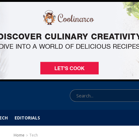
ECH
EDITORIALS
Home
Tech