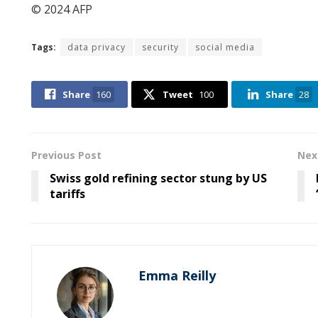
© 2024 AFP
Tags:
data privacy
security
social media
Share
160
Tweet
100
Share
28
Previous Post
Nex
Swiss gold refining sector stung by US
tariffs
Emma Reilly