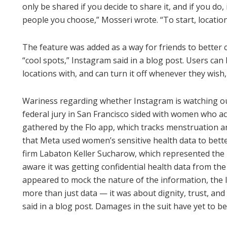
only be shared if you decide to share it, and if you do,
people you choose,” Mosseri wrote. “To start, location
The feature was added as a way for friends to better
“cool spots,” Instagram said in a blog post. Users can
locations with, and can turn it off whenever they wish
Wariness regarding whether Instagram is watching out
federal jury in San Francisco sided with women who ac
gathered by the Flo app, which tracks menstruation an
that Meta used women’s sensitive health data to bett
firm Labaton Keller Sucharow, which represented the p
aware it was getting confidential health data from th
appeared to mock the nature of the information, the 
more than just data — it was about dignity, trust, and 
said in a blog post. Damages in the suit have yet to b