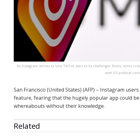
As Instagram strives to lure TikTok stars to its challenger Reels, some cr
with US political con
San Francisco (United States) (AFP) – Instagram user
feature, fearing that the hugely popular app could be
whereabouts without their knowledge.
Related