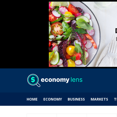
HOME
ECONOMY
BUSINESS
MARKETS
T