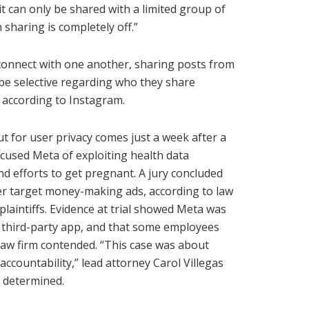
 it can only be shared with a limited group of
 sharing is completely off.”
 connect with one another, sharing posts from
 be selective regarding who they share
, according to Instagram.
 for user privacy comes just a week after a
cused Meta of exploiting health data
d efforts to get pregnant. A jury concluded
er target money-making ads, according to law
laintiffs. Evidence at trial showed Meta was
e third-party app, and that some employees
law firm contended. “This case was about
accountability,” lead attorney Carol Villegas
e determined.