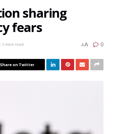
ion sharing
cy fears
0
A
: 5 mins read
A
Share on Twitter