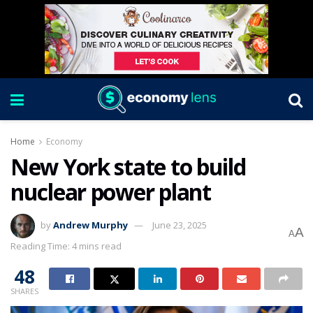
Home
Economy
New York state to build
nuclear power plant
by
Andrew Murphy
June 23, 2025
A
A
Reading Time: 4 mins read
48
SHARES