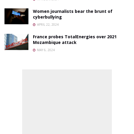
Women journalists bear the brunt of
cyberbullying
APRIL 22, 2024
France probes TotalEnergies over 2021
Mozambique attack
MAY 6, 2024