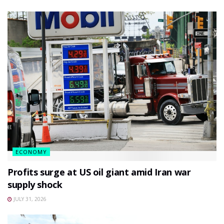
ECONOMY
Profits surge at US oil giant amid Iran war
supply shock
JULY 31, 2026