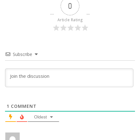
0
Article Rating
Subscribe
1
COMMENT
Oldest