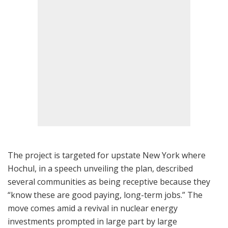
The project is targeted for upstate New York where
Hochul, in a speech unveiling the plan, described
several communities as being receptive because they
“know these are good paying, long-term jobs.” The
move comes amid a revival in nuclear energy
investments prompted in large part by large