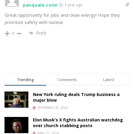
pasquale.conn
1 year ago
Great opportunity for jobs and clean energy! Hope they
prioritize safety with nuclear.
Reply
0
Trending
Comments
Latest
New York ruling deals Trump business a
major blow
SEPTEMBER 30, 2024
Elon Musk’s X fights Australian watchdog
over church stabbing posts
APRIL 21, 2024