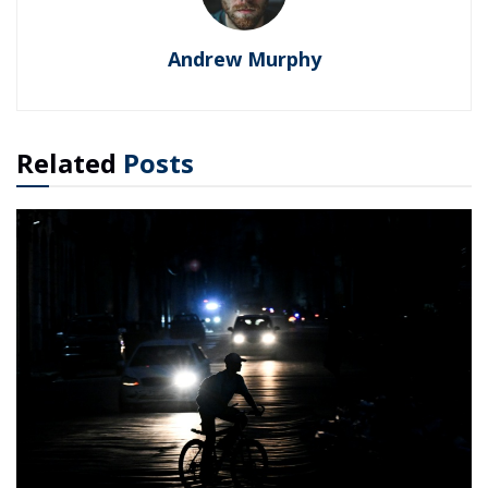
Andrew Murphy
Related
Posts