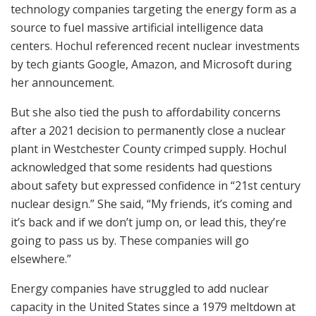
technology companies targeting the energy form as a
source to fuel massive artificial intelligence data
centers. Hochul referenced recent nuclear investments
by tech giants Google, Amazon, and Microsoft during
her announcement.
But she also tied the push to affordability concerns
after a 2021 decision to permanently close a nuclear
plant in Westchester County crimped supply. Hochul
acknowledged that some residents had questions
about safety but expressed confidence in “21st century
nuclear design.” She said, “My friends, it’s coming and
it’s back and if we don’t jump on, or lead this, they’re
going to pass us by. These companies will go
elsewhere.”
Energy companies have struggled to add nuclear
capacity in the United States since a 1979 meltdown at