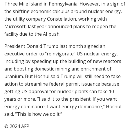
Three Mile Island in Pennsylvania. However, in a sign of
the shifting economic calculus around nuclear energy,
the utility company Constellation, working with
Microsoft, last year announced plans to reopen the
facility due to the AI push.
President Donald Trump last month signed an
executive order to “reinvigorate” US nuclear energy,
including by speeding up the building of new reactors
and boosting domestic mining and enrichment of
uranium. But Hochul said Trump will still need to take
action to streamline federal permit issuance because
getting US approval for nuclear plants can take 10
years or more. “I said it to the president. If you want
energy dominance, I want energy dominance,” Hochul
said. “This is how we do it.”
© 2024 AFP