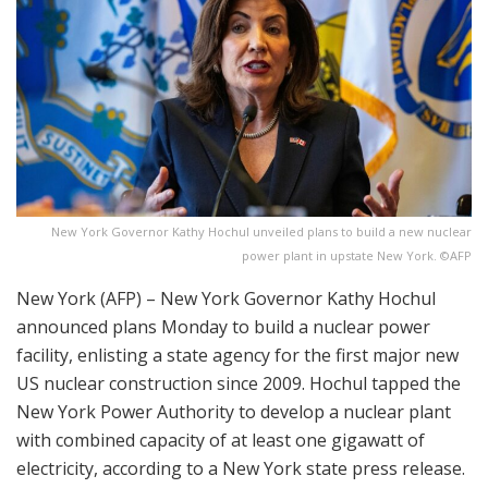
New York Governor Kathy Hochul unveiled plans to build a new nuclear
power plant in upstate New York. ©AFP
New York (AFP) – New York Governor Kathy Hochul
announced plans Monday to build a nuclear power
facility, enlisting a state agency for the first major new
US nuclear construction since 2009. Hochul tapped the
New York Power Authority to develop a nuclear plant
with combined capacity of at least one gigawatt of
electricity, according to a New York state press release.