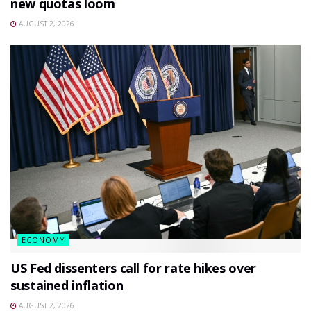
new quotas loom
AUGUST 2, 2026
ECONOMY
US Fed dissenters call for rate hikes over
sustained inflation
AUGUST 2, 2026