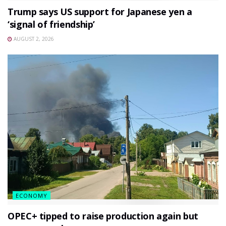
Trump says US support for Japanese yen a
‘signal of friendship’
AUGUST 2, 2026
ECONOMY
OPEC+ tipped to raise production again but