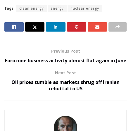
Tags:
clean energy
energy
nuclear energy
Previous Post
Eurozone business activity almost flat again in June
Next Post
Oil prices tumble as markets shrug off Iranian
rebuttal to US