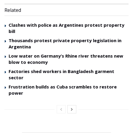
Related
Clashes with police as Argentines protest property
bill
Thousands protest private property legislation in
Argentina
Low water on Germany’s Rhine river threatens new
blow to economy
Factories shed workers in Bangladesh garment
sector
Frustration builds as Cuba scrambles to restore
power