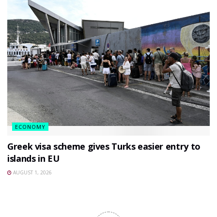
ECONOMY
Greek visa scheme gives Turks easier entry to
islands in EU
AUGUST 1, 2026