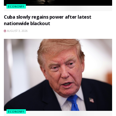
ECONOMY
Cuba slowly regains power after latest
nationwide blackout
AUGUST 3, 2026
ECONOMY