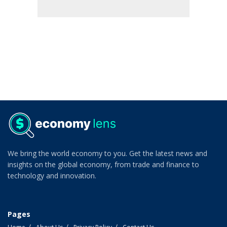
We bring the world economy to you. Get the latest news and
insights on the global economy, from trade and finance to
technology and innovation.
Pages