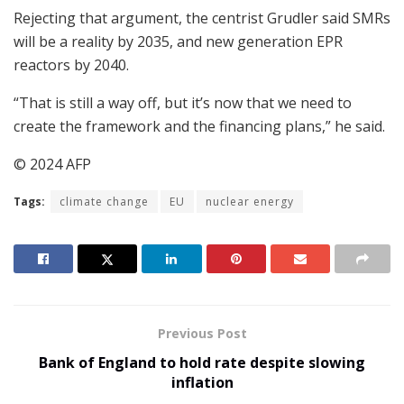
Rejecting that argument, the centrist Grudler said SMRs
will be a reality by 2035, and new generation EPR
reactors by 2040.
“That is still a way off, but it’s now that we need to
create the framework and the financing plans,” he said.
© 2024 AFP
Tags:
climate change
EU
nuclear energy
Previous Post
Bank of England to hold rate despite slowing
inflation