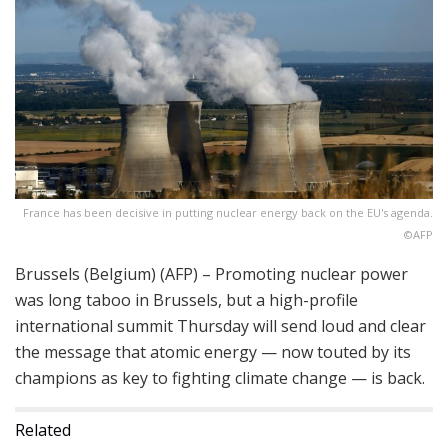
France has been decisive in putting nuclear energy back on the EU's agenda.
©AFP
Brussels (Belgium) (AFP) – Promoting nuclear power
was long taboo in Brussels, but a high-profile
international summit Thursday will send loud and clear
the message that atomic energy — now touted by its
champions as key to fighting climate change — is back.
Related