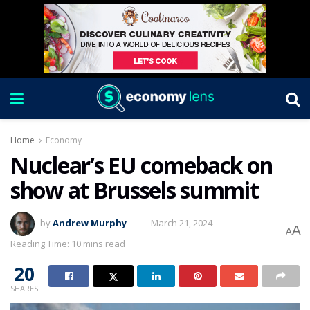
Home
Economy
Nuclear’s EU comeback on
show at Brussels summit
by
Andrew Murphy
March 21, 2024
A
A
Reading Time: 10 mins read
20
SHARES