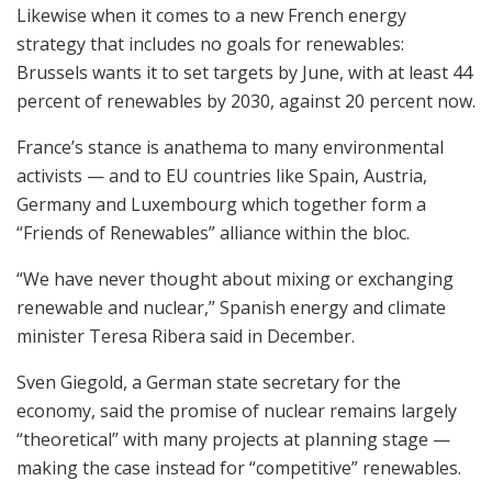
Likewise when it comes to a new French energy
strategy that includes no goals for renewables:
Brussels wants it to set targets by June, with at least 44
percent of renewables by 2030, against 20 percent now.
France’s stance is anathema to many environmental
activists — and to EU countries like Spain, Austria,
Germany and Luxembourg which together form a
“Friends of Renewables” alliance within the bloc.
“We have never thought about mixing or exchanging
renewable and nuclear,” Spanish energy and climate
minister Teresa Ribera said in December.
Sven Giegold, a German state secretary for the
economy, said the promise of nuclear remains largely
“theoretical” with many projects at planning stage —
making the case instead for “competitive” renewables.