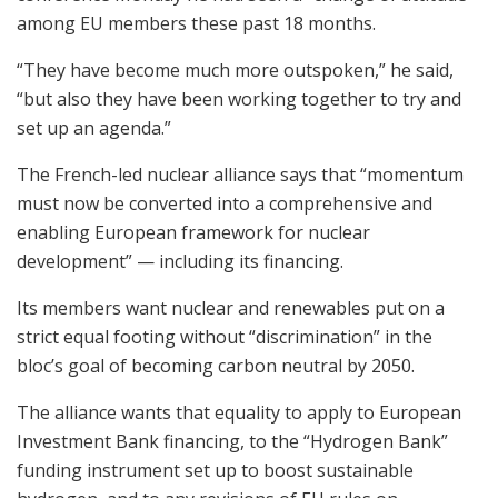
among EU members these past 18 months.
“They have become much more outspoken,” he said,
“but also they have been working together to try and
set up an agenda.”
The French-led nuclear alliance says that “momentum
must now be converted into a comprehensive and
enabling European framework for nuclear
development” — including its financing.
Its members want nuclear and renewables put on a
strict equal footing without “discrimination” in the
bloc’s goal of becoming carbon neutral by 2050.
The alliance wants that equality to apply to European
Investment Bank financing, to the “Hydrogen Bank”
funding instrument set up to boost sustainable