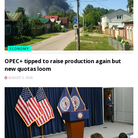
ECONOMY
OPEC+ tipped to raise production again but
new quotas loom
AUGUST 2, 2026