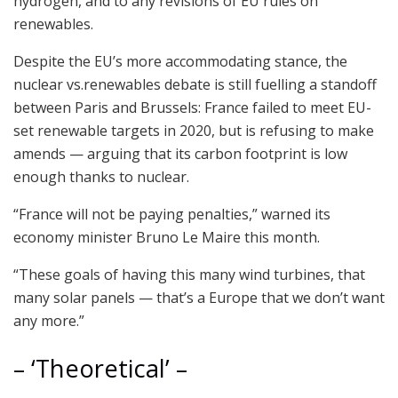
hydrogen, and to any revisions of EU rules on
renewables.
Despite the EU’s more accommodating stance, the
nuclear vs.renewables debate is still fuelling a standoff
between Paris and Brussels: France failed to meet EU-
set renewable targets in 2020, but is refusing to make
amends — arguing that its carbon footprint is low
enough thanks to nuclear.
“France will not be paying penalties,” warned its
economy minister Bruno Le Maire this month.
“These goals of having this many wind turbines, that
many solar panels — that’s a Europe that we don’t want
any more.”
– ‘Theoretical’ –