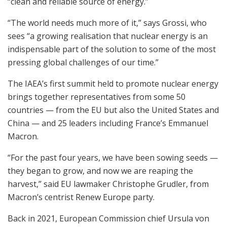
“clean and reliable source of energy.”
“The world needs much more of it,” says Grossi, who
sees “a growing realisation that nuclear energy is an
indispensable part of the solution to some of the most
pressing global challenges of our time.”
The IAEA’s first summit held to promote nuclear energy
brings together representatives from some 50
countries — from the EU but also the United States and
China — and 25 leaders including France’s Emmanuel
Macron.
“For the past four years, we have been sowing seeds —
they began to grow, and now we are reaping the
harvest,” said EU lawmaker Christophe Grudler, from
Macron’s centrist Renew Europe party.
Back in 2021, European Commission chief Ursula von