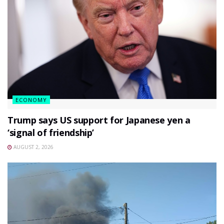
ECONOMY
Trump says US support for Japanese yen a
‘signal of friendship’
AUGUST 2, 2026