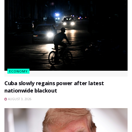
ECONOMY
Cuba slowly regains power after latest
nationwide blackout
AUGUST 3, 2026