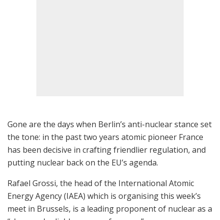
Gone are the days when Berlin’s anti-nuclear stance set
the tone: in the past two years atomic pioneer France
has been decisive in crafting friendlier regulation, and
putting nuclear back on the EU’s agenda.
Rafael Grossi, the head of the International Atomic
Energy Agency (IAEA) which is organising this week’s
meet in Brussels, is a leading proponent of nuclear as a