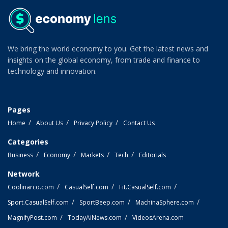
We bring the world economy to you. Get the latest news and
insights on the global economy, from trade and finance to
technology and innovation.
Pages
Home
About Us
Privacy Policy
Contact Us
Categories
Business
Economy
Markets
Tech
Editorials
Network
Coolinarco.com
CasualSelf.com
Fit.CasualSelf.com
Sport.CasualSelf.com
SportBeep.com
MachinaSphere.com
MagnifyPost.com
TodayAiNews.com
VideosArena.com