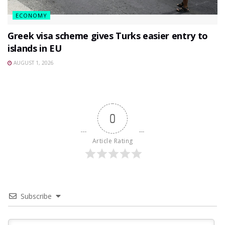
ECONOMY
Greek visa scheme gives Turks easier entry to
islands in EU
AUGUST 1, 2026
0
Article Rating
Subscribe