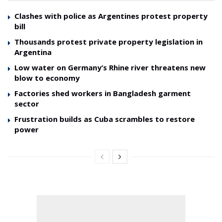
Clashes with police as Argentines protest property
bill
Thousands protest private property legislation in
Argentina
Low water on Germany’s Rhine river threatens new
blow to economy
Factories shed workers in Bangladesh garment
sector
Frustration builds as Cuba scrambles to restore
power