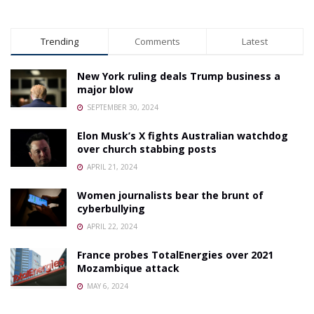
Trending
Comments
Latest
New York ruling deals Trump business a
major blow
SEPTEMBER 30, 2024
Elon Musk’s X fights Australian watchdog
over church stabbing posts
APRIL 21, 2024
Women journalists bear the brunt of
cyberbullying
APRIL 22, 2024
France probes TotalEnergies over 2021
Mozambique attack
MAY 6, 2024