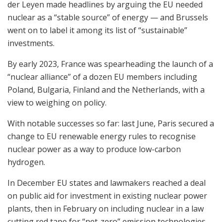
der Leyen made headlines by arguing the EU needed
nuclear as a “stable source” of energy — and Brussels
went on to label it among its list of “sustainable”
investments.
By early 2023, France was spearheading the launch of a
“nuclear alliance” of a dozen EU members including
Poland, Bulgaria, Finland and the Netherlands, with a
view to weighing on policy.
With notable successes so far: last June, Paris secured a
change to EU renewable energy rules to recognise
nuclear power as a way to produce low-carbon
hydrogen.
In December EU states and lawmakers reached a deal
on public aid for investment in existing nuclear power
plants, then in February on including nuclear in a law
cutting red tape for “net-zero” emission technologies.