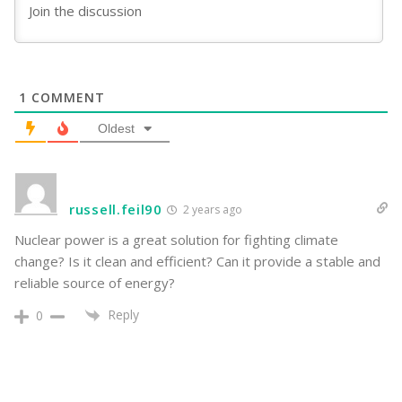
1
COMMENT
Oldest
russell.feil90
2 years ago
Nuclear power is a great solution for fighting climate
change? Is it clean and efficient? Can it provide a stable and
reliable source of energy?
Reply
0