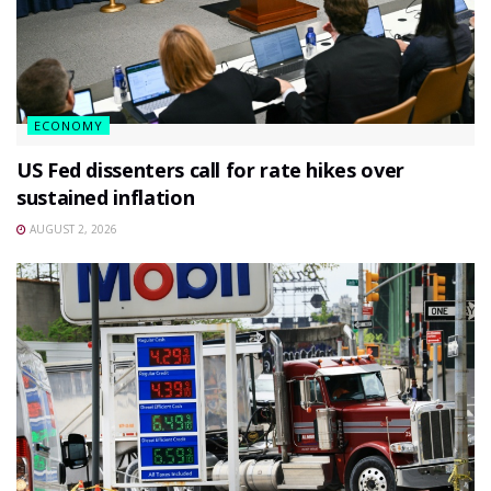
ECONOMY
US Fed dissenters call for rate hikes over
sustained inflation
AUGUST 2, 2026