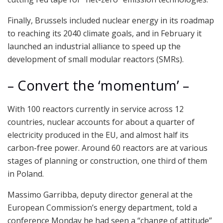
Finally, Brussels included nuclear energy in its roadmap
to reaching its 2040 climate goals, and in February it
launched an industrial alliance to speed up the
development of small modular reactors (SMRs).
– Convert the ‘momentum’ –
With 100 reactors currently in service across 12
countries, nuclear accounts for about a quarter of
electricity produced in the EU, and almost half its
carbon-free power. Around 60 reactors are at various
stages of planning or construction, one third of them
in Poland.
Massimo Garribba, deputy director general at the
European Commission’s energy department, told a
conference Monday he had seen a “change of attitude”