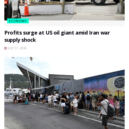
ECONOMY
Profits surge at US oil giant amid Iran war
supply shock
JULY 31, 2026