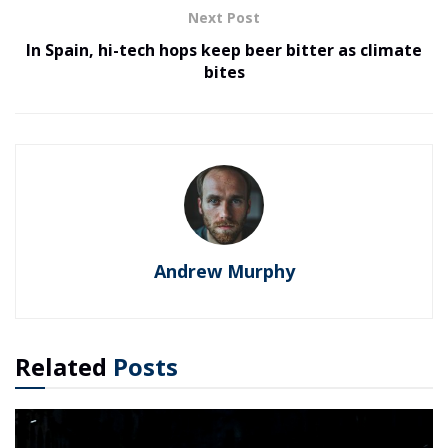
Next Post
In Spain, hi-tech hops keep beer bitter as climate
bites
Andrew Murphy
Related
Posts