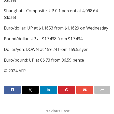
(close)
Shanghai – Composite: UP 0.1 percent at 4,098.64
(close)
Euro/dollar: UP at $1.1653 from $1.1629 on Wednesday
Pound/dollar: UP at $1.3438 from $1.3434
Dollar/yen: DOWN at 159.24 from 159.53 yen
Euro/pound: UP at 86.73 from 86.59 pence
© 2024 AFP
Previous Post