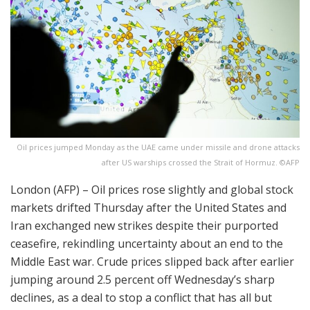
Oil prices jumped Monday as the UAE came under missile and drone attacks
after US warships crossed the Strait of Hormuz. ©AFP
London (AFP) – Oil prices rose slightly and global stock
markets drifted Thursday after the United States and
Iran exchanged new strikes despite their purported
ceasefire, rekindling uncertainty about an end to the
Middle East war. Crude prices slipped back after earlier
jumping around 2.5 percent off Wednesday’s sharp
declines, as a deal to stop a conflict that has all but