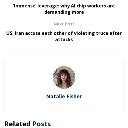
‘Immense’ leverage: why AI chip workers are
demanding more
Next Post
US, Iran accuse each other of violating truce after
attacks
Natalie Fisher
Related
Posts