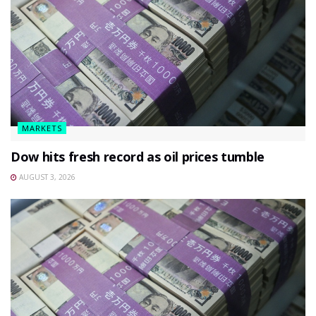
MARKETS
Dow hits fresh record as oil prices tumble
AUGUST 3, 2026