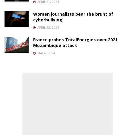
APRIL 21, 2024
Women journalists bear the brunt of
cyberbullying
APRIL 22, 2024
France probes TotalEnergies over 2021
Mozambique attack
MAY 6, 2024