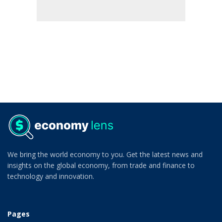
We bring the world economy to you. Get the latest news and
insights on the global economy, from trade and finance to
technology and innovation.
Pages