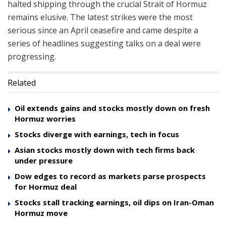
halted shipping through the crucial Strait of Hormuz
remains elusive. The latest strikes were the most
serious since an April ceasefire and came despite a
series of headlines suggesting talks on a deal were
progressing.
Related
Oil extends gains and stocks mostly down on fresh
Hormuz worries
Stocks diverge with earnings, tech in focus
Asian stocks mostly down with tech firms back
under pressure
Dow edges to record as markets parse prospects
for Hormuz deal
Stocks stall tracking earnings, oil dips on Iran-Oman
Hormuz move