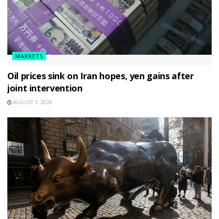
MARKETS
Oil prices sink on Iran hopes, yen gains after
joint intervention
AUGUST 3, 2026