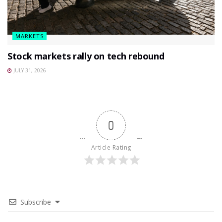
MARKETS
Stock markets rally on tech rebound
JULY 31, 2026
0
Article Rating
Subscribe