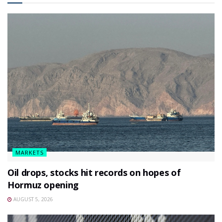
MARKETS
Oil drops, stocks hit records on hopes of
Hormuz opening
AUGUST 5, 2026