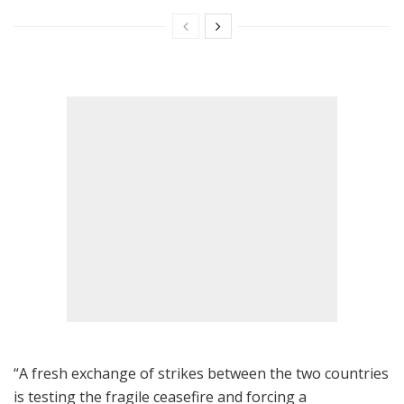
“A fresh exchange of strikes between the two countries
is testing the fragile ceasefire and forcing a