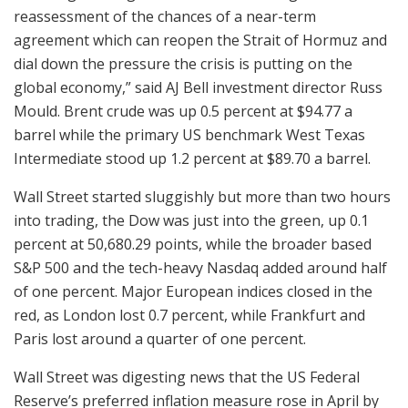
reassessment of the chances of a near-term
agreement which can reopen the Strait of Hormuz and
dial down the pressure the crisis is putting on the
global economy,” said AJ Bell investment director Russ
Mould. Brent crude was up 0.5 percent at $94.77 a
barrel while the primary US benchmark West Texas
Intermediate stood up 1.2 percent at $89.70 a barrel.
Wall Street started sluggishly but more than two hours
into trading, the Dow was just into the green, up 0.1
percent at 50,680.29 points, while the broader based
S&P 500 and the tech-heavy Nasdaq added around half
of one percent. Major European indices closed in the
red, as London lost 0.7 percent, while Frankfurt and
Paris lost around a quarter of one percent.
Wall Street was digesting news that the US Federal
Reserve’s preferred inflation measure rose in April by