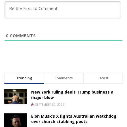
0
COMMENTS
Trending
Comments
Latest
New York ruling deals Trump business a
major blow
SEPTEMBER 30, 2024
Elon Musk’s X fights Australian watchdog
over church stabbing posts