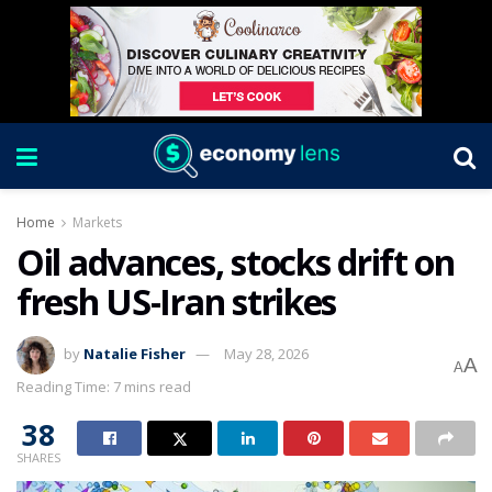
Home
Markets
Oil advances, stocks drift on
fresh US-Iran strikes
by
Natalie Fisher
May 28, 2026
A
A
Reading Time: 7 mins read
38
SHARES