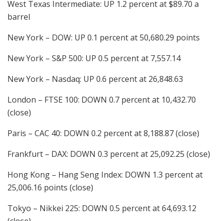
West Texas Intermediate: UP 1.2 percent at $89.70 a
barrel
New York – DOW: UP 0.1 percent at 50,680.29 points
New York – S&P 500: UP 0.5 percent at 7,557.14
New York – Nasdaq: UP 0.6 percent at 26,848.63
London – FTSE 100: DOWN 0.7 percent at 10,432.70
(close)
Paris – CAC 40: DOWN 0.2 percent at 8,188.87 (close)
Frankfurt – DAX: DOWN 0.3 percent at 25,092.25 (close)
Hong Kong – Hang Seng Index: DOWN 1.3 percent at
25,006.16 points (close)
Tokyo – Nikkei 225: DOWN 0.5 percent at 64,693.12