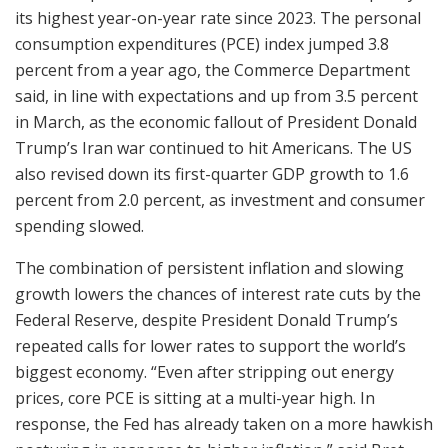
its highest year-on-year rate since 2023. The personal
consumption expenditures (PCE) index jumped 3.8
percent from a year ago, the Commerce Department
said, in line with expectations and up from 3.5 percent
in March, as the economic fallout of President Donald
Trump’s Iran war continued to hit Americans. The US
also revised down its first-quarter GDP growth to 1.6
percent from 2.0 percent, as investment and consumer
spending slowed.
The combination of persistent inflation and slowing
growth lowers the chances of interest rate cuts by the
Federal Reserve, despite President Donald Trump’s
repeated calls for lower rates to support the world’s
biggest economy. “Even after stripping out energy
prices, core PCE is sitting at a multi-year high. In
response, the Fed has already taken on a more hawkish