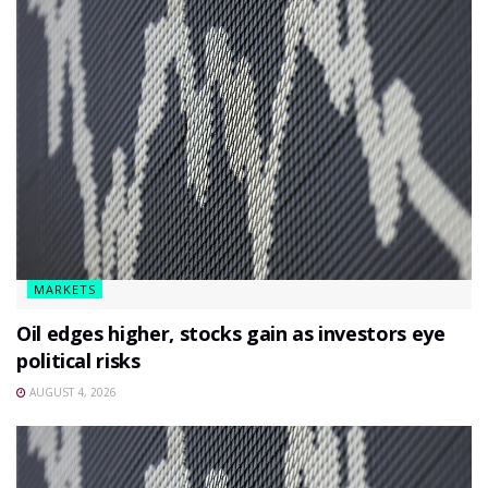
MARKETS
Oil edges higher, stocks gain as investors eye
political risks
AUGUST 4, 2026