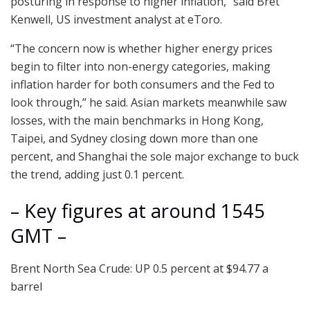
posturing in response to higher inflation,” said Bret
Kenwell, US investment analyst at eToro.
“The concern now is whether higher energy prices
begin to filter into non-energy categories, making
inflation harder for both consumers and the Fed to
look through,” he said. Asian markets meanwhile saw
losses, with the main benchmarks in Hong Kong,
Taipei, and Sydney closing down more than one
percent, and Shanghai the sole major exchange to buck
the trend, adding just 0.1 percent.
– Key figures at around 1545
GMT –
Brent North Sea Crude: UP 0.5 percent at $94.77 a
barrel