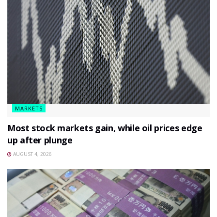
MARKETS
Most stock markets gain, while oil prices edge
up after plunge
AUGUST 4, 2026