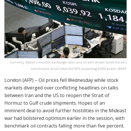
Currency dealers monitor exchange rates as a screen shows South Korea's
benchmark stock index (KOSPI) surpassing 8,000 points. ©AFP
London (AFP) – Oil prices fell Wednesday while stock
markets diverged over conflicting headlines on talks
between Iran and the US to reopen the Strait of
Hormuz to Gulf crude shipments. Hopes of an
imminent deal to avoid further hostilities in the Mideast
war had bolstered optimism earlier in the session, with
benchmark oil contracts falling more than five percent.