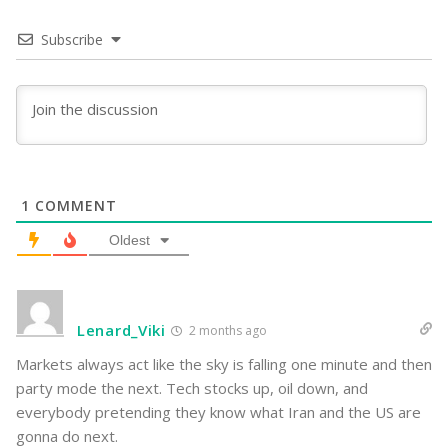
Subscribe
1
COMMENT
Oldest
Lenard_Viki
2 months ago
Markets always act like the sky is falling one minute and then
party mode the next. Tech stocks up, oil down, and
everybody pretending they know what Iran and the US are
gonna do next.