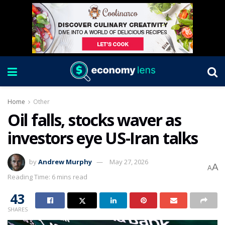
Home
Other
Oil falls, stocks waver as
investors eye US-Iran talks
by
Andrew Murphy
May 27, 2026
A
A
Reading Time: 6 mins read
43
SHARES