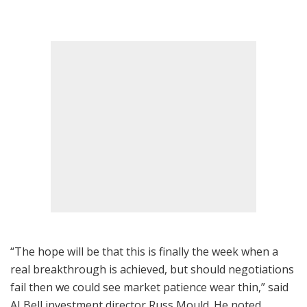
“The hope will be that this is finally the week when a
real breakthrough is achieved, but should negotiations
fail then we could see market patience wear thin,” said
AJ Bell investment director Russ Mould. He noted,