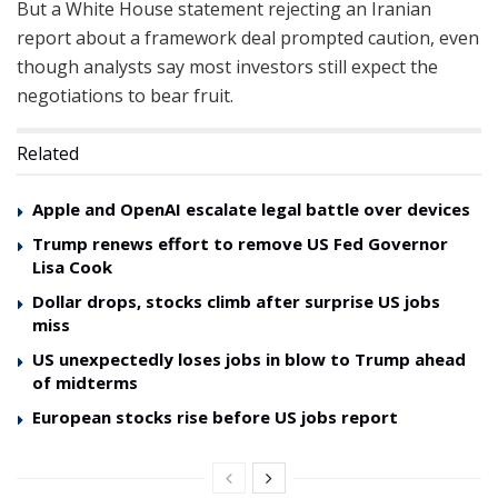
But a White House statement rejecting an Iranian
report about a framework deal prompted caution, even
though analysts say most investors still expect the
negotiations to bear fruit.
Related
Apple and OpenAI escalate legal battle over devices
Trump renews effort to remove US Fed Governor
Lisa Cook
Dollar drops, stocks climb after surprise US jobs
miss
US unexpectedly loses jobs in blow to Trump ahead
of midterms
European stocks rise before US jobs report