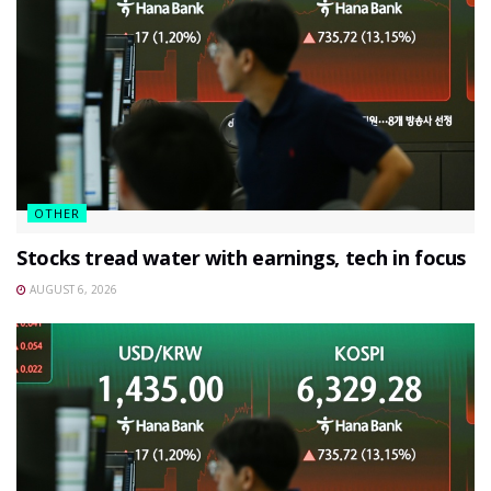
OTHER
Stocks tread water with earnings, tech in focus
AUGUST 6, 2026