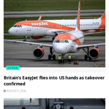
OTHER
Britain’s EasyJet flies into US hands as takeover
confirmed
AUGUST 6, 2026