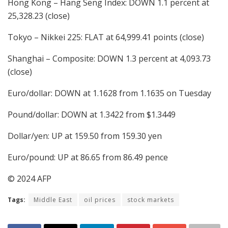
Hong Kong – Hang Seng Index: DOWN 1.1 percent at
25,328.23 (close)
Tokyo – Nikkei 225: FLAT at 64,999.41 points (close)
Shanghai – Composite: DOWN 1.3 percent at 4,093.73
(close)
Euro/dollar: DOWN at 1.1628 from 1.1635 on Tuesday
Pound/dollar: DOWN at 1.3422 from $1.3449
Dollar/yen: UP at 159.50 from 159.30 yen
Euro/pound: UP at 86.65 from 86.49 pence
© 2024 AFP
Tags:
Middle East
oil prices
stock markets