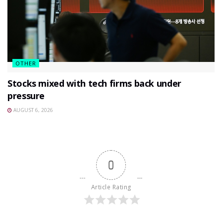
OTHER
Stocks mixed with tech firms back under
pressure
AUGUST 6, 2026
0
Article Rating