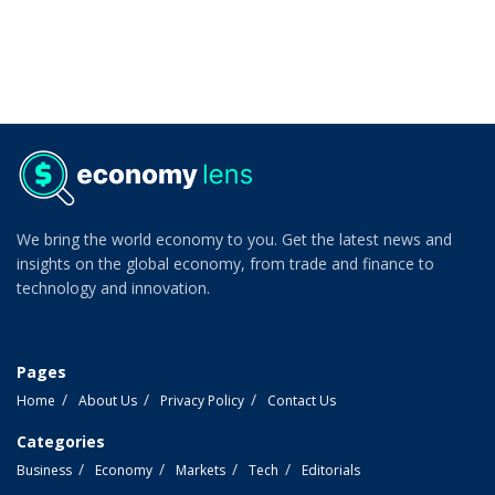
We bring the world economy to you. Get the latest news and
insights on the global economy, from trade and finance to
technology and innovation.
Pages
Home
About Us
Privacy Policy
Contact Us
Categories
Business
Economy
Markets
Tech
Editorials