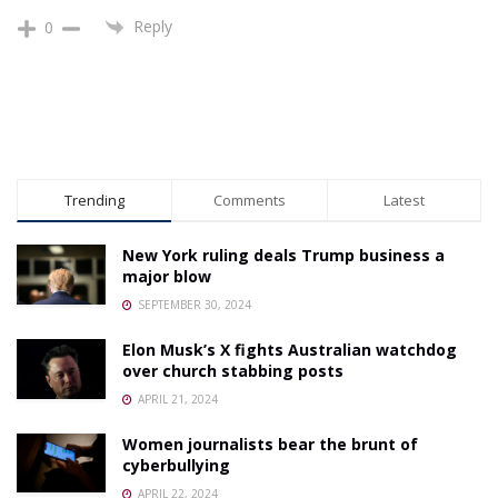
Reply
0
Trending
Comments
Latest
New York ruling deals Trump business a
major blow
SEPTEMBER 30, 2024
Elon Musk’s X fights Australian watchdog
over church stabbing posts
APRIL 21, 2024
Women journalists bear the brunt of
cyberbullying
APRIL 22, 2024