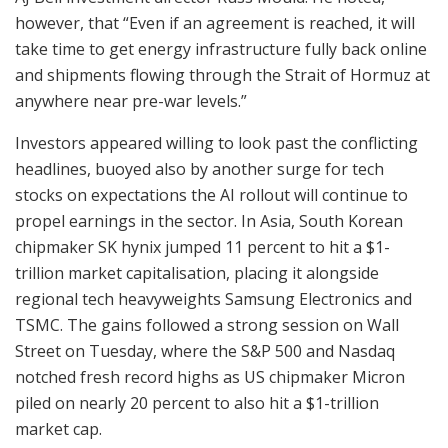
however, that “Even if an agreement is reached, it will
take time to get energy infrastructure fully back online
and shipments flowing through the Strait of Hormuz at
anywhere near pre-war levels.”
Investors appeared willing to look past the conflicting
headlines, buoyed also by another surge for tech
stocks on expectations the AI rollout will continue to
propel earnings in the sector. In Asia, South Korean
chipmaker SK hynix jumped 11 percent to hit a $1-
trillion market capitalisation, placing it alongside
regional tech heavyweights Samsung Electronics and
TSMC. The gains followed a strong session on Wall
Street on Tuesday, where the S&P 500 and Nasdaq
notched fresh record highs as US chipmaker Micron
piled on nearly 20 percent to also hit a $1-trillion
market cap.