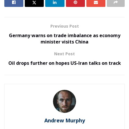
Previous Post
Germany warns on trade imbalance as economy
minister visits China
Next Post
Oil drops further on hopes US-Iran talks on track
Andrew Murphy