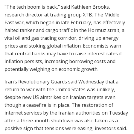
“The tech boom is back,” said Kathleen Brooks,
research director at trading group XTB. The Middle
East war, which began in late February, has effectively
halted tanker and cargo traffic in the Hormuz strait, a
vital oil and gas trading corridor, driving up energy
prices and stoking global inflation. Economists warn
that central banks may have to raise interest rates if
inflation persists, increasing borrowing costs and
potentially weighing on economic growth.
Iran’s Revolutionary Guards said Wednesday that a
return to war with the United States was unlikely,
despite new US airstrikes on Iranian targets even
though a ceasefire is in place. The restoration of
internet services by the Iranian authorities on Tuesday
after a three-month shutdown was also taken as a
positive sign that tensions were easing, investors said.