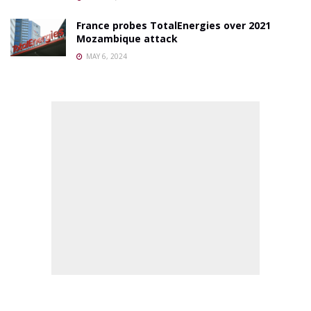
France probes TotalEnergies over 2021
Mozambique attack
MAY 6, 2024