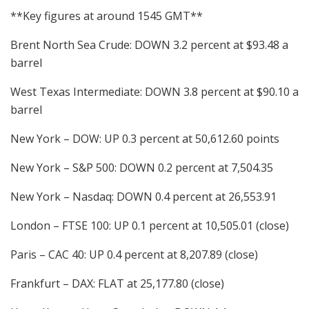
**Key figures at around 1545 GMT**
Brent North Sea Crude: DOWN 3.2 percent at $93.48 a
barrel
West Texas Intermediate: DOWN 3.8 percent at $90.10 a
barrel
New York – DOW: UP 0.3 percent at 50,612.60 points
New York – S&P 500: DOWN 0.2 percent at 7,504.35
New York – Nasdaq: DOWN 0.4 percent at 26,553.91
London – FTSE 100: UP 0.1 percent at 10,505.01 (close)
Paris – CAC 40: UP 0.4 percent at 8,207.89 (close)
Frankfurt – DAX: FLAT at 25,177.80 (close)