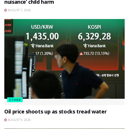
nuisance’ child harm
AUGUST 7, 2026
OTHER
Oil price shoots up as stocks tread water
AUGUST 9, 2026