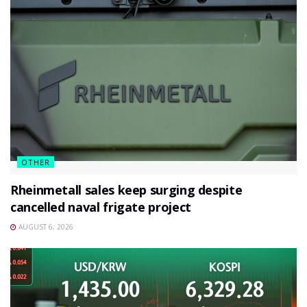
OTHER
Rheinmetall sales keep surging despite
cancelled naval frigate project
AUGUST 6, 2026