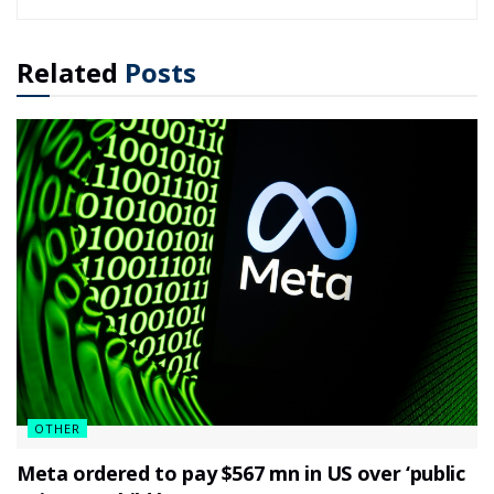
Related
Posts
OTHER
Meta ordered to pay $567 mn in US over ‘public