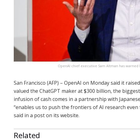
OpenAI chief executive Sam Altman has warned Eu
San Francisco (AFP) – OpenAI on Monday said it raised
valued the ChatGPT maker at $300 billion, the biggest 
infusion of cash comes in a partnership with Japane
“enables us to push the frontiers of AI research eve
said in a post on its website.
Related