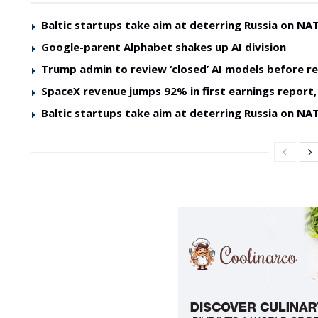
Baltic startups take aim at deterring Russia on NAT
Google-parent Alphabet shakes up AI division
Trump admin to review ‘closed’ AI models before re
SpaceX revenue jumps 92% in first earnings report, 
Baltic startups take aim at deterring Russia on NAT