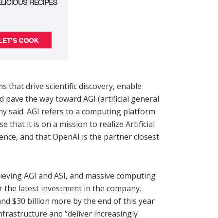
s that drive scientific discovery, enable
 pave the way toward AGI (artificial general
any said. AGI refers to a computing platform
 that it is on a mission to realize Artificial
ence, and that OpenAI is the partner closest
hieving AGI and ASI, and massive computing
or the latest investment in the company.
and $30 billion more by the end of this year
nfrastructure and “deliver increasingly