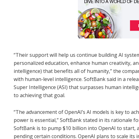
“Their support will help us continue building AI system
personalized education, enhance human creativity, and
intelligence) that benefits all of humanity,” the comp
with human-level intelligence. SoftBank said in a release
Super Intelligence (ASI) that surpasses human intellig
to achieving that goal.
“The advancement of OpenAI’s AI models is key to ac
power is essential,” SoftBank stated in its rationale f
SoftBank is to pump $10 billion into OpenAI to start, 
pending certain conditions. OpenAI plans to scale its i