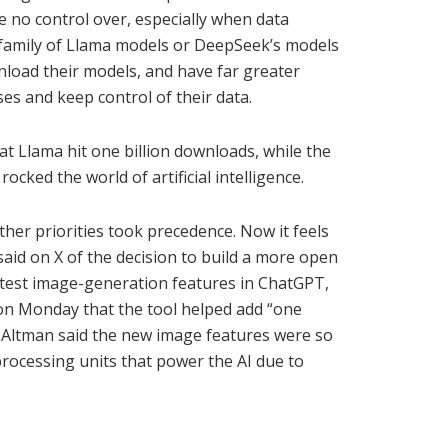
e no control over, especially when data
’s family of Llama models or DeepSeek’s models
nload their models, and have far greater
es and keep control of their data.
t Llama hit one billion downloads, while the
cked the world of artificial intelligence.
ther priorities took precedence. Now it feels
aid on X of the decision to build a more open
latest image-generation features in ChatGPT,
on Monday that the tool helped add “one
r Altman said the new image features were so
rocessing units that power the AI due to