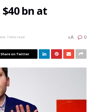
 $40 bn at
0
A
ime: 7 mins read
A
Share on Twitter