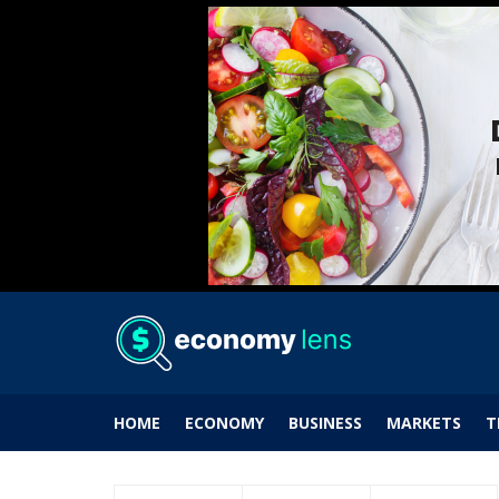
HOME
ECONOMY
BUSINESS
MARKETS
T