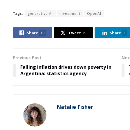
Tags:
generative AI
investment
OpenAI
Share
10
Tweet
6
Share
2
Previous Post
Nex
Falling inflation drives down poverty in
Argentina: statistics agency
Natalie Fisher