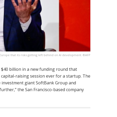
rope that its risks getting left behind on AI development. ©AFP
 $40 billion in a new funding round that
capital-raising session ever for a startup. The
se investment giant SoftBank Group and
n further,” the San Francisco-based company