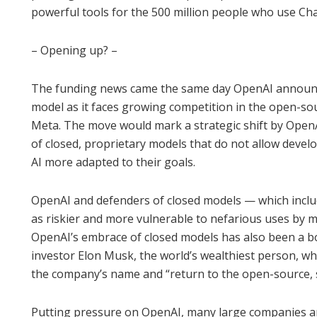
powerful tools for the 500 million people who use Ch
– Opening up? –
The funding news came the same day OpenAI announce
model as it faces growing competition in the open-s
Meta. The move would mark a strategic shift by OpenA
of closed, proprietary models that do not allow devel
AI more adapted to their goals.
OpenAI and defenders of closed models — which incl
as riskier and more vulnerable to nefarious uses by 
OpenAI’s embrace of closed models has also been a bon
investor Elon Musk, the world’s wealthiest person, wh
the company’s name and “return to the open-source, s
Putting pressure on OpenAI, many large companies a