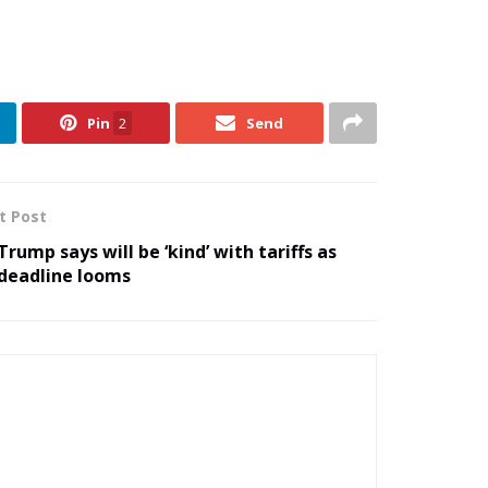
Pin
2
Send
t Post
Trump says will be ‘kind’ with tariffs as
deadline looms