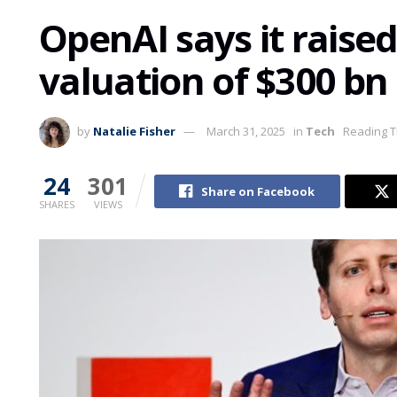
OpenAI says it raised
valuation of $300 bn
by
Natalie Fisher
March 31, 2025
in
Tech
Reading T
24
301
Share on Facebook
SHARES
VIEWS