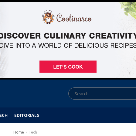
ECH
EDITORIALS
Home
Tech