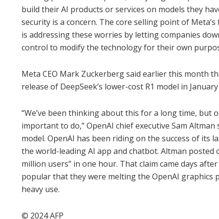
build their AI products or services on models they hav
security is a concern. The core selling point of Meta
is addressing these worries by letting companies dow
control to modify the technology for their own purpos
Meta CEO Mark Zuckerberg said earlier this month tha
release of DeepSeek’s lower-cost R1 model in January ro
“We’ve been thinking about this for a long time, but o
important to do,” OpenAI chief executive Sam Altman s
model. OpenAI has been riding on the success of its 
the world-leading AI app and chatbot. Altman posted 
million users” in one hour. That claim came days afte
popular that they were melting the OpenAI graphics p
heavy use.
© 2024 AFP