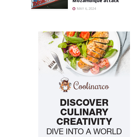
Mozambique attack
MAY 6, 2024