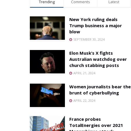
Trending
Comments
Latest
New York ruling deals
Trump business a major
blow
SEPTEMBER 30, 2024
Elon Musk’s X fights
Australian watchdog over
church stabbing posts
APRIL 21, 2024
Women journalists bear the
brunt of cyberbullying
APRIL 22, 2024
France probes
TotalEnergies over 2021