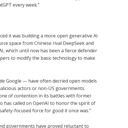
atGPT every week.”
d it was building a more open generative AI
ource space from Chinese rival DeepSeek and
I, which until now has been a fierce defender
opers to modify the basic technology to make
ude Google — have often decried open models
malicious actors or non-US governments.
e of contention in its battles with former
o has called on OpenAI to honor the spirit of
afety-focused force for good it once was.”
nd governments have proved reluctant to