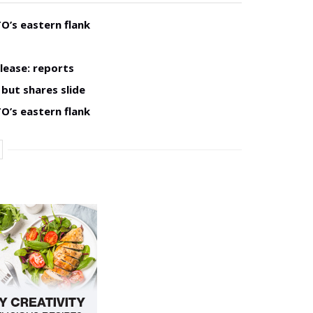
O’s eastern flank
lease: reports
but shares slide
O’s eastern flank