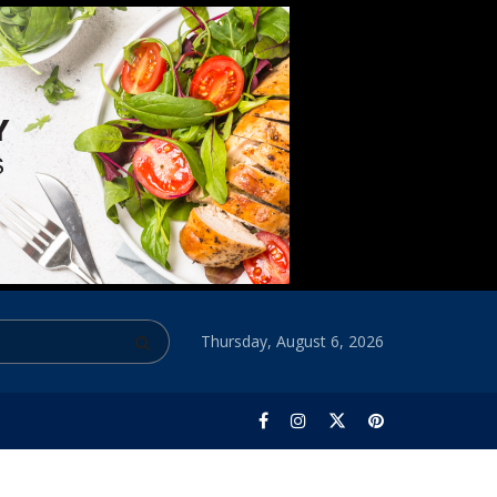
Thursday, August 6, 2026