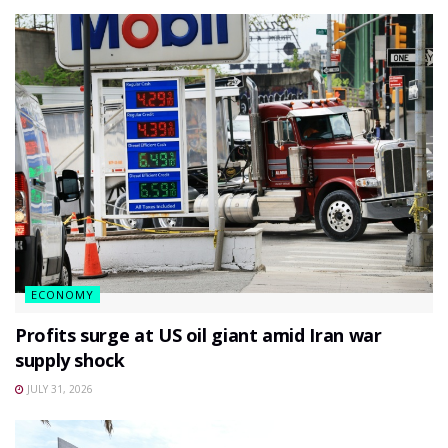
ECONOMY
Profits surge at US oil giant amid Iran war
supply shock
JULY 31, 2026