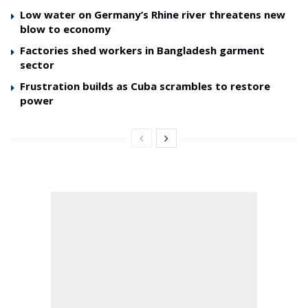
Low water on Germany’s Rhine river threatens new
blow to economy
Factories shed workers in Bangladesh garment
sector
Frustration builds as Cuba scrambles to restore
power