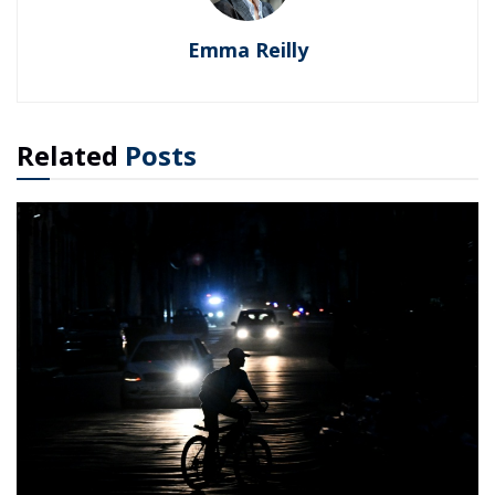
Emma Reilly
Related
Posts