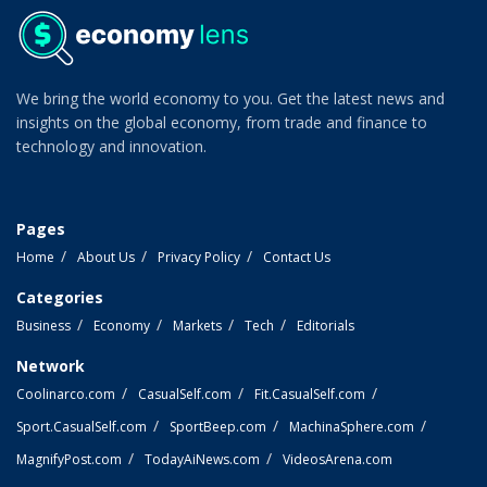
We bring the world economy to you. Get the latest news and
insights on the global economy, from trade and finance to
technology and innovation.
Pages
Home
About Us
Privacy Policy
Contact Us
Categories
Business
Economy
Markets
Tech
Editorials
Network
Coolinarco.com
CasualSelf.com
Fit.CasualSelf.com
Sport.CasualSelf.com
SportBeep.com
MachinaSphere.com
MagnifyPost.com
TodayAiNews.com
VideosArena.com