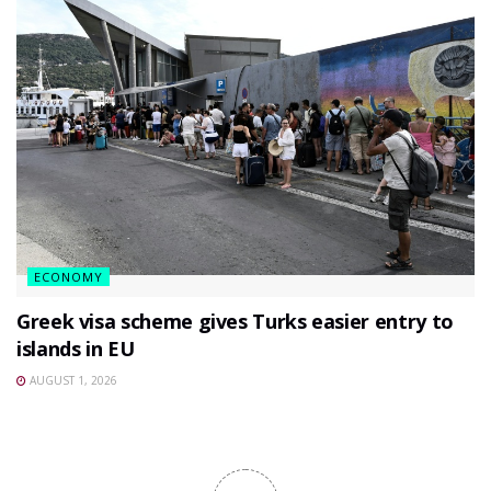
ECONOMY
Greek visa scheme gives Turks easier entry to
islands in EU
AUGUST 1, 2026