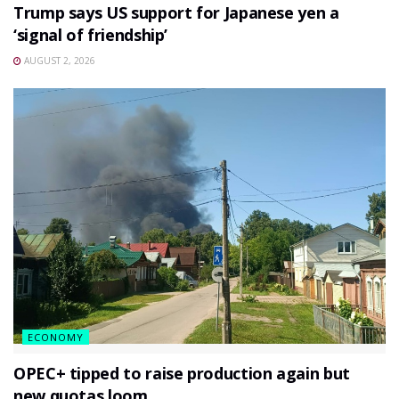
Trump says US support for Japanese yen a
‘signal of friendship’
AUGUST 2, 2026
ECONOMY
OPEC+ tipped to raise production again but
new quotas loom