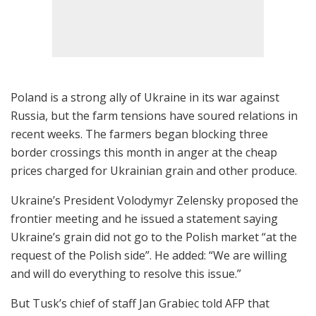
Poland is a strong ally of Ukraine in its war against
Russia, but the farm tensions have soured relations in
recent weeks. The farmers began blocking three
border crossings this month in anger at the cheap
prices charged for Ukrainian grain and other produce.
Ukraine’s President Volodymyr Zelensky proposed the
frontier meeting and he issued a statement saying
Ukraine’s grain did not go to the Polish market “at the
request of the Polish side”. He added: “We are willing
and will do everything to resolve this issue.”
But Tusk’s chief of staff Jan Grabiec told AFP that