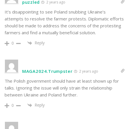
puzzled
2 years ago
It’s disappointing to see Poland snubbing Ukraine’s
attempts to resolve the farmer protests. Diplomatic efforts
should be made to address the concerns of the protesting
farmers and find a mutually beneficial solution.
Reply
0
MAGA2024.Trumpster
2 years ago
The Polish government should have at least shown up for
talks. Ignoring the issue will only strain the relationship
between Ukraine and Poland further.
Reply
0