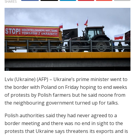
SHARES
Lviv (Ukraine) (AFP) – Ukraine’s prime minister went to
the border with Poland on Friday hoping to end weeks
of protests by Polish farmers but he said noone from
the neighbouring government turned up for talks.
Polish authorities said they had never agreed to a
border meeting and there was no end in sight to the
protests that Ukraine says threatens its exports and is