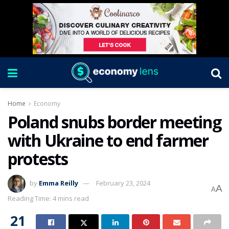
Home
Economy
Poland snubs border meeting
with Ukraine to end farmer
protests
by
Emma Reilly
February 23, 2024
A
A
Reading Time: 4 mins read
21