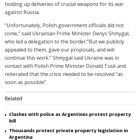
holding up deliveries of crucial weapons for its war
against Russia.
“Unfortunately, Polish government officials did not
come,” said Ukrainian Prime Minister Denys Shmygal,
who led a delegation to the border.”But we publicly
appealed to them, gave our proposals, and will
continue this work.” Shmygal said Ukraine was in
contact with Polish Prime Minister Donald Tusk and
reiterated that the crisis needed to be resolved “as
soon as possible”.
Related
Clashes with police as Argentines protest property
bill
Thousands protest private property legislation in
Argentina