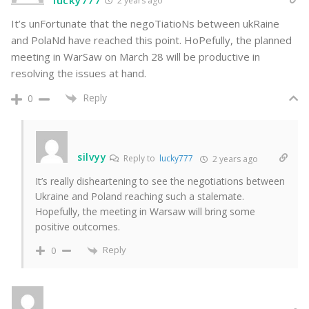
2 years ago
It’s unFortunate that the negoTiatioNs between ukRaine
and PolaNd have reached this point. HoPefully, the planned
meeting in WarSaw on March 28 will be productive in
resolving the issues at hand.
Reply
0
silvyy
Reply to
lucky777
2 years ago
It’s really disheartening to see the negotiations between
Ukraine and Poland reaching such a stalemate.
Hopefully, the meeting in Warsaw will bring some
positive outcomes.
Reply
0