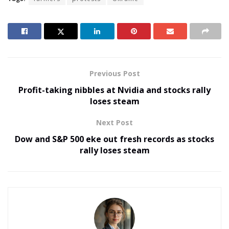
Previous Post
Profit-taking nibbles at Nvidia and stocks rally
loses steam
Next Post
Dow and S&P 500 eke out fresh records as stocks
rally loses steam