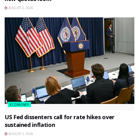
AUGUST 2, 2026
ECONOMY
US Fed dissenters call for rate hikes over
sustained inflation
AUGUST 2, 2026