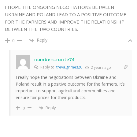
I HOPE THE ONGOING NEGOTIATIONS BETWEEN
UKRAINE AND POLAND LEAD TO A POSITIVE OUTCOME
FOR THE FARMERS AND IMPROVE THE RELATIONSHIP
BETWEEN THE TWO COUNTRIES.
Reply
0
numbers.runte74
Reply to
treva.grimes20
2 years ago
I really hope the negotiations between Ukraine and
Poland result in a positive outcome for the farmers. It’s
important to support agricultural communities and
ensure fair prices for their products.
Reply
0