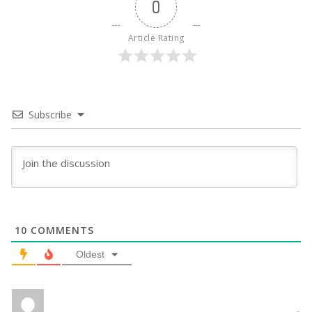
0
Article Rating
Subscribe
10
COMMENTS
Oldest