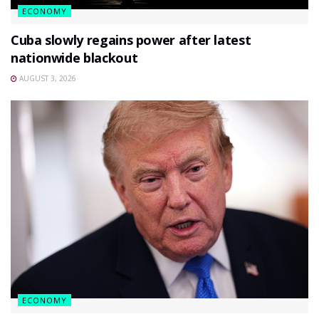
ECONOMY
Cuba slowly regains power after latest
nationwide blackout
AUGUST 3, 2026
ECONOMY