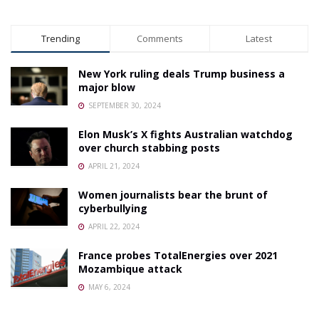
Trending
Comments
Latest
New York ruling deals Trump business a
major blow
SEPTEMBER 30, 2024
Elon Musk’s X fights Australian watchdog
over church stabbing posts
APRIL 21, 2024
Women journalists bear the brunt of
cyberbullying
APRIL 22, 2024
France probes TotalEnergies over 2021
Mozambique attack
MAY 6, 2024