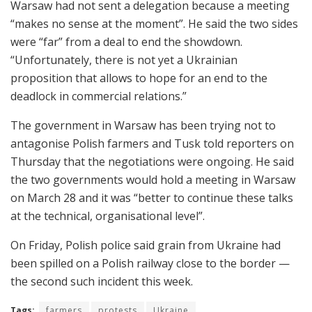
Warsaw had not sent a delegation because a meeting
“makes no sense at the moment”. He said the two sides
were “far” from a deal to end the showdown.
“Unfortunately, there is not yet a Ukrainian
proposition that allows to hope for an end to the
deadlock in commercial relations.”
The government in Warsaw has been trying not to
antagonise Polish farmers and Tusk told reporters on
Thursday that the negotiations were ongoing. He said
the two governments would hold a meeting in Warsaw
on March 28 and it was “better to continue these talks
at the technical, organisational level”.
On Friday, Polish police said grain from Ukraine had
been spilled on a Polish railway close to the border —
the second such incident this week.
Tags:
farmers
protests
Ukraine