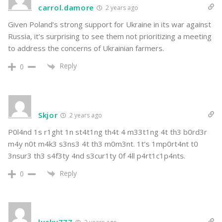
carrol.damore
2 years ago
Given Poland’s strong support for Ukraine in its war against
Russia, it’s surprising to see them not prioritizing a meeting
to address the concerns of Ukrainian farmers.
Reply
0
Skjor
2 years ago
P0l4nd 1s r1ght 1n st4t1ng th4t 4 m33t1ng 4t th3 b0rd3r
m4y n0t m4k3 s3ns3 4t th3 m0m3nt. 1t’s 1mp0rt4nt t0
3nsur3 th3 s4f3ty 4nd s3cur1ty 0f 4ll p4rt1c1p4nts.
Reply
0
lucky777