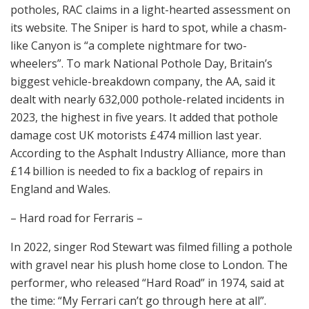
potholes, RAC claims in a light-hearted assessment on
its website. The Sniper is hard to spot, while a chasm-
like Canyon is “a complete nightmare for two-
wheelers”. To mark National Pothole Day, Britain’s
biggest vehicle-breakdown company, the AA, said it
dealt with nearly 632,000 pothole-related incidents in
2023, the highest in five years. It added that pothole
damage cost UK motorists £474 million last year.
According to the Asphalt Industry Alliance, more than
£14 billion is needed to fix a backlog of repairs in
England and Wales.
– Hard road for Ferraris –
In 2022, singer Rod Stewart was filmed filling a pothole
with gravel near his plush home close to London. The
performer, who released “Hard Road” in 1974, said at
the time: “My Ferrari can’t go through here at all”.