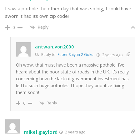
I saw a pothole the other day that was so big, I could have
sworn it had its own zip code!
Reply
0
antwan.von2000
Reply to
Super Saiyan 2 Goku
2 years ago
Oh wow, that must have been a massive pothole! I’ve
heard about the poor state of roads in the UK. It’s really
concerning how the lack of government investment has
led to such huge potholes. I hope they prioritize fixing
them soon!
Reply
0
mikel.gaylord
2 years ago