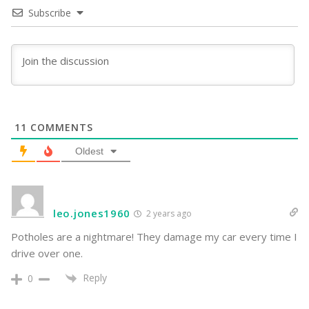
Subscribe
11
COMMENTS
Oldest
leo.jones1960
2 years ago
Potholes are a nightmare! They damage my car every time I
drive over one.
Reply
0