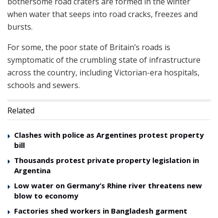
bothersome road craters are formed in the winter
when water that seeps into road cracks, freezes and
bursts.
For some, the poor state of Britain’s roads is
symptomatic of the crumbling state of infrastructure
across the country, including Victorian-era hospitals,
schools and sewers.
Related
Clashes with police as Argentines protest property
bill
Thousands protest private property legislation in
Argentina
Low water on Germany’s Rhine river threatens new
blow to economy
Factories shed workers in Bangladesh garment