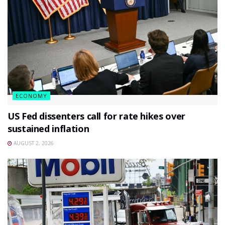
ECONOMY
US Fed dissenters call for rate hikes over
sustained inflation
AUGUST 2, 2026