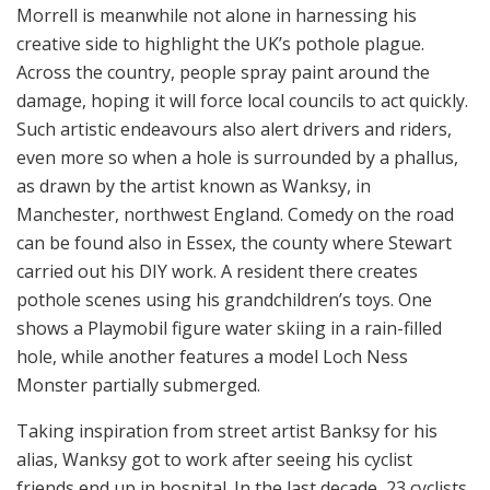
Morrell is meanwhile not alone in harnessing his
creative side to highlight the UK’s pothole plague.
Across the country, people spray paint around the
damage, hoping it will force local councils to act quickly.
Such artistic endeavours also alert drivers and riders,
even more so when a hole is surrounded by a phallus,
as drawn by the artist known as Wanksy, in
Manchester, northwest England. Comedy on the road
can be found also in Essex, the county where Stewart
carried out his DIY work. A resident there creates
pothole scenes using his grandchildren’s toys. One
shows a Playmobil figure water skiing in a rain-filled
hole, while another features a model Loch Ness
Monster partially submerged.
Taking inspiration from street artist Banksy for his
alias, Wanksy got to work after seeing his cyclist
friends end up in hospital. In the last decade, 23 cyclists