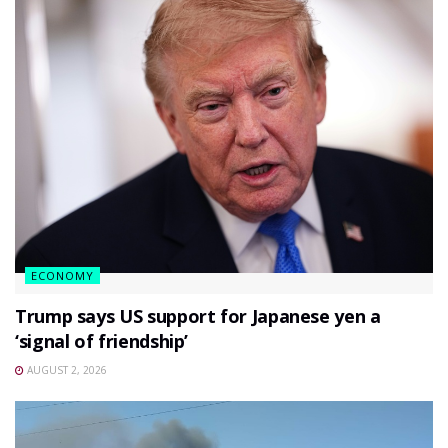
ECONOMY
Trump says US support for Japanese yen a
‘signal of friendship’
AUGUST 2, 2026