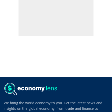
We bring the world economy to you. Get the latest news and
insights on the global economy, from trade and finance to