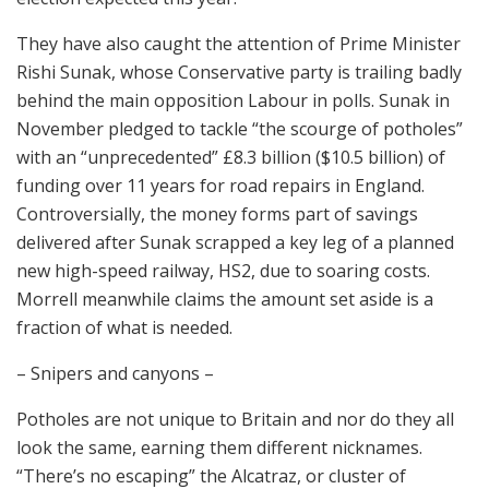
They have also caught the attention of Prime Minister
Rishi Sunak, whose Conservative party is trailing badly
behind the main opposition Labour in polls. Sunak in
November pledged to tackle “the scourge of potholes”
with an “unprecedented” £8.3 billion ($10.5 billion) of
funding over 11 years for road repairs in England.
Controversially, the money forms part of savings
delivered after Sunak scrapped a key leg of a planned
new high-speed railway, HS2, due to soaring costs.
Morrell meanwhile claims the amount set aside is a
fraction of what is needed.
– Snipers and canyons –
Potholes are not unique to Britain and nor do they all
look the same, earning them different nicknames.
“There’s no escaping” the Alcatraz, or cluster of