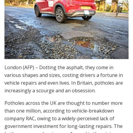
London (AFP) – Dotting the asphalt, they come in
various shapes and sizes, costing drivers a fortune in
vehicle repairs and even lives. In Britain, potholes are
increasingly a scourge and an obsession.
Potholes across the UK are thought to number more
than one million, according to vehicle-breakdown
company RAC, owing to a widely-perceived lack of
government investment for long-lasting repairs. The