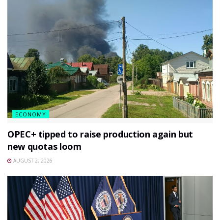
ECONOMY
OPEC+ tipped to raise production again but
new quotas loom
AUGUST 2, 2026