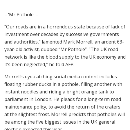
– ‘Mr Pothole’ –
“Our roads are in a horrendous state because of lack of
investment over decades by successive governments
and authorities,” lamented Mark Morrell, an ardent 63-
year-old activist, dubbed “Mr Pothole”. “The UK road
network is like the blood supply to the UK economy and
it’s been neglected,” he told AFP.
Morrell’s eye-catching social media content includes
floating rubber ducks in a pothole, filling another with
instant noodles and riding a bright orange tank to
parliament in London. He pleads for a long-term road
maintenance policy, to avoid the return of the craters
at the slightest frost. Morrell predicts that potholes will
be among the five biggest issues in the UK general
election expected this year.