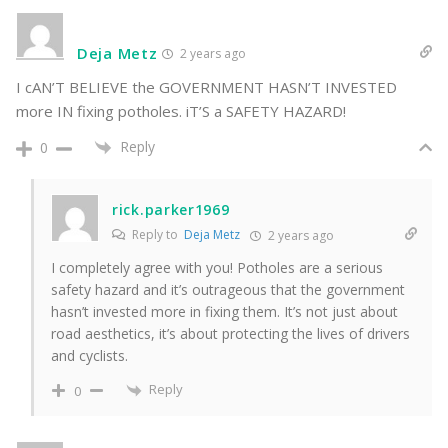
Deja Metz
2 years ago
I cAN’T BELIEVE the GOVERNMENT HASN’T INVESTED
more IN fixing potholes. iT’S a SAFETY HAZARD!
Reply
0
rick.parker1969
Reply to
Deja Metz
2 years ago
I completely agree with you! Potholes are a serious
safety hazard and it’s outrageous that the government
hasn’t invested more in fixing them. It’s not just about
road aesthetics, it’s about protecting the lives of drivers
and cyclists.
Reply
0