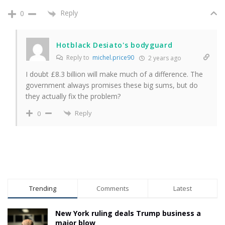
Reply
0
Hotblack Desiato's bodyguard
Reply to
michel.price90
2 years ago
I doubt £8.3 billion will make much of a difference. The
government always promises these big sums, but do
they actually fix the problem?
Reply
0
Trending
Comments
Latest
New York ruling deals Trump business a
major blow