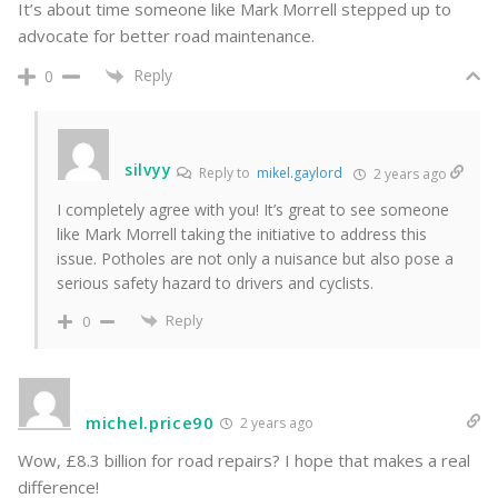
It’s about time someone like Mark Morrell stepped up to
advocate for better road maintenance.
Reply
0
silvyy
Reply to
mikel.gaylord
2 years ago
I completely agree with you! It’s great to see someone
like Mark Morrell taking the initiative to address this
issue. Potholes are not only a nuisance but also pose a
serious safety hazard to drivers and cyclists.
Reply
0
michel.price90
2 years ago
Wow, £8.3 billion for road repairs? I hope that makes a real
difference!