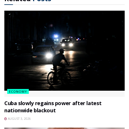
ECONOMY
Cuba slowly regains power after latest
nationwide blackout
AUGUST 3, 2026