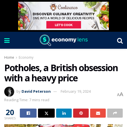
Home
Economy
Potholes, a British obsession
with a heavy price
by
David Peterson
February 19, 2024
A
A
Reading Time: 7 mins read
20
SHARES