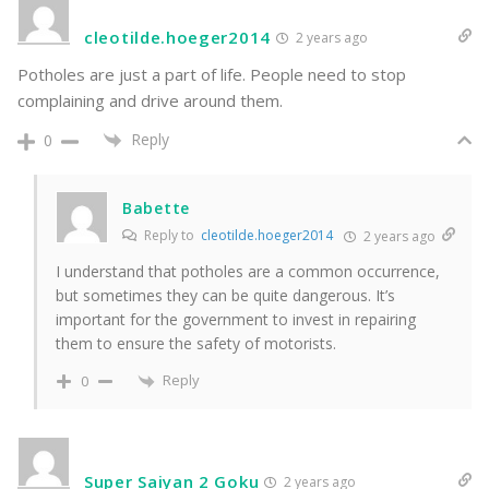
cleotilde.hoeger2014
2 years ago
Potholes are just a part of life. People need to stop
complaining and drive around them.
Reply
0
Babette
Reply to
cleotilde.hoeger2014
2 years ago
I understand that potholes are a common occurrence,
but sometimes they can be quite dangerous. It’s
important for the government to invest in repairing
them to ensure the safety of motorists.
Reply
0
Super Saiyan 2 Goku
2 years ago