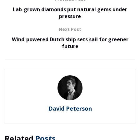
Lab-grown diamonds put natural gems under
pressure
Next Post
Wind-powered Dutch ship sets sail for greener
future
David Peterson
Related
Posts