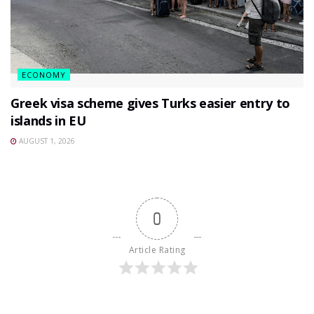
ECONOMY
Greek visa scheme gives Turks easier entry to
islands in EU
AUGUST 1, 2026
0
Article Rating