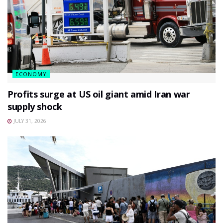
ECONOMY
Profits surge at US oil giant amid Iran war
supply shock
JULY 31, 2026