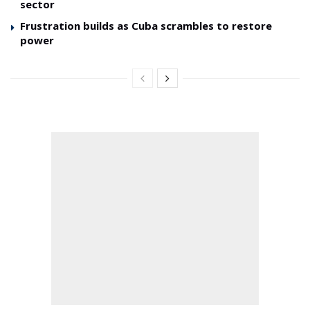
sector
Frustration builds as Cuba scrambles to restore
power