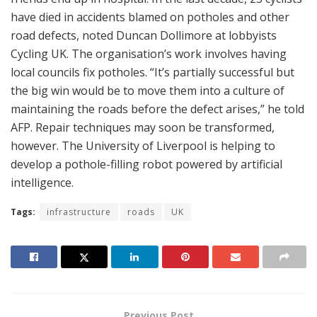
have died in accidents blamed on potholes and other
road defects, noted Duncan Dollimore at lobbyists
Cycling UK. The organisation’s work involves having
local councils fix potholes. “It’s partially successful but
the big win would be to move them into a culture of
maintaining the roads before the defect arises,” he told
AFP. Repair techniques may soon be transformed,
however. The University of Liverpool is helping to
develop a pothole-filling robot powered by artificial
intelligence.
Tags:
infrastructure
roads
UK
Previous Post