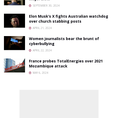
SEPTEMBER 30, 2024
Elon Musk’s X fights Australian watchdog
over church stabbing posts
APRIL 21, 2024
Women journalists bear the brunt of
cyberbullying
APRIL 22, 2024
France probes TotalEnergies over 2021
Mozambique attack
MAY 6, 2024