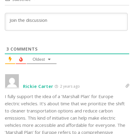
3
COMMENTS
Oldest
Rickie Carter
2 years ago
I fully support the idea of a ‘Marshall Plan’ for Europe
electric vehicles. It’s about time that we prioritize the shift
to cleaner transportation options and reduce carbon
emissions. This kind of initiative can help make electric
vehicles more accessible and affordable for everyone. The
‘Marshall Plan’ for Europe refers to a comprehensive