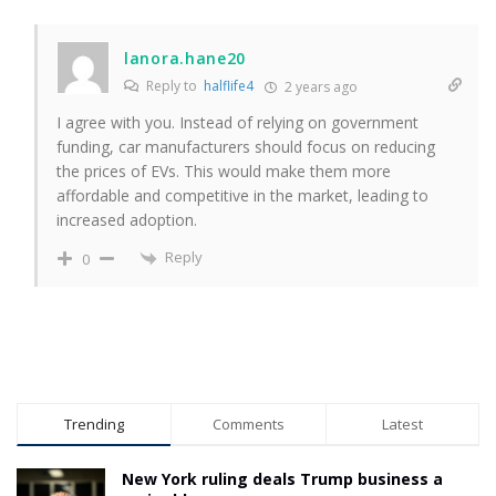
lanora.hane20
Reply to
halflife4
2 years ago
I agree with you. Instead of relying on government
funding, car manufacturers should focus on reducing
the prices of EVs. This would make them more
affordable and competitive in the market, leading to
increased adoption.
Reply
0
Trending
Comments
Latest
New York ruling deals Trump business a