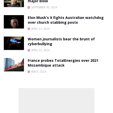
major blow
SEPTEMBER 30, 2024
Elon Musk’s X fights Australian watchdog
over church stabbing posts
APRIL 21, 2024
Women journalists bear the brunt of
cyberbullying
APRIL 22, 2024
France probes TotalEnergies over 2021
Mozambique attack
MAY 6, 2024