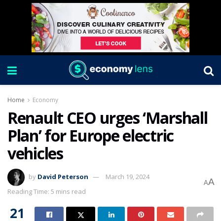
Home
Economy
Renault CEO urges ‘Marshall
Plan’ for Europe electric
vehicles
by
David Peterson
March 19, 2024
A
A
Reading Time: 5 mins read
21