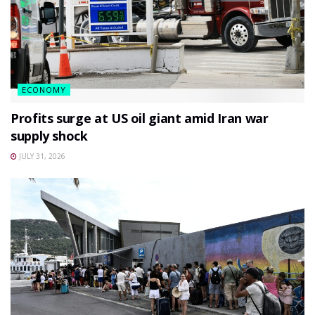
ECONOMY
Profits surge at US oil giant amid Iran war
supply shock
JULY 31, 2026