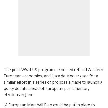
The post-WWII US programme helped rebuild Western
European economies, and Luca de Meo argued for a
similar effort in a series of proposals made to launch a
policy debate ahead of European parliamentary
elections in June.
“A European Marshall Plan could be put in place to