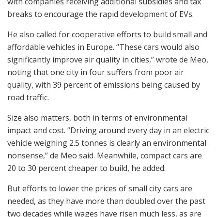
with companies receiving additional subsidies and tax
breaks to encourage the rapid development of EVs.
He also called for cooperative efforts to build small and
affordable vehicles in Europe. “These cars would also
significantly improve air quality in cities,” wrote de Meo,
noting that one city in four suffers from poor air
quality, with 39 percent of emissions being caused by
road traffic.
Size also matters, both in terms of environmental
impact and cost. “Driving around every day in an electric
vehicle weighing 2.5 tonnes is clearly an environmental
nonsense,” de Meo said. Meanwhile, compact cars are
20 to 30 percent cheaper to build, he added.
But efforts to lower the prices of small city cars are
needed, as they have more than doubled over the past
two decades while wages have risen much less, as are