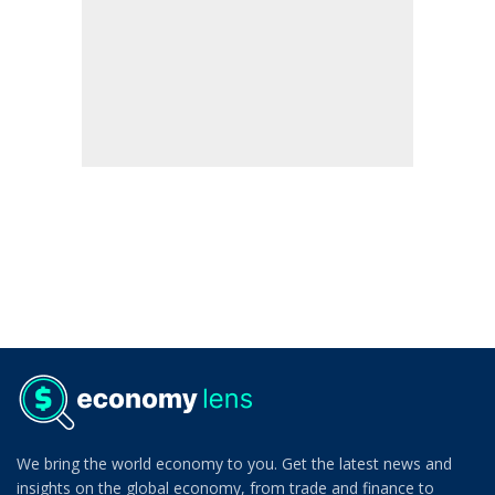
We bring the world economy to you. Get the latest news and
insights on the global economy, from trade and finance to