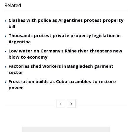
Related
Clashes with police as Argentines protest property
bill
Thousands protest private property legislation in
Argentina
Low water on Germany’s Rhine river threatens new
blow to economy
Factories shed workers in Bangladesh garment
sector
Frustration builds as Cuba scrambles to restore
power