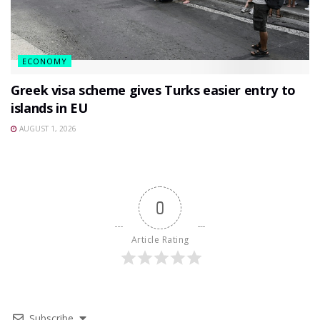
ECONOMY
Greek visa scheme gives Turks easier entry to
islands in EU
AUGUST 1, 2026
0
Article Rating
Subscribe