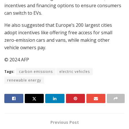
incentives and financing options to ensure consumers
can switch to EVs.
He also suggested that Europe’s 200 largest cities
adopt incentives like offering free access for small
zero-emission cars and vans, while making other
vehicle owners pay.
© 2024 AFP
Tags:
carbon emissions
electric vehicles
renewable energy
Previous Post