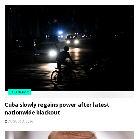
ECONOMY
Cuba slowly regains power after latest
nationwide blackout
AUGUST 3, 2026