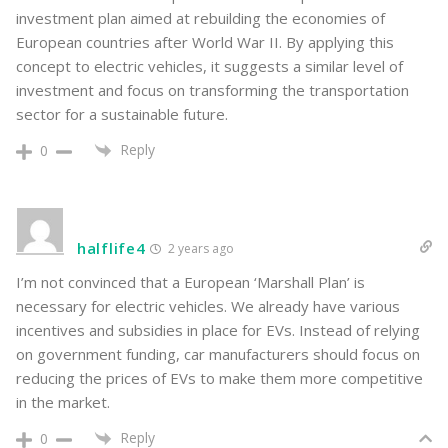
investment plan aimed at rebuilding the economies of
European countries after World War II. By applying this
concept to electric vehicles, it suggests a similar level of
investment and focus on transforming the transportation
sector for a sustainable future.
Reply
0
halflife4
2 years ago
I’m not convinced that a European ‘Marshall Plan’ is
necessary for electric vehicles. We already have various
incentives and subsidies in place for EVs. Instead of relying
on government funding, car manufacturers should focus on
reducing the prices of EVs to make them more competitive
in the market.
Reply
0