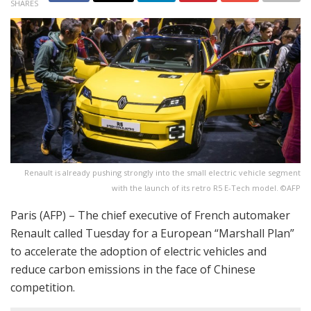
SHARES
Renault is already pushing strongly into the small electric vehicle segment
with the launch of its retro R5 E-Tech model. ©AFP
Paris (AFP) – The chief executive of French automaker
Renault called Tuesday for a European “Marshall Plan”
to accelerate the adoption of electric vehicles and
reduce carbon emissions in the face of Chinese
competition.