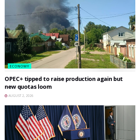
ECONOMY
OPEC+ tipped to raise production again but
new quotas loom
AUGUST 2, 2026