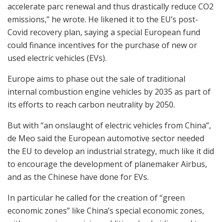
accelerate parc renewal and thus drastically reduce CO2
emissions,” he wrote. He likened it to the EU’s post-
Covid recovery plan, saying a special European fund
could finance incentives for the purchase of new or
used electric vehicles (EVs).
Europe aims to phase out the sale of traditional
internal combustion engine vehicles by 2035 as part of
its efforts to reach carbon neutrality by 2050.
But with “an onslaught of electric vehicles from China”,
de Meo said the European automotive sector needed
the EU to develop an industrial strategy, much like it did
to encourage the development of planemaker Airbus,
and as the Chinese have done for EVs.
In particular he called for the creation of “green
economic zones” like China’s special economic zones,