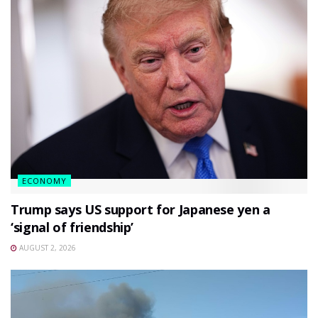
ECONOMY
Trump says US support for Japanese yen a
‘signal of friendship’
AUGUST 2, 2026