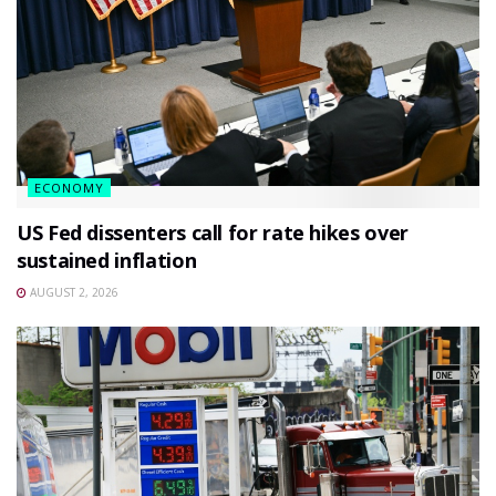
ECONOMY
US Fed dissenters call for rate hikes over
sustained inflation
AUGUST 2, 2026