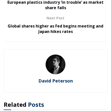
European plastics industry ‘in trouble’ as market
share falls
Next Post
Global shares higher as Fed begins meeting and
Japan hikes rates
David Peterson
Related
Posts