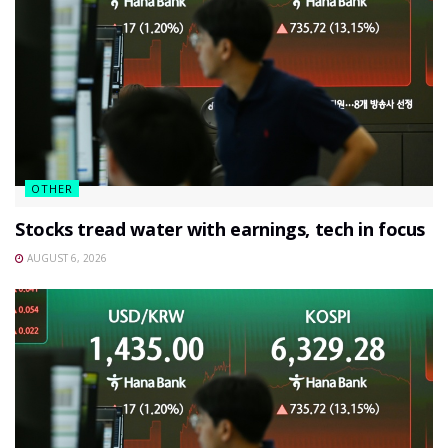
OTHER
Stocks tread water with earnings, tech in focus
AUGUST 6, 2026