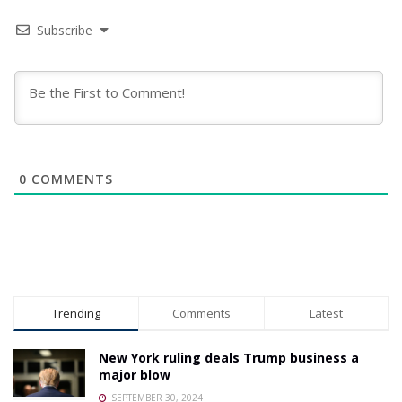
Subscribe
0
COMMENTS
Trending
Comments
Latest
New York ruling deals Trump business a
major blow
SEPTEMBER 30, 2024