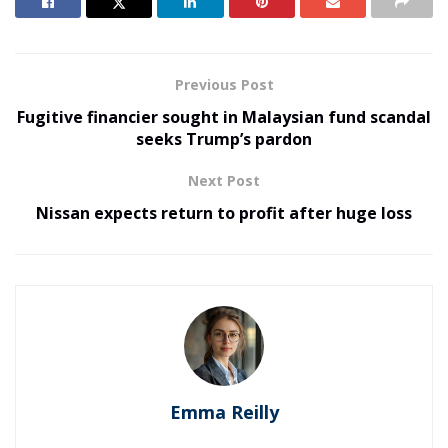
Previous Post
Fugitive financier sought in Malaysian fund scandal
seeks Trump’s pardon
Next Post
Nissan expects return to profit after huge loss
Emma Reilly