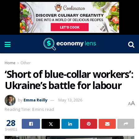
Home
Other
‘Short of blue-collar workers’:
Ukraine’s battle for labour
by
Emma Reilly
May 13, 2026
A
A
Reading Time: 8 mins read
28
SHARES