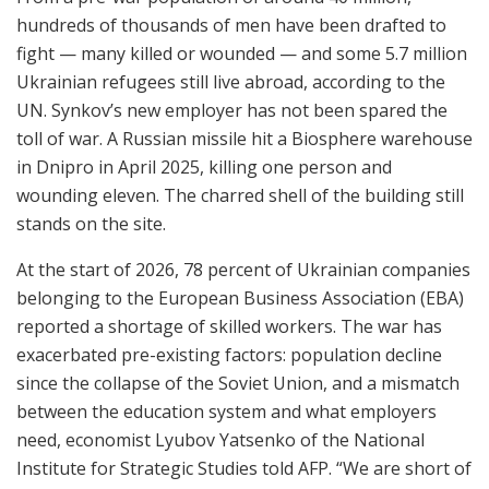
hundreds of thousands of men have been drafted to
fight — many killed or wounded — and some 5.7 million
Ukrainian refugees still live abroad, according to the
UN. Synkov’s new employer has not been spared the
toll of war. A Russian missile hit a Biosphere warehouse
in Dnipro in April 2025, killing one person and
wounding eleven. The charred shell of the building still
stands on the site.
At the start of 2026, 78 percent of Ukrainian companies
belonging to the European Business Association (EBA)
reported a shortage of skilled workers. The war has
exacerbated pre-existing factors: population decline
since the collapse of the Soviet Union, and a mismatch
between the education system and what employers
need, economist Lyubov Yatsenko of the National
Institute for Strategic Studies told AFP. “We are short of