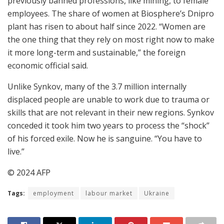
previously banned professions, like mining, to female
employees. The share of women at Biosphere’s Dnipro
plant has risen to about half since 2022. “Women are
the one thing that they rely on most right now to make
it more long-term and sustainable,” the foreign
economic official said.
Unlike Synkov, many of the 3.7 million internally
displaced people are unable to work due to trauma or
skills that are not relevant in their new regions. Synkov
conceded it took him two years to process the “shock”
of his forced exile. Now he is sanguine. “You have to
live.”
© 2024 AFP
Tags:
employment
labour market
Ukraine