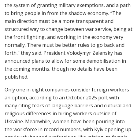
the system of granting military exemptions, and a path
to bring people in from the shadow economy. “The
main direction must be a more transparent and
structured way to change between war service, being at
the front fighting, and working in the economy very
normally. There must be better rules to go back and
forth,” they said. President Volodymyr Zelensky has
announced plans to allow for some demobilisation in
the coming months, though no details have been
published.
Only one in eight companies consider foreign workers
an option, according to an October 2025 poll, with
many citing fears of language barriers and cultural and
religious differences in hiring workers outside of
Ukraine. Meanwhile, women have been pouring into
the workforce in record numbers, with Kyiv opening up