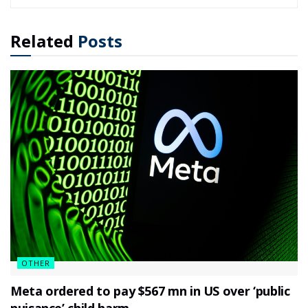
Related
Posts
OTHER
Meta ordered to pay $567 mn in US over ‘public
nuisance’ child harm