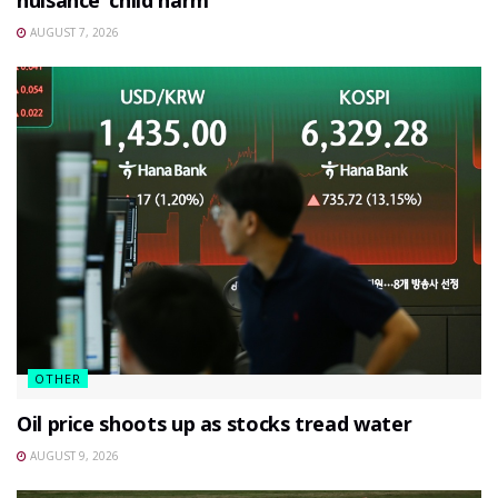
AUGUST 7, 2026
OTHER
Oil price shoots up as stocks tread water
AUGUST 9, 2026