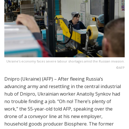
Ukraine's economy faces severe labour shortages amid the Russian invasion.
©AFP
Dnipro (Ukraine) (AFP) – After fleeing Russia’s
advancing army and resettling in the central industrial
hub of Dnipro, Ukrainian worker Anatoliy Synkov had
no trouble finding a job. “Oh no! There’s plenty of
work,” the 55-year-old told AFP, speaking over the
drone of a conveyor line at his new employer,
household goods producer Biosphere. The former