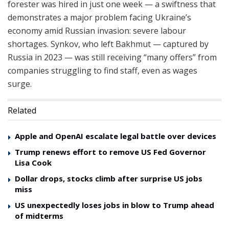
forester was hired in just one week — a swiftness that
demonstrates a major problem facing Ukraine’s
economy amid Russian invasion: severe labour
shortages. Synkov, who left Bakhmut — captured by
Russia in 2023 — was still receiving “many offers” from
companies struggling to find staff, even as wages
surge.
Related
Apple and OpenAI escalate legal battle over devices
Trump renews effort to remove US Fed Governor
Lisa Cook
Dollar drops, stocks climb after surprise US jobs
miss
US unexpectedly loses jobs in blow to Trump ahead
of midterms