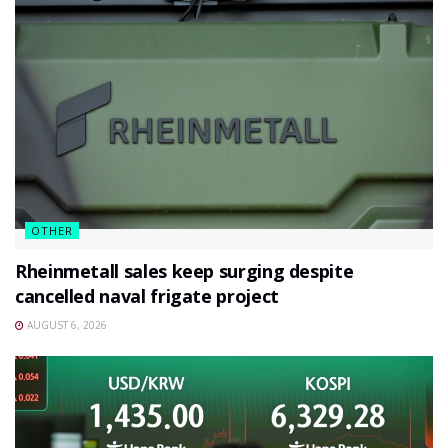
OTHER
Rheinmetall sales keep surging despite
cancelled naval frigate project
AUGUST 6, 2026