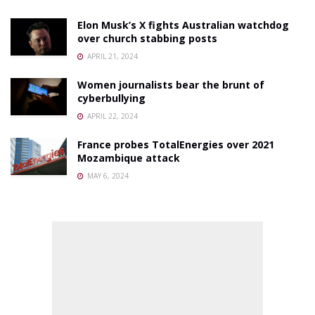
Elon Musk’s X fights Australian watchdog
over church stabbing posts
APRIL 21, 2024
Women journalists bear the brunt of
cyberbullying
APRIL 22, 2024
France probes TotalEnergies over 2021
Mozambique attack
MAY 6, 2024