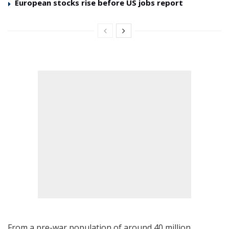
European stocks rise before US jobs report
From a pre-war population of around 40 million,