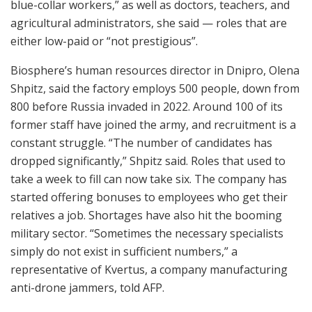
blue-collar workers,” as well as doctors, teachers, and
agricultural administrators, she said — roles that are
either low-paid or “not prestigious”.
Biosphere’s human resources director in Dnipro, Olena
Shpitz, said the factory employs 500 people, down from
800 before Russia invaded in 2022. Around 100 of its
former staff have joined the army, and recruitment is a
constant struggle. “The number of candidates has
dropped significantly,” Shpitz said. Roles that used to
take a week to fill can now take six. The company has
started offering bonuses to employees who get their
relatives a job. Shortages have also hit the booming
military sector. “Sometimes the necessary specialists
simply do not exist in sufficient numbers,” a
representative of Kvertus, a company manufacturing
anti-drone jammers, told AFP.