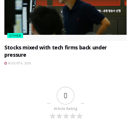
OTHER
Stocks mixed with tech firms back under
pressure
AUGUST 6, 2026
0
Article Rating