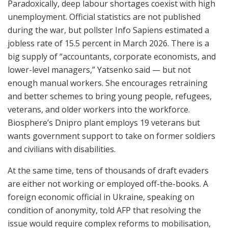
Paradoxically, deep labour shortages coexist with high
unemployment. Official statistics are not published
during the war, but pollster Info Sapiens estimated a
jobless rate of 15.5 percent in March 2026. There is a
big supply of “accountants, corporate economists, and
lower-level managers,” Yatsenko said — but not
enough manual workers. She encourages retraining
and better schemes to bring young people, refugees,
veterans, and older workers into the workforce.
Biosphere’s Dnipro plant employs 19 veterans but
wants government support to take on former soldiers
and civilians with disabilities.
At the same time, tens of thousands of draft evaders
are either not working or employed off-the-books. A
foreign economic official in Ukraine, speaking on
condition of anonymity, told AFP that resolving the
issue would require complex reforms to mobilisation,