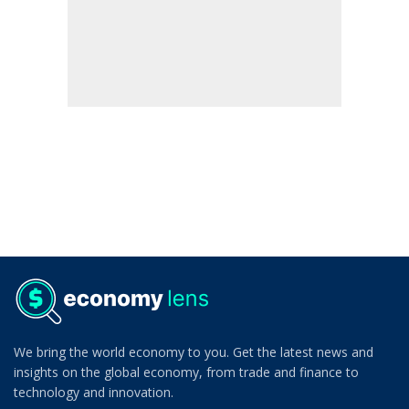
We bring the world economy to you. Get the latest news and
insights on the global economy, from trade and finance to
technology and innovation.