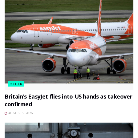
OTHER
Britain’s EasyJet flies into US hands as takeover
confirmed
AUGUST 6, 2026