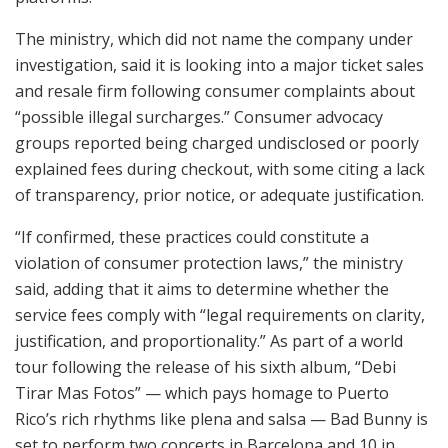
The ministry, which did not name the company under
investigation, said it is looking into a major ticket sales
and resale firm following consumer complaints about
“possible illegal surcharges.” Consumer advocacy
groups reported being charged undisclosed or poorly
explained fees during checkout, with some citing a lack
of transparency, prior notice, or adequate justification.
“If confirmed, these practices could constitute a
violation of consumer protection laws,” the ministry
said, adding that it aims to determine whether the
service fees comply with “legal requirements on clarity,
justification, and proportionality.” As part of a world
tour following the release of his sixth album, “Debi
Tirar Mas Fotos” — which pays homage to Puerto
Rico’s rich rhythms like plena and salsa — Bad Bunny is
set to perform two concerts in Barcelona and 10 in