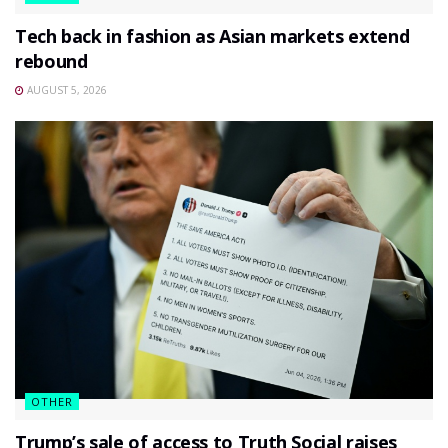
Tech back in fashion as Asian markets extend
rebound
AUGUST 5, 2026
OTHER
Trump’s sale of access to Truth Social raises