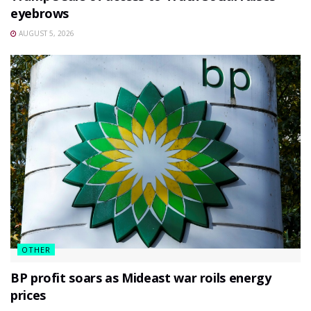
eyebrows
AUGUST 5, 2026
OTHER
BP profit soars as Mideast war roils energy
prices