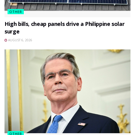
OTHER
High bills, cheap panels drive a Philippine solar
surge
AUGUST 6, 2026
OTHER