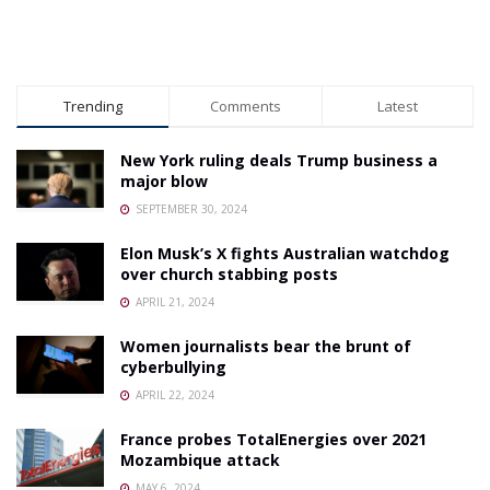
Trending
Comments
Latest
New York ruling deals Trump business a
major blow
SEPTEMBER 30, 2024
Elon Musk’s X fights Australian watchdog
over church stabbing posts
APRIL 21, 2024
Women journalists bear the brunt of
cyberbullying
APRIL 22, 2024
France probes TotalEnergies over 2021
Mozambique attack
MAY 6, 2024