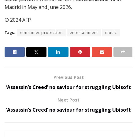
Madrid in May and June 2026.
© 2024 AFP
Tags:
consumer protection
entertainment
music
Previous Post
‘Assassin’s Creed’ no saviour for struggling Ubisoft
Next Post
‘Assassin’s Creed’ no saviour for struggling Ubisoft