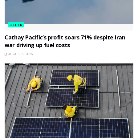
OTHER
Cathay Pacific’s profit soars 71% despite Iran
war driving up fuel costs
AUGUST 5, 2026