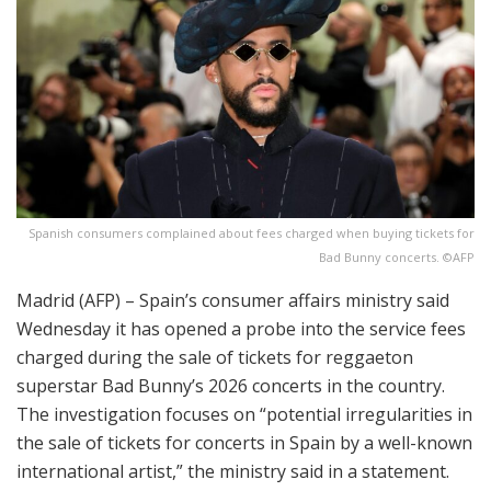
Spanish consumers complained about fees charged when buying tickets for
Bad Bunny concerts. ©AFP
Madrid (AFP) – Spain’s consumer affairs ministry said
Wednesday it has opened a probe into the service fees
charged during the sale of tickets for reggaeton
superstar Bad Bunny’s 2026 concerts in the country.
The investigation focuses on “potential irregularities in
the sale of tickets for concerts in Spain by a well-known
international artist,” the ministry said in a statement.