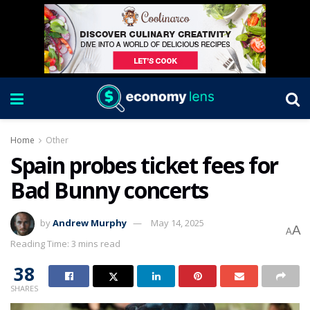
Home
Other
Spain probes ticket fees for
Bad Bunny concerts
by
Andrew Murphy
May 14, 2025
A
A
Reading Time: 3 mins read
38
SHARES