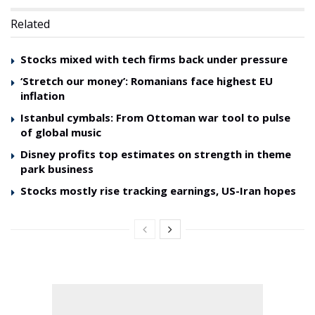
Related
Stocks mixed with tech firms back under pressure
‘Stretch our money’: Romanians face highest EU
inflation
Istanbul cymbals: From Ottoman war tool to pulse
of global music
Disney profits top estimates on strength in theme
park business
Stocks mostly rise tracking earnings, US-Iran hopes