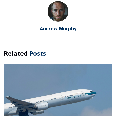
Andrew Murphy
Related
Posts