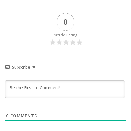
0
Article Rating
Subscribe
0
COMMENTS