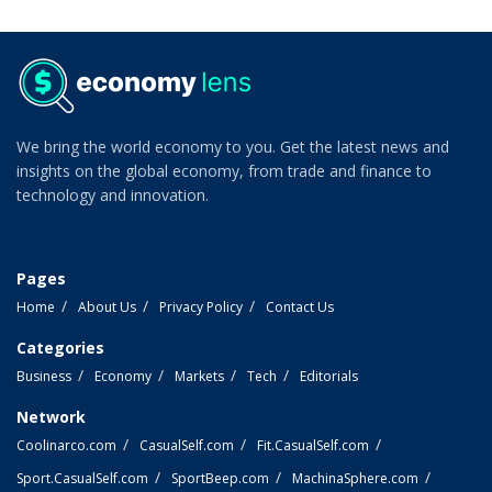
We bring the world economy to you. Get the latest news and
insights on the global economy, from trade and finance to
technology and innovation.
Pages
Home
About Us
Privacy Policy
Contact Us
Categories
Business
Economy
Markets
Tech
Editorials
Network
Coolinarco.com
CasualSelf.com
Fit.CasualSelf.com
Sport.CasualSelf.com
SportBeep.com
MachinaSphere.com