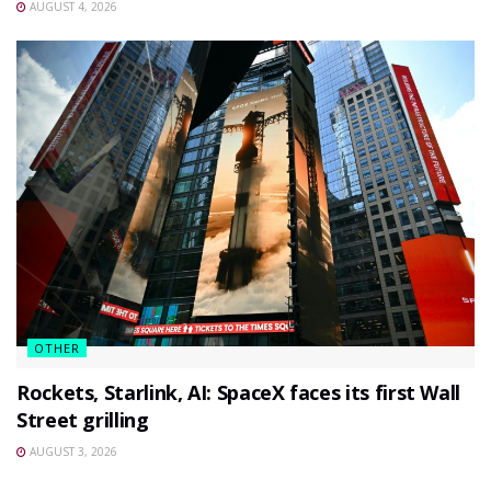
AUGUST 4, 2026
OTHER
Rockets, Starlink, AI: SpaceX faces its first Wall
Street grilling
AUGUST 3, 2026