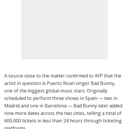
A source close to the matter confirmed to AFP that the
artist in question is Puerto Rican singer Bad Bunny,
one of the biggest global music stars. Originally
scheduled to perform three shows in Spain — two in
Madrid and one in Barcelona — Bad Bunny later added
nine more dates across the two cities, selling a total of
600,000 tickets in less than 24 hours through ticketing
platforms.