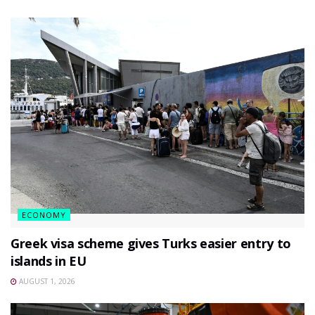
ECONOMY
Greek visa scheme gives Turks easier entry to
islands in EU
AUGUST 1, 2026