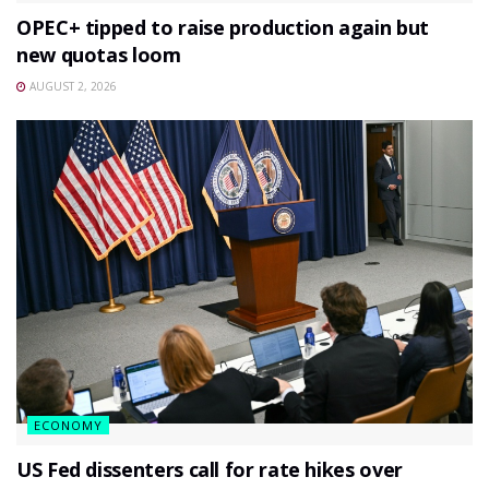
OPEC+ tipped to raise production again but
new quotas loom
AUGUST 2, 2026
ECONOMY
US Fed dissenters call for rate hikes over