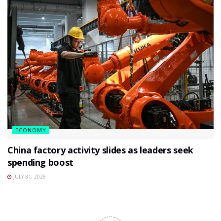
ECONOMY
China factory activity slides as leaders seek
spending boost
JULY 31, 2026