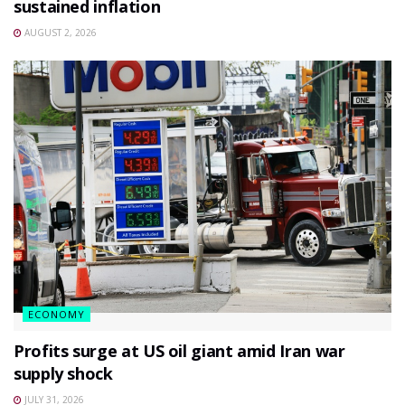
sustained inflation
AUGUST 2, 2026
ECONOMY
Profits surge at US oil giant amid Iran war
supply shock
JULY 31, 2026