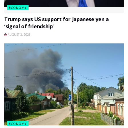
ECONOMY
Trump says US support for Japanese yen a
‘signal of friendship’
AUGUST 2, 2026
ECONOMY