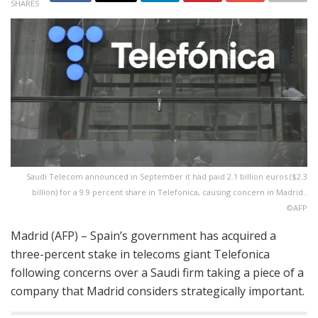
SHARES
Saudi Telecom announced in September it had paid 2.1 billion euros ($2.3
billion) for a 9.9 percent share in Telefonica, causing concern in Madrid..
©AFP
Madrid (AFP) – Spain’s government has acquired a
three-percent stake in telecoms giant Telefonica
following concerns over a Saudi firm taking a piece of a
company that Madrid considers strategically important.