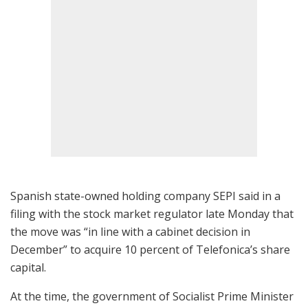
Spanish state-owned holding company SEPI said in a
filing with the stock market regulator late Monday that
the move was “in line with a cabinet decision in
December” to acquire 10 percent of Telefonica’s share
capital.
At the time, the government of Socialist Prime Minister