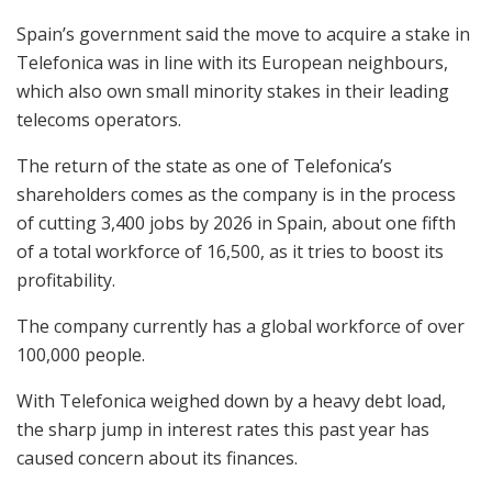
Spain’s government said the move to acquire a stake in
Telefonica was in line with its European neighbours,
which also own small minority stakes in their leading
telecoms operators.
The return of the state as one of Telefonica’s
shareholders comes as the company is in the process
of cutting 3,400 jobs by 2026 in Spain, about one fifth
of a total workforce of 16,500, as it tries to boost its
profitability.
The company currently has a global workforce of over
100,000 people.
With Telefonica weighed down by a heavy debt load,
the sharp jump in interest rates this past year has
caused concern about its finances.