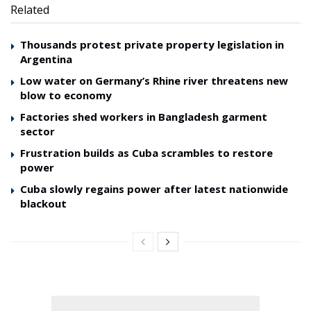
Related
Thousands protest private property legislation in
Argentina
Low water on Germany’s Rhine river threatens new
blow to economy
Factories shed workers in Bangladesh garment
sector
Frustration builds as Cuba scrambles to restore
power
Cuba slowly regains power after latest nationwide
blackout