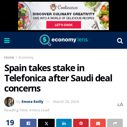
Home
Economy
Spain takes stake in
Telefonica after Saudi deal
concerns
by
Emma Reilly
March 26, 2024
A
A
Reading Time: 4 mins read
19