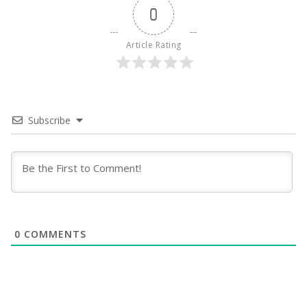
0
Article Rating
Subscribe
0
COMMENTS