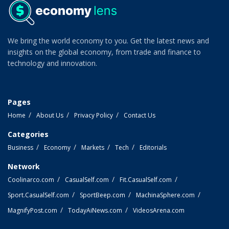
We bring the world economy to you. Get the latest news and
insights on the global economy, from trade and finance to
technology and innovation.
Pages
Home
About Us
Privacy Policy
Contact Us
Categories
Business
Economy
Markets
Tech
Editorials
Network
Coolinarco.com
CasualSelf.com
Fit.CasualSelf.com
Sport.CasualSelf.com
SportBeep.com
MachinaSphere.com
MagnifyPost.com
TodayAiNews.com
VideosArena.com