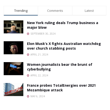
Trending
Comments
Latest
New York ruling deals Trump business a
major blow
SEPTEMBER 30, 2024
Elon Musk’s X fights Australian watchdog
over church stabbing posts
APRIL 21, 2024
Women journalists bear the brunt of
cyberbullying
APRIL 22, 2024
France probes TotalEnergies over 2021
Mozambique attack
MAY 6, 2024