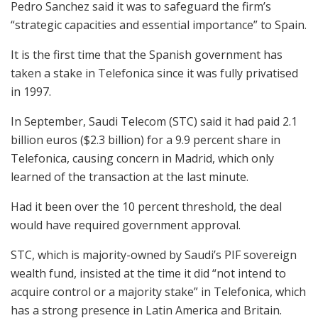
Pedro Sanchez said it was to safeguard the firm’s
“strategic capacities and essential importance” to Spain.
It is the first time that the Spanish government has
taken a stake in Telefonica since it was fully privatised
in 1997.
In September, Saudi Telecom (STC) said it had paid 2.1
billion euros ($2.3 billion) for a 9.9 percent share in
Telefonica, causing concern in Madrid, which only
learned of the transaction at the last minute.
Had it been over the 10 percent threshold, the deal
would have required government approval.
STC, which is majority-owned by Saudi’s PIF sovereign
wealth fund, insisted at the time it did “not intend to
acquire control or a majority stake” in Telefonica, which
has a strong presence in Latin America and Britain.