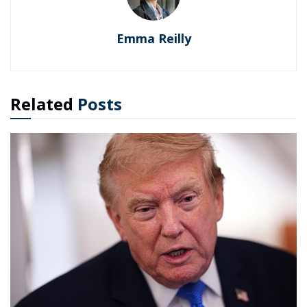
Emma Reilly
Related
Posts