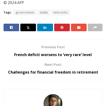
© 2024 AFP
Tags:
government
stake
telecoms
Previous Post
French deficit worsens to ‘very rare’ level
Next Post
Challenges for financial freedom in retirement