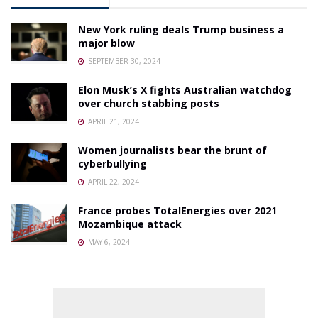
New York ruling deals Trump business a
major blow
SEPTEMBER 30, 2024
Elon Musk’s X fights Australian watchdog
over church stabbing posts
APRIL 21, 2024
Women journalists bear the brunt of
cyberbullying
APRIL 22, 2024
France probes TotalEnergies over 2021
Mozambique attack
MAY 6, 2024