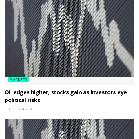
MARKETS
Oil edges higher, stocks gain as investors eye
political risks
AUGUST 4, 2026