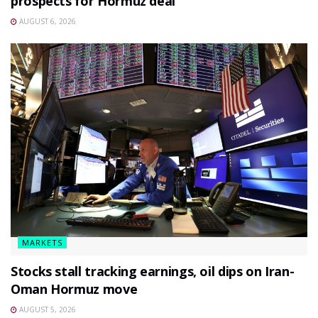
prospects for Hormuz deal
AUGUST 6, 2026
MARKETS
Stocks stall tracking earnings, oil dips on Iran-
Oman Hormuz move
AUGUST 5, 2026