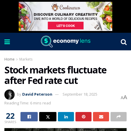
Home
Markets
Stock markets fluctuate
after Fed rate cut
by
David Peterson
September 18, 2025
A
A
Reading Time: 6 mins read
22
SHARES