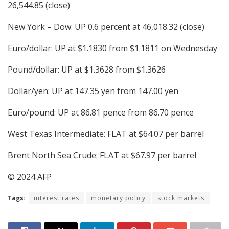
26,544.85 (close)
New York – Dow: UP 0.6 percent at 46,018.32 (close)
Euro/dollar: UP at $1.1830 from $1.1811 on Wednesday
Pound/dollar: UP at $1.3628 from $1.3626
Dollar/yen: UP at 147.35 yen from 147.00 yen
Euro/pound: UP at 86.81 pence from 86.70 pence
West Texas Intermediate: FLAT at $64.07 per barrel
Brent North Sea Crude: FLAT at $67.97 per barrel
© 2024 AFP
Tags:
interest rates
monetary policy
stock markets