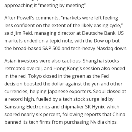
approaching it “meeting by meeting”.
After Powell’s comments, “markets were left feeling
less confident on the extent of the likely easing cycle,”
said Jim Reid, managing director at Deutsche Bank. US
markets ended on a tepid note, with the Dow up but
the broad-based S&P 500 and tech-heavy Nasdaq down.
Asian investors were also cautious. Shanghai stocks
retreated overall, and Hong Kong’s session also ended
in the red. Tokyo closed in the green as the Fed
decision boosted the dollar against the yen and other
currencies, helping Japanese exporters. Seoul closed at
a record high, fuelled by a tech stock surge led by
Samsung Electronics and chipmaker SK Hynix, which
soared nearly six percent, following reports that China
banned its tech firms from purchasing Nvidia chips.