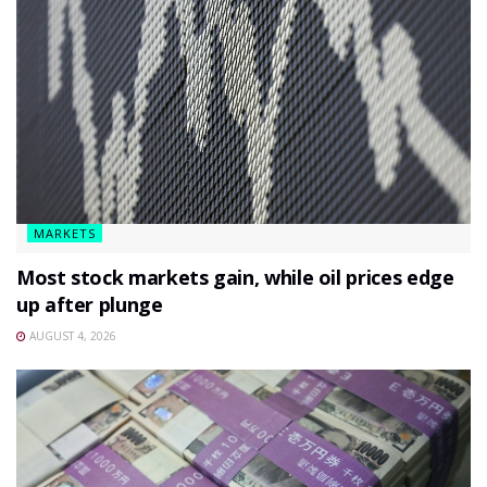
MARKETS
Most stock markets gain, while oil prices edge
up after plunge
AUGUST 4, 2026