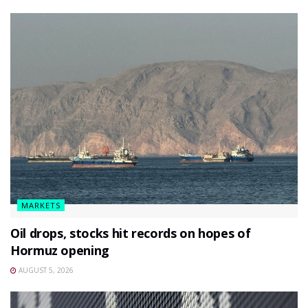
MARKETS
Oil drops, stocks hit records on hopes of
Hormuz opening
AUGUST 5, 2026