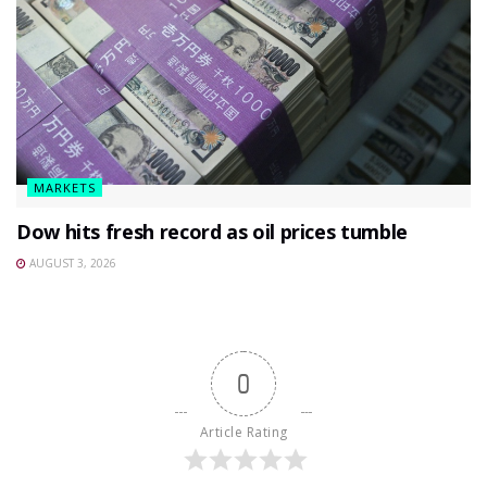
MARKETS
Dow hits fresh record as oil prices tumble
AUGUST 3, 2026
0
Article Rating