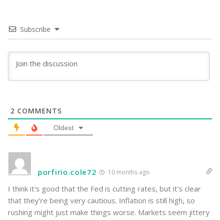
Subscribe
2
COMMENTS
Oldest
porfirio.cole72
10 months ago
I think it’s good that the Fed is cutting rates, but it’s clear
that they’re being very cautious. Inflation is still high, so
rushing might just make things worse. Markets seem jittery