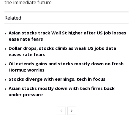
the immediate future.
Related
Asian stocks track Wall St higher after US job losses
ease rate fears
Dollar drops, stocks climb as weak US jobs data
eases rate fears
Oil extends gains and stocks mostly down on fresh
Hormuz worries
Stocks diverge with earnings, tech in focus
Asian stocks mostly down with tech firms back
under pressure