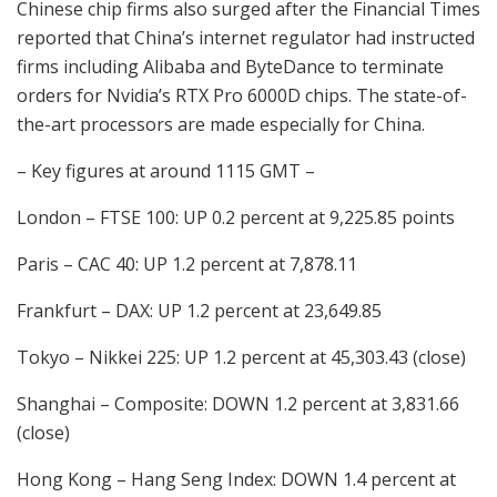
Chinese chip firms also surged after the Financial Times
reported that China’s internet regulator had instructed
firms including Alibaba and ByteDance to terminate
orders for Nvidia’s RTX Pro 6000D chips. The state-of-
the-art processors are made especially for China.
– Key figures at around 1115 GMT –
London – FTSE 100: UP 0.2 percent at 9,225.85 points
Paris – CAC 40: UP 1.2 percent at 7,878.11
Frankfurt – DAX: UP 1.2 percent at 23,649.85
Tokyo – Nikkei 225: UP 1.2 percent at 45,303.43 (close)
Shanghai – Composite: DOWN 1.2 percent at 3,831.66
(close)
Hong Kong – Hang Seng Index: DOWN 1.4 percent at