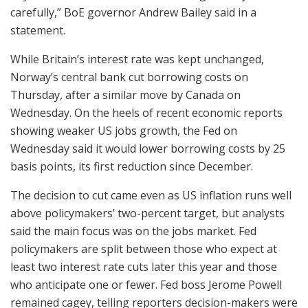
carefully,” BoE governor Andrew Bailey said in a
statement.
While Britain’s interest rate was kept unchanged,
Norway’s central bank cut borrowing costs on
Thursday, after a similar move by Canada on
Wednesday. On the heels of recent economic reports
showing weaker US jobs growth, the Fed on
Wednesday said it would lower borrowing costs by 25
basis points, its first reduction since December.
The decision to cut came even as US inflation runs well
above policymakers’ two-percent target, but analysts
said the main focus was on the jobs market. Fed
policymakers are split between those who expect at
least two interest rate cuts later this year and those
who anticipate one or fewer. Fed boss Jerome Powell
remained cagey, telling reporters decision-makers were