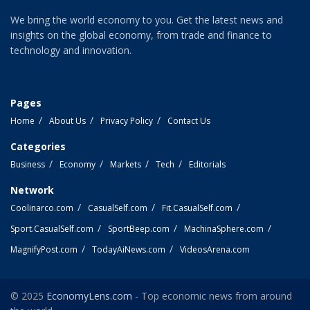
We bring the world economy to you. Get the latest news and
insights on the global economy, from trade and finance to
technology and innovation.
Pages
Home
About Us
Privacy Policy
Contact Us
Categories
Business
Economy
Markets
Tech
Editorials
Network
Coolinarco.com
CasualSelf.com
Fit.CasualSelf.com
Sport.CasualSelf.com
SportBeep.com
MachinaSphere.com
MagnifyPost.com
TodayAiNews.com
VideosArena.com
© 2025
EconomyLens.com
- Top economic news from around