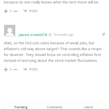
because no one really knows what the next move will be.
Reply
0
jason.cronin70
10 months ago
Wait, so the Fed cuts rates because of weak jobs, but
inflation’s still way above target? That sounds like a recipe
for disaster. They should focus on controlling inflation first
instead of worrying about the stock market fluctuations.
Reply
0
Trending
Comments
Latest