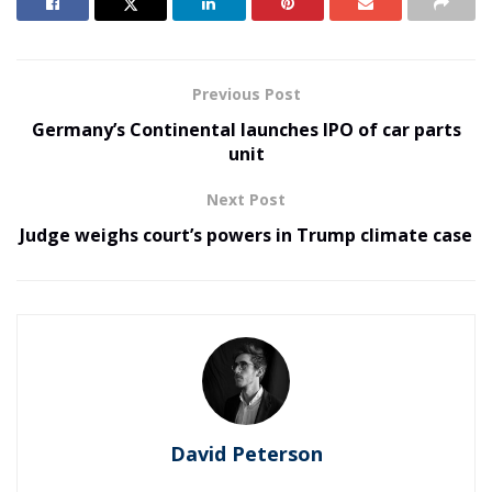
Previous Post
Germany’s Continental launches IPO of car parts
unit
Next Post
Judge weighs court’s powers in Trump climate case
David Peterson