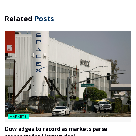
Related
Posts
MARKETS
Dow edges to record as markets parse