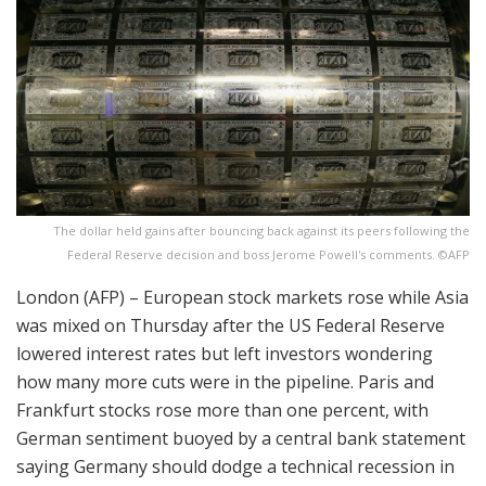
The dollar held gains after bouncing back against its peers following the
Federal Reserve decision and boss Jerome Powell's comments. ©AFP
London (AFP) – European stock markets rose while Asia
was mixed on Thursday after the US Federal Reserve
lowered interest rates but left investors wondering
how many more cuts were in the pipeline. Paris and
Frankfurt stocks rose more than one percent, with
German sentiment buoyed by a central bank statement
saying Germany should dodge a technical recession in