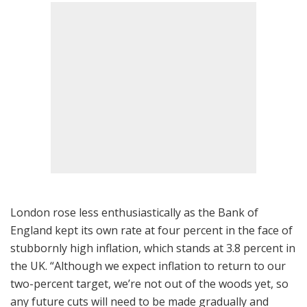
London rose less enthusiastically as the Bank of
England kept its own rate at four percent in the face of
stubbornly high inflation, which stands at 3.8 percent in
the UK. “Although we expect inflation to return to our
two-percent target, we’re not out of the woods yet, so
any future cuts will need to be made gradually and