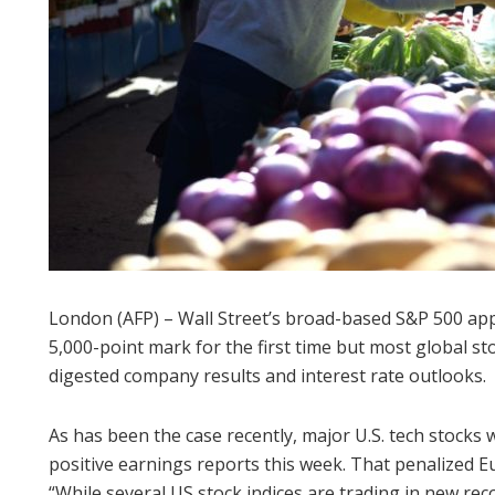
London (AFP) – Wall Street’s broad-based S&P 500 ap
5,000-point mark for the first time but most global st
digested company results and interest rate outlooks.
As has been the case recently, major U.S. tech stocks 
positive earnings reports this week. That penalized E
“While several US stock indices are trading in new reco