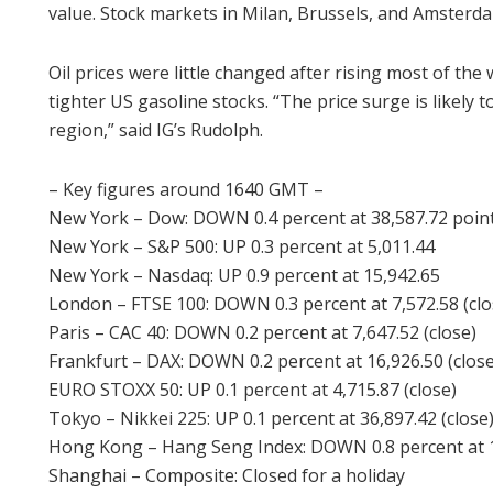
value. Stock markets in Milan, Brussels, and Amsterd
Oil prices were little changed after rising most of th
tighter US gasoline stocks. “The price surge is likely 
region,” said IG’s Rudolph.
– Key figures around 1640 GMT –
New York – Dow: DOWN 0.4 percent at 38,587.72 poin
New York – S&P 500: UP 0.3 percent at 5,011.44
New York – Nasdaq: UP 0.9 percent at 15,942.65
London – FTSE 100: DOWN 0.3 percent at 7,572.58 (clo
Paris – CAC 40: DOWN 0.2 percent at 7,647.52 (close)
Frankfurt – DAX: DOWN 0.2 percent at 16,926.50 (close
EURO STOXX 50: UP 0.1 percent at 4,715.87 (close)
Tokyo – Nikkei 225: UP 0.1 percent at 36,897.42 (close
Hong Kong – Hang Seng Index: DOWN 0.8 percent at 15
Shanghai – Composite: Closed for a holiday