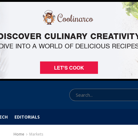
ECH
EDITORIALS
Home
Markets