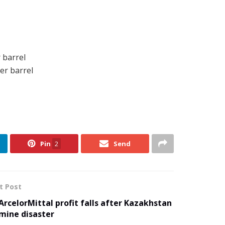
 barrel
er barrel
Pin
2
Send
t Post
ArcelorMittal profit falls after Kazakhstan
mine disaster