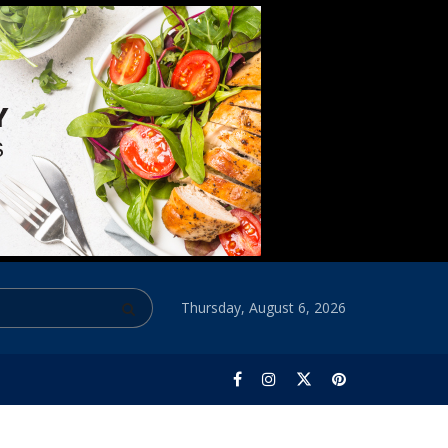
Thursday, August 6, 2026