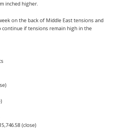
am inched higher.
e week on the back of Middle East tensions and
to continue if tensions remain high in the
ts
se)
)
)
,746.58 (close)