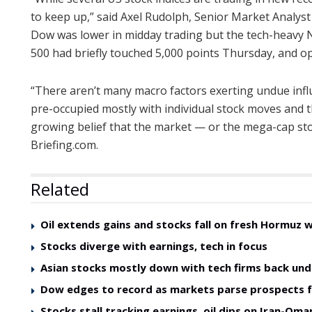
to keep up,” said Axel Rudolph, Senior Market Analyst
Dow was lower in midday trading but the tech-heavy
500 had briefly touched 5,000 points Thursday, and op
“There aren’t many macro factors exerting undue infl
pre-occupied mostly with individual stock moves and the
growing belief that the market — or the mega-cap stoc
Briefing.com.
Related
Oil extends gains and stocks fall on fresh Hormuz 
Stocks diverge with earnings, tech in focus
Asian stocks mostly down with tech firms back und
Dow edges to record as markets parse prospects 
Stocks stall tracking earnings, oil dips on Iran-O