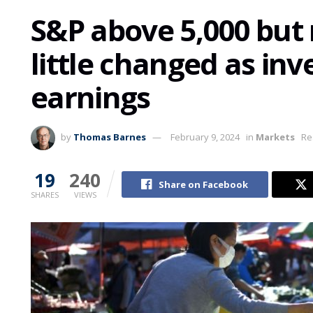
S&P above 5,000 but
little changed as inv
earnings
by
Thomas Barnes
February 9, 2024
in
Markets
Re
19
240
Share on Facebook
SHARES
VIEWS