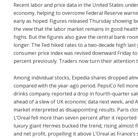
Recent labor and price data in the United States under
economy, helping to overcome Federal Reserve warning
early as hoped. Figures released Thursday showing be
the view that the labor market remains in good health 
highs. But the figures also gave the central bank roo
longer. The Fed hiked rates to a two-decade high last 
consumer price index was revised downward Friday to 
percent previously. Traders now turn their attention 
Among individual stocks, Expedia shares dropped almo
compared with the year-ago period. PepsiCo fell more
drinks company reported a drop in fourth-quarter sales
ahead of a slew of UK economic data next week, and A
market interpreted as disappointing results. Paris cl
L’Oreal fell more than seven percent after it reporte
luxury giant Hermes bucked the trend, rising almost f
and net profit, propelling it above L’Oreal as France