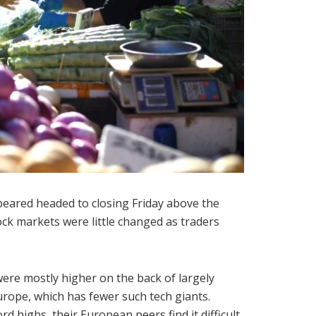
peared headed to closing Friday above the
ock markets were little changed as traders
were mostly higher on the back of largely
urope, which has fewer such tech giants.
rd highs, their European peers find it difficult