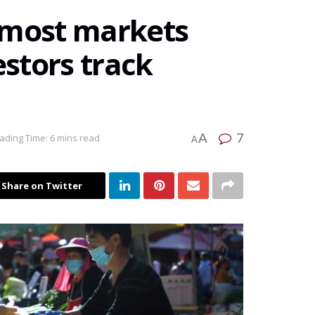
 most markets
estors track
7
A
ading Time: 6 mins read
A
Share on Twitter