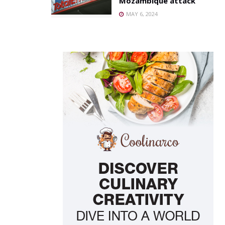
Mozambique attack
MAY 6, 2024