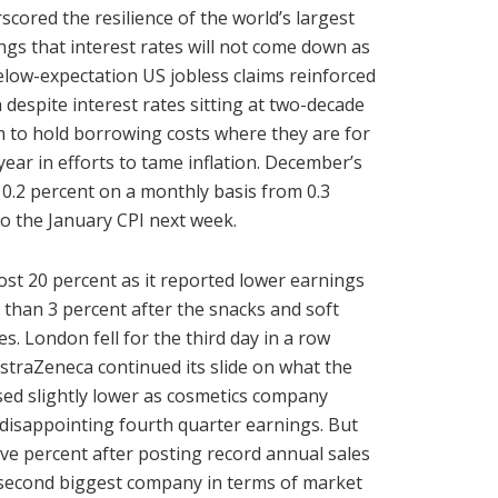
scored the resilience of the world’s largest
s that interest rates will not come down as
low-expectation US jobless claims reinforced
despite interest rates sitting at two-decade
m to hold borrowing costs where they are for
year in efforts to tame inflation. December’s
0.2 percent on a monthly basis from 0.3
to the January CPI next week.
st 20 percent as it reported lower earnings
 than 3 percent after the snacks and soft
. London fell for the third day in a row
straZeneca continued its slide on what the
osed slightly lower as cosmetics company
d disappointing fourth quarter earnings. But
ive percent after posting record annual sales
’s second biggest company in terms of market