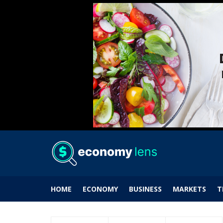
HOME
ECONOMY
BUSINESS
MARKETS
T