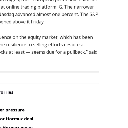
 at online trading platform IG. The narrower
 Nasdaq advanced almost one percent. The S&P
ened above it Friday.
uence on the equity market, which has been
 resilience to selling efforts despite a
ks at least — seems due for a pullback,” said
worries
er pressure
for Hormuz deal
man Hormuz move