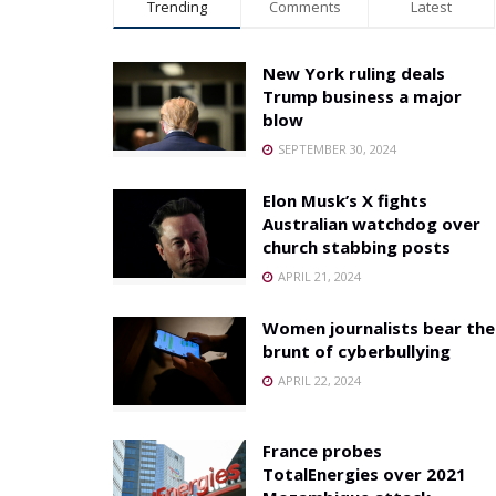
Trending
Comments
Latest
New York ruling deals
Trump business a major
blow
SEPTEMBER 30, 2024
Elon Musk’s X fights
Australian watchdog over
church stabbing posts
APRIL 21, 2024
Women journalists bear the
brunt of cyberbullying
APRIL 22, 2024
France probes
TotalEnergies over 2021