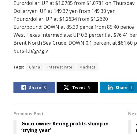
Euro/dollar: UP at $1.0785 from $1.0781 on Thursday
Dollar/yen: UP at 149.37 yen from 149.30 yen
Pound/dollar: UP at $1.2634 from $1.2620
Euro/pound: DOWN at 85.39 pence from 85.40 pence
West Texas Intermediate: UP 0.3 percent at $76.41 per
Brent North Sea Crude: DOWN 0.1 percent at $81.60 p
burs-lth/gv/giv
Tags:
China
interest rate
Markets
Share
8
Tweet
5
Share
1
Previous Post
Nex
Gucci owner Kering profits slump in
‘trying year’