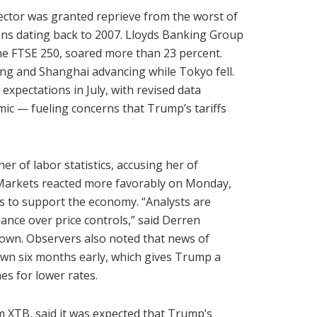
sector was granted reprieve from the worst of
ans dating back to 2007. Lloyds Banking Group
the FTSE 250, soared more than 23 percent.
ng and Shanghai advancing while Tokyo fell.
xpectations in July, with revised data
ic — fueling concerns that Trump’s tariffs
r of labor statistics, accusing her of
 Markets reacted more favorably on Monday,
s to support the economy. “Analysts are
idance over price controls,” said Derren
own. Observers also noted that news of
wn six months early, which gives Trump a
es for lower rates.
m XTB, said it was expected that Trump’s