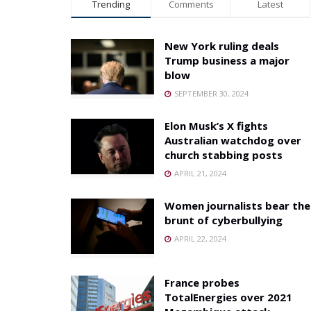
Trending
Comments
Latest
New York ruling deals
Trump business a major
blow
SEPTEMBER 30, 2024
Elon Musk’s X fights
Australian watchdog over
church stabbing posts
APRIL 21, 2024
Women journalists bear the
brunt of cyberbullying
APRIL 22, 2024
France probes
TotalEnergies over 2021