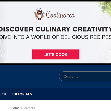
ECH
EDITORIALS
Home
Markets