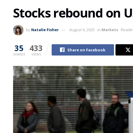
Stocks rebound on US
by
Natalie Fisher
August 4, 2025
in
Markets
Readin
35
433
Share on Facebook
SHARES
VIEWS