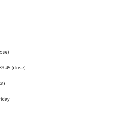
lose)
3.45 (close)
se)
riday