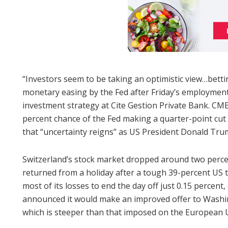
“Investors seem to be taking an optimistic view…betti
monetary easing by the Fed after Friday’s employment 
investment strategy at Cite Gestion Private Bank. CME
percent chance of the Fed making a quarter-point cut 
that “uncertainty reigns” as US President Donald Trump
Switzerland’s stock market dropped around two percent
returned from a holiday after a tough 39-percent US 
most of its losses to end the day off just 0.15 perce
announced it would make an improved offer to Washing
which is steeper than that imposed on the European U