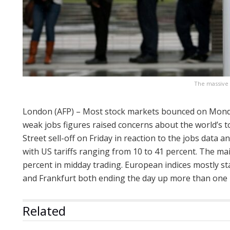
The massive 
London (AFP) – Most stock markets bounced on Monday
weak jobs figures raised concerns about the world’s 
Street sell-off on Friday in reaction to the jobs data 
with US tariffs ranging from 10 to 41 percent. The m
percent in midday trading. European indices mostly st
and Frankfurt both ending the day up more than one 
Related