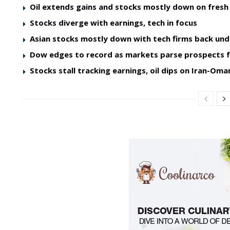
Oil extends gains and stocks mostly down on fres
Stocks diverge with earnings, tech in focus
Asian stocks mostly down with tech firms back und
Dow edges to record as markets parse prospects 
Stocks stall tracking earnings, oil dips on Iran-O