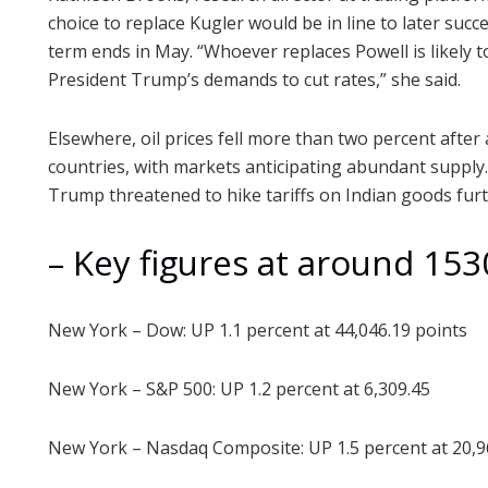
choice to replace Kugler would be in line to later su
term ends in May. “Whoever replaces Powell is likely t
President Trump’s demands to cut rates,” she said.
Elsewhere, oil prices fell more than two percent afte
countries, with markets anticipating abundant supply. 
Trump threatened to hike tariffs on Indian goods furth
– Key figures at around 15
New York – Dow: UP 1.1 percent at 44,046.19 points
New York – S&P 500: UP 1.2 percent at 6,309.45
New York – Nasdaq Composite: UP 1.5 percent at 20,9