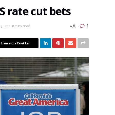
 rate cut bets
1
A
g Time: 8 mins read
A
Share on Twitter