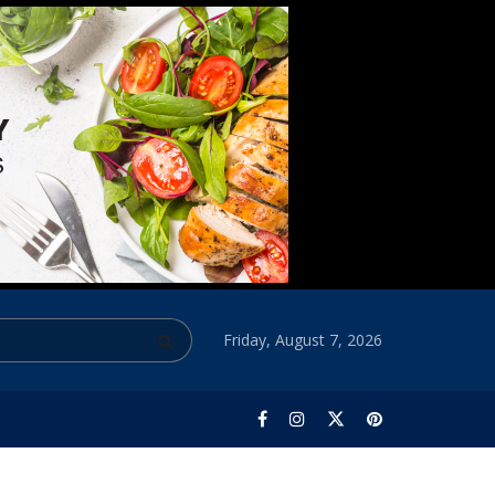
Friday, August 7, 2026