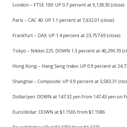
London – FTSE 100: UP 0.7 percent at 9,128.30 (close)
Paris – CAC 40: UP 1.1 percent at 7,632.01 (close)
Frankfurt – DAX: UP 1.4 percent at 23,757.69 (close)
Tokyo – Nikkei 225: DOWN 1.3 percent at 40,290.70 (c
Hong Kong – Hang Seng Index: UP 0.9 percent at 24,73
Shanghai – Composite: UP 0.9 percent at 3,583.31 (clo
Dollar/yen: DOWN at 147.32 yen from 147.43 yen on F
Euro/dollar: DOWN at $1.1565 from $1.1586