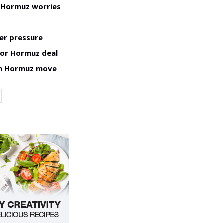
h Hormuz worries
er pressure
for Hormuz deal
man Hormuz move