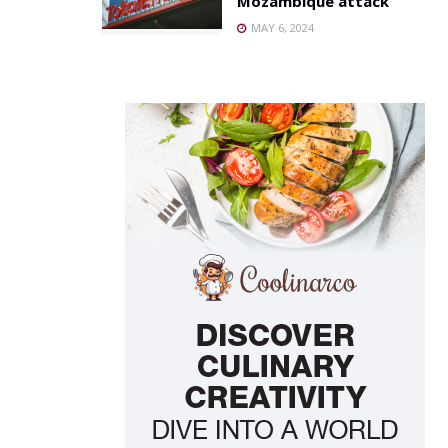
Mozambique attack
MAY 6, 2024