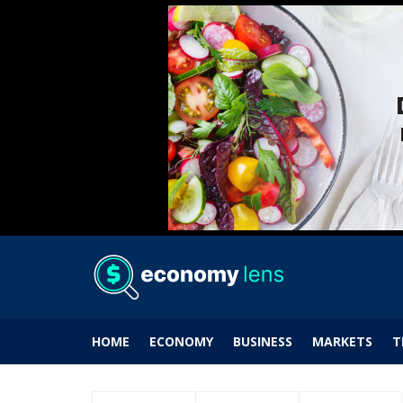
HOME
ECONOMY
BUSINESS
MARKETS
T