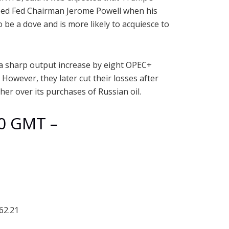
cceed Fed Chairman Jerome Powell when his
o be a dove and is more likely to acquiesce to
r a sharp output increase by eight OPEC+
However, they later cut their losses after
er over its purchases of Russian oil.
30 GMT –
62.21