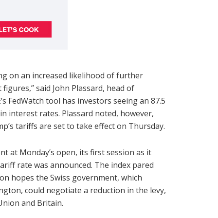
ng on an increased likelihood of further
figures,” said John Plassard, head of
’s FedWatch tool has investors seeing an 87.5
in interest rates. Plassard noted, however,
’s tariffs are set to take effect on Thursday.
 at Monday’s open, its first session as it
tariff rate was announced. The index pared
nt, on hopes the Swiss government, which
ton, could negotiate a reduction in the levy,
nion and Britain.