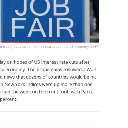
miss on jobs creation fanned fears about the US economy. ©AFP
 on hopes of US interest rate cuts after
top economy. The broad gains followed a Wall
and news that dozens of countries would be hit
ain New York indices were up more than one
arted the week on the front foot, with Paris
percent.