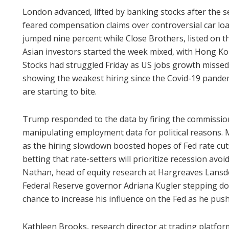
London advanced, lifted by banking stocks after the 
feared compensation claims over controversial car lo
jumped nine percent while Close Brothers, listed on 
Asian investors started the week mixed, with Hong Ko
Stocks had struggled Friday as US jobs growth missed e
showing the weakest hiring since the Covid-19 pandem
are starting to bite.
Trump responded to the data by firing the commissione
manipulating employment data for political reasons.
as the hiring slowdown boosted hopes of Fed rate cut
betting that rate-setters will prioritize recession avo
Nathan, head of equity research at Hargreaves Lansd
Federal Reserve governor Adriana Kugler stepping do
chance to increase his influence on the Fed as he push
Kathleen Brooks, research director at trading platfor