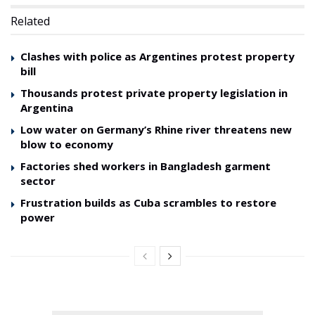
Related
Clashes with police as Argentines protest property
bill
Thousands protest private property legislation in
Argentina
Low water on Germany’s Rhine river threatens new
blow to economy
Factories shed workers in Bangladesh garment
sector
Frustration builds as Cuba scrambles to restore
power