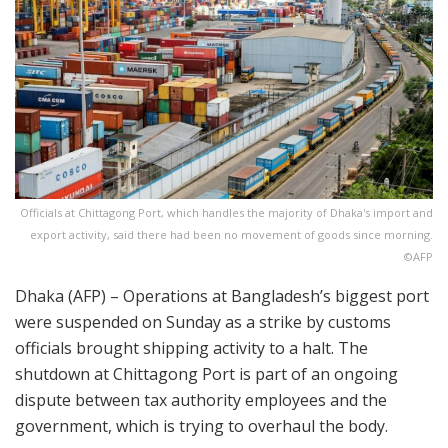
Officials at Chittagong Port, which handles the majority of Dhaka's import and
export activity, said there had been no movement of goods since morning.
©AFP
Dhaka (AFP) – Operations at Bangladesh’s biggest port
were suspended on Sunday as a strike by customs
officials brought shipping activity to a halt. The
shutdown at Chittagong Port is part of an ongoing
dispute between tax authority employees and the
government, which is trying to overhaul the body.