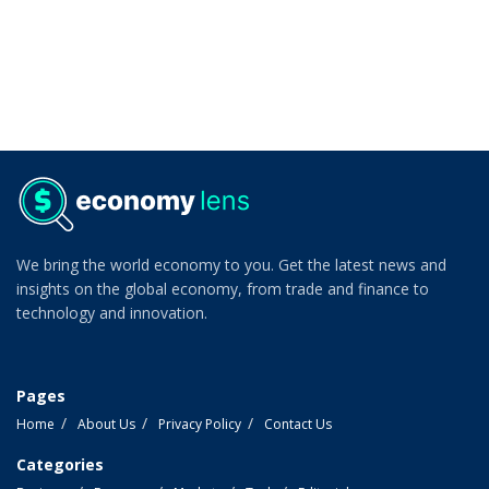
We bring the world economy to you. Get the latest news and
insights on the global economy, from trade and finance to
technology and innovation.
Pages
Home
About Us
Privacy Policy
Contact Us
Categories