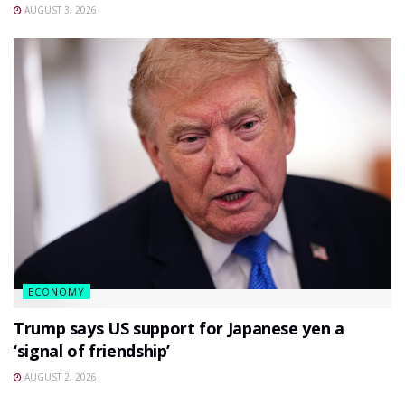
AUGUST 3, 2026
ECONOMY
Trump says US support for Japanese yen a
‘signal of friendship’
AUGUST 2, 2026