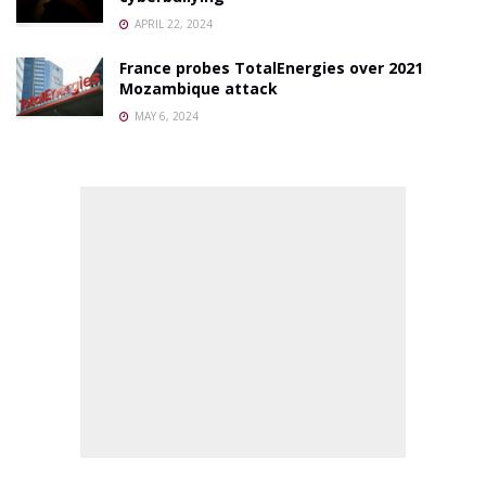
APRIL 22, 2024
France probes TotalEnergies over 2021
Mozambique attack
MAY 6, 2024