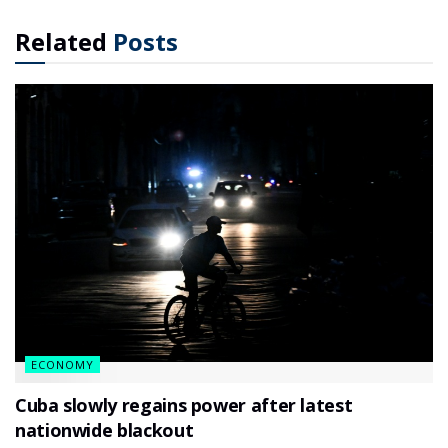
Related
Posts
ECONOMY
Cuba slowly regains power after latest
nationwide blackout