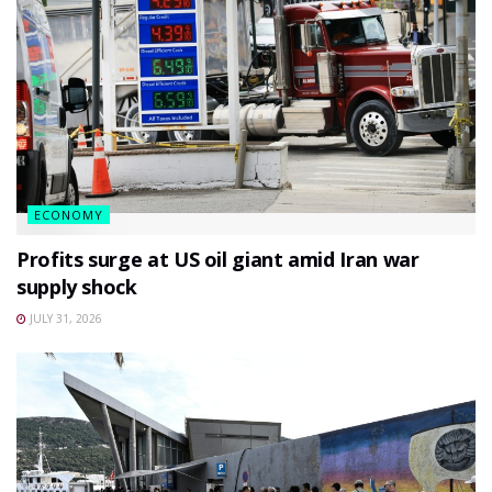
ECONOMY
Profits surge at US oil giant amid Iran war
supply shock
JULY 31, 2026