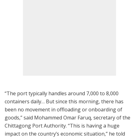
“The port typically handles around 7,000 to 8,000
containers daily… But since this morning, there has
been no movement in offloading or onboarding of
goods,” said Mohammed Omar Faruq, secretary of the
Chittagong Port Authority. “This is having a huge
impact on the country’s economic situation,” he told