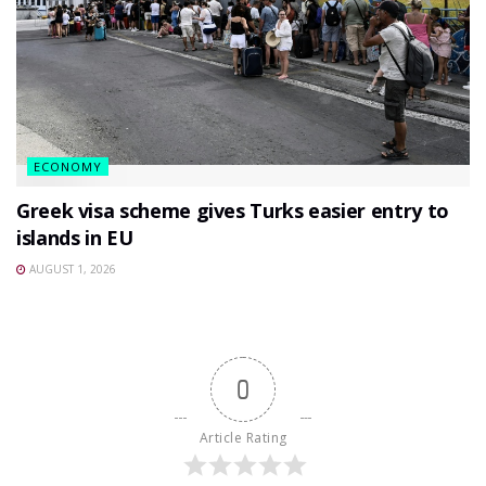
ECONOMY
Greek visa scheme gives Turks easier entry to
islands in EU
AUGUST 1, 2026
0
Article Rating