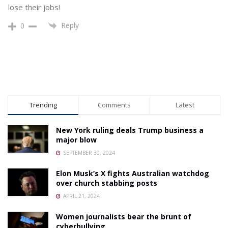
lose their jobs!
Reply
0
Trending
Comments
Latest
New York ruling deals Trump business a
major blow
SEPTEMBER 30, 2024
Elon Musk’s X fights Australian watchdog
over church stabbing posts
APRIL 21, 2024
Women journalists bear the brunt of
cyberbullying