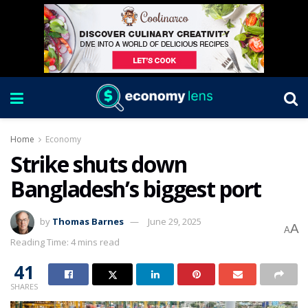
Home
Economy
Strike shuts down
Bangladesh’s biggest port
by
Thomas Barnes
June 29, 2025
A
A
Reading Time: 4 mins read
41
SHARES