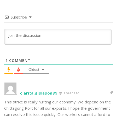
Subscribe
1
COMMENT
Oldest
clarita.gislason89
1 year ago
This strike is really hurting our economy! We depend on the
Chittagong Port for all our exports. I hope the government
can resolve this issue quickly. Our workers cannot afford to