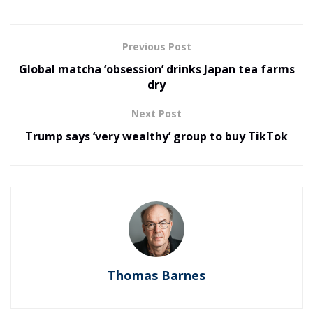
Previous Post
Global matcha ‘obsession’ drinks Japan tea farms
dry
Next Post
Trump says ‘very wealthy’ group to buy TikTok
Thomas Barnes