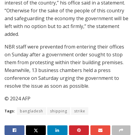
interest of the country,” his office said in a statement.
“Otherwise for the sake of the people of this country
and safeguarding the economy the government will be
left with no option but to act firmly,” the statement
added.
NBR staff were prevented from entering their offices
on Sunday after a government order sought to stop
them from protesting within their building premises.
Meanwhile, 13 business chambers held a press
conference on Saturday urging the government to
resolve the issue as soon as possible.
© 2024 AFP
Tags:
bangladesh
shipping
strike