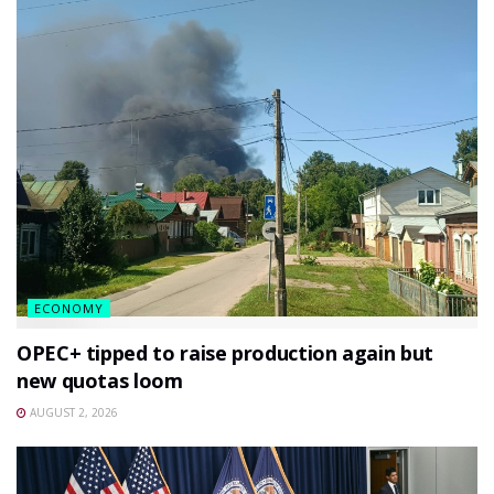
ECONOMY
OPEC+ tipped to raise production again but
new quotas loom
AUGUST 2, 2026