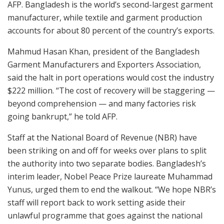
AFP. Bangladesh is the world’s second-largest garment
manufacturer, while textile and garment production
accounts for about 80 percent of the country’s exports.
Mahmud Hasan Khan, president of the Bangladesh
Garment Manufacturers and Exporters Association,
said the halt in port operations would cost the industry
$222 million. “The cost of recovery will be staggering —
beyond comprehension — and many factories risk
going bankrupt,” he told AFP.
Staff at the National Board of Revenue (NBR) have
been striking on and off for weeks over plans to split
the authority into two separate bodies. Bangladesh’s
interim leader, Nobel Peace Prize laureate Muhammad
Yunus, urged them to end the walkout. “We hope NBR’s
staff will report back to work setting aside their
unlawful programme that goes against the national