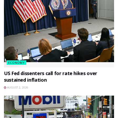
ECONOMY
US Fed dissenters call for rate hikes over
sustained inflation
AUGUST 2, 2026