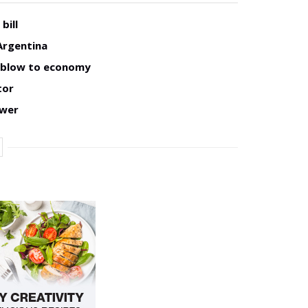
bill
Argentina
w blow to economy
tor
ower