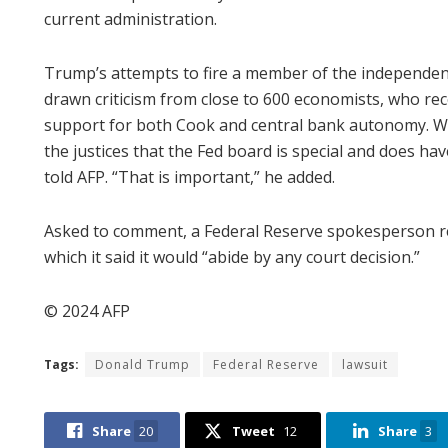
current administration.
Trump’s attempts to fire a member of the independen
drawn criticism from close to 600 economists, who rec
support for both Cook and central bank autonomy. Wed
the justices that the Fed board is special and does ha
told AFP. “That is important,” he added.
Asked to comment, a Federal Reserve spokesperson r
which it said it would “abide by any court decision.”
© 2024 AFP
Tags:
Donald Trump
Federal Reserve
lawsuit
Share
20
Tweet
12
Share
3