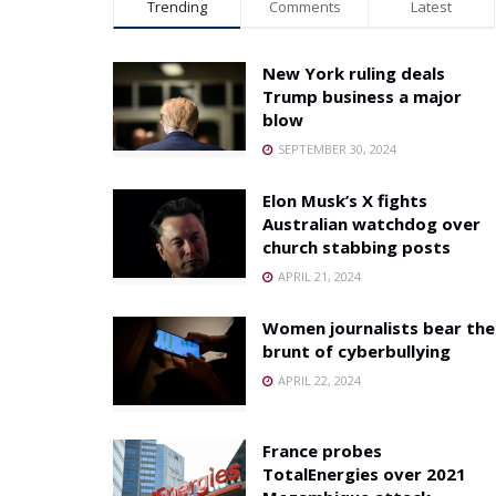
Trending
Comments
Latest
New York ruling deals
Trump business a major
blow
SEPTEMBER 30, 2024
Elon Musk’s X fights
Australian watchdog over
church stabbing posts
APRIL 21, 2024
Women journalists bear the
brunt of cyberbullying
APRIL 22, 2024
France probes
TotalEnergies over 2021