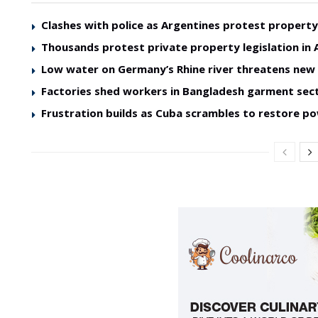
Clashes with police as Argentines protest property 
Thousands protest private property legislation in 
Low water on Germany’s Rhine river threatens ne
Factories shed workers in Bangladesh garment sec
Frustration builds as Cuba scrambles to restore p