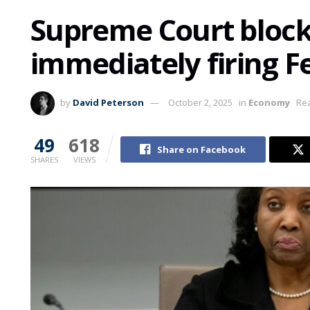
Supreme Court bloc
immediately firing F
by
David Peterson
October 2, 2025
in
Economy
Rea
49
618
Share on Facebook
SHARES
VIEWS