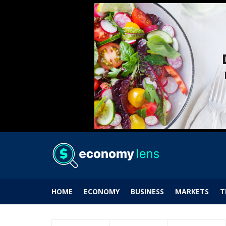
HOME
ECONOMY
BUSINESS
MARKETS
T