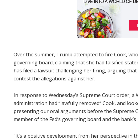
Over the summer, Trump attempted to fire Cook, who
governing board, claiming that she had falsified st
has filed a lawsuit challenging her firing, arguing th
contest the allegations against her.
In response to Wednesday’s Supreme Court order, a 
administration had “lawfully removed” Cook, and looke
presenting our oral arguments before the Supreme Co
member of the Fed’s governing board and the bank’s p
“It’s a positive development from her perspective in th