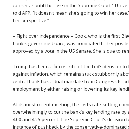
can serve until the case in the Supreme Court,” Unive
told AFP. “It doesn’t mean she’s going to win her case,”
her perspective.”
– Fight over independence – Cook, who is the first B
bank’s governing board, was nominated to her positi
approved by a vote in the US Senate. She is due to rem
Trump has been a fierce critic of the Fed’s decision to 
against inflation, which remains stuck stubbornly abo
central bank has a dual mandate from Congress to act 
employment by either raising or lowering its key lendi
At its most recent meeting, the Fed’s rate-setting c
overwhelmingly to cut the bank’s key lending rate by
4.00 and 4.25 percent. The Supreme Court’s decision to
instance of pushback by the conservative-dominated c