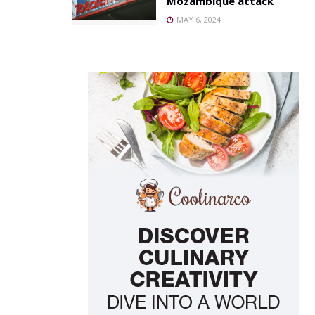
Mozambique attack
MAY 6, 2024