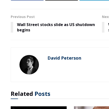
Previous Post
Nex
Wall Street stocks slide as US shutdown
begins
David Peterson
Related
Posts