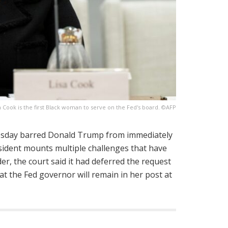
a Cook is the first Black woman to serve on the Fed's board. ©AFP
sday barred Donald Trump from immediately
esident mounts multiple challenges that have
er, the court said it had deferred the request
t the Fed governor will remain in her post at