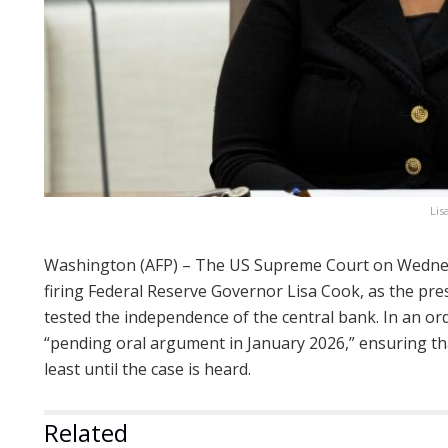
Lis
Washington (AFP) – The US Supreme Court on Wedne
firing Federal Reserve Governor Lisa Cook, as the pr
tested the independence of the central bank. In an ord
“pending oral argument in January 2026,” ensuring tha
least until the case is heard.
Related