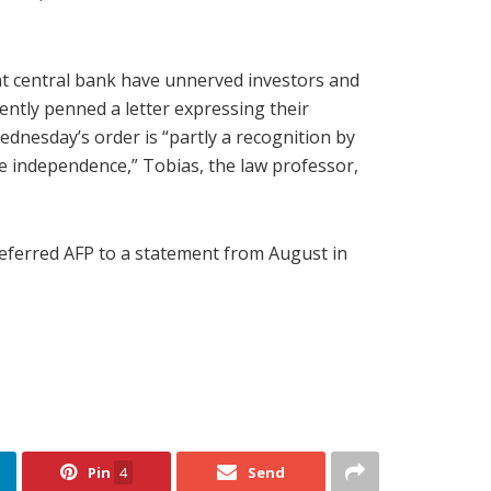
t central bank have unnerved investors and
ently penned a letter expressing their
nesday’s order is “partly a recognition by
ve independence,” Tobias, the law professor,
eferred AFP to a statement from August in
Pin
4
Send