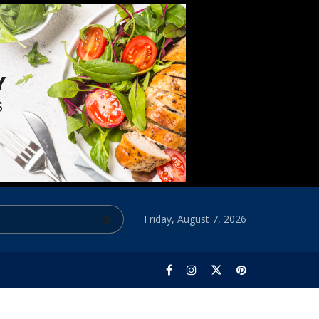
Friday, August 7, 2026