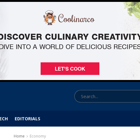
ECH
EDITORIALS
Home
Economy