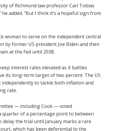
rsity of Richmond law professor Carl Tobias
 he added. “But I think it’s a hopeful sign from
lack woman to serve on the independent central
on by former US president Joe Biden and then
ain at the Fed until 2038.
keep interest rates elevated as it battles
ve its long-term target of two percent. The US
independently to tackle both inflation and
ng rate.
ommittee — including Cook — voted
 a quarter of a percentage point to between
 delay the trial until January marks a rare
ourt, which has been deferential to the