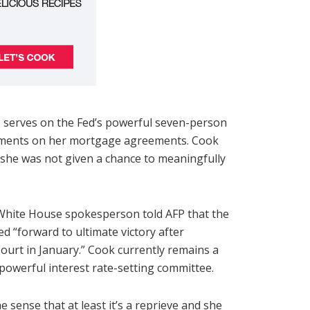
 serves on the Fed’s powerful seven-person
atements on her mortgage agreements. Cook
at she was not given a chance to meaningfully
White House spokesperson told AFP that the
d “forward to ultimate victory after
urt in January.” Cook currently remains a
owerful interest rate-setting committee.
e sense that at least it’s a reprieve and she