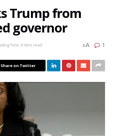
ks Trump from
ed governor
1
A
ding Time: 6 mins read
A
Share on Twitter