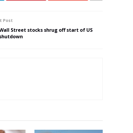
t Post
Wall Street stocks shrug off start of US
shutdown