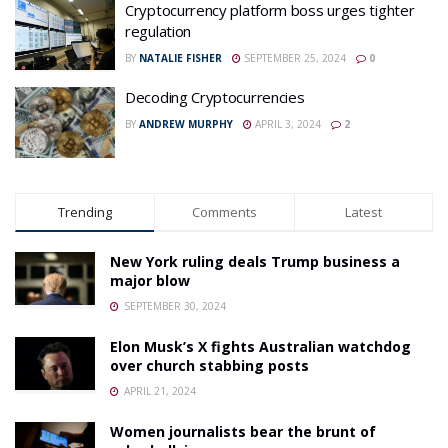
Cryptocurrency platform boss urges tighter
regulation
BY
NATALIE FISHER
SEPTEMBER 25, 2024
0
Decoding Cryptocurrencies
BY
ANDREW MURPHY
APRIL 3, 2024
2
Trending
Comments
Latest
New York ruling deals Trump business a
major blow
SEPTEMBER 30, 2024
Elon Musk’s X fights Australian watchdog
over church stabbing posts
APRIL 21, 2024
Women journalists bear the brunt of