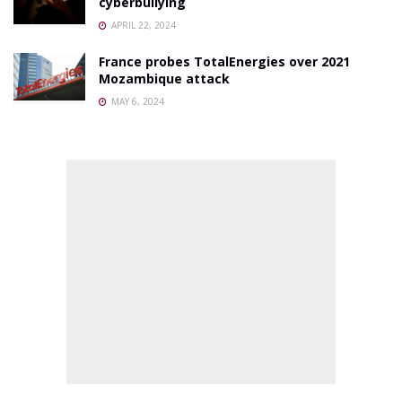
cyberbullying
APRIL 22, 2024
France probes TotalEnergies over 2021
Mozambique attack
MAY 6, 2024