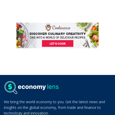
We bring the world economy to you. Get the latest news and
insights on the global economy, from trade and finance to
technology and innovation.