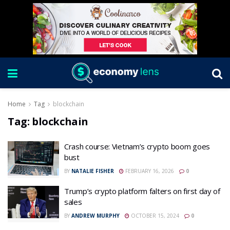
Home
Tag
blockchain
Tag:
blockchain
Crash course: Vietnam’s crypto boom goes
bust
BY
NATALIE FISHER
FEBRUARY 16, 2026
0
Trump’s crypto platform falters on first day of
sales
BY
ANDREW MURPHY
OCTOBER 15, 2024
0