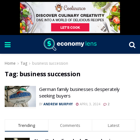
Home
Tag
business succession
Tag:
business succession
German family businesses desperately
seeking buyers
BY
ANDREW MURPHY
APRIL 3, 2024
2
Trending
Comments
Latest