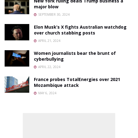
New York ruling deals Trump business a
major blow
SEPTEMBER 30, 2024
Elon Musk’s X fights Australian watchdog
over church stabbing posts
APRIL 21, 2024
Women journalists bear the brunt of
cyberbullying
APRIL 22, 2024
France probes TotalEnergies over 2021
Mozambique attack
MAY 6, 2024