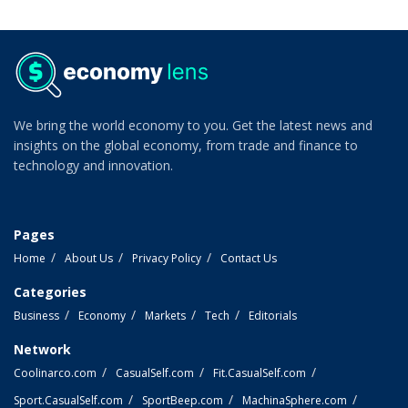
We bring the world economy to you. Get the latest news and
insights on the global economy, from trade and finance to
technology and innovation.
Pages
Home
About Us
Privacy Policy
Contact Us
Categories
Business
Economy
Markets
Tech
Editorials
Network
Coolinarco.com
CasualSelf.com
Fit.CasualSelf.com
Sport.CasualSelf.com
SportBeep.com
MachinaSphere.com