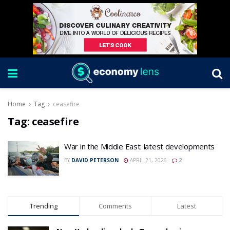
Home
Tag
ceasefire
Tag:
ceasefire
War in the Middle East: latest developments
BY
DAVID PETERSON
APRIL 21, 2026
2
Trending
Comments
Latest