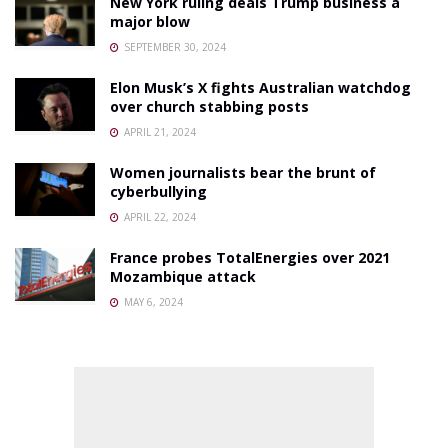
New York ruling deals Trump business a
major blow
SEPTEMBER 30, 2024
Elon Musk’s X fights Australian watchdog
over church stabbing posts
APRIL 21, 2024
Women journalists bear the brunt of
cyberbullying
APRIL 22, 2024
France probes TotalEnergies over 2021
Mozambique attack
MAY 6, 2024