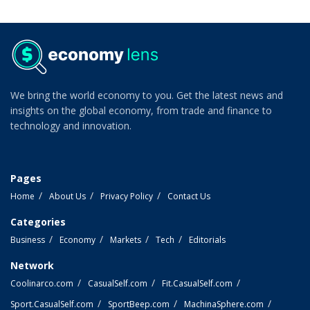
We bring the world economy to you. Get the latest news and
insights on the global economy, from trade and finance to
technology and innovation.
Pages
Home
About Us
Privacy Policy
Contact Us
Categories
Business
Economy
Markets
Tech
Editorials
Network
Coolinarco.com
CasualSelf.com
Fit.CasualSelf.com
Sport.CasualSelf.com
SportBeep.com
MachinaSphere.com